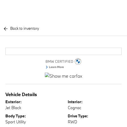
Back to inventory
Vehicle Details
Exterior:
Interior:
Jet Black
Cognac
Body Type:
Drive Type:
Sport Utility
RWD