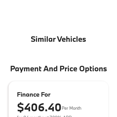
Similar Vehicles
Payment And Price Options
Finance For
$406.40
Per Month