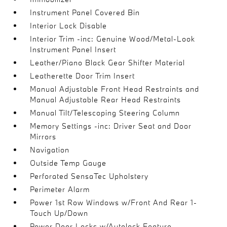
Instrument Panel Covered Bin
Interior Lock Disable
Interior Trim -inc: Genuine Wood/Metal-Look
Instrument Panel Insert
Leather/Piano Black Gear Shifter Material
Leatherette Door Trim Insert
Manual Adjustable Front Head Restraints and
Manual Adjustable Rear Head Restraints
Manual Tilt/Telescoping Steering Column
Memory Settings -inc: Driver Seat and Door
Mirrors
Navigation
Outside Temp Gauge
Perforated SensaTec Upholstery
Perimeter Alarm
Power 1st Row Windows w/Front And Rear 1-
Touch Up/Down
Power Door Locks w/Autolock Feature