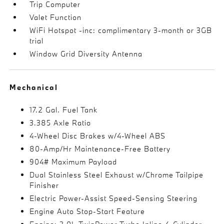
Trip Computer
Valet Function
WiFi Hotspot -inc: complimentary 3-month or 3GB
trial
Window Grid Diversity Antenna
Mechanical
17.2 Gal. Fuel Tank
3.385 Axle Ratio
4-Wheel Disc Brakes w/4-Wheel ABS
80-Amp/Hr Maintenance-Free Battery
904# Maximum Payload
Dual Stainless Steel Exhaust w/Chrome Tailpipe
Finisher
Electric Power-Assist Speed-Sensing Steering
Engine Auto Stop-Start Feature