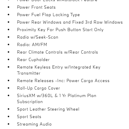
Power Front Seats
Power Fuel Flap Locking Type
Power Rear Windows and Fixed 3rd Row Windows
Proximity Key For Push Button Start Only
Radio w/Seek-Scan
Radio: AM/FM
Rear Climate Controls w/Rear Controls
Rear Cupholder
Remote Keyless Entry w/Integrated Key
Transmitter
Remote Releases -Inc: Power Cargo Access
Roll-Up Cargo Cover
SiriusXM w/360L & 1 Yr Platinum Plan
Subscription
Sport Leather Steering Wheel
Sport Seats
Streaming Audio