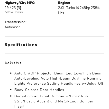
Highway/City MPG:
Engine:
29 / 23
[3]
2.0L Turbo I4 248hp 258ft.
*EPA ESTIMATED
Lbs.
Transmission:
Automatic
Specifications
Exterior
Auto On/Off Projector Beam Led Low/High Beam
Auto-Leveling Auto High-Beam Daytime Running
Lights Preference Setting Headlamps w/Delay-Off
Body-Colored Door Handles
Body-Colored Front Bumper w/Black Rub
Strip/Fascia Accent and Metal-Look Bumper
Insert