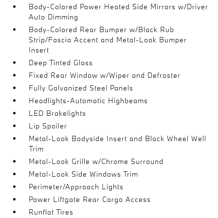
Body-Colored Power Heated Side Mirrors w/Driver
Auto Dimming
Body-Colored Rear Bumper w/Black Rub
Strip/Fascia Accent and Metal-Look Bumper
Insert
Deep Tinted Glass
Fixed Rear Window w/Wiper and Defroster
Fully Galvanized Steel Panels
Headlights-Automatic Highbeams
LED Brakelights
Lip Spoiler
Metal-Look Bodyside Insert and Black Wheel Well
Trim
Metal-Look Grille w/Chrome Surround
Metal-Look Side Windows Trim
Perimeter/Approach Lights
Power Liftgate Rear Cargo Access
Runflat Tires