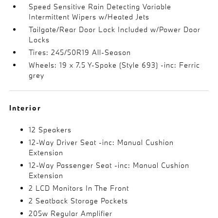
Speed Sensitive Rain Detecting Variable
Intermittent Wipers w/Heated Jets
Tailgate/Rear Door Lock Included w/Power Door
Locks
Tires: 245/50R19 All-Season
Wheels: 19 x 7.5 Y-Spoke (Style 693) -inc: Ferric
grey
Interior
12 Speakers
12-Way Driver Seat -inc: Manual Cushion
Extension
12-Way Passenger Seat -inc: Manual Cushion
Extension
2 LCD Monitors In The Front
2 Seatback Storage Pockets
205w Regular Amplifier