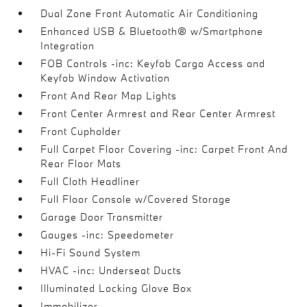
Dual Zone Front Automatic Air Conditioning
Enhanced USB & Bluetooth® w/Smartphone
Integration
FOB Controls -inc: Keyfob Cargo Access and
Keyfob Window Activation
Front And Rear Map Lights
Front Center Armrest and Rear Center Armrest
Front Cupholder
Full Carpet Floor Covering -inc: Carpet Front And
Rear Floor Mats
Full Cloth Headliner
Full Floor Console w/Covered Storage
Garage Door Transmitter
Gauges -inc: Speedometer
Hi-Fi Sound System
HVAC -inc: Underseat Ducts
Illuminated Locking Glove Box
Immobilizer