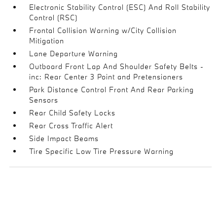
Electronic Stability Control (ESC) And Roll Stability
Control (RSC)
Frontal Collision Warning w/City Collision
Mitigation
Lane Departure Warning
Outboard Front Lap And Shoulder Safety Belts -
inc: Rear Center 3 Point and Pretensioners
Park Distance Control Front And Rear Parking
Sensors
Rear Child Safety Locks
Rear Cross Traffic Alert
Side Impact Beams
Tire Specific Low Tire Pressure Warning