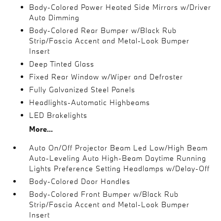
Body-Colored Power Heated Side Mirrors w/Driver
Auto Dimming
Body-Colored Rear Bumper w/Black Rub
Strip/Fascia Accent and Metal-Look Bumper
Insert
Deep Tinted Glass
Fixed Rear Window w/Wiper and Defroster
Fully Galvanized Steel Panels
Headlights-Automatic Highbeams
LED Brakelights
More...
Auto On/Off Projector Beam Led Low/High Beam
Auto-Leveling Auto High-Beam Daytime Running
Lights Preference Setting Headlamps w/Delay-Off
Body-Colored Door Handles
Body-Colored Front Bumper w/Black Rub
Strip/Fascia Accent and Metal-Look Bumper
Insert