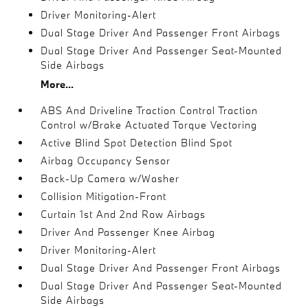
Driver Monitoring-Alert
Dual Stage Driver And Passenger Front Airbags
Dual Stage Driver And Passenger Seat-Mounted
Side Airbags
More...
ABS And Driveline Traction Control Traction
Control w/Brake Actuated Torque Vectoring
Active Blind Spot Detection Blind Spot
Airbag Occupancy Sensor
Back-Up Camera w/Washer
Collision Mitigation-Front
Curtain 1st And 2nd Row Airbags
Driver And Passenger Knee Airbag
Driver Monitoring-Alert
Dual Stage Driver And Passenger Front Airbags
Dual Stage Driver And Passenger Seat-Mounted
Side Airbags