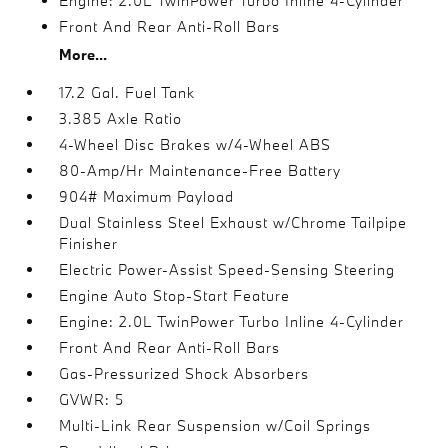
Engine: 2.0L TwinPower Turbo Inline 4-Cylinder
Front And Rear Anti-Roll Bars
More...
17.2 Gal. Fuel Tank
3.385 Axle Ratio
4-Wheel Disc Brakes w/4-Wheel ABS
80-Amp/Hr Maintenance-Free Battery
904# Maximum Payload
Dual Stainless Steel Exhaust w/Chrome Tailpipe
Finisher
Electric Power-Assist Speed-Sensing Steering
Engine Auto Stop-Start Feature
Engine: 2.0L TwinPower Turbo Inline 4-Cylinder
Front And Rear Anti-Roll Bars
Gas-Pressurized Shock Absorbers
GVWR: 5
Multi-Link Rear Suspension w/Coil Springs