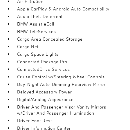
Air Filtration
Apple CarPlay & Android Auto Compatibility
Audio Theft Deterrent
BMW Assist eCall
BMW TeleServices
Cargo Area Concealed Storage
Cargo Net
Cargo Space Lights
Connected Package Pro
ConnectedDrive Services
Cruise Control w/Steering Wheel Controls
Day-Night Auto-Dimming Rearview Mirror
Delayed Accessory Power
Digital/Analog Appearance
Driver And Passenger Visor Vanity Mirrors
w/Driver And Passenger Illumination
Driver Foot Rest
Driver Information Center