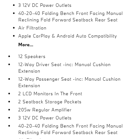
3 12V DC Power Outlets
40-20-40 Folding Bench Front Facing Manual
Reclining Fold Forward Seatback Rear Seat
Air Filtration
Apple CarPlay & Android Auto Compatibility
More...
12 Speakers
12-Way Driver Seat -inc: Manual Cushion
Extension
12-Way Passenger Seat -inc: Manual Cushion
Extension
2 LCD Monitors In The Front
2 Seatback Storage Pockets
205w Regular Amplifier
3 12V DC Power Outlets
40-20-40 Folding Bench Front Facing Manual
Reclining Fold Forward Seatback Rear Seat