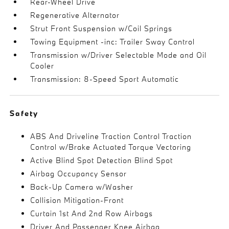
Rear-Wheel Drive
Regenerative Alternator
Strut Front Suspension w/Coil Springs
Towing Equipment -inc: Trailer Sway Control
Transmission w/Driver Selectable Mode and Oil
Cooler
Transmission: 8-Speed Sport Automatic
Safety
ABS And Driveline Traction Control Traction
Control w/Brake Actuated Torque Vectoring
Active Blind Spot Detection Blind Spot
Airbag Occupancy Sensor
Back-Up Camera w/Washer
Collision Mitigation-Front
Curtain 1st And 2nd Row Airbags
Driver And Passenger Knee Airbag