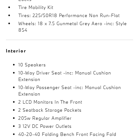
Tire Mobility Kit
Tires: 225/50R18 Performance Non Run-Flat
Wheels: 18 x 7.5 Gunmetal Grey Aero -inc: Style
854
Interior
10 Speakers
10-Way Driver Seat -inc: Manual Cushion
Extension
10-Way Passenger Seat -inc: Manual Cushion
Extension
2 LCD Monitors In The Front
2 Seatback Storage Pockets
205w Regular Amplifier
3 12V DC Power Outlets
40-20-40 Folding Bench Front Facing Fold