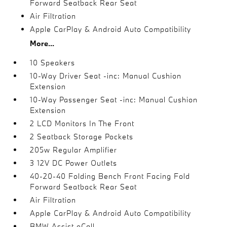
Forward Seatback Rear Seat
Air Filtration
Apple CarPlay & Android Auto Compatibility
More...
10 Speakers
10-Way Driver Seat -inc: Manual Cushion
Extension
10-Way Passenger Seat -inc: Manual Cushion
Extension
2 LCD Monitors In The Front
2 Seatback Storage Pockets
205w Regular Amplifier
3 12V DC Power Outlets
40-20-40 Folding Bench Front Facing Fold
Forward Seatback Rear Seat
Air Filtration
Apple CarPlay & Android Auto Compatibility
BMW Assist eCall