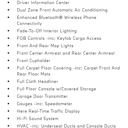
Driver Information Center
Dual Zone Front Automatic Air Conditioning
Enhanced Bluetooth® Wireless Phone
Connectivity
Fade-To-Off Interior Lighting
FOB Controls -inc: Keyfob Cargo Access
Front And Rear Map Lights
Front Center Armrest and Rear Center Armrest
Front Cupholder
Full Carpet Floor Covering -inc: Carpet Front And
Rear Floor Mats
Full Cloth Headliner
Full Floor Console w/Covered Storage
Garage Door Transmitter
Gauges -inc: Speedometer
Here Real-Time Traffic Display
Hi-Fi Sound System
HVAC -inc: Underseat Ducts and Console Ducts