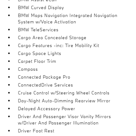
BMW Curved Display
BMW Maps Navigation Integrated Navigation
System w/Voice Activation
BMW TeleServices
Cargo Area Concealed Storage
Cargo Features -inc: Tire Mobility Kit
Cargo Space Lights
Carpet Floor Trim
Compass
Connected Package Pro
ConnectedDrive Services
Cruise Control w/Steering Wheel Controls
Day-Night Auto-Dimming Rearview Mirror
Delayed Accessory Power
Driver And Passenger Visor Vanity Mirrors
w/Driver And Passenger Illumination
Driver Foot Rest