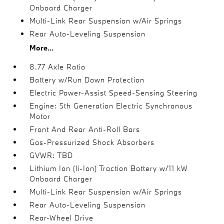
Onboard Charger
Multi-Link Rear Suspension w/Air Springs
Rear Auto-Leveling Suspension
More...
8.77 Axle Ratio
Battery w/Run Down Protection
Electric Power-Assist Speed-Sensing Steering
Engine: 5th Generation Electric Synchronous
Motor
Front And Rear Anti-Roll Bars
Gas-Pressurized Shock Absorbers
GVWR: TBD
Lithium Ion (li-Ion) Traction Battery w/11 kW
Onboard Charger
Multi-Link Rear Suspension w/Air Springs
Rear Auto-Leveling Suspension
Rear-Wheel Drive