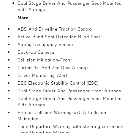
Dual Stage Driver And Passenger Seat-Mounted
Side Airbags
More...
ABS And Driveline Traction Control
Active Blind Spot Detection Blind Spot
Airbag Occupancy Sensor
Back-Up Camera
Collision Mitigation-Front
Curtain 1st And 2nd Row Airbags
Driver Monitoring-Alert
DSC Electronic Stability Control (ESC)
Dual Stage Driver And Passenger Front Airbags
Dual Stage Driver And Passenger Seat-Mounted
Side Airbags
Frontal Collision Warning w/City Collision
Mitigation
Lane Departure Warning with steering correction
Lane Departure Warning