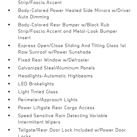
Strip/Fascia Accent
Body-Colored Power Heated Side Mirrors w/Driver
Auto Dimming
Body-Colored Rear Bumper w/Black Rub
Strip/Fascia Accent and Metal-Look Bumper
Insert
Express Open/Close Sliding And Tilting Glass 1st
Row Sunroof w/Power Sunshade
Fixed Rear Window w/Defroster
Galvanized Steel/Aluminum Panels
Headlights-Automatic Highbeams
LED Brakelights
Light Tinted Glass
Perimeter/Approach Lights
Power Liftgate Rear Cargo Access
Speed Sensitive Rain Detecting Variable
Intermittent Wipers
Tailgate/Rear Door Lock Included w/Power Door
Locks