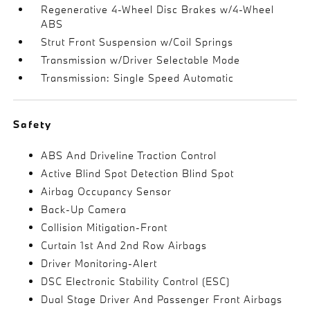
Regenerative 4-Wheel Disc Brakes w/4-Wheel
ABS
Strut Front Suspension w/Coil Springs
Transmission w/Driver Selectable Mode
Transmission: Single Speed Automatic
Safety
ABS And Driveline Traction Control
Active Blind Spot Detection Blind Spot
Airbag Occupancy Sensor
Back-Up Camera
Collision Mitigation-Front
Curtain 1st And 2nd Row Airbags
Driver Monitoring-Alert
DSC Electronic Stability Control (ESC)
Dual Stage Driver And Passenger Front Airbags