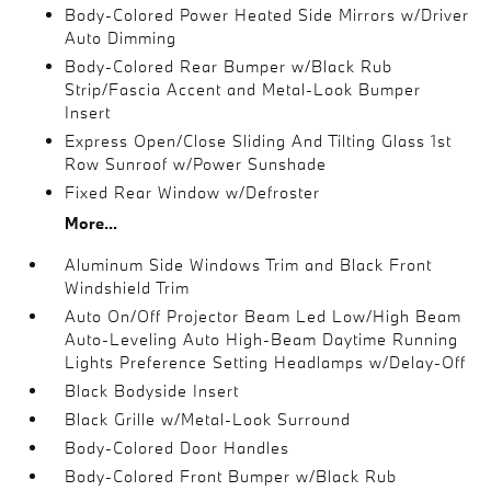
Body-Colored Power Heated Side Mirrors w/Driver
Auto Dimming
Body-Colored Rear Bumper w/Black Rub
Strip/Fascia Accent and Metal-Look Bumper
Insert
Express Open/Close Sliding And Tilting Glass 1st
Row Sunroof w/Power Sunshade
Fixed Rear Window w/Defroster
More...
Aluminum Side Windows Trim and Black Front
Windshield Trim
Auto On/Off Projector Beam Led Low/High Beam
Auto-Leveling Auto High-Beam Daytime Running
Lights Preference Setting Headlamps w/Delay-Off
Black Bodyside Insert
Black Grille w/Metal-Look Surround
Body-Colored Door Handles
Body-Colored Front Bumper w/Black Rub