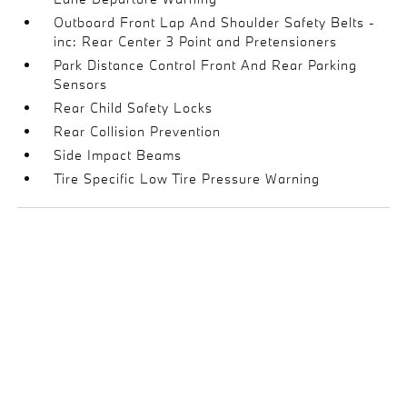
Outboard Front Lap And Shoulder Safety Belts -
inc: Rear Center 3 Point and Pretensioners
Park Distance Control Front And Rear Parking
Sensors
Rear Child Safety Locks
Rear Collision Prevention
Side Impact Beams
Tire Specific Low Tire Pressure Warning