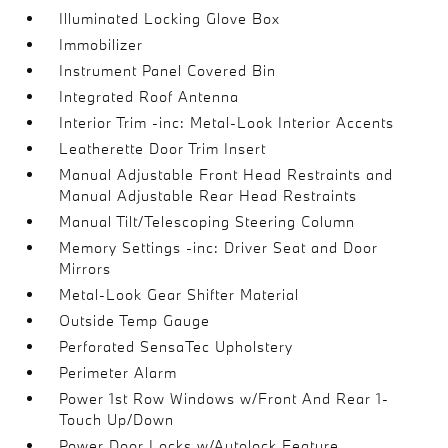
Illuminated Locking Glove Box
Immobilizer
Instrument Panel Covered Bin
Integrated Roof Antenna
Interior Trim -inc: Metal-Look Interior Accents
Leatherette Door Trim Insert
Manual Adjustable Front Head Restraints and
Manual Adjustable Rear Head Restraints
Manual Tilt/Telescoping Steering Column
Memory Settings -inc: Driver Seat and Door
Mirrors
Metal-Look Gear Shifter Material
Outside Temp Gauge
Perforated SensaTec Upholstery
Perimeter Alarm
Power 1st Row Windows w/Front And Rear 1-
Touch Up/Down
Power Door Locks w/Autolock Feature