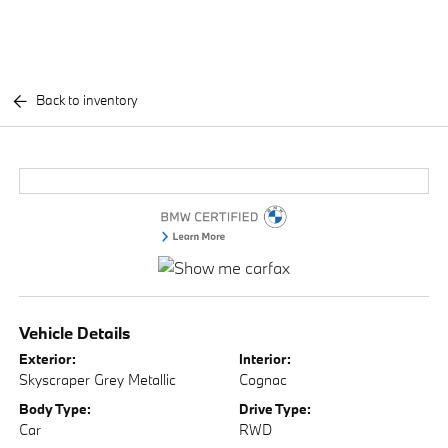
Back to inventory
Vehicle Details
Exterior:
Interior:
Skyscraper Grey Metallic
Cognac
Body Type:
Drive Type:
Car
RWD