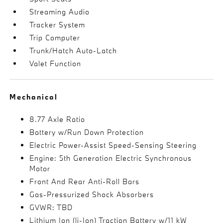
Streaming Audio
Tracker System
Trip Computer
Trunk/Hatch Auto-Latch
Valet Function
Mechanical
8.77 Axle Ratio
Battery w/Run Down Protection
Electric Power-Assist Speed-Sensing Steering
Engine: 5th Generation Electric Synchronous
Motor
Front And Rear Anti-Roll Bars
Gas-Pressurized Shock Absorbers
GVWR: TBD
Lithium Ion (li-Ion) Traction Battery w/11 kW