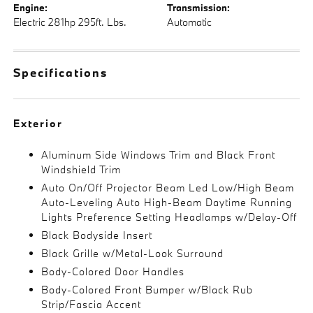
Engine:
Transmission:
Electric 281hp 295ft. Lbs.
Automatic
Specifications
Exterior
Aluminum Side Windows Trim and Black Front
Windshield Trim
Auto On/Off Projector Beam Led Low/High Beam
Auto-Leveling Auto High-Beam Daytime Running
Lights Preference Setting Headlamps w/Delay-Off
Black Bodyside Insert
Black Grille w/Metal-Look Surround
Body-Colored Door Handles
Body-Colored Front Bumper w/Black Rub
Strip/Fascia Accent