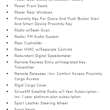
Power Front Seats
Power Rear Windows
Proximity Key For Doors And Push Button Start
And Smart Device Proximity Key
Radio w/Seek-Scan
Radio: FM Audio System
Rear Cupholder
Rear HVAC w/Separate Controls
Redundant Digital Speedometer
Remote Keyless Entry w/Integrated Key
Transmitter
Remote Releases -Inc: Comfort Access Proximity
Cargo Access
Rigid Cargo Cover
SiriusXM Satellite Radio w/1 Year Subscription -
inc: 1 year platinum plan subscription
Sport Leather Steering Wheel
Sport Seats