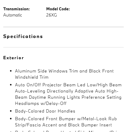
Transmission:
Model Code:
Automatic
26XG
Specifications
Exterior
Aluminum Side Windows Trim and Black Front
Windshield Trim
Auto On/Off Projector Beam Led Low/High Beam
Auto-Leveling Directionally Adaptive Auto High-
Beam Daytime Running Lights Preference Setting
Headlamps w/Delay-Off
Body-Colored Door Handles
Body-Colored Front Bumper w/Metal-Look Rub
Strip/Fascia Accent and Black Bumper Insert