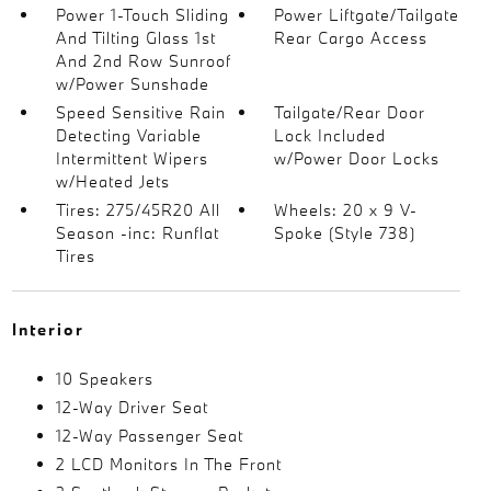
Power 1-Touch Sliding
Power Liftgate/Tailgate
And Tilting Glass 1st
Rear Cargo Access
And 2nd Row Sunroof
w/Power Sunshade
Speed Sensitive Rain
Tailgate/Rear Door
Detecting Variable
Lock Included
Intermittent Wipers
w/Power Door Locks
w/Heated Jets
Tires: 275/45R20 All
Wheels: 20 x 9 V-
Season -inc: Runflat
Spoke (Style 738)
Tires
Interior
10 Speakers
12-Way Driver Seat
12-Way Passenger Seat
2 LCD Monitors In The Front