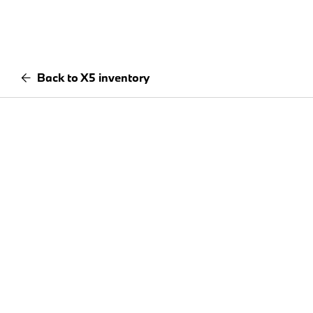
Back to X5 inventory