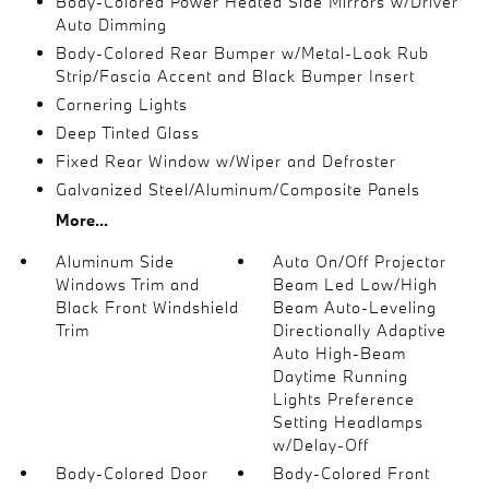
Body-Colored Power Heated Side Mirrors w/Driver
Auto Dimming
Body-Colored Rear Bumper w/Metal-Look Rub
Strip/Fascia Accent and Black Bumper Insert
Cornering Lights
Deep Tinted Glass
Fixed Rear Window w/Wiper and Defroster
Galvanized Steel/Aluminum/Composite Panels
More...
Aluminum Side
Auto On/Off Projector
Windows Trim and
Beam Led Low/High
Black Front Windshield
Beam Auto-Leveling
Trim
Directionally Adaptive
Auto High-Beam
Daytime Running
Lights Preference
Setting Headlamps
w/Delay-Off
Body-Colored Door
Body-Colored Front