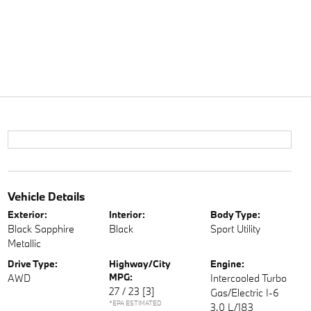
Vehicle Details
Exterior:
Interior:
Body Type:
Black Sapphire
Black
Sport Utility
Metallic
Drive Type:
Highway/City
Engine:
MPG:
AWD
Intercooled Turbo
27 / 23
[3]
Gas/Electric I-6
*EPA ESTIMATED
3.0 L/183