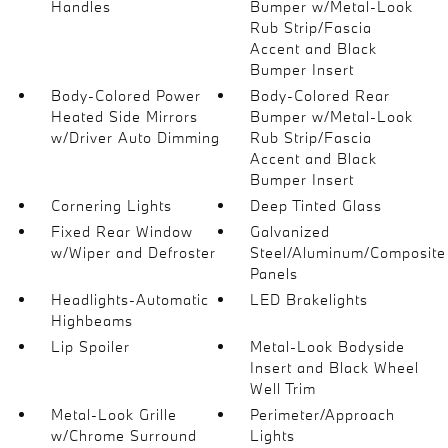
Handles
Bumper w/Metal-Look
Rub Strip/Fascia
Accent and Black
Bumper Insert
Body-Colored Power
Body-Colored Rear
Heated Side Mirrors
Bumper w/Metal-Look
w/Driver Auto Dimming
Rub Strip/Fascia
Accent and Black
Bumper Insert
Cornering Lights
Deep Tinted Glass
Fixed Rear Window
Galvanized
w/Wiper and Defroster
Steel/Aluminum/Composite
Panels
Headlights-Automatic
LED Brakelights
Highbeams
Lip Spoiler
Metal-Look Bodyside
Insert and Black Wheel
Well Trim
Metal-Look Grille
Perimeter/Approach
w/Chrome Surround
Lights