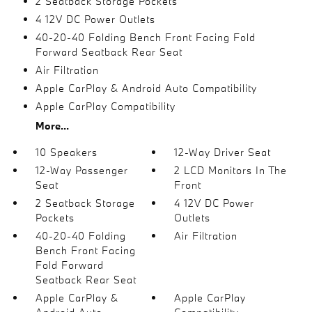
2 Seatback Storage Pockets
4 12V DC Power Outlets
40-20-40 Folding Bench Front Facing Fold
Forward Seatback Rear Seat
Air Filtration
Apple CarPlay & Android Auto Compatibility
Apple CarPlay Compatibility
More...
10 Speakers
12-Way Driver Seat
12-Way Passenger
2 LCD Monitors In The
Seat
Front
2 Seatback Storage
4 12V DC Power
Pockets
Outlets
40-20-40 Folding
Air Filtration
Bench Front Facing
Fold Forward
Seatback Rear Seat
Apple CarPlay &
Apple CarPlay