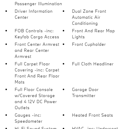
Passenger Illumination
Driver Information
Dual Zone Front
Center
Automatic Air
Conditioning
FOB Controls -inc:
Front And Rear Map
Keyfob Cargo Access
Lights
Front Center Armrest
Front Cupholder
and Rear Center
Armrest
Full Carpet Floor
Full Cloth Headliner
Covering -inc: Carpet
Front And Rear Floor
Mats
Full Floor Console
Garage Door
w/Covered Storage
Transmitter
and 4 12V DC Power
Outlets
Gauges -inc:
Heated Front Seats
Speedometer
Hi-Fi Sound System
HVAC -inc: Underseat