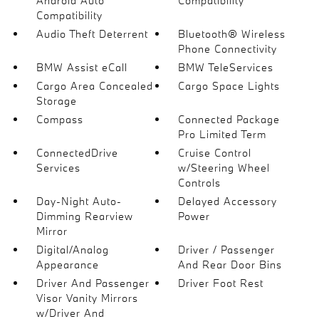
Android Auto
Compatibility
Compatibility
Audio Theft Deterrent
Bluetooth® Wireless
Phone Connectivity
BMW Assist eCall
BMW TeleServices
Cargo Area Concealed
Cargo Space Lights
Storage
Compass
Connected Package
Pro Limited Term
ConnectedDrive
Cruise Control
Services
w/Steering Wheel
Controls
Day-Night Auto-
Delayed Accessory
Dimming Rearview
Power
Mirror
Digital/Analog
Driver / Passenger
Appearance
And Rear Door Bins
Driver And Passenger
Driver Foot Rest
Visor Vanity Mirrors
w/Driver And