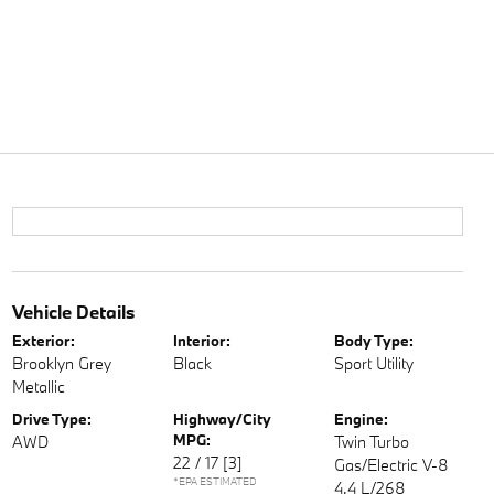
Vehicle Details
Exterior:
Interior:
Body Type:
Brooklyn Grey
Black
Sport Utility
Metallic
Drive Type:
Highway/City
Engine:
MPG:
AWD
Twin Turbo
22 / 17
[3]
Gas/Electric V-8
*EPA ESTIMATED
4.4 L/268