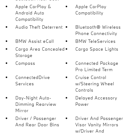
Apple CarPlay &
Apple CarPlay
Android Auto
Compatibility
Compatibility
Audio Theft Deterrent
Bluetooth® Wireless
Phone Connectivity
BMW Assist eCall
BMW TeleServices
Cargo Area Concealed
Cargo Space Lights
Storage
Compass
Connected Package
Pro Limited Term
ConnectedDrive
Cruise Control
Services
w/Steering Wheel
Controls
Day-Night Auto-
Delayed Accessory
Dimming Rearview
Power
Mirror
Driver / Passenger
Driver And Passenger
And Rear Door Bins
Visor Vanity Mirrors
w/Driver And