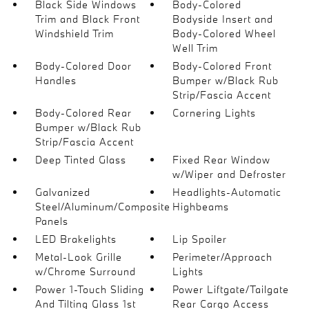
Black Side Windows
Body-Colored
Trim and Black Front
Bodyside Insert and
Windshield Trim
Body-Colored Wheel
Well Trim
Body-Colored Door
Body-Colored Front
Handles
Bumper w/Black Rub
Strip/Fascia Accent
Body-Colored Rear
Cornering Lights
Bumper w/Black Rub
Strip/Fascia Accent
Deep Tinted Glass
Fixed Rear Window
w/Wiper and Defroster
Galvanized
Headlights-Automatic
Steel/Aluminum/Composite
Highbeams
Panels
LED Brakelights
Lip Spoiler
Metal-Look Grille
Perimeter/Approach
w/Chrome Surround
Lights
Power 1-Touch Sliding
Power Liftgate/Tailgate
And Tilting Glass 1st
Rear Cargo Access