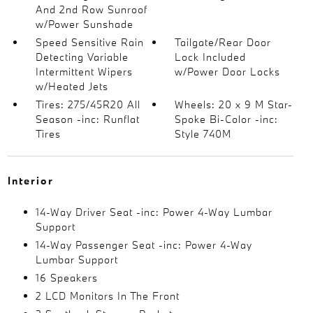
And 2nd Row Sunroof
w/Power Sunshade
Speed Sensitive Rain
Tailgate/Rear Door
Detecting Variable
Lock Included
Intermittent Wipers
w/Power Door Locks
w/Heated Jets
Tires: 275/45R20 All
Wheels: 20 x 9 M Star-
Season -inc: Runflat
Spoke Bi-Color -inc:
Tires
Style 740M
Interior
14-Way Driver Seat -inc: Power 4-Way Lumbar
Support
14-Way Passenger Seat -inc: Power 4-Way
Lumbar Support
16 Speakers
2 LCD Monitors In The Front