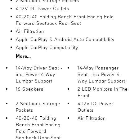
2 Seatback Storage Pockets
4 12V DC Power Outlets
40-20-40 Folding Bench Front Facing Fold
Forward Seatback Rear Seat
Air Filtration
Apple CarPlay & Android Auto Compatibility
Apple CarPlay Compatibility
More...
14-Way Driver Seat -
14-Way Passenger
inc: Power 4-Way
Seat -inc: Power 4-
Lumbar Support
Way Lumbar Support
16 Speakers
2 LCD Monitors In The
Front
2 Seatback Storage
4 12V DC Power
Pockets
Outlets
40-20-40 Folding
Air Filtration
Bench Front Facing
Fold Forward
Seatback Rear Seat