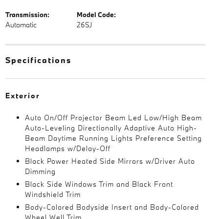
Transmission:
Model Code:
Automatic
26SJ
Specifications
Exterior
Auto On/Off Projector Beam Led Low/High Beam
Auto-Leveling Directionally Adaptive Auto High-
Beam Daytime Running Lights Preference Setting
Headlamps w/Delay-Off
Black Power Heated Side Mirrors w/Driver Auto
Dimming
Black Side Windows Trim and Black Front
Windshield Trim
Body-Colored Bodyside Insert and Body-Colored
Wheel Well Trim