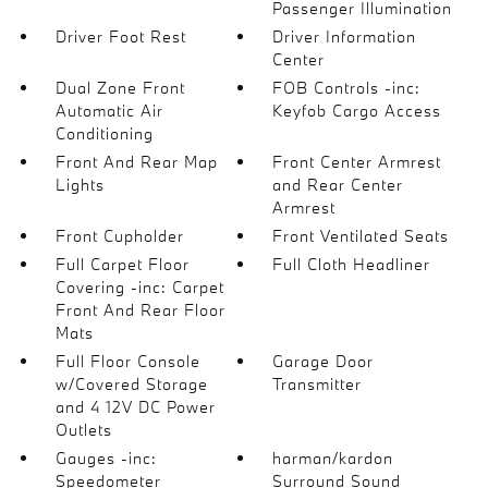
Passenger Illumination
Driver Foot Rest
Driver Information
Center
Dual Zone Front
FOB Controls -inc:
Automatic Air
Keyfob Cargo Access
Conditioning
Front And Rear Map
Front Center Armrest
Lights
and Rear Center
Armrest
Front Cupholder
Front Ventilated Seats
Full Carpet Floor
Full Cloth Headliner
Covering -inc: Carpet
Front And Rear Floor
Mats
Full Floor Console
Garage Door
w/Covered Storage
Transmitter
and 4 12V DC Power
Outlets
Gauges -inc:
harman/kardon
Speedometer
Surround Sound