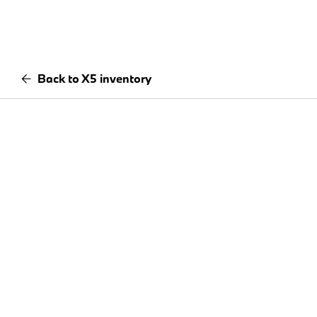
Back to X5 inventory