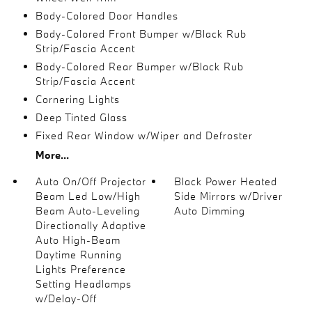
Body-Colored Door Handles
Body-Colored Front Bumper w/Black Rub
Strip/Fascia Accent
Body-Colored Rear Bumper w/Black Rub
Strip/Fascia Accent
Cornering Lights
Deep Tinted Glass
Fixed Rear Window w/Wiper and Defroster
More...
Auto On/Off Projector
Black Power Heated
Beam Led Low/High
Side Mirrors w/Driver
Beam Auto-Leveling
Auto Dimming
Directionally Adaptive
Auto High-Beam
Daytime Running
Lights Preference
Setting Headlamps
w/Delay-Off