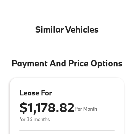
Similar Vehicles
Payment And Price Options
Lease For
$1,178.82
Per Month
for 36 months