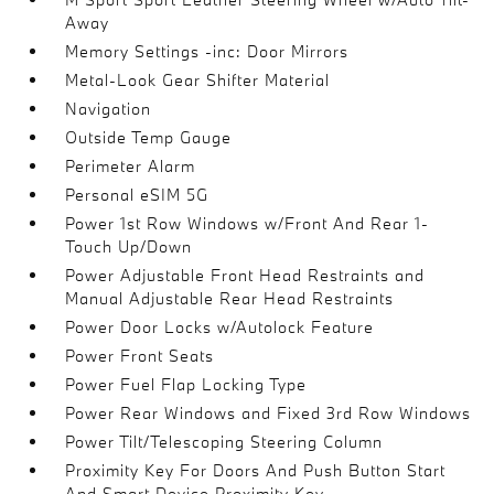
Away
Memory Settings -inc: Door Mirrors
Metal-Look Gear Shifter Material
Navigation
Outside Temp Gauge
Perimeter Alarm
Personal eSIM 5G
Power 1st Row Windows w/Front And Rear 1-
Touch Up/Down
Power Adjustable Front Head Restraints and
Manual Adjustable Rear Head Restraints
Power Door Locks w/Autolock Feature
Power Front Seats
Power Fuel Flap Locking Type
Power Rear Windows and Fixed 3rd Row Windows
Power Tilt/Telescoping Steering Column
Proximity Key For Doors And Push Button Start
And Smart Device Proximity Key