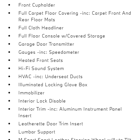
Front Cupholder
Full Carpet Floor Covering -inc: Carpet Front And
Rear Floor Mats
Full Cloth Headliner
Full Floor Console w/Covered Storage
Garage Door Transmitter
Gauges -inc: Speedometer
Heated Front Seats
Hi-Fi Sound System
HVAC -inc: Underseat Ducts
Illuminated Locking Glove Box
Immobilizer
Interior Lock Disable
Interior Trim -inc: Aluminum Instrument Panel
Insert
Leatherette Door Trim Insert
Lumbar Support
M Sport Sport Leather Steering Wheel w/Auto Tilt-