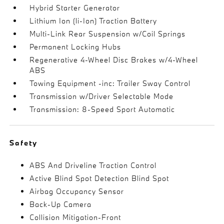
Hybrid Starter Generator
Lithium Ion (li-Ion) Traction Battery
Multi-Link Rear Suspension w/Coil Springs
Permanent Locking Hubs
Regenerative 4-Wheel Disc Brakes w/4-Wheel
ABS
Towing Equipment -inc: Trailer Sway Control
Transmission w/Driver Selectable Mode
Transmission: 8-Speed Sport Automatic
Safety
ABS And Driveline Traction Control
Active Blind Spot Detection Blind Spot
Airbag Occupancy Sensor
Back-Up Camera
Collision Mitigation-Front