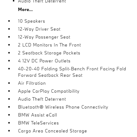
Audio Theft Deterrent
More...
10 Speakers
12-Way Driver Seat
12-Way Passenger Seat
2 LCD Monitors In The Front
2 Seatback Storage Pockets
4 12V DC Power Outlets
40-20-40 Folding Split-Bench Front Facing Fold
Forward Seatback Rear Seat
Air Filtration
Apple CarPlay Compatibility
Audio Theft Deterrent
Bluetooth® Wireless Phone Connectivity
BMW Assist eCall
BMW TeleServices
Cargo Area Concealed Storage