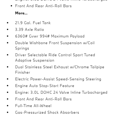
Front And Rear Anti-Roll Bars
More...
21.9 Gal. Fuel Tank
3.39 Axle Ratio
6360# Gvwr 994# Maximum Payload
Double Wishbone Front Suspension w/Coil
Springs
Driver Selectable Ride Control Sport Tuned
Adaptive Suspension
Dual Stainless Steel Exhaust w/Chrome Tailpipe
Finisher
Electric Power-Assist Speed-Sensing Steering
Engine Auto Stop-Start Feature
Engine: 3.0L DOHC 24 Valve Inline Turbocharged
Front And Rear Anti-Roll Bars
Full-Time All-Wheel
Gas-Pressurized Shock Absorbers