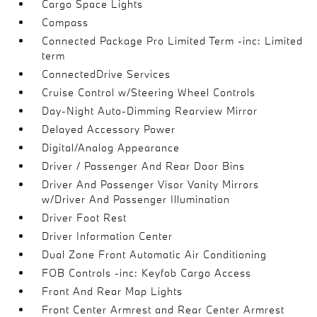
Cargo Space Lights
Compass
Connected Package Pro Limited Term -inc: Limited
term
ConnectedDrive Services
Cruise Control w/Steering Wheel Controls
Day-Night Auto-Dimming Rearview Mirror
Delayed Accessory Power
Digital/Analog Appearance
Driver / Passenger And Rear Door Bins
Driver And Passenger Visor Vanity Mirrors
w/Driver And Passenger Illumination
Driver Foot Rest
Driver Information Center
Dual Zone Front Automatic Air Conditioning
FOB Controls -inc: Keyfob Cargo Access
Front And Rear Map Lights
Front Center Armrest and Rear Center Armrest