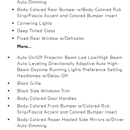
Auto Dimming
Body-Colored Rear Bumper w/Body-Colored Rub
Strip/Fascia Accent and Colored Bumper Insert
Cornering Lights
Deep Tinted Glass
Fixed Rear Window w/Defroster
More...
Auto On/Off Projector Beam Led Low/High Beam
Auto-Leveling Directionally Adaptive Auto High-
Beam Daytime Running Lights Preference Setting
Headlamps w/Delay-Off
Black Grille
Black Side Windows Trim
Body-Colored Door Handles
Body-Colored Front Bumper w/Colored Rub
Strip/Fascia Accent and Colored Bumper Insert
Body-Colored Power Heated Side Mirrors w/Driver
Auto Dimming