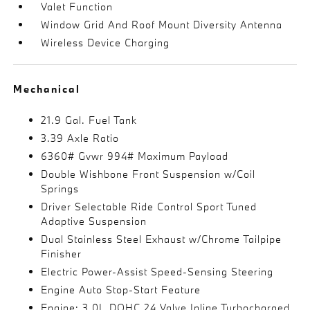
Valet Function
Window Grid And Roof Mount Diversity Antenna
Wireless Device Charging
Mechanical
21.9 Gal. Fuel Tank
3.39 Axle Ratio
6360# Gvwr 994# Maximum Payload
Double Wishbone Front Suspension w/Coil
Springs
Driver Selectable Ride Control Sport Tuned
Adaptive Suspension
Dual Stainless Steel Exhaust w/Chrome Tailpipe
Finisher
Electric Power-Assist Speed-Sensing Steering
Engine Auto Stop-Start Feature
Engine: 3.0L DOHC 24 Valve Inline Turbocharged