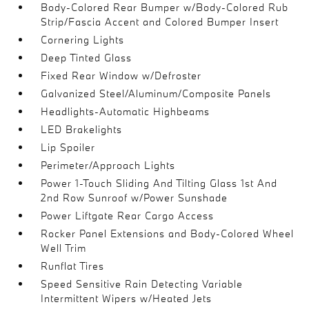
Body-Colored Rear Bumper w/Body-Colored Rub
Strip/Fascia Accent and Colored Bumper Insert
Cornering Lights
Deep Tinted Glass
Fixed Rear Window w/Defroster
Galvanized Steel/Aluminum/Composite Panels
Headlights-Automatic Highbeams
LED Brakelights
Lip Spoiler
Perimeter/Approach Lights
Power 1-Touch Sliding And Tilting Glass 1st And
2nd Row Sunroof w/Power Sunshade
Power Liftgate Rear Cargo Access
Rocker Panel Extensions and Body-Colored Wheel
Well Trim
Runflat Tires
Speed Sensitive Rain Detecting Variable
Intermittent Wipers w/Heated Jets