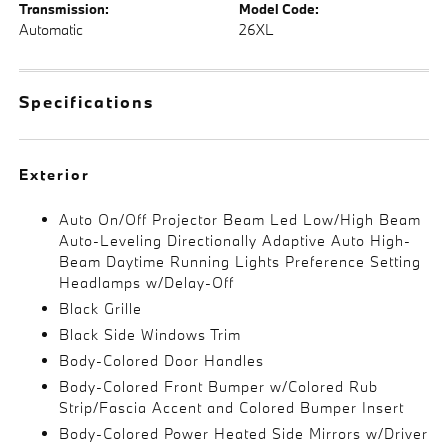
Transmission:
Model Code:
Automatic
26XL
Specifications
Exterior
Auto On/Off Projector Beam Led Low/High Beam
Auto-Leveling Directionally Adaptive Auto High-
Beam Daytime Running Lights Preference Setting
Headlamps w/Delay-Off
Black Grille
Black Side Windows Trim
Body-Colored Door Handles
Body-Colored Front Bumper w/Colored Rub
Strip/Fascia Accent and Colored Bumper Insert
Body-Colored Power Heated Side Mirrors w/Driver