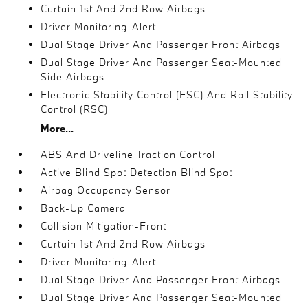
Curtain 1st And 2nd Row Airbags
Driver Monitoring-Alert
Dual Stage Driver And Passenger Front Airbags
Dual Stage Driver And Passenger Seat-Mounted
Side Airbags
Electronic Stability Control (ESC) And Roll Stability
Control (RSC)
More...
ABS And Driveline Traction Control
Active Blind Spot Detection Blind Spot
Airbag Occupancy Sensor
Back-Up Camera
Collision Mitigation-Front
Curtain 1st And 2nd Row Airbags
Driver Monitoring-Alert
Dual Stage Driver And Passenger Front Airbags
Dual Stage Driver And Passenger Seat-Mounted