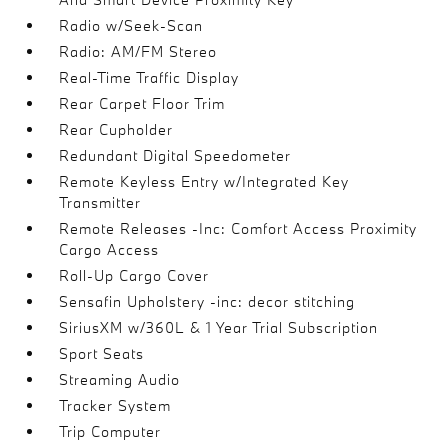
Radio w/Seek-Scan
Radio: AM/FM Stereo
Real-Time Traffic Display
Rear Carpet Floor Trim
Rear Cupholder
Redundant Digital Speedometer
Remote Keyless Entry w/Integrated Key
Transmitter
Remote Releases -Inc: Comfort Access Proximity
Cargo Access
Roll-Up Cargo Cover
Sensafin Upholstery -inc: decor stitching
SiriusXM w/360L & 1 Year Trial Subscription
Sport Seats
Streaming Audio
Tracker System
Trip Computer