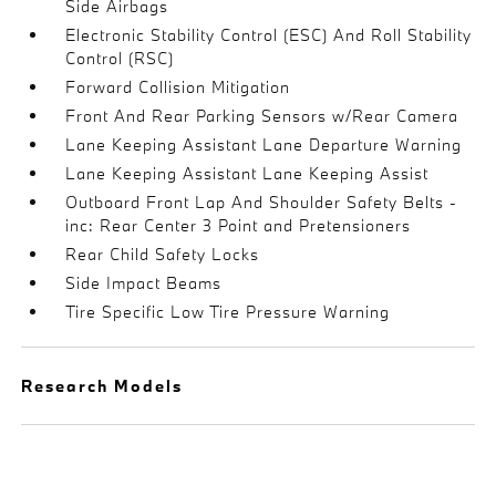
Side Airbags
Electronic Stability Control (ESC) And Roll Stability
Control (RSC)
Forward Collision Mitigation
Front And Rear Parking Sensors w/Rear Camera
Lane Keeping Assistant Lane Departure Warning
Lane Keeping Assistant Lane Keeping Assist
Outboard Front Lap And Shoulder Safety Belts -
inc: Rear Center 3 Point and Pretensioners
Rear Child Safety Locks
Side Impact Beams
Tire Specific Low Tire Pressure Warning
Research Models