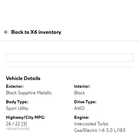
Back to X6 inventory
Vehicle Details
Exterior:
Interior:
Black Sapphire Metallic
Black
Body Type:
Drive Type:
Sport Utility
AWD
Highway/City MPG:
Engine:
26 / 22
[3]
Intercooled Turbo
*EPA ESTIMATED
Gas/Electric I-6 3.0 L/183