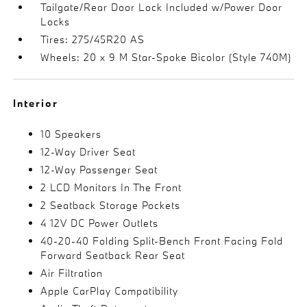
Tailgate/Rear Door Lock Included w/Power Door
Locks
Tires: 275/45R20 AS
Wheels: 20 x 9 M Star-Spoke Bicolor (Style 740M)
Interior
10 Speakers
12-Way Driver Seat
12-Way Passenger Seat
2 LCD Monitors In The Front
2 Seatback Storage Pockets
4 12V DC Power Outlets
40-20-40 Folding Split-Bench Front Facing Fold
Forward Seatback Rear Seat
Air Filtration
Apple CarPlay Compatibility