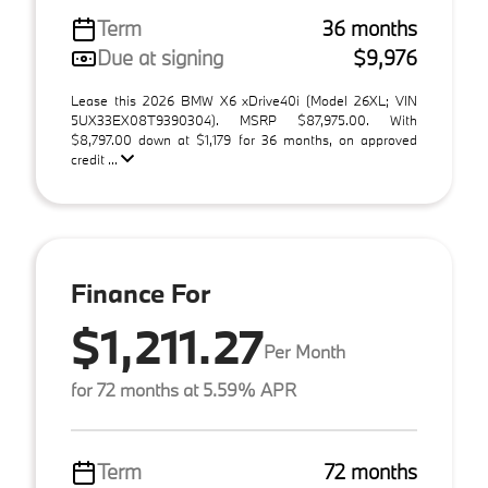
Term
36 months
Due at signing
$9,976
Lease this 2026 BMW X6 xDrive40i (Model 26XL; VIN
5UX33EX08T9390304). MSRP $87,975.00. With
$8,797.00 down at $1,179 for 36 months, on approved
credit ...
Finance For
$1,211.27
Per Month
for 72 months at 5.59% APR
Term
72 months