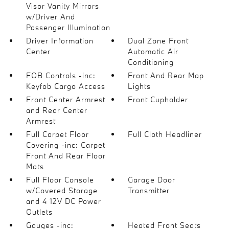
Visor Vanity Mirrors
w/Driver And
Passenger Illumination
Driver Information
Dual Zone Front
Center
Automatic Air
Conditioning
FOB Controls -inc:
Front And Rear Map
Keyfob Cargo Access
Lights
Front Center Armrest
Front Cupholder
and Rear Center
Armrest
Full Carpet Floor
Full Cloth Headliner
Covering -inc: Carpet
Front And Rear Floor
Mats
Full Floor Console
Garage Door
w/Covered Storage
Transmitter
and 4 12V DC Power
Outlets
Gauges -inc:
Heated Front Seats