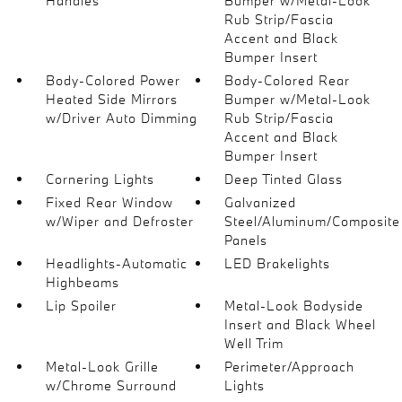
Handles
Bumper w/Metal-Look
Rub Strip/Fascia
Accent and Black
Bumper Insert
Body-Colored Power
Body-Colored Rear
Heated Side Mirrors
Bumper w/Metal-Look
w/Driver Auto Dimming
Rub Strip/Fascia
Accent and Black
Bumper Insert
Cornering Lights
Deep Tinted Glass
Fixed Rear Window
Galvanized
w/Wiper and Defroster
Steel/Aluminum/Composite
Panels
Headlights-Automatic
LED Brakelights
Highbeams
Lip Spoiler
Metal-Look Bodyside
Insert and Black Wheel
Well Trim
Metal-Look Grille
Perimeter/Approach
w/Chrome Surround
Lights