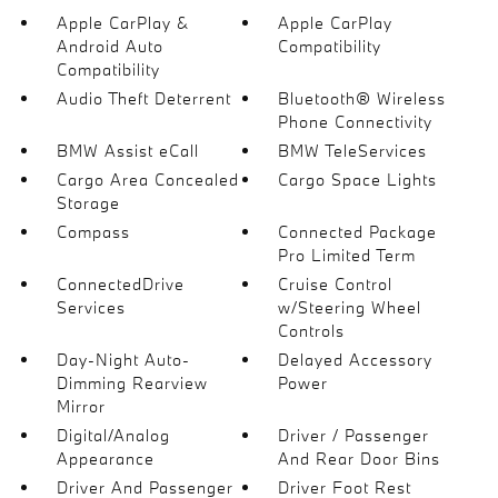
Apple CarPlay &
Apple CarPlay
Android Auto
Compatibility
Compatibility
Audio Theft Deterrent
Bluetooth® Wireless
Phone Connectivity
BMW Assist eCall
BMW TeleServices
Cargo Area Concealed
Cargo Space Lights
Storage
Compass
Connected Package
Pro Limited Term
ConnectedDrive
Cruise Control
Services
w/Steering Wheel
Controls
Day-Night Auto-
Delayed Accessory
Dimming Rearview
Power
Mirror
Digital/Analog
Driver / Passenger
Appearance
And Rear Door Bins
Driver And Passenger
Driver Foot Rest