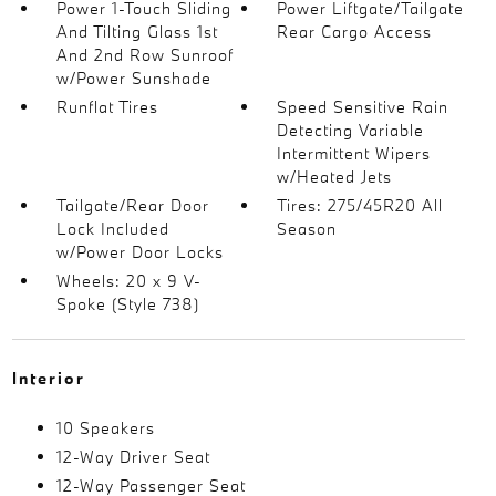
Power 1-Touch Sliding
Power Liftgate/Tailgate
And Tilting Glass 1st
Rear Cargo Access
And 2nd Row Sunroof
w/Power Sunshade
Runflat Tires
Speed Sensitive Rain
Detecting Variable
Intermittent Wipers
w/Heated Jets
Tailgate/Rear Door
Tires: 275/45R20 All
Lock Included
Season
w/Power Door Locks
Wheels: 20 x 9 V-
Spoke (Style 738)
Interior
10 Speakers
12-Way Driver Seat
12-Way Passenger Seat