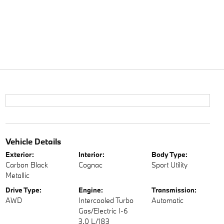
Vehicle Details
Exterior:
Interior:
Body Type:
Carbon Black
Cognac
Sport Utility
Metallic
Drive Type:
Engine:
Transmission:
AWD
Intercooled Turbo
Automatic
Gas/Electric I-6
3.0 L/183