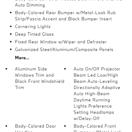
Auto Dimming
Body-Colored Rear Bumper w/Metal-Look Rub
Strip/Fascia Accent and Black Bumper Insert
Cornering Lights
Deep Tinted Glass
Fixed Rear Window w/Wiper and Defroster
Galvanized Steel/Aluminum/Composite Panels
More...
Aluminum Side
Auto On/Off Projector
Windows Trim and
Beam Led Low/High
Black Front Windshield
Beam Auto-Leveling
Trim
Directionally Adaptive
Auto High-Beam
Daytime Running
Lights Preference
Setting Headlamps
w/Delay-Off
Body-Colored Door
Body-Colored Front