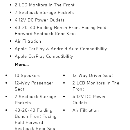
2 LCD Monitors In The Front
2 Seatback Storage Pockets
4 12V DC Power Outlets
40-20-40 Folding Bench Front Facing Fold
Forward Seatback Rear Seat
Air Filtration
Apple CarPlay & Android Auto Compatibility
Apple CarPlay Compatibility
More...
10 Speakers
12-Way Driver Seat
12-Way Passenger
2 LCD Monitors In The
Seat
Front
2 Seatback Storage
4 12V DC Power
Pockets
Outlets
40-20-40 Folding
Air Filtration
Bench Front Facing
Fold Forward
Seatback Rear Seat