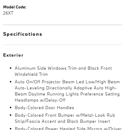
Model Code:
26XT
Specifications
Exterior
Aluminum Side Windows Trim and Black Front
Windshield Trim
Auto On/Off Projector Beam Led Low/High Beam
Auto-Leveling Directionally Adaptive Auto High-
Beam Daytime Running Lights Preference Setting
Headlamps w/Delay-Off
Body-Colored Door Handles
Body-Colored Front Bumper w/Metal-Look Rub
Strip/Fascia Accent and Black Bumper Insert
Body-Colored Power Heated Side Mirrors w/Driver