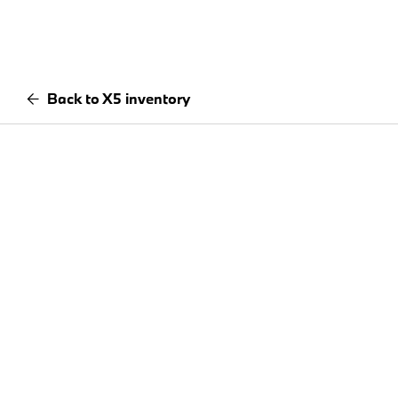
Back to X5 inventory