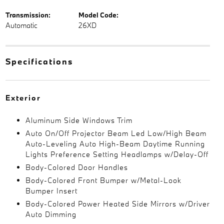
Transmission:
Model Code:
Automatic
26XD
Specifications
Exterior
Aluminum Side Windows Trim
Auto On/Off Projector Beam Led Low/High Beam
Auto-Leveling Auto High-Beam Daytime Running
Lights Preference Setting Headlamps w/Delay-Off
Body-Colored Door Handles
Body-Colored Front Bumper w/Metal-Look
Bumper Insert
Body-Colored Power Heated Side Mirrors w/Driver
Auto Dimming