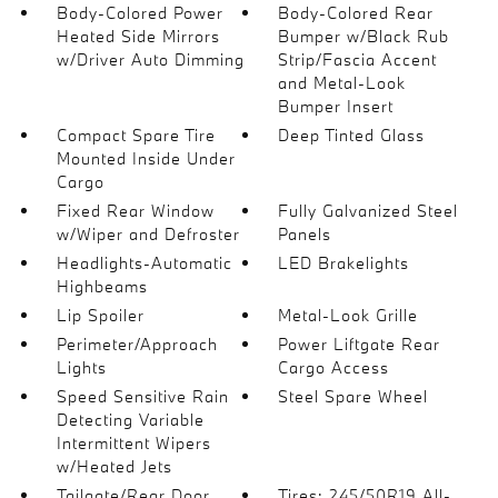
Body-Colored Power
Body-Colored Rear
Heated Side Mirrors
Bumper w/Black Rub
w/Driver Auto Dimming
Strip/Fascia Accent
and Metal-Look
Bumper Insert
Compact Spare Tire
Deep Tinted Glass
Mounted Inside Under
Cargo
Fixed Rear Window
Fully Galvanized Steel
w/Wiper and Defroster
Panels
Headlights-Automatic
LED Brakelights
Highbeams
Lip Spoiler
Metal-Look Grille
Perimeter/Approach
Power Liftgate Rear
Lights
Cargo Access
Speed Sensitive Rain
Steel Spare Wheel
Detecting Variable
Intermittent Wipers
w/Heated Jets
Tailgate/Rear Door
Tires: 245/50R19 All-