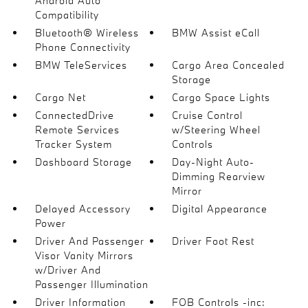
Android Auto
Compatibility
Bluetooth® Wireless
BMW Assist eCall
Phone Connectivity
BMW TeleServices
Cargo Area Concealed
Storage
Cargo Net
Cargo Space Lights
ConnectedDrive
Cruise Control
Remote Services
w/Steering Wheel
Tracker System
Controls
Dashboard Storage
Day-Night Auto-
Dimming Rearview
Mirror
Delayed Accessory
Digital Appearance
Power
Driver And Passenger
Driver Foot Rest
Visor Vanity Mirrors
w/Driver And
Passenger Illumination
Driver Information
FOB Controls -inc: