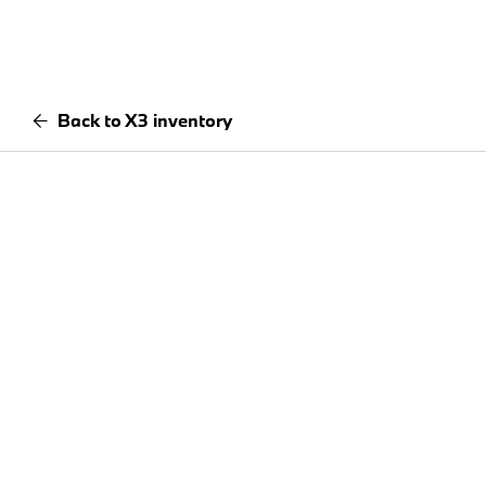
Back to X3 inventory