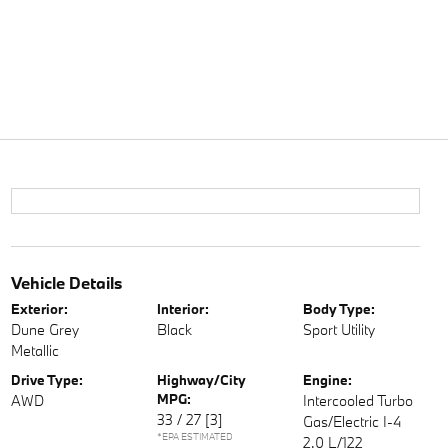
Vehicle Details
Exterior:
Interior:
Body Type:
Dune Grey
Black
Sport Utility
Metallic
Drive Type:
Highway/City
Engine:
MPG:
AWD
Intercooled Turbo
33 / 27
[3]
Gas/Electric I-4
*EPA ESTIMATED
2.0 L/122