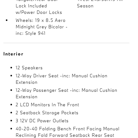
Lock Included
Season
w/Power Door Locks
Wheels: 19 x 8.5 Aero
Midnight Grey Bicolor -
inc: Style 941
Interior
12 Speakers
12-Way Driver Seat -inc: Manual Cushion
Extension
12-Way Passenger Seat -inc: Manual Cushion
Extension
2 LCD Monitors In The Front
2 Seatback Storage Pockets
3 12V DC Power Outlets
40-20-40 Folding Bench Front Facing Manual
Reclining Fold Forward Seatback Rear Seat