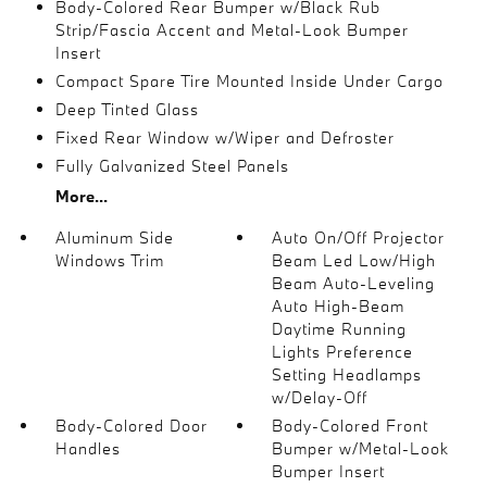
Body-Colored Rear Bumper w/Black Rub
Strip/Fascia Accent and Metal-Look Bumper
Insert
Compact Spare Tire Mounted Inside Under Cargo
Deep Tinted Glass
Fixed Rear Window w/Wiper and Defroster
Fully Galvanized Steel Panels
More...
Aluminum Side
Auto On/Off Projector
Windows Trim
Beam Led Low/High
Beam Auto-Leveling
Auto High-Beam
Daytime Running
Lights Preference
Setting Headlamps
w/Delay-Off
Body-Colored Door
Body-Colored Front
Handles
Bumper w/Metal-Look
Bumper Insert