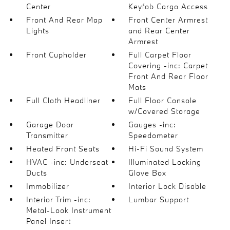
Center
Keyfob Cargo Access
Front And Rear Map
Front Center Armrest
Lights
and Rear Center
Armrest
Front Cupholder
Full Carpet Floor
Covering -inc: Carpet
Front And Rear Floor
Mats
Full Cloth Headliner
Full Floor Console
w/Covered Storage
Garage Door
Gauges -inc:
Transmitter
Speedometer
Heated Front Seats
Hi-Fi Sound System
HVAC -inc: Underseat
Illuminated Locking
Ducts
Glove Box
Immobilizer
Interior Lock Disable
Interior Trim -inc:
Lumbar Support
Metal-Look Instrument
Panel Insert