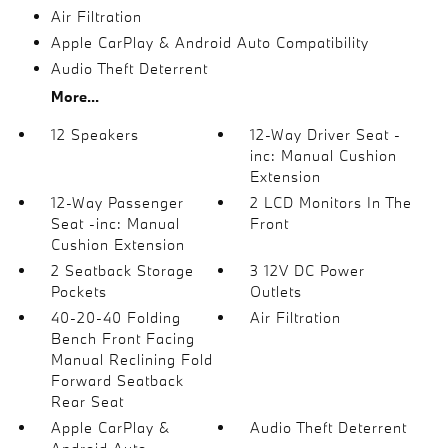
Air Filtration
Apple CarPlay & Android Auto Compatibility
Audio Theft Deterrent
More...
12 Speakers
12-Way Driver Seat -
inc: Manual Cushion
Extension
12-Way Passenger
2 LCD Monitors In The
Seat -inc: Manual
Front
Cushion Extension
2 Seatback Storage
3 12V DC Power
Pockets
Outlets
40-20-40 Folding
Air Filtration
Bench Front Facing
Manual Reclining Fold
Forward Seatback
Rear Seat
Apple CarPlay &
Audio Theft Deterrent