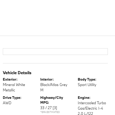
Vehicle Details
Exterior:
Interior:
Body Type:
Mineral White
Black/Atlas Grey
Sport Utility
Metallic
M
Drive Type:
Highway/City
Engine:
MPG:
AWD
Intercooled Turbo
33 / 27
[3]
Gas/Electric I-4
*EPA ESTIMATED
2.0 L/122