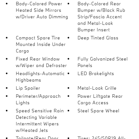
Body-Colored Power
Body-Colored Rear
Heated Side Mirrors
Bumper w/Black Rub
w/Driver Auto Dimming
Strip/Fascia Accent
and Metal-Look
Bumper Insert
Compact Spare Tire
Deep Tinted Glass
Mounted Inside Under
Cargo
Fixed Rear Window
Fully Galvanized Steel
w/Wiper and Defroster
Panels
Headlights-Automatic
LED Brakelights
Highbeams
Lip Spoiler
Metal-Look Grille
Perimeter/Approach
Power Liftgate Rear
Lights
Cargo Access
Speed Sensitive Rain
Steel Spare Wheel
Detecting Variable
Intermittent Wipers
w/Heated Jets
Tailgate/Rear Door
Tires: 245/50R19 All-