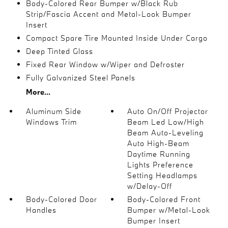
Body-Colored Rear Bumper w/Black Rub
Strip/Fascia Accent and Metal-Look Bumper
Insert
Compact Spare Tire Mounted Inside Under Cargo
Deep Tinted Glass
Fixed Rear Window w/Wiper and Defroster
Fully Galvanized Steel Panels
More...
Aluminum Side
Auto On/Off Projector
Windows Trim
Beam Led Low/High
Beam Auto-Leveling
Auto High-Beam
Daytime Running
Lights Preference
Setting Headlamps
w/Delay-Off
Body-Colored Door
Body-Colored Front
Handles
Bumper w/Metal-Look
Bumper Insert