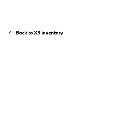
Back to X3 inventory