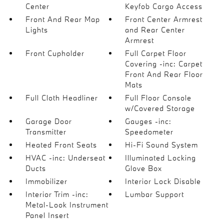
Center
Keyfob Cargo Access
Front And Rear Map
Front Center Armrest
Lights
and Rear Center
Armrest
Front Cupholder
Full Carpet Floor
Covering -inc: Carpet
Front And Rear Floor
Mats
Full Cloth Headliner
Full Floor Console
w/Covered Storage
Garage Door
Gauges -inc:
Transmitter
Speedometer
Heated Front Seats
Hi-Fi Sound System
HVAC -inc: Underseat
Illuminated Locking
Ducts
Glove Box
Immobilizer
Interior Lock Disable
Interior Trim -inc:
Lumbar Support
Metal-Look Instrument
Panel Insert