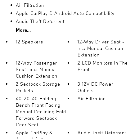
Air Filtration
Apple CarPlay & Android Auto Compatibility
Audio Theft Deterrent
More...
12 Speakers
12-Way Driver Seat -
inc: Manual Cushion
Extension
12-Way Passenger
2 LCD Monitors In The
Seat -inc: Manual
Front
Cushion Extension
2 Seatback Storage
3 12V DC Power
Pockets
Outlets
40-20-40 Folding
Air Filtration
Bench Front Facing
Manual Reclining Fold
Forward Seatback
Rear Seat
Apple CarPlay &
Audio Theft Deterrent