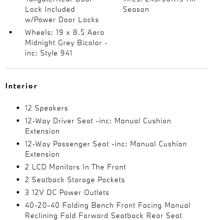
Lock Included
Season
w/Power Door Locks
Wheels: 19 x 8.5 Aero
Midnight Grey Bicolor -
inc: Style 941
Interior
12 Speakers
12-Way Driver Seat -inc: Manual Cushion
Extension
12-Way Passenger Seat -inc: Manual Cushion
Extension
2 LCD Monitors In The Front
2 Seatback Storage Pockets
3 12V DC Power Outlets
40-20-40 Folding Bench Front Facing Manual
Reclining Fold Forward Seatback Rear Seat