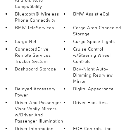
Android Auto
Compatibility
Bluetooth® Wireless
BMW Assist eCall
Phone Connectivity
BMW TeleServices
Cargo Area Concealed
Storage
Cargo Net
Cargo Space Lights
ConnectedDrive
Cruise Control
Remote Services
w/Steering Wheel
Tracker System
Controls
Dashboard Storage
Day-Night Auto-
Dimming Rearview
Mirror
Delayed Accessory
Digital Appearance
Power
Driver And Passenger
Driver Foot Rest
Visor Vanity Mirrors
w/Driver And
Passenger Illumination
Driver Information
FOB Controls -inc: