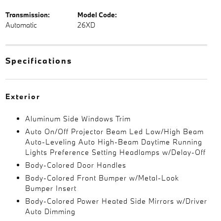
Transmission:
Model Code:
Automatic
26XD
Specifications
Exterior
Aluminum Side Windows Trim
Auto On/Off Projector Beam Led Low/High Beam
Auto-Leveling Auto High-Beam Daytime Running
Lights Preference Setting Headlamps w/Delay-Off
Body-Colored Door Handles
Body-Colored Front Bumper w/Metal-Look
Bumper Insert
Body-Colored Power Heated Side Mirrors w/Driver
Auto Dimming