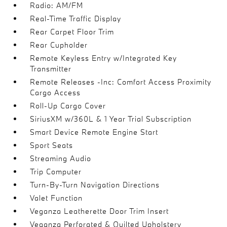
Radio: AM/FM
Real-Time Traffic Display
Rear Carpet Floor Trim
Rear Cupholder
Remote Keyless Entry w/Integrated Key
Transmitter
Remote Releases -Inc: Comfort Access Proximity
Cargo Access
Roll-Up Cargo Cover
SiriusXM w/360L & 1 Year Trial Subscription
Smart Device Remote Engine Start
Sport Seats
Streaming Audio
Trip Computer
Turn-By-Turn Navigation Directions
Valet Function
Veganza Leatherette Door Trim Insert
Veganza Perforated & Quilted Upholstery