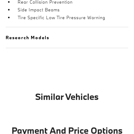
Rear Collision Prevention
Side Impact Beams
Tire Specific Low Tire Pressure Warning
Research Models
Similar Vehicles
Payment And Price Options