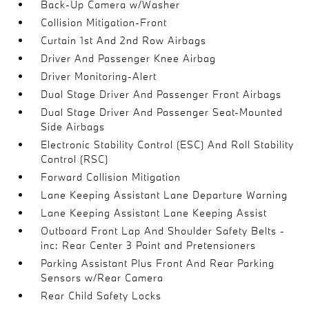
Back-Up Camera w/Washer
Collision Mitigation-Front
Curtain 1st And 2nd Row Airbags
Driver And Passenger Knee Airbag
Driver Monitoring-Alert
Dual Stage Driver And Passenger Front Airbags
Dual Stage Driver And Passenger Seat-Mounted
Side Airbags
Electronic Stability Control (ESC) And Roll Stability
Control (RSC)
Forward Collision Mitigation
Lane Keeping Assistant Lane Departure Warning
Lane Keeping Assistant Lane Keeping Assist
Outboard Front Lap And Shoulder Safety Belts -
inc: Rear Center 3 Point and Pretensioners
Parking Assistant Plus Front And Rear Parking
Sensors w/Rear Camera
Rear Child Safety Locks