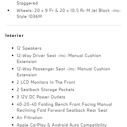
Staggered
Wheels: 20 x 9 Fr & 20 x 10.5 Rr M Jet Black -inc:
Style 1036M
Interior
12 Speakers
12-Way Driver Seat -inc: Manual Cushion
Extension
12-Way Passenger Seat -inc: Manual Cushion
Extension
2 LCD Monitors In The Front
2 Seatback Storage Pockets
3 12V DC Power Outlets
40-20-40 Folding Bench Front Facing Manual
Reclining Fold Forward Seatback Rear Seat
Air Filtration
Apple CarPlay & Android Auto Compatibility