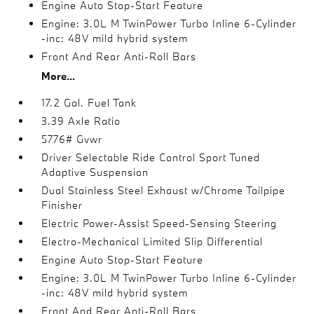
Engine Auto Stop-Start Feature
Engine: 3.0L M TwinPower Turbo Inline 6-Cylinder
-inc: 48V mild hybrid system
Front And Rear Anti-Roll Bars
More...
17.2 Gal. Fuel Tank
3.39 Axle Ratio
5776# Gvwr
Driver Selectable Ride Control Sport Tuned
Adaptive Suspension
Dual Stainless Steel Exhaust w/Chrome Tailpipe
Finisher
Electric Power-Assist Speed-Sensing Steering
Electro-Mechanical Limited Slip Differential
Engine Auto Stop-Start Feature
Engine: 3.0L M TwinPower Turbo Inline 6-Cylinder
-inc: 48V mild hybrid system
Front And Rear Anti-Roll Bars