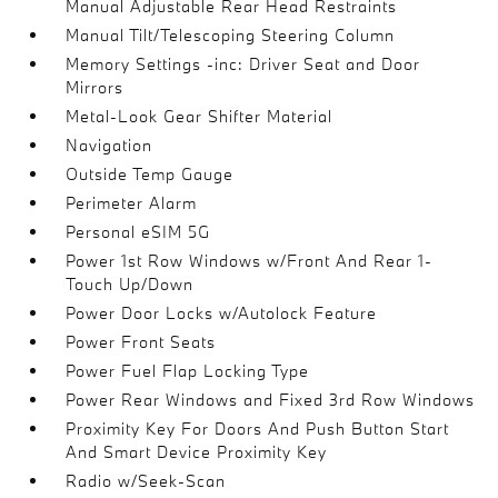
Manual Adjustable Rear Head Restraints
Manual Tilt/Telescoping Steering Column
Memory Settings -inc: Driver Seat and Door
Mirrors
Metal-Look Gear Shifter Material
Navigation
Outside Temp Gauge
Perimeter Alarm
Personal eSIM 5G
Power 1st Row Windows w/Front And Rear 1-
Touch Up/Down
Power Door Locks w/Autolock Feature
Power Front Seats
Power Fuel Flap Locking Type
Power Rear Windows and Fixed 3rd Row Windows
Proximity Key For Doors And Push Button Start
And Smart Device Proximity Key
Radio w/Seek-Scan