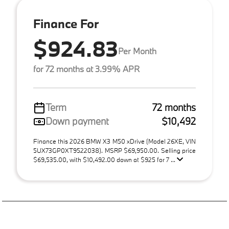
Finance For
$924.83
Per Month
for 72 months at 3.99% APR
Term
72 months
Down payment
$10,492
Finance this 2026 BMW X3 M50 xDrive (Model 26XE, VIN
5UX73GP0XT9522038). MSRP $69,950.00. Selling price
$69,535.00, with $10,492.00 down at $925 for 7 ...