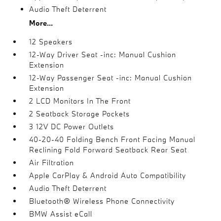
Audio Theft Deterrent
More...
12 Speakers
12-Way Driver Seat -inc: Manual Cushion
Extension
12-Way Passenger Seat -inc: Manual Cushion
Extension
2 LCD Monitors In The Front
2 Seatback Storage Pockets
3 12V DC Power Outlets
40-20-40 Folding Bench Front Facing Manual
Reclining Fold Forward Seatback Rear Seat
Air Filtration
Apple CarPlay & Android Auto Compatibility
Audio Theft Deterrent
Bluetooth® Wireless Phone Connectivity
BMW Assist eCall