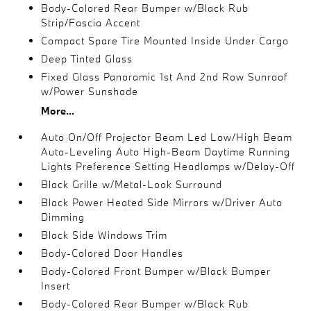
Body-Colored Rear Bumper w/Black Rub
Strip/Fascia Accent
Compact Spare Tire Mounted Inside Under Cargo
Deep Tinted Glass
Fixed Glass Panoramic 1st And 2nd Row Sunroof
w/Power Sunshade
More...
Auto On/Off Projector Beam Led Low/High Beam
Auto-Leveling Auto High-Beam Daytime Running
Lights Preference Setting Headlamps w/Delay-Off
Black Grille w/Metal-Look Surround
Black Power Heated Side Mirrors w/Driver Auto
Dimming
Black Side Windows Trim
Body-Colored Door Handles
Body-Colored Front Bumper w/Black Bumper
Insert
Body-Colored Rear Bumper w/Black Rub