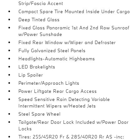
Strip/Fascia Accent
Compact Spare Tire Mounted Inside Under Cargo
Deep Tinted Glass
Fixed Glass Panoramic 1st And 2nd Row Sunroof
w/Power Sunshade
Fixed Rear Window w/Wiper and Defroster
Fully Galvanized Steel Panels
Headlights-Automatic Highbeams
LED Brakelights
Lip Spoiler
Perimeter/Approach Lights
Power Liftgate Rear Cargo Access
Speed Sensitive Rain Detecting Variable
Intermittent Wipers w/Heated Jets
Steel Spare Wheel
Tailgate/Rear Door Lock Included w/Power Door
Locks
Tires: 255/45R20 Fr & 285/40R20 Rr AS -inc: