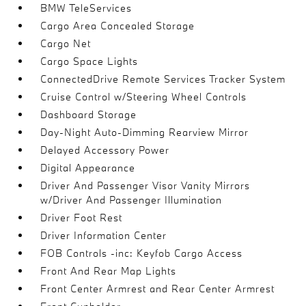
BMW TeleServices
Cargo Area Concealed Storage
Cargo Net
Cargo Space Lights
ConnectedDrive Remote Services Tracker System
Cruise Control w/Steering Wheel Controls
Dashboard Storage
Day-Night Auto-Dimming Rearview Mirror
Delayed Accessory Power
Digital Appearance
Driver And Passenger Visor Vanity Mirrors
w/Driver And Passenger Illumination
Driver Foot Rest
Driver Information Center
FOB Controls -inc: Keyfob Cargo Access
Front And Rear Map Lights
Front Center Armrest and Rear Center Armrest