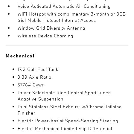
Voice Activated Automatic Air Conditioning
WiFi Hotspot with complimentary 3-month or 3GB
trial Mobile Hotspot Internet Access
Window Grid Diversity Antenna
Wireless Device Charging
Mechanical
17.2 Gal. Fuel Tank
3.39 Axle Ratio
5776# Gvwr
Driver Selectable Ride Control Sport Tuned
Adaptive Suspension
Dual Stainless Steel Exhaust w/Chrome Tailpipe
Finisher
Electric Power-Assist Speed-Sensing Steering
Electro-Mechanical Limited Slip Differential