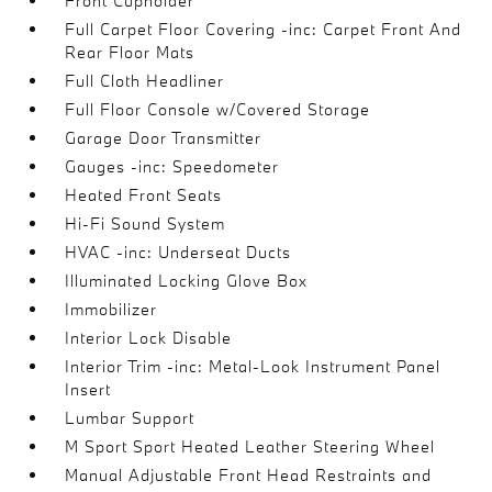
Front Cupholder
Full Carpet Floor Covering -inc: Carpet Front And
Rear Floor Mats
Full Cloth Headliner
Full Floor Console w/Covered Storage
Garage Door Transmitter
Gauges -inc: Speedometer
Heated Front Seats
Hi-Fi Sound System
HVAC -inc: Underseat Ducts
Illuminated Locking Glove Box
Immobilizer
Interior Lock Disable
Interior Trim -inc: Metal-Look Instrument Panel
Insert
Lumbar Support
M Sport Sport Heated Leather Steering Wheel
Manual Adjustable Front Head Restraints and