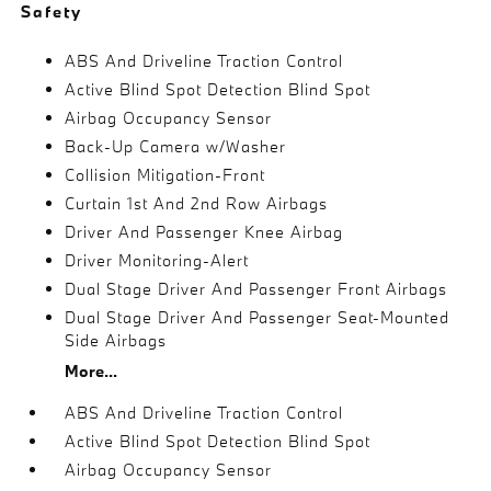
Safety
ABS And Driveline Traction Control
Active Blind Spot Detection Blind Spot
Airbag Occupancy Sensor
Back-Up Camera w/Washer
Collision Mitigation-Front
Curtain 1st And 2nd Row Airbags
Driver And Passenger Knee Airbag
Driver Monitoring-Alert
Dual Stage Driver And Passenger Front Airbags
Dual Stage Driver And Passenger Seat-Mounted
Side Airbags
More...
ABS And Driveline Traction Control
Active Blind Spot Detection Blind Spot
Airbag Occupancy Sensor