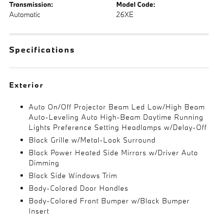
Transmission:
Model Code:
Automatic
26XE
Specifications
Exterior
Auto On/Off Projector Beam Led Low/High Beam
Auto-Leveling Auto High-Beam Daytime Running
Lights Preference Setting Headlamps w/Delay-Off
Black Grille w/Metal-Look Surround
Black Power Heated Side Mirrors w/Driver Auto
Dimming
Black Side Windows Trim
Body-Colored Door Handles
Body-Colored Front Bumper w/Black Bumper
Insert