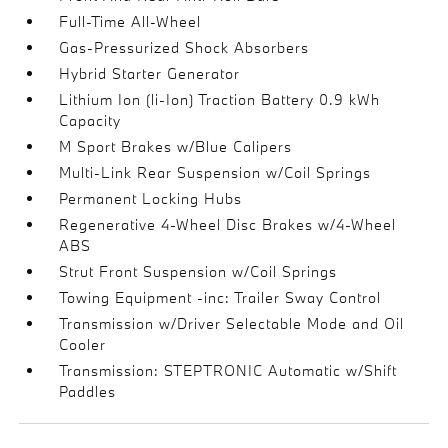
Full-Time All-Wheel
Gas-Pressurized Shock Absorbers
Hybrid Starter Generator
Lithium Ion (li-Ion) Traction Battery 0.9 kWh
Capacity
M Sport Brakes w/Blue Calipers
Multi-Link Rear Suspension w/Coil Springs
Permanent Locking Hubs
Regenerative 4-Wheel Disc Brakes w/4-Wheel
ABS
Strut Front Suspension w/Coil Springs
Towing Equipment -inc: Trailer Sway Control
Transmission w/Driver Selectable Mode and Oil
Cooler
Transmission: STEPTRONIC Automatic w/Shift
Paddles