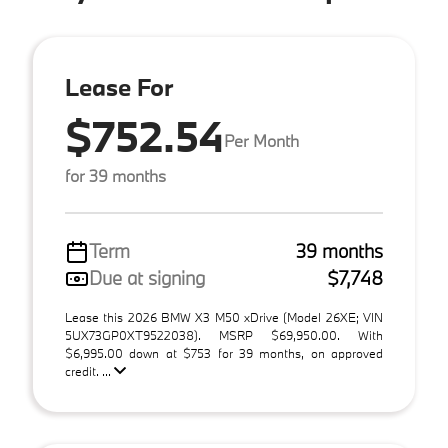
Lease For
$752.54
Per Month
for 39 months
Term
39 months
Due at signing
$7,748
Lease this 2026 BMW X3 M50 xDrive (Model 26XE; VIN
5UX73GP0XT9522038). MSRP $69,950.00. With
$6,995.00 down at $753 for 39 months, on approved
credit. ...