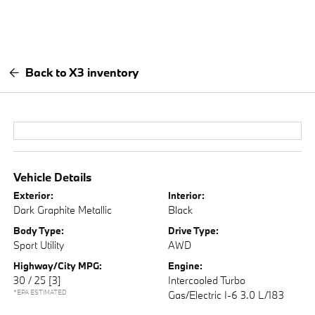
Back to X3 inventory
Vehicle Details
Exterior:
Interior:
Dark Graphite Metallic
Black
Body Type:
Drive Type:
Sport Utility
AWD
Highway/City MPG:
Engine:
30 / 25
[3]
Intercooled Turbo
*EPA ESTIMATED
Gas/Electric I-6 3.0 L/183