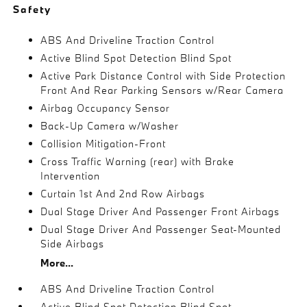
Safety
ABS And Driveline Traction Control
Active Blind Spot Detection Blind Spot
Active Park Distance Control with Side Protection
Front And Rear Parking Sensors w/Rear Camera
Airbag Occupancy Sensor
Back-Up Camera w/Washer
Collision Mitigation-Front
Cross Traffic Warning (rear) with Brake
Intervention
Curtain 1st And 2nd Row Airbags
Dual Stage Driver And Passenger Front Airbags
Dual Stage Driver And Passenger Seat-Mounted
Side Airbags
More...
ABS And Driveline Traction Control
Active Blind Spot Detection Blind Spot