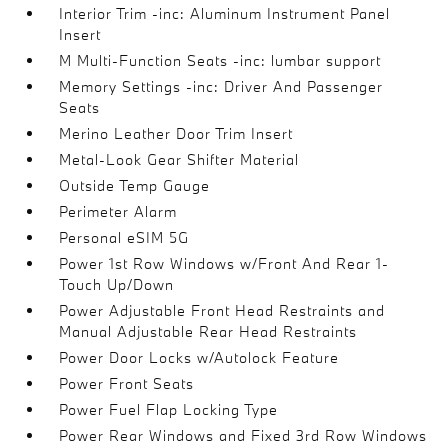
Interior Trim -inc: Aluminum Instrument Panel
Insert
M Multi-Function Seats -inc: lumbar support
Memory Settings -inc: Driver And Passenger
Seats
Merino Leather Door Trim Insert
Metal-Look Gear Shifter Material
Outside Temp Gauge
Perimeter Alarm
Personal eSIM 5G
Power 1st Row Windows w/Front And Rear 1-
Touch Up/Down
Power Adjustable Front Head Restraints and
Manual Adjustable Rear Head Restraints
Power Door Locks w/Autolock Feature
Power Front Seats
Power Fuel Flap Locking Type
Power Rear Windows and Fixed 3rd Row Windows