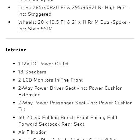
Tires: 285/40R20 Fr & 295/35R21 Rr High Perf -
inc: Staggered
Wheels: 20 x 10.5 Fr & 21 x 11 Rr M Dual-Spoke -
inc: Style 951M
Interior
1 12V DC Power Outlet
18 Speakers
2 LCD Monitors In The Front
2-Way Power Driver Seat -inc: Power Cushion
Extension
2-Way Power Passenger Seat -inc: Power Cushion
Tilt
40-20-40 Folding Bench Front Facing Fold
Forward Seatback Rear Seat
Air Filtration