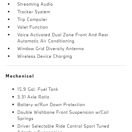
Streaming Audio
Tracker System
Trip Computer
Valet Function
Voice Activated Dual Zone Front And Rear
Automatic Air Conditioning
Window Grid Diversity Antenna
Wireless Device Charging
Mechanical
15.9 Gal. Fuel Tank
3.31 Axle Ratio
Battery w/Run Down Protection
Double Wishbone Front Suspension w/Coil
Springs
Driver Selectable Ride Control Sport Tuned