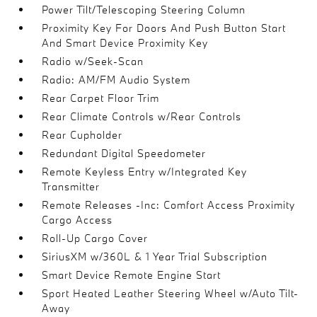
Power Tilt/Telescoping Steering Column
Proximity Key For Doors And Push Button Start
And Smart Device Proximity Key
Radio w/Seek-Scan
Radio: AM/FM Audio System
Rear Carpet Floor Trim
Rear Climate Controls w/Rear Controls
Rear Cupholder
Redundant Digital Speedometer
Remote Keyless Entry w/Integrated Key
Transmitter
Remote Releases -Inc: Comfort Access Proximity
Cargo Access
Roll-Up Cargo Cover
SiriusXM w/360L & 1 Year Trial Subscription
Smart Device Remote Engine Start
Sport Heated Leather Steering Wheel w/Auto Tilt-
Away