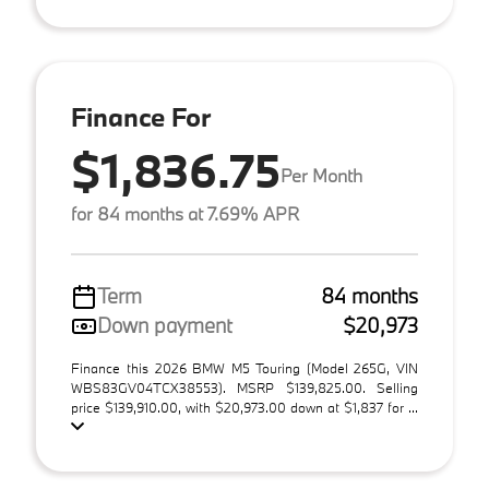
Finance For
$1,836.75
Per Month
for 84 months at 7.69% APR
Term
84 months
Down payment
$20,973
Finance this 2026 BMW M5 Touring (Model 265G, VIN
WBS83GV04TCX38553). MSRP $139,825.00. Selling
price $139,910.00, with $20,973.00 down at $1,837 for ...