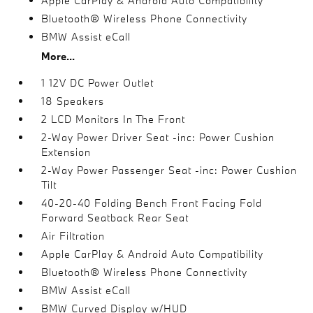
Apple CarPlay & Android Auto Compatibility
Bluetooth® Wireless Phone Connectivity
BMW Assist eCall
More...
1 12V DC Power Outlet
18 Speakers
2 LCD Monitors In The Front
2-Way Power Driver Seat -inc: Power Cushion
Extension
2-Way Power Passenger Seat -inc: Power Cushion
Tilt
40-20-40 Folding Bench Front Facing Fold
Forward Seatback Rear Seat
Air Filtration
Apple CarPlay & Android Auto Compatibility
Bluetooth® Wireless Phone Connectivity
BMW Assist eCall
BMW Curved Display w/HUD