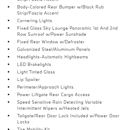
Body-Colored Rear Bumper w/Black Rub
Strip/Fascia Accent
Cornering Lights
Fixed Glass Sky Lounge Panoramic 1st And 2nd
Row Sunroof w/Power Sunshade
Fixed Rear Window w/Defroster
Galvanized Steel/Aluminum Panels
Headlights-Automatic Highbeams
LED Brakelights
Light Tinted Glass
Lip Spoiler
Perimeter/Approach Lights
Power Liftgate Rear Cargo Access
Speed Sensitive Rain Detecting Variable
Intermittent Wipers w/Heated Jets
Tailgate/Rear Door Lock Included w/Power Door
Locks
Tire Mobility Kit