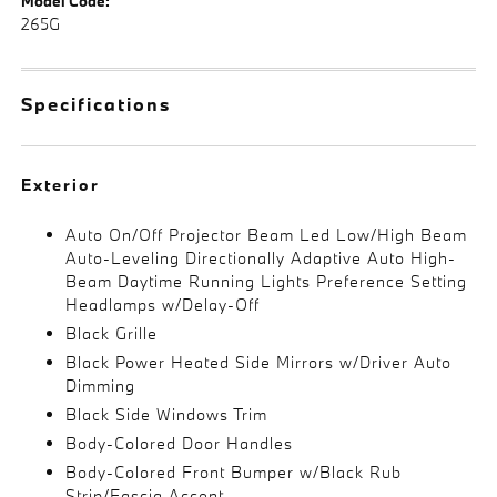
Model Code:
265G
Specifications
Exterior
Auto On/Off Projector Beam Led Low/High Beam
Auto-Leveling Directionally Adaptive Auto High-
Beam Daytime Running Lights Preference Setting
Headlamps w/Delay-Off
Black Grille
Black Power Heated Side Mirrors w/Driver Auto
Dimming
Black Side Windows Trim
Body-Colored Door Handles
Body-Colored Front Bumper w/Black Rub
Strip/Fascia Accent