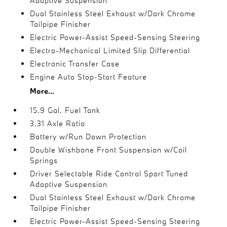
Adaptive Suspension
Dual Stainless Steel Exhaust w/Dark Chrome
Tailpipe Finisher
Electric Power-Assist Speed-Sensing Steering
Electro-Mechanical Limited Slip Differential
Electronic Transfer Case
Engine Auto Stop-Start Feature
More...
15.9 Gal. Fuel Tank
3.31 Axle Ratio
Battery w/Run Down Protection
Double Wishbone Front Suspension w/Coil
Springs
Driver Selectable Ride Control Sport Tuned
Adaptive Suspension
Dual Stainless Steel Exhaust w/Dark Chrome
Tailpipe Finisher
Electric Power-Assist Speed-Sensing Steering