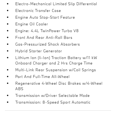
Electro-Mechanical Limited Slip Differential
Electronic Transfer Case
Engine Auto Stop-Start Feature
Engine Oil Cooler
Engine: 4.4L TwinPower Turbo V8
Front And Rear Anti-Roll Bars
Gas-Pressurized Shock Absorbers
Hybrid Starter Generator
Lithium Ion (li-Ion) Traction Battery w/11 kW
Onboard Charger and 2 Hrs Charge Time
Multi-Link Rear Suspension w/Coil Springs
Part And Full-Time All-Wheel
Regenerative 4-Wheel Disc Brakes w/4-Wheel
ABS
Transmission w/Driver Selectable Mode
Transmission: 8-Speed Sport Automatic