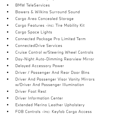
BMW TeleServices
Bowers & Wilkins Surround Sound
Cargo Area Concealed Storage
Cargo Features -inc: Tire Mobility Kit
Cargo Space Lights
Connected Package Pro Limited Term
ConnectedDrive Services
Cruise Control w/Steering Wheel Controls
Day-Night Auto-Dimming Rearview Mirror
Delayed Accessory Power
Driver / Passenger And Rear Door Bins
Driver And Passenger Visor Vanity Mirrors
w/Driver And Passenger Illumination
Driver Foot Rest
Driver Information Center
Extended Merino Leather Upholstery
FOB Controls -inc: Keyfob Cargo Access