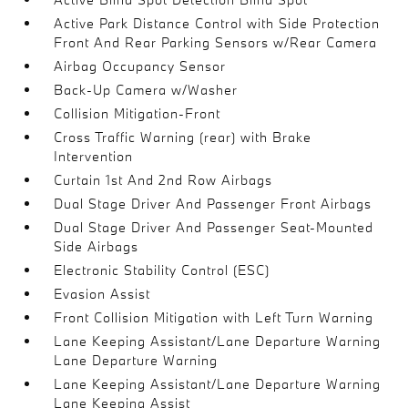
Active Park Distance Control with Side Protection
Front And Rear Parking Sensors w/Rear Camera
Airbag Occupancy Sensor
Back-Up Camera w/Washer
Collision Mitigation-Front
Cross Traffic Warning (rear) with Brake
Intervention
Curtain 1st And 2nd Row Airbags
Dual Stage Driver And Passenger Front Airbags
Dual Stage Driver And Passenger Seat-Mounted
Side Airbags
Electronic Stability Control (ESC)
Evasion Assist
Front Collision Mitigation with Left Turn Warning
Lane Keeping Assistant/Lane Departure Warning
Lane Departure Warning
Lane Keeping Assistant/Lane Departure Warning
Lane Keeping Assist