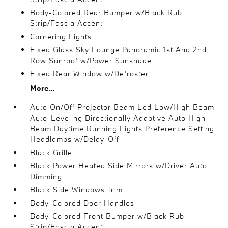
Body-Colored Rear Bumper w/Black Rub
Strip/Fascia Accent
Cornering Lights
Fixed Glass Sky Lounge Panoramic 1st And 2nd
Row Sunroof w/Power Sunshade
Fixed Rear Window w/Defroster
More...
Auto On/Off Projector Beam Led Low/High Beam
Auto-Leveling Directionally Adaptive Auto High-
Beam Daytime Running Lights Preference Setting
Headlamps w/Delay-Off
Black Grille
Black Power Heated Side Mirrors w/Driver Auto
Dimming
Black Side Windows Trim
Body-Colored Door Handles
Body-Colored Front Bumper w/Black Rub
Strip/Fascia Accent