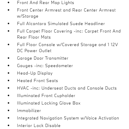
Front And Rear Map Lights
Front Center Armrest and Rear Center Armrest
w/Storage
Full Alcantara Simulated Suede Headliner
Full Carpet Floor Covering -inc: Carpet Front And
Rear Floor Mats
Full Floor Console w/Covered Storage and 1 12V
DC Power Outlet
Garage Door Transmitter
Gauges -inc: Speedometer
Head-Up Display
Heated Front Seats
HVAC -inc: Underseat Ducts and Console Ducts
Illuminated Front Cupholder
Illuminated Locking Glove Box
Immobilizer
Integrated Navigation System w/Voice Activation
Interior Lock Disable