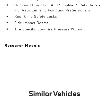
Outboard Front Lap And Shoulder Safety Belts -
inc: Rear Center 3 Point and Pretensioners
Rear Child Safety Locks
Side Impact Beams
Tire Specific Low Tire Pressure Warning
Research Models
Similar Vehicles