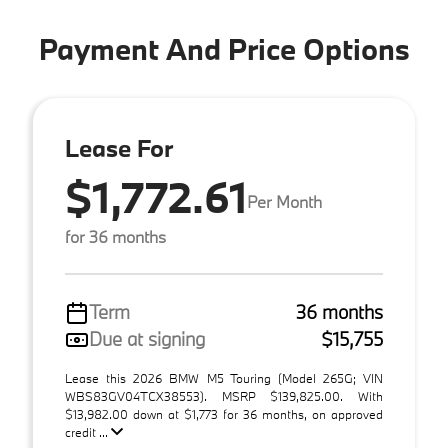
Payment And Price Options
Lease For
$1,772.61
Per Month
for 36 months
Term
36 months
Due at signing
$15,755
Lease this 2026 BMW M5 Touring (Model 265G; VIN
WBS83GV04TCX38553). MSRP $139,825.00. With
$13,982.00 down at $1,773 for 36 months, on approved
credit ...