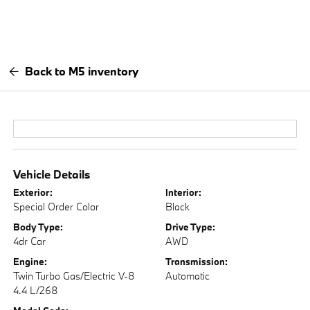
Back to M5 inventory
Vehicle Details
Exterior:
Interior:
Special Order Color
Black
Body Type:
Drive Type:
4dr Car
AWD
Engine:
Transmission:
Twin Turbo Gas/Electric V-8
Automatic
4.4 L/268