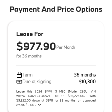
Payment And Price Options
Lease For
$977.90
Per Month
for 36 months
Term
36 months
Due at signing
$10,300
Lease this 2026 BMW i5 M60 (Model 265U; VIN
WBY43HG02TCY14052). MSRP $93,225.00. With
$9,322.00 down at $978 for 36 months, on approved
credit. $0.00 ...