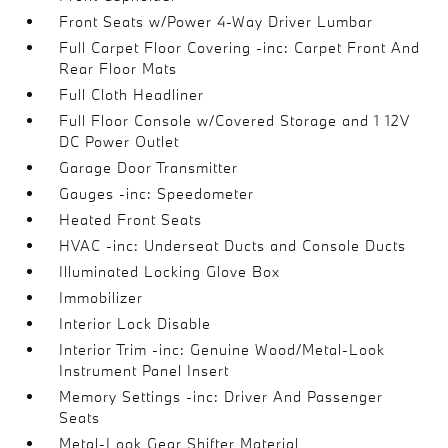
Front Seats w/Power 4-Way Driver Lumbar
Full Carpet Floor Covering -inc: Carpet Front And
Rear Floor Mats
Full Cloth Headliner
Full Floor Console w/Covered Storage and 1 12V
DC Power Outlet
Garage Door Transmitter
Gauges -inc: Speedometer
Heated Front Seats
HVAC -inc: Underseat Ducts and Console Ducts
Illuminated Locking Glove Box
Immobilizer
Interior Lock Disable
Interior Trim -inc: Genuine Wood/Metal-Look
Instrument Panel Insert
Memory Settings -inc: Driver And Passenger
Seats
Metal-Look Gear Shifter Material