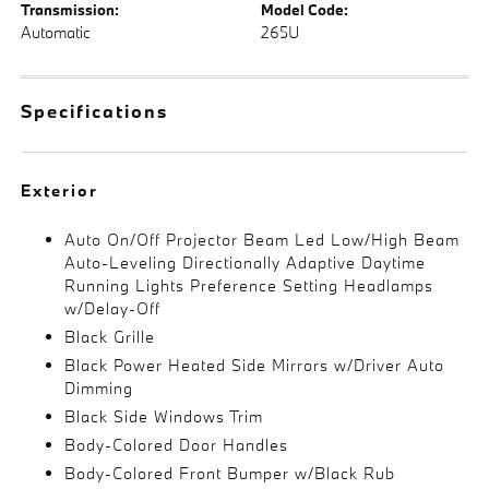
Transmission:
Model Code:
Automatic
265U
Specifications
Exterior
Auto On/Off Projector Beam Led Low/High Beam
Auto-Leveling Directionally Adaptive Daytime
Running Lights Preference Setting Headlamps
w/Delay-Off
Black Grille
Black Power Heated Side Mirrors w/Driver Auto
Dimming
Black Side Windows Trim
Body-Colored Door Handles
Body-Colored Front Bumper w/Black Rub