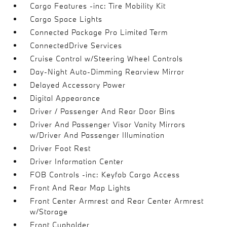
Cargo Features -inc: Tire Mobility Kit
Cargo Space Lights
Connected Package Pro Limited Term
ConnectedDrive Services
Cruise Control w/Steering Wheel Controls
Day-Night Auto-Dimming Rearview Mirror
Delayed Accessory Power
Digital Appearance
Driver / Passenger And Rear Door Bins
Driver And Passenger Visor Vanity Mirrors
w/Driver And Passenger Illumination
Driver Foot Rest
Driver Information Center
FOB Controls -inc: Keyfob Cargo Access
Front And Rear Map Lights
Front Center Armrest and Rear Center Armrest
w/Storage
Front Cupholder