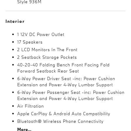
Style 936M
Interior
1 12V DC Power Outlet
17 Speakers
2 LCD Monitors In The Front
2 Seatback Storage Pockets
40-20-40 Folding Bench Front Facing Fold
Forward Seatback Rear Seat
6-Way Power Driver Seat -inc: Power Cushion
Extension and Power 4-Way Lumbar Support
6-Way Power Passenger Seat -inc: Power Cushion
Extension and Power 4-Way Lumbar Support
Air Filtration
Apple CarPlay & Android Auto Compatibility
Bluetooth® Wireless Phone Connectivity
More...