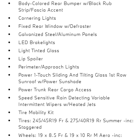
Body-Colored Rear Bumper w/Black Rub
Strip/Fascia Accent
Cornering Lights
Fixed Rear Window w/Defroster
Galvanized Steel/Aluminum Panels
LED Brakelights
Light Tinted Glass
Lip Spoiler
Perimeter/Approach Lights
Power 1-Touch Sliding And Tilting Glass 1st Row
Sunroof w/Power Sunshade
Power Trunk Rear Cargo Access
Speed Sensitive Rain Detecting Variable
Intermittent Wipers w/Heated Jets
Tire Mobility Kit
Tires: 245/45R19 Fr & 275/40R19 Rr Summer -inc:
Staggered
Wheels: 19 x 8.5 Fr & 19 x 10 Rr M Aero -inc: