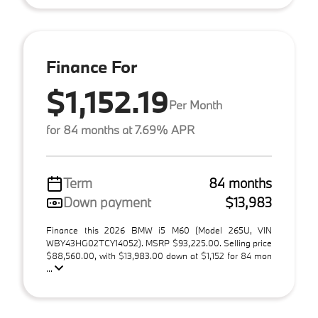
Finance For
$1,152.19
Per Month
for 84 months at 7.69% APR
Term
84 months
Down payment
$13,983
Finance this 2026 BMW i5 M60 (Model 265U, VIN
WBY43HG02TCY14052). MSRP $93,225.00. Selling price
$88,560.00, with $13,983.00 down at $1,152 for 84 mon
...