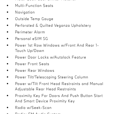
Multi-Function Seats
Navigation
Outside Temp Gauge
Perforated & Quilted Veganza Upholstery
Perimeter Alarm
Personal eSIM 5G
Power 1st Row Windows w/Front And Rear 1-
Touch Up/Down
Power Door Locks w/Autolock Feature
Power Front Seats
Power Rear Windows
Power Tilt/Telescoping Steering Column
Power w/Tilt Front Head Restraints and Manual
Adjustable Rear Head Restraints
Proximity Key For Doors And Push Button Start
And Smart Device Proximity Key
Radio w/Seek-Scan