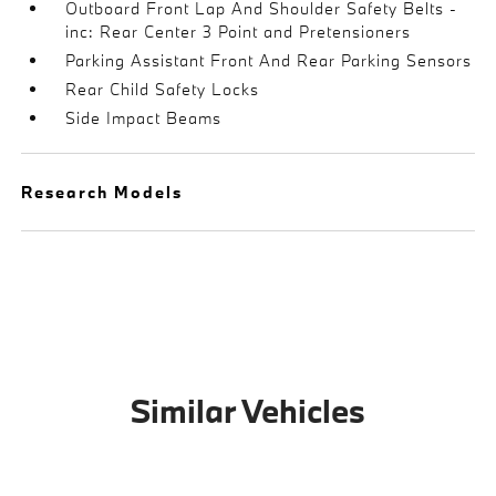
Outboard Front Lap And Shoulder Safety Belts -
inc: Rear Center 3 Point and Pretensioners
Parking Assistant Front And Rear Parking Sensors
Rear Child Safety Locks
Side Impact Beams
Research Models
Similar Vehicles