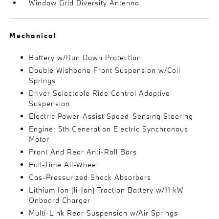
Window Grid Diversity Antenna
Mechanical
Battery w/Run Down Protection
Double Wishbone Front Suspension w/Coil
Springs
Driver Selectable Ride Control Adaptive
Suspension
Electric Power-Assist Speed-Sensing Steering
Engine: 5th Generation Electric Synchronous
Motor
Front And Rear Anti-Roll Bars
Full-Time All-Wheel
Gas-Pressurized Shock Absorbers
Lithium Ion (li-Ion) Traction Battery w/11 kW
Onboard Charger
Multi-Link Rear Suspension w/Air Springs