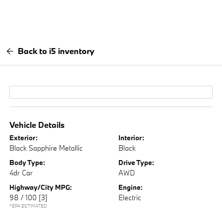
Back to i5 inventory
Vehicle Details
Exterior:
Interior:
Black Sapphire Metallic
Black
Body Type:
Drive Type:
4dr Car
AWD
Highway/City MPG:
Engine:
98 / 100
[3]
Electric
*EPA ESTIMATED