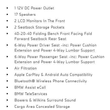
1 12V DC Power Outlet
17 Speakers
2 LCD Monitors In The Front
2 Seatback Storage Pockets
40-20-40 Folding Bench Front Facing Fold
Forward Seatback Rear Seat
6-Way Power Driver Seat -inc: Power Cushion
Extension and Power 4-Way Lumbar Support
6-Way Power Passenger Seat -inc: Power Cushion
Extension and Power 4-Way Lumbar Support
Air Filtration
Apple CarPlay & Android Auto Compatibility
Bluetooth® Wireless Phone Connectivity
BMW Assist eCall
BMW TeleServices
Bowers & Wilkins Surround Sound
Cargo Area Concealed Storage