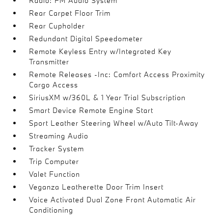
Radio: FM Audio System
Rear Carpet Floor Trim
Rear Cupholder
Redundant Digital Speedometer
Remote Keyless Entry w/Integrated Key
Transmitter
Remote Releases -Inc: Comfort Access Proximity
Cargo Access
SiriusXM w/360L & 1 Year Trial Subscription
Smart Device Remote Engine Start
Sport Leather Steering Wheel w/Auto Tilt-Away
Streaming Audio
Tracker System
Trip Computer
Valet Function
Veganza Leatherette Door Trim Insert
Voice Activated Dual Zone Front Automatic Air
Conditioning