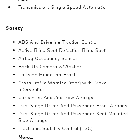
Transmission: Single Speed Automatic
Safety
ABS And Driveline Traction Control
Active Blind Spot Detection Blind Spot
Airbag Occupancy Sensor
Back-Up Camera w/Washer
Collision Mitigation-Front
Cross Traffic Warning (rear) with Brake
Intervention
Curtain 1st And 2nd Row Airbags
Dual Stage Driver And Passenger Front Airbags
Dual Stage Driver And Passenger Seat-Mounted
Side Airbags
Electronic Stability Control (ESC)
More...