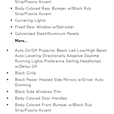
Strip/Fascia Accent
Body-Colored Rear Bumper w/Black Rub
Strip/Fascia Accent
Cornering Lights
Fixed Rear Window w/Defroster
Galvanized Steel/Aluminum Panels
More...
Auto On/Off Projector Beam Led Low/High Beam
Auto-Leveling Directionally Adaptive Daytime
Running Lights Preference Setting Headlamps
w/Delay-Off
Black Grille
Black Power Heated Side Mirrors w/Driver Auto
Dimming
Black Side Windows Trim
Body-Colored Door Handles
Body-Colored Front Bumper w/Black Rub
Strip/Fascia Accent