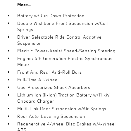
More...
Battery w/Run Down Protection
Double Wishbone Front Suspension w/Coil
Springs
Driver Selectable Ride Control Adaptive
Suspension
Electric Power-Assist Speed-Sensing Steering
Engine: 5th Generation Electric Synchronous
Motor
Front And Rear Anti-Roll Bars
Full-Time All-Wheel
Gas-Pressurized Shock Absorbers
Lithium Ion (li-Ion) Traction Battery w/11 kW
Onboard Charger
Multi-Link Rear Suspension w/Air Springs
Rear Auto-Leveling Suspension
Regenerative 4-Wheel Disc Brakes w/4-Wheel
ABS