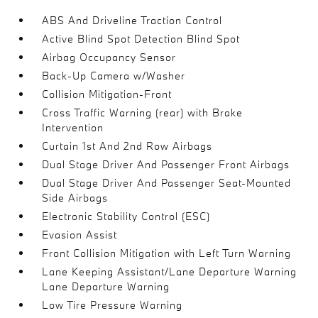
ABS And Driveline Traction Control
Active Blind Spot Detection Blind Spot
Airbag Occupancy Sensor
Back-Up Camera w/Washer
Collision Mitigation-Front
Cross Traffic Warning (rear) with Brake
Intervention
Curtain 1st And 2nd Row Airbags
Dual Stage Driver And Passenger Front Airbags
Dual Stage Driver And Passenger Seat-Mounted
Side Airbags
Electronic Stability Control (ESC)
Evasion Assist
Front Collision Mitigation with Left Turn Warning
Lane Keeping Assistant/Lane Departure Warning
Lane Departure Warning
Low Tire Pressure Warning