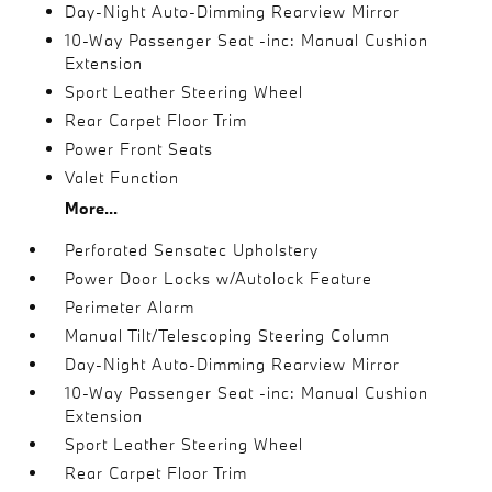
Day-Night Auto-Dimming Rearview Mirror
10-Way Passenger Seat -inc: Manual Cushion
Extension
Sport Leather Steering Wheel
Rear Carpet Floor Trim
Power Front Seats
Valet Function
More...
Perforated Sensatec Upholstery
Power Door Locks w/Autolock Feature
Perimeter Alarm
Manual Tilt/Telescoping Steering Column
Day-Night Auto-Dimming Rearview Mirror
10-Way Passenger Seat -inc: Manual Cushion
Extension
Sport Leather Steering Wheel
Rear Carpet Floor Trim