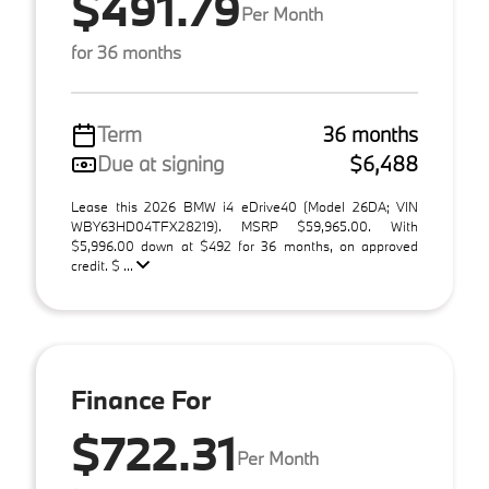
$491.79
Per Month
for 36 months
Term
36 months
Due at signing
$6,488
Lease this 2026 BMW i4 eDrive40 (Model 26DA; VIN
WBY63HD04TFX28219). MSRP $59,965.00. With
$5,996.00 down at $492 for 36 months, on approved
credit. $ ...
Finance For
$722.31
Per Month