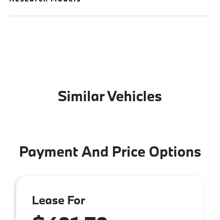
Similar Vehicles
Payment And Price Options
Lease For