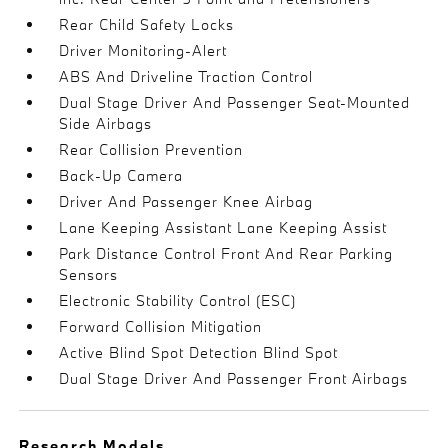
Rear Child Safety Locks
Driver Monitoring-Alert
ABS And Driveline Traction Control
Dual Stage Driver And Passenger Seat-Mounted
Side Airbags
Rear Collision Prevention
Back-Up Camera
Driver And Passenger Knee Airbag
Lane Keeping Assistant Lane Keeping Assist
Park Distance Control Front And Rear Parking
Sensors
Electronic Stability Control (ESC)
Forward Collision Mitigation
Active Blind Spot Detection Blind Spot
Dual Stage Driver And Passenger Front Airbags
Research Models