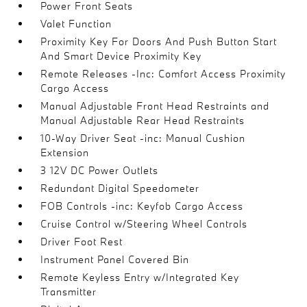
Power Front Seats
Valet Function
Proximity Key For Doors And Push Button Start
And Smart Device Proximity Key
Remote Releases -Inc: Comfort Access Proximity
Cargo Access
Manual Adjustable Front Head Restraints and
Manual Adjustable Rear Head Restraints
10-Way Driver Seat -inc: Manual Cushion
Extension
3 12V DC Power Outlets
Redundant Digital Speedometer
FOB Controls -inc: Keyfob Cargo Access
Cruise Control w/Steering Wheel Controls
Driver Foot Rest
Instrument Panel Covered Bin
Remote Keyless Entry w/Integrated Key
Transmitter