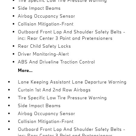
Tire Specific Low Tire Pressure Warning
Side Impact Beams
Airbag Occupancy Sensor
Collision Mitigation-Front
Outboard Front Lap And Shoulder Safety Belts -
inc: Rear Center 3 Point and Pretensioners
Rear Child Safety Locks
Driver Monitoring-Alert
ABS And Driveline Traction Control
More...
Lane Keeping Assistant Lane Departure Warning
Curtain 1st And 2nd Row Airbags
Tire Specific Low Tire Pressure Warning
Side Impact Beams
Airbag Occupancy Sensor
Collision Mitigation-Front
Outboard Front Lap And Shoulder Safety Belts -
inc: Rear Center 3 Point and Pretensioners