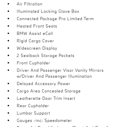
Air Filtration
Illuminated Locking Glove Box
Connected Package Pro Limited Term
Heated Front Seats
BMW Assist eCall
Rigid Cargo Cover
Widescreen Display
2 Seatback Storage Pockets
Front Cupholder
Driver And Passenger Visor Vanity Mirrors
w/Driver And Passenger Illumination
Delayed Accessory Power
Cargo Area Concealed Storage
Leatherette Door Trim Insert
Rear Cupholder
Lumbar Support
Gauges -inc: Speedometer