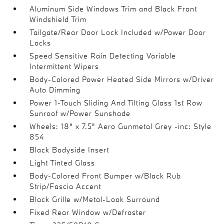
Aluminum Side Windows Trim and Black Front
Windshield Trim
Tailgate/Rear Door Lock Included w/Power Door
Locks
Speed Sensitive Rain Detecting Variable
Intermittent Wipers
Body-Colored Power Heated Side Mirrors w/Driver
Auto Dimming
Power 1-Touch Sliding And Tilting Glass 1st Row
Sunroof w/Power Sunshade
Wheels: 18" x 7.5" Aero Gunmetal Grey -inc: Style
854
Black Bodyside Insert
Light Tinted Glass
Body-Colored Front Bumper w/Black Rub
Strip/Fascia Accent
Black Grille w/Metal-Look Surround
Fixed Rear Window w/Defroster