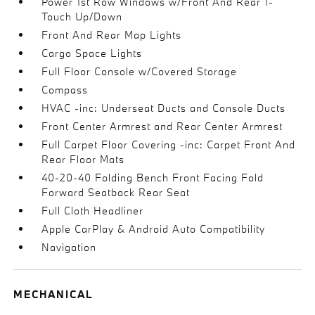
Power 1st Row Windows w/Front And Rear 1-
Touch Up/Down
Front And Rear Map Lights
Cargo Space Lights
Full Floor Console w/Covered Storage
Compass
HVAC -inc: Underseat Ducts and Console Ducts
Front Center Armrest and Rear Center Armrest
Full Carpet Floor Covering -inc: Carpet Front And
Rear Floor Mats
40-20-40 Folding Bench Front Facing Fold
Forward Seatback Rear Seat
Full Cloth Headliner
Apple CarPlay & Android Auto Compatibility
Navigation
MECHANICAL