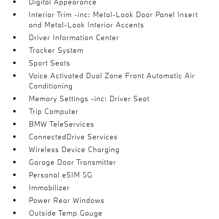
Digital Appearance
Interior Trim -inc: Metal-Look Door Panel Insert
and Metal-Look Interior Accents
Driver Information Center
Tracker System
Sport Seats
Voice Activated Dual Zone Front Automatic Air
Conditioning
Memory Settings -inc: Driver Seat
Trip Computer
BMW TeleServices
ConnectedDrive Services
Wireless Device Charging
Garage Door Transmitter
Personal eSIM 5G
Immobilizer
Power Rear Windows
Outside Temp Gauge