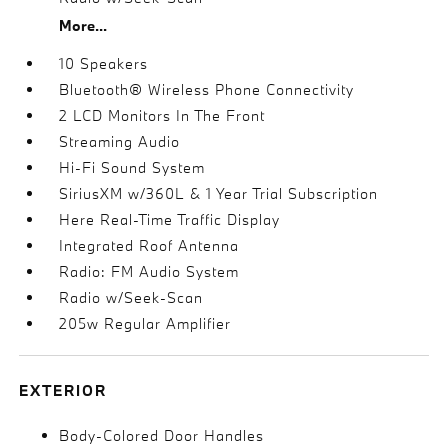
More...
10 Speakers
Bluetooth® Wireless Phone Connectivity
2 LCD Monitors In The Front
Streaming Audio
Hi-Fi Sound System
SiriusXM w/360L & 1 Year Trial Subscription
Here Real-Time Traffic Display
Integrated Roof Antenna
Radio: FM Audio System
Radio w/Seek-Scan
205w Regular Amplifier
EXTERIOR
Body-Colored Door Handles