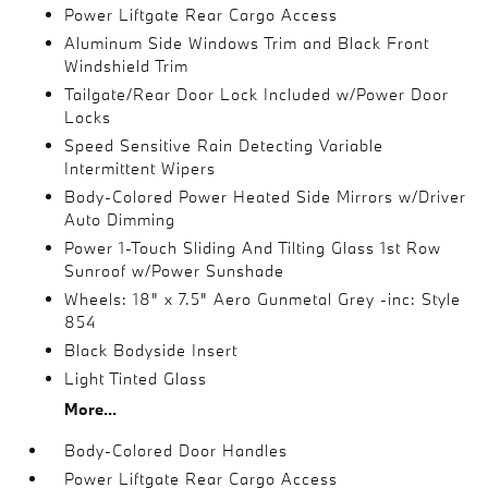
Power Liftgate Rear Cargo Access
Aluminum Side Windows Trim and Black Front
Windshield Trim
Tailgate/Rear Door Lock Included w/Power Door
Locks
Speed Sensitive Rain Detecting Variable
Intermittent Wipers
Body-Colored Power Heated Side Mirrors w/Driver
Auto Dimming
Power 1-Touch Sliding And Tilting Glass 1st Row
Sunroof w/Power Sunshade
Wheels: 18" x 7.5" Aero Gunmetal Grey -inc: Style
854
Black Bodyside Insert
Light Tinted Glass
More...
Body-Colored Door Handles
Power Liftgate Rear Cargo Access