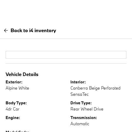
Back to i4 inventory
Vehicle Details
Exterior:
Interior:
Alpine White
Canberra Beige Perforated
SensaTec
Body Type:
Drive Type:
4dr Car
Rear Wheel Drive
Engine:
Transmission:
Automatic