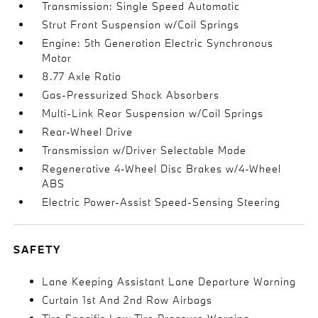
Transmission: Single Speed Automatic
Strut Front Suspension w/Coil Springs
Engine: 5th Generation Electric Synchronous
Motor
8.77 Axle Ratio
Gas-Pressurized Shock Absorbers
Multi-Link Rear Suspension w/Coil Springs
Rear-Wheel Drive
Transmission w/Driver Selectable Mode
Regenerative 4-Wheel Disc Brakes w/4-Wheel
ABS
Electric Power-Assist Speed-Sensing Steering
SAFETY
Lane Keeping Assistant Lane Departure Warning
Curtain 1st And 2nd Row Airbags