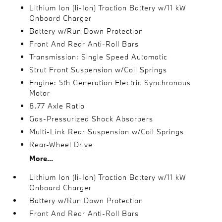
Lithium Ion (li-Ion) Traction Battery w/11 kW
Onboard Charger
Battery w/Run Down Protection
Front And Rear Anti-Roll Bars
Transmission: Single Speed Automatic
Strut Front Suspension w/Coil Springs
Engine: 5th Generation Electric Synchronous
Motor
8.77 Axle Ratio
Gas-Pressurized Shock Absorbers
Multi-Link Rear Suspension w/Coil Springs
Rear-Wheel Drive
More...
Lithium Ion (li-Ion) Traction Battery w/11 kW
Onboard Charger
Battery w/Run Down Protection
Front And Rear Anti-Roll Bars