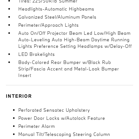
Tires: 225/50R18 Summer
Headlights-Automatic Highbeams
Galvanized Steel/Aluminum Panels
Perimeter/Approach Lights
Auto On/Off Projector Beam Led Low/High Beam
Auto-Leveling Auto High-Beam Daytime Running
Lights Preference Setting Headlamps w/Delay-Off
LED Brakelights
Body-Colored Rear Bumper w/Black Rub
Strip/Fascia Accent and Metal-Look Bumper
Insert
INTERIOR
Perforated Sensatec Upholstery
Power Door Locks w/Autolock Feature
Perimeter Alarm
Manual Tilt/Telescoping Steering Column