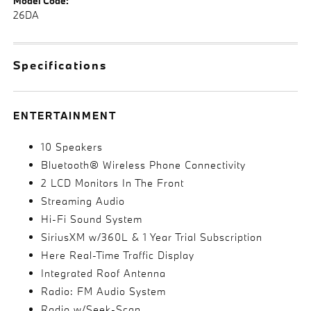
Model Code:
26DA
Specifications
ENTERTAINMENT
10 Speakers
Bluetooth® Wireless Phone Connectivity
2 LCD Monitors In The Front
Streaming Audio
Hi-Fi Sound System
SiriusXM w/360L & 1 Year Trial Subscription
Here Real-Time Traffic Display
Integrated Roof Antenna
Radio: FM Audio System
Radio w/Seek-Scan