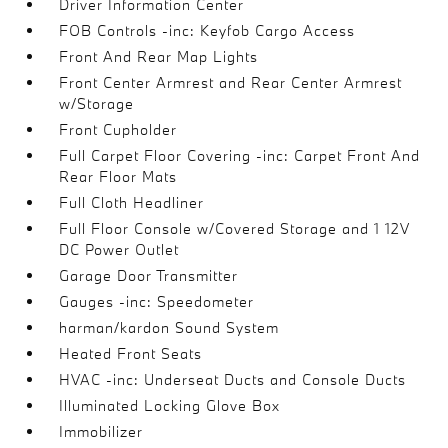
Driver Information Center
FOB Controls -inc: Keyfob Cargo Access
Front And Rear Map Lights
Front Center Armrest and Rear Center Armrest
w/Storage
Front Cupholder
Full Carpet Floor Covering -inc: Carpet Front And
Rear Floor Mats
Full Cloth Headliner
Full Floor Console w/Covered Storage and 1 12V
DC Power Outlet
Garage Door Transmitter
Gauges -inc: Speedometer
harman/kardon Sound System
Heated Front Seats
HVAC -inc: Underseat Ducts and Console Ducts
Illuminated Locking Glove Box
Immobilizer