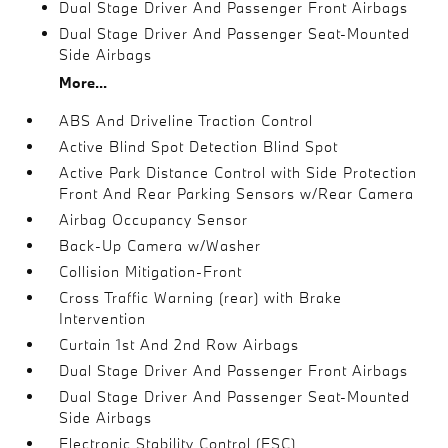
Dual Stage Driver And Passenger Front Airbags
Dual Stage Driver And Passenger Seat-Mounted
Side Airbags
More...
ABS And Driveline Traction Control
Active Blind Spot Detection Blind Spot
Active Park Distance Control with Side Protection
Front And Rear Parking Sensors w/Rear Camera
Airbag Occupancy Sensor
Back-Up Camera w/Washer
Collision Mitigation-Front
Cross Traffic Warning (rear) with Brake
Intervention
Curtain 1st And 2nd Row Airbags
Dual Stage Driver And Passenger Front Airbags
Dual Stage Driver And Passenger Seat-Mounted
Side Airbags
Electronic Stability Control (ESC)