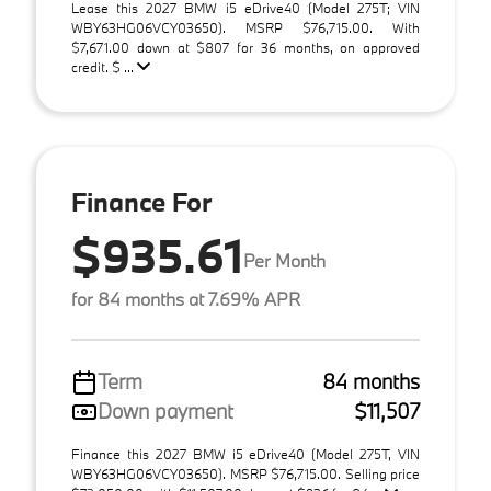
Lease this 2027 BMW i5 eDrive40 (Model 275T; VIN
WBY63HG06VCY03650). MSRP $76,715.00. With
$7,671.00 down at $807 for 36 months, on approved
credit. $ ...
Finance For
$935.61
Per Month
for 84 months at 7.69% APR
Term
84 months
Down payment
$11,507
Finance this 2027 BMW i5 eDrive40 (Model 275T, VIN
WBY63HG06VCY03650). MSRP $76,715.00. Selling price