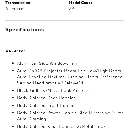
Transmission:
Model Code:
Automatic
275T
Specifications
Exterior
Aluminum Side Windows Trim
Auto On/Off Projector Beam Led Low/High Beam
Auto-Leveling Daytime Running Lights Preference
Setting Headlamps w/Delay-Off
Black Grille w/Metal-Look Accents
Body-Colored Door Handles
Body-Colored Front Bumper
Body-Colored Power Heated Side Mirrors w/Driver
Auto Dimming
Body-Colored Rear Bumper w/Metal-Look