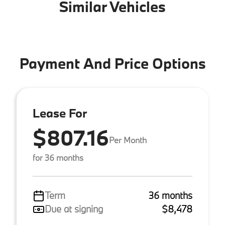
Similar Vehicles
Payment And Price Options
Lease For
$807.16
Per Month
for 36 months
Term
36 months
Due at signing
$8,478