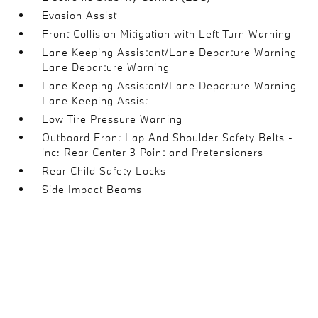
Evasion Assist
Front Collision Mitigation with Left Turn Warning
Lane Keeping Assistant/Lane Departure Warning
Lane Departure Warning
Lane Keeping Assistant/Lane Departure Warning
Lane Keeping Assist
Low Tire Pressure Warning
Outboard Front Lap And Shoulder Safety Belts -
inc: Rear Center 3 Point and Pretensioners
Rear Child Safety Locks
Side Impact Beams