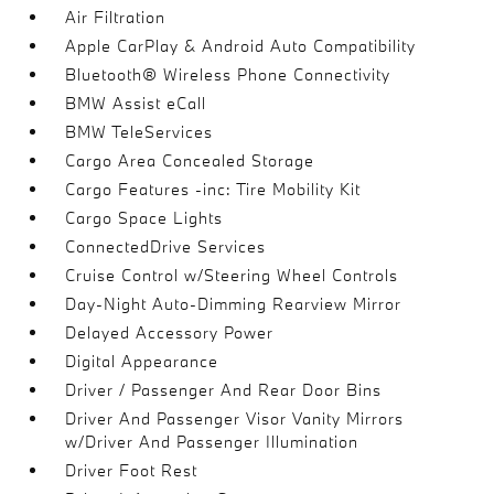
Air Filtration
Apple CarPlay & Android Auto Compatibility
Bluetooth® Wireless Phone Connectivity
BMW Assist eCall
BMW TeleServices
Cargo Area Concealed Storage
Cargo Features -inc: Tire Mobility Kit
Cargo Space Lights
ConnectedDrive Services
Cruise Control w/Steering Wheel Controls
Day-Night Auto-Dimming Rearview Mirror
Delayed Accessory Power
Digital Appearance
Driver / Passenger And Rear Door Bins
Driver And Passenger Visor Vanity Mirrors
w/Driver And Passenger Illumination
Driver Foot Rest