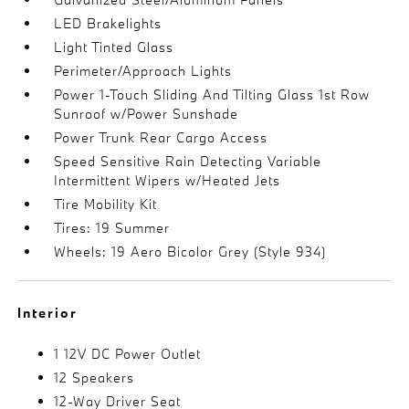
LED Brakelights
Light Tinted Glass
Perimeter/Approach Lights
Power 1-Touch Sliding And Tilting Glass 1st Row
Sunroof w/Power Sunshade
Power Trunk Rear Cargo Access
Speed Sensitive Rain Detecting Variable
Intermittent Wipers w/Heated Jets
Tire Mobility Kit
Tires: 19 Summer
Wheels: 19 Aero Bicolor Grey (Style 934)
Interior
1 12V DC Power Outlet
12 Speakers
12-Way Driver Seat