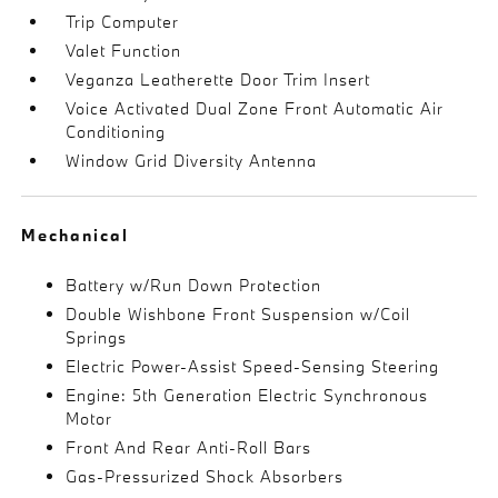
Trip Computer
Valet Function
Veganza Leatherette Door Trim Insert
Voice Activated Dual Zone Front Automatic Air
Conditioning
Window Grid Diversity Antenna
Mechanical
Battery w/Run Down Protection
Double Wishbone Front Suspension w/Coil
Springs
Electric Power-Assist Speed-Sensing Steering
Engine: 5th Generation Electric Synchronous
Motor
Front And Rear Anti-Roll Bars
Gas-Pressurized Shock Absorbers