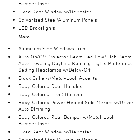
Bumper Insert
Fixed Rear Window w/Defroster
Galvanized Steel/Aluminum Panels
LED Brakelights
More...
Aluminum Side Windows Trim
Auto On/Off Projector Beam Led Low/High Beam
Auto-Leveling Daytime Running Lights Preference
Setting Headlamps w/Delay-Off
Black Grille w/Metal-Look Accents
Body-Colored Door Handles
Body-Colored Front Bumper
Body-Colored Power Heated Side Mirrors w/Driver
Auto Dimming
Body-Colored Rear Bumper w/Metal-Look
Bumper Insert
Fixed Rear Window w/Defroster
Galvanized Steel/Aluminum Panels