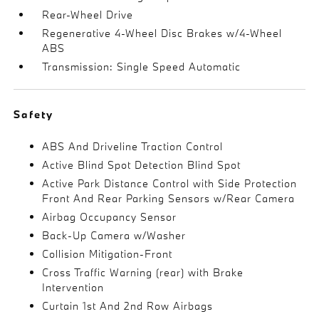
Rear-Wheel Drive
Regenerative 4-Wheel Disc Brakes w/4-Wheel
ABS
Transmission: Single Speed Automatic
Safety
ABS And Driveline Traction Control
Active Blind Spot Detection Blind Spot
Active Park Distance Control with Side Protection
Front And Rear Parking Sensors w/Rear Camera
Airbag Occupancy Sensor
Back-Up Camera w/Washer
Collision Mitigation-Front
Cross Traffic Warning (rear) with Brake
Intervention
Curtain 1st And 2nd Row Airbags