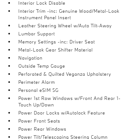
Interior Lock Disable
Interior Trim -inc: Genuine Wood/Metal-Look
Instrument Panel Insert
Leather Steering Wheel w/Auto Tilt-Away
Lumbar Support
Memory Settings -inc: Driver Seat
Metal-Look Gear Shifter Material
Navigation
Outside Temp Gauge
Perforated & Quilted Veganza Upholstery
Perimeter Alarm
Personal eSIM 5G
Power 1st Row Windows w/Front And Rear 1-
Touch Up/Down
Power Door Locks w/Autolock Feature
Power Front Seats
Power Rear Windows
Power Tilt/Telescoping Steering Column