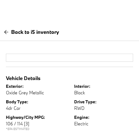
Back to i5 inventory
Vehicle Details
Exterior:
Interior:
Oxide Grey Metallic
Black
Body Type:
Drive Type:
4dr Car
RWD
Highway/City MPG:
Engine:
106 / 114
[3]
Electric
*EPA ESTIMATED