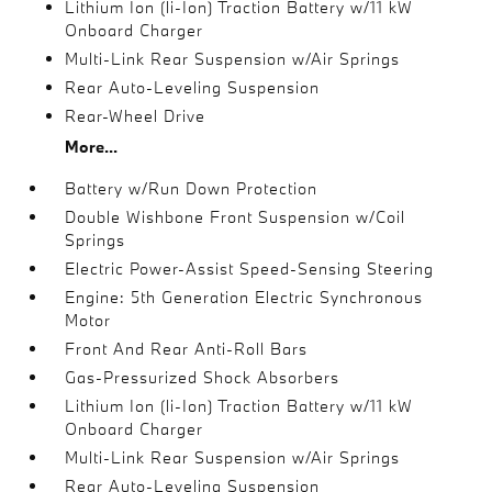
Lithium Ion (li-Ion) Traction Battery w/11 kW
Onboard Charger
Multi-Link Rear Suspension w/Air Springs
Rear Auto-Leveling Suspension
Rear-Wheel Drive
More...
Battery w/Run Down Protection
Double Wishbone Front Suspension w/Coil
Springs
Electric Power-Assist Speed-Sensing Steering
Engine: 5th Generation Electric Synchronous
Motor
Front And Rear Anti-Roll Bars
Gas-Pressurized Shock Absorbers
Lithium Ion (li-Ion) Traction Battery w/11 kW
Onboard Charger
Multi-Link Rear Suspension w/Air Springs
Rear Auto-Leveling Suspension