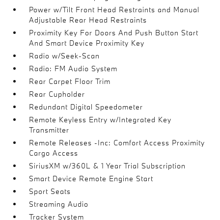
Power w/Tilt Front Head Restraints and Manual
Adjustable Rear Head Restraints
Proximity Key For Doors And Push Button Start
And Smart Device Proximity Key
Radio w/Seek-Scan
Radio: FM Audio System
Rear Carpet Floor Trim
Rear Cupholder
Redundant Digital Speedometer
Remote Keyless Entry w/Integrated Key
Transmitter
Remote Releases -Inc: Comfort Access Proximity
Cargo Access
SiriusXM w/360L & 1 Year Trial Subscription
Smart Device Remote Engine Start
Sport Seats
Streaming Audio
Tracker System