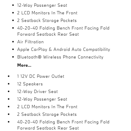
12-Way Passenger Seat
2 LCD Monitors In The Front
2 Seatback Storage Pockets
40-20-40 Folding Bench Front Facing Fold
Forward Seatback Rear Seat
Air Filtration
Apple CarPlay & Android Auto Compatibility
Bluetooth® Wireless Phone Connectivity
More...
1 12V DC Power Outlet
12 Speakers
12-Way Driver Seat
12-Way Passenger Seat
2 LCD Monitors In The Front
2 Seatback Storage Pockets
40-20-40 Folding Bench Front Facing Fold
Forward Seatback Rear Seat