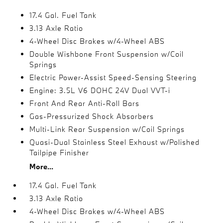
17.4 Gal. Fuel Tank
3.13 Axle Ratio
4-Wheel Disc Brakes w/4-Wheel ABS
Double Wishbone Front Suspension w/Coil
Springs
Electric Power-Assist Speed-Sensing Steering
Engine: 3.5L V6 DOHC 24V Dual VVT-i
Front And Rear Anti-Roll Bars
Gas-Pressurized Shock Absorbers
Multi-Link Rear Suspension w/Coil Springs
Quasi-Dual Stainless Steel Exhaust w/Polished
Tailpipe Finisher
More...
17.4 Gal. Fuel Tank
3.13 Axle Ratio
4-Wheel Disc Brakes w/4-Wheel ABS