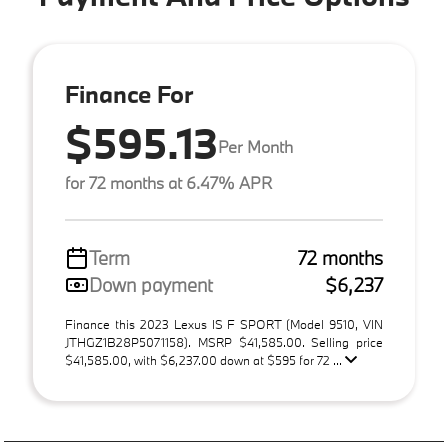
Finance For
$595.13
Per Month
for 72 months at 6.47% APR
Term
72 months
Down payment
$6,237
Finance this 2023 Lexus IS F SPORT (Model 9510, VIN
JTHGZ1B28P5071158). MSRP $41,585.00. Selling price
$41,585.00, with $6,237.00 down at $595 for 72 ...