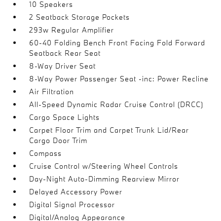
10 Speakers
2 Seatback Storage Pockets
293w Regular Amplifier
60-40 Folding Bench Front Facing Fold Forward
Seatback Rear Seat
8-Way Driver Seat
8-Way Power Passenger Seat -inc: Power Recline
Air Filtration
All-Speed Dynamic Radar Cruise Control (DRCC)
Cargo Space Lights
Carpet Floor Trim and Carpet Trunk Lid/Rear
Cargo Door Trim
Compass
Cruise Control w/Steering Wheel Controls
Day-Night Auto-Dimming Rearview Mirror
Delayed Accessory Power
Digital Signal Processor
Digital/Analog Appearance