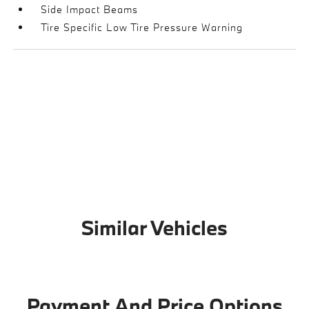
Side Impact Beams
Tire Specific Low Tire Pressure Warning
Similar Vehicles
Payment And Price Options