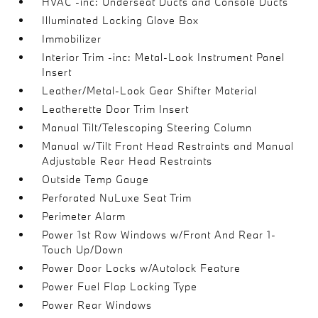
HVAC -inc: Underseat Ducts and Console Ducts
Illuminated Locking Glove Box
Immobilizer
Interior Trim -inc: Metal-Look Instrument Panel
Insert
Leather/Metal-Look Gear Shifter Material
Leatherette Door Trim Insert
Manual Tilt/Telescoping Steering Column
Manual w/Tilt Front Head Restraints and Manual
Adjustable Rear Head Restraints
Outside Temp Gauge
Perforated NuLuxe Seat Trim
Perimeter Alarm
Power 1st Row Windows w/Front And Rear 1-
Touch Up/Down
Power Door Locks w/Autolock Feature
Power Fuel Flap Locking Type
Power Rear Windows