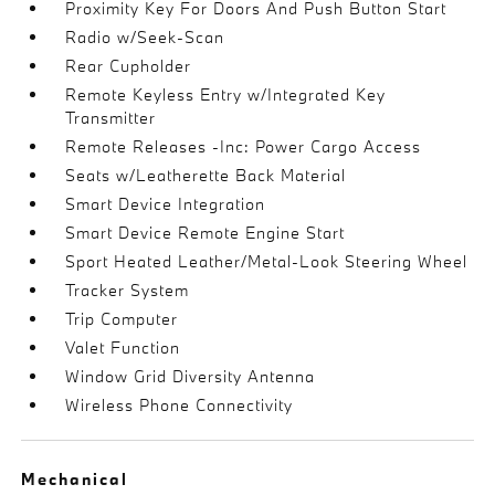
Proximity Key For Doors And Push Button Start
Radio w/Seek-Scan
Rear Cupholder
Remote Keyless Entry w/Integrated Key
Transmitter
Remote Releases -Inc: Power Cargo Access
Seats w/Leatherette Back Material
Smart Device Integration
Smart Device Remote Engine Start
Sport Heated Leather/Metal-Look Steering Wheel
Tracker System
Trip Computer
Valet Function
Window Grid Diversity Antenna
Wireless Phone Connectivity
Mechanical