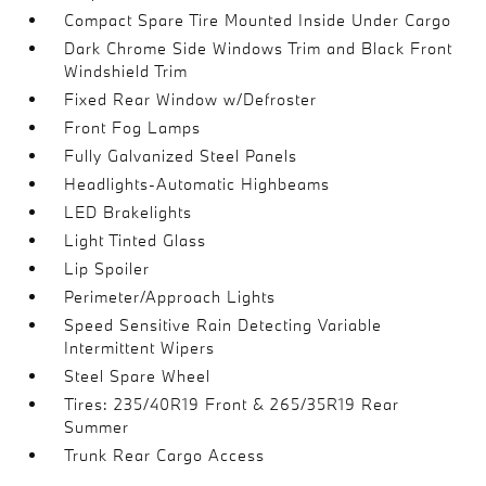
Compact Spare Tire Mounted Inside Under Cargo
Dark Chrome Side Windows Trim and Black Front
Windshield Trim
Fixed Rear Window w/Defroster
Front Fog Lamps
Fully Galvanized Steel Panels
Headlights-Automatic Highbeams
LED Brakelights
Light Tinted Glass
Lip Spoiler
Perimeter/Approach Lights
Speed Sensitive Rain Detecting Variable
Intermittent Wipers
Steel Spare Wheel
Tires: 235/40R19 Front & 265/35R19 Rear
Summer
Trunk Rear Cargo Access