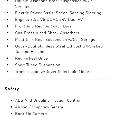
Double Wishbone Front Suspension w/Coil
Springs
Electric Power-Assist Speed-Sensing Steering
Engine: 3.5L V6 DOHC 24V Dual VVT-i
Front And Rear Anti-Roll Bars
Gas-Pressurized Shock Absorbers
Multi-Link Rear Suspension w/Coil Springs
Quasi-Dual Stainless Steel Exhaust w/Polished
Tailpipe Finisher
Rear-Wheel Drive
Sport Tuned Suspension
Transmission w/Driver Selectable Mode
Safety
ABS And Driveline Traction Control
Airbag Occupancy Sensor
Back-Up Camera