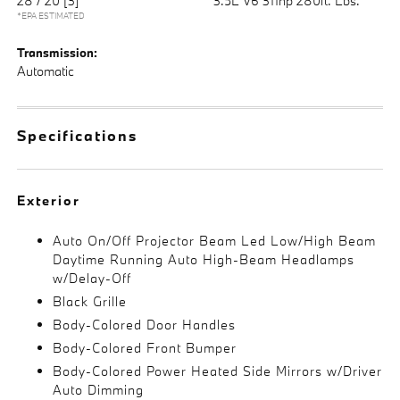
28 / 20
[3]
3.5L V6 311hp 280ft. Lbs.
*EPA ESTIMATED
Transmission:
Automatic
Specifications
Exterior
Auto On/Off Projector Beam Led Low/High Beam
Daytime Running Auto High-Beam Headlamps
w/Delay-Off
Black Grille
Body-Colored Door Handles
Body-Colored Front Bumper
Body-Colored Power Heated Side Mirrors w/Driver
Auto Dimming