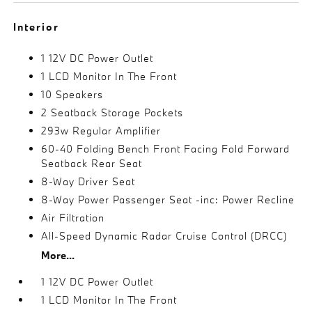
Interior
1 12V DC Power Outlet
1 LCD Monitor In The Front
10 Speakers
2 Seatback Storage Pockets
293w Regular Amplifier
60-40 Folding Bench Front Facing Fold Forward
Seatback Rear Seat
8-Way Driver Seat
8-Way Power Passenger Seat -inc: Power Recline
Air Filtration
All-Speed Dynamic Radar Cruise Control (DRCC)
More...
1 12V DC Power Outlet
1 LCD Monitor In The Front