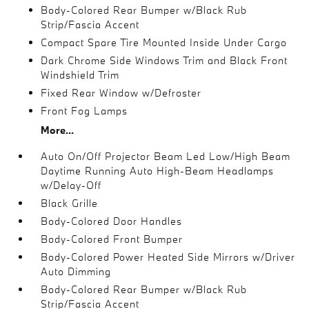
Body-Colored Rear Bumper w/Black Rub
Strip/Fascia Accent
Compact Spare Tire Mounted Inside Under Cargo
Dark Chrome Side Windows Trim and Black Front
Windshield Trim
Fixed Rear Window w/Defroster
Front Fog Lamps
More...
Auto On/Off Projector Beam Led Low/High Beam
Daytime Running Auto High-Beam Headlamps
w/Delay-Off
Black Grille
Body-Colored Door Handles
Body-Colored Front Bumper
Body-Colored Power Heated Side Mirrors w/Driver
Auto Dimming
Body-Colored Rear Bumper w/Black Rub
Strip/Fascia Accent