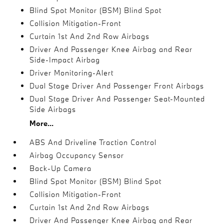
Blind Spot Monitor (BSM) Blind Spot
Collision Mitigation-Front
Curtain 1st And 2nd Row Airbags
Driver And Passenger Knee Airbag and Rear
Side-Impact Airbag
Driver Monitoring-Alert
Dual Stage Driver And Passenger Front Airbags
Dual Stage Driver And Passenger Seat-Mounted
Side Airbags
More...
ABS And Driveline Traction Control
Airbag Occupancy Sensor
Back-Up Camera
Blind Spot Monitor (BSM) Blind Spot
Collision Mitigation-Front
Curtain 1st And 2nd Row Airbags
Driver And Passenger Knee Airbag and Rear