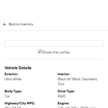
Back to inventory
Vehicle Details
Exterior:
Interior:
Ultra White
Black W/ Black Geometric
Trim
Body Type:
Drive Type:
Car
RWD
Highway/City MPG:
Engine: