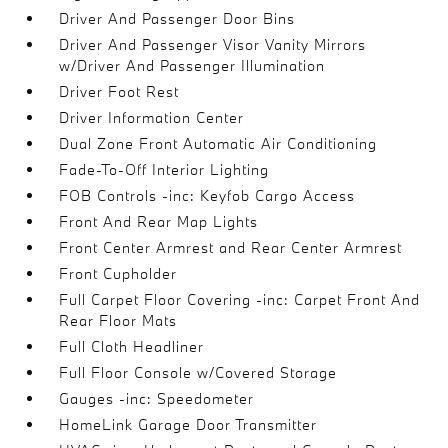
Driver And Passenger Door Bins
Driver And Passenger Visor Vanity Mirrors
w/Driver And Passenger Illumination
Driver Foot Rest
Driver Information Center
Dual Zone Front Automatic Air Conditioning
Fade-To-Off Interior Lighting
FOB Controls -inc: Keyfob Cargo Access
Front And Rear Map Lights
Front Center Armrest and Rear Center Armrest
Front Cupholder
Full Carpet Floor Covering -inc: Carpet Front And
Rear Floor Mats
Full Cloth Headliner
Full Floor Console w/Covered Storage
Gauges -inc: Speedometer
HomeLink Garage Door Transmitter