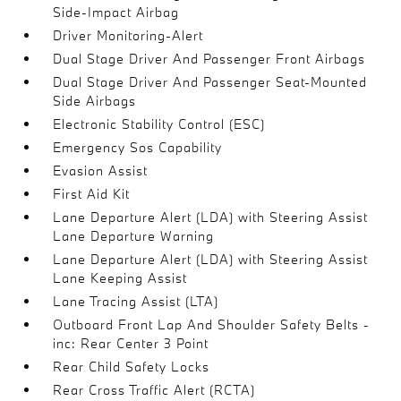
Side-Impact Airbag
Driver Monitoring-Alert
Dual Stage Driver And Passenger Front Airbags
Dual Stage Driver And Passenger Seat-Mounted
Side Airbags
Electronic Stability Control (ESC)
Emergency Sos Capability
Evasion Assist
First Aid Kit
Lane Departure Alert (LDA) with Steering Assist
Lane Departure Warning
Lane Departure Alert (LDA) with Steering Assist
Lane Keeping Assist
Lane Tracing Assist (LTA)
Outboard Front Lap And Shoulder Safety Belts -
inc: Rear Center 3 Point
Rear Child Safety Locks
Rear Cross Traffic Alert (RCTA)