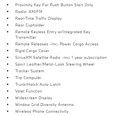
Proximity Key For Push Button Start Only
Radio: AM/FM
Real-Time Traffic Display
Rear Cupholder
Remote Keyless Entry w/Integrated Key
Transmitter
Remote Releases -Inc: Power Cargo Access
Rigid Cargo Cover
SiriusXM Satellite Radio -inc: 1 year subscription
Sport Leather/Metal-Look Steering Wheel
Tracker System
Trip Computer
Trunk/Hatch Auto-Latch
Valet Function
Widescreen Display
Window Grid Diversity Antenna
Wireless Phone Connectivity