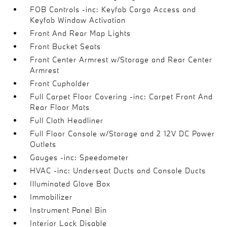
FOB Controls -inc: Keyfob Cargo Access and
Keyfob Window Activation
Front And Rear Map Lights
Front Bucket Seats
Front Center Armrest w/Storage and Rear Center
Armrest
Front Cupholder
Full Carpet Floor Covering -inc: Carpet Front And
Rear Floor Mats
Full Cloth Headliner
Full Floor Console w/Storage and 2 12V DC Power
Outlets
Gauges -inc: Speedometer
HVAC -inc: Underseat Ducts and Console Ducts
Illuminated Glove Box
Immobilizer
Instrument Panel Bin
Interior Lock Disable