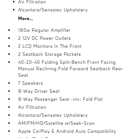
Air Filtration
Alcantara/Sensatec Upholstery
More...
180w Regular Amplifier
2 12V DC Power Outlets
2 LCD Monitors In The Front
2 Seatback Storage Pockets
40-20-40 Folding Split-Bench Front Facing
Manual Reclining Fold Forward Seatback Rear
Seat
7 Speakers
8-Way Driver Seat
8-Way Passenger Seat -inc: Fold Flat
Air Filtration
Alcantara/Sensatec Upholstery
AM/FM/HD/Satellite w/Seek-Scan
Apple CarPlay & Android Auto Compatibility