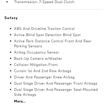
Transmission: 7-Speed Dual Clutch
Safety
ABS And Driveline Traction Control
Active Blind Spot Detection Blind Spot
Active Park Distance Control Front And Rear
Parking Sensors
Airbag Occupancy Sensor
Back-Up Camera w/Washer
Collision Mitigation-Front
Curtain 1st And 2nd Row Airbags
Driver And Passenger Knee Airbag
Dual Stage Driver And Passenger Front Airbags
Dual Stage Driver And Passenger Seat-Mounted
Side Airbags
More...