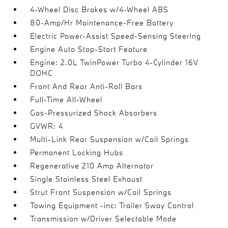
4-Wheel Disc Brakes w/4-Wheel ABS
80-Amp/Hr Maintenance-Free Battery
Electric Power-Assist Speed-Sensing Steering
Engine Auto Stop-Start Feature
Engine: 2.0L TwinPower Turbo 4-Cylinder 16V
DOHC
Front And Rear Anti-Roll Bars
Full-Time All-Wheel
Gas-Pressurized Shock Absorbers
GVWR: 4
Multi-Link Rear Suspension w/Coil Springs
Permanent Locking Hubs
Regenerative 210 Amp Alternator
Single Stainless Steel Exhaust
Strut Front Suspension w/Coil Springs
Towing Equipment -inc: Trailer Sway Control
Transmission w/Driver Selectable Mode