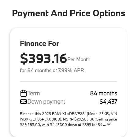
Payment And Price Options
Finance For
$393.16
Per Month
for 84 months at 7.99% APR
Term
84 months
Down payment
$4,437
Finance this 2023 BMW X1 xDRIVE28i (Model 23XB, VIN
WBX73EF05P5X08108). MSRP $29,585.00. Selling price
$29,585.00, with $4,437.00 down at $393 for 84 ...