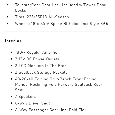
Tailgate/Rear Door Lock Included w/Power Door
Locks
Tires: 225/55R18 All-Season
Wheels: 18 x 7.5 V Spoke Bi-Color -inc: Style 866
Interior
180w Regular Amplifier
2 12V DC Power Outlets
2 LCD Monitors In The Front
2 Seatback Storage Pockets
40-20-40 Folding Split-Bench Front Facing
Manual Reclining Fold Forward Seatback Rear
Seat
7 Speakers
8-Way Driver Seat
8-Way Passenger Seat -inc: Fold Flat