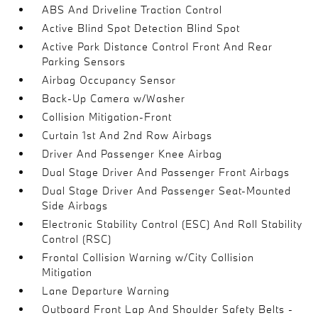
ABS And Driveline Traction Control
Active Blind Spot Detection Blind Spot
Active Park Distance Control Front And Rear
Parking Sensors
Airbag Occupancy Sensor
Back-Up Camera w/Washer
Collision Mitigation-Front
Curtain 1st And 2nd Row Airbags
Driver And Passenger Knee Airbag
Dual Stage Driver And Passenger Front Airbags
Dual Stage Driver And Passenger Seat-Mounted
Side Airbags
Electronic Stability Control (ESC) And Roll Stability
Control (RSC)
Frontal Collision Warning w/City Collision
Mitigation
Lane Departure Warning
Outboard Front Lap And Shoulder Safety Belts -