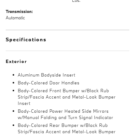
Lbs.
Transmission:
Automatic
Specifications
Exterior
Aluminum Bodyside Insert
Body-Colored Door Handles
Body-Colored Front Bumper w/Black Rub
Strip/Fascia Accent and Metal-Look Bumper
Insert
Body-Colored Power Heated Side Mirrors
w/Manual Folding and Turn Signal Indicator
Body-Colored Rear Bumper w/Black Rub
Strip/Fascia Accent and Metal-Look Bumper