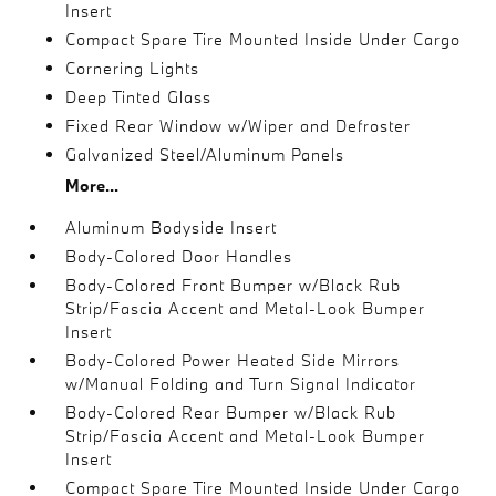
Insert
Compact Spare Tire Mounted Inside Under Cargo
Cornering Lights
Deep Tinted Glass
Fixed Rear Window w/Wiper and Defroster
Galvanized Steel/Aluminum Panels
More...
Aluminum Bodyside Insert
Body-Colored Door Handles
Body-Colored Front Bumper w/Black Rub
Strip/Fascia Accent and Metal-Look Bumper
Insert
Body-Colored Power Heated Side Mirrors
w/Manual Folding and Turn Signal Indicator
Body-Colored Rear Bumper w/Black Rub
Strip/Fascia Accent and Metal-Look Bumper
Insert
Compact Spare Tire Mounted Inside Under Cargo