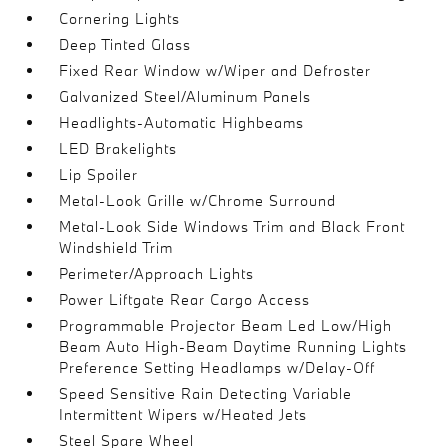
Cornering Lights
Deep Tinted Glass
Fixed Rear Window w/Wiper and Defroster
Galvanized Steel/Aluminum Panels
Headlights-Automatic Highbeams
LED Brakelights
Lip Spoiler
Metal-Look Grille w/Chrome Surround
Metal-Look Side Windows Trim and Black Front
Windshield Trim
Perimeter/Approach Lights
Power Liftgate Rear Cargo Access
Programmable Projector Beam Led Low/High
Beam Auto High-Beam Daytime Running Lights
Preference Setting Headlamps w/Delay-Off
Speed Sensitive Rain Detecting Variable
Intermittent Wipers w/Heated Jets
Steel Spare Wheel