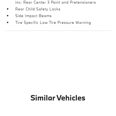
inc: Rear Center 3 Point and Pretensioners
Rear Child Safety Locks
Side Impact Beams
Tire Specific Low Tire Pressure Warning
Similar Vehicles