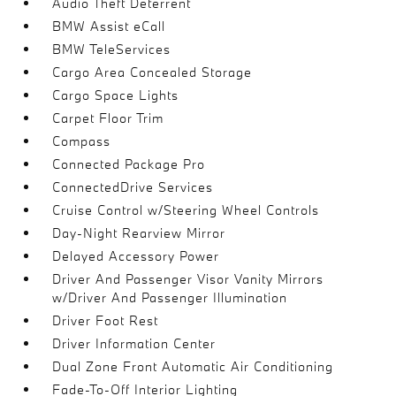
Audio Theft Deterrent
BMW Assist eCall
BMW TeleServices
Cargo Area Concealed Storage
Cargo Space Lights
Carpet Floor Trim
Compass
Connected Package Pro
ConnectedDrive Services
Cruise Control w/Steering Wheel Controls
Day-Night Rearview Mirror
Delayed Accessory Power
Driver And Passenger Visor Vanity Mirrors
w/Driver And Passenger Illumination
Driver Foot Rest
Driver Information Center
Dual Zone Front Automatic Air Conditioning
Fade-To-Off Interior Lighting