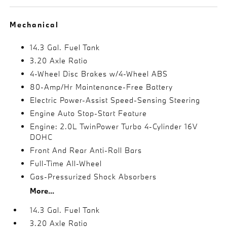
Mechanical
14.3 Gal. Fuel Tank
3.20 Axle Ratio
4-Wheel Disc Brakes w/4-Wheel ABS
80-Amp/Hr Maintenance-Free Battery
Electric Power-Assist Speed-Sensing Steering
Engine Auto Stop-Start Feature
Engine: 2.0L TwinPower Turbo 4-Cylinder 16V
DOHC
Front And Rear Anti-Roll Bars
Full-Time All-Wheel
Gas-Pressurized Shock Absorbers
More...
14.3 Gal. Fuel Tank
3.20 Axle Ratio