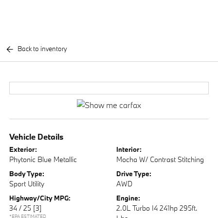
Back to inventory
Vehicle Details
Exterior:
Interior:
Phytonic Blue Metallic
Mocha W/ Contrast Stitching
Body Type:
Drive Type:
Sport Utility
AWD
Highway/City MPG:
Engine:
34 / 25
[3]
2.0L Turbo I4 241hp 295ft.
*EPA ESTIMATED