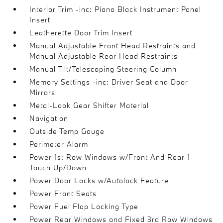
Interior Trim -inc: Piano Black Instrument Panel
Insert
Leatherette Door Trim Insert
Manual Adjustable Front Head Restraints and
Manual Adjustable Rear Head Restraints
Manual Tilt/Telescoping Steering Column
Memory Settings -inc: Driver Seat and Door
Mirrors
Metal-Look Gear Shifter Material
Navigation
Outside Temp Gauge
Perimeter Alarm
Power 1st Row Windows w/Front And Rear 1-
Touch Up/Down
Power Door Locks w/Autolock Feature
Power Front Seats
Power Fuel Flap Locking Type
Power Rear Windows and Fixed 3rd Row Windows