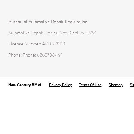
Bureau of Automotive Repair Registration
Automotive Repair Dealer: New Century BMW
License Number: ARD 245119
Phone: Phone: 6265708444
New Century BMW
Privacy Policy
Terms Of Use
Sitemap
Si