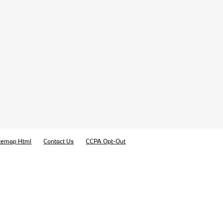
temap Html
Contact Us
CCPA Opt-Out