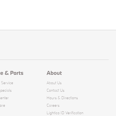
ce & Parts
About
 Service
About Us
pecials
Contact Us
Center
Hours & Directions
ore
Careers
Lightico ID Verification