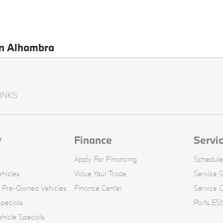
en Alhambra
INKS
y
Finance
Servi
Apply For Financing
Schedule
hicles
Value Your Trade
Service S
d Pre-Owned Vehicles
Finance Center
Service 
pecials
Parts ESt
icle Specials