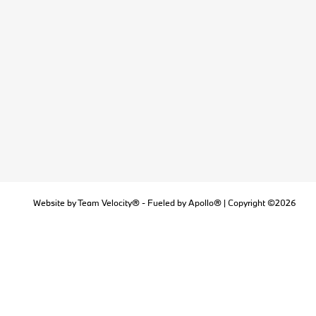
Website by
Team Velocity®
- Fueled by Apollo® | Copyright ©2026