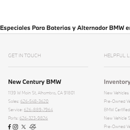
Especiales Para Baterias y Alternador BMW 
GET IN TOUCH
HELPFUL L
New Century BMW
Inventor
1139 W Main St,
Alhambra, CA 91801
New Vehicles
Sales:
626-548-3620
Pre-Owned Ve
Service:
626-889-7964
BMW Certifie
Parts:
626-323-9826
New Vehicle S
Pre-Owned Veh