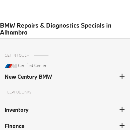
BMW Repairs & Diagnostics Specials in
Alhambra
GET IN TOUCH
Certified Center
New Century BMW
HELPFUL LINKS
Inventory
Finance