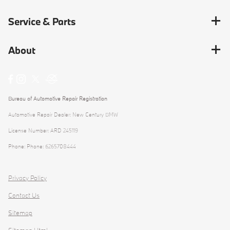
Service & Parts
About
Bureau of Automotive Repair Registration
Automotive Repair Dealer: New Century BMW
License Number: ARD 245119
Phone: Phone: 6265708444
Privacy Policy
Contact Us
Sitemap