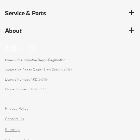
Service & Parts
About
Bureau of Automotive Repair Registration
Automotive Repair Dealer: New Century BMW
License Number: ARD 245119
Phone: Phone: 6265708444
Privacy Policy
Contact Us
Sitemap