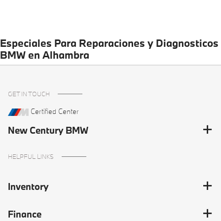
Especiales Para Reparaciones y Diagnosticos
BMW en Alhambra
GET IN TOUCH
Certified Center
New Century BMW
HELPFUL LINKS
Inventory
Finance