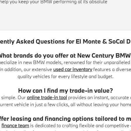
s help you keep your BMW performing at its absolute
ently Asked Questions for El Monte & SoCal D
What brands do you offer at New Century BMW
pecialize in new BMW models, renowned for their unparalleled
n addition, our extensive
used car inventory
features a diverse
quality vehicles for every lifestyle and budget.
How can I find my trade-in value?
ly simple. Our
online trade-in tool
provides an instant, accurate
urrent vehicle in just a few clicks, all without leaving your hom
fer leasing and financing options tailored to
r
finance team
is dedicated to crafting flexible and competitive