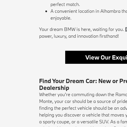
perfect match.
A convenient location in Alhambra t
enjoyable.
Your dream BMW is here, waiting for you.
power, luxury, and innovation firsthand!
View Our Exqui
Find Your Dream Car: New or P
Dealership
Whether you’re commuting down the Ramon
Monte, your car should be a source of pri
finding the perfect vehicle should be an ad
helping you discover a vehicle that moves y
a sporty coupe, or a versatile SUV. As a fam