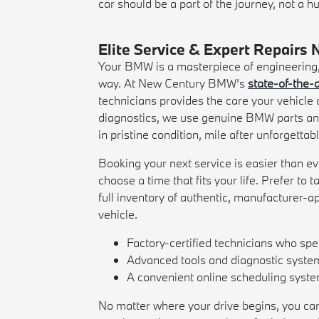
car should be a part of the journey, not a hu
Elite Service & Expert Repairs 
Your BMW is a masterpiece of engineering, b
way. At New Century BMW’s
state-of-the-a
technicians provides the care your vehicl
diagnostics, we use genuine BMW parts an
in pristine condition, mile after unforgettab
Booking your next service is easier than ev
choose a time that fits your life. Prefer to
full inventory of authentic, manufacturer-a
vehicle.
Factory-certified technicians who sp
Advanced tools and diagnostic systems
A convenient online scheduling system 
No matter where your drive begins, you can