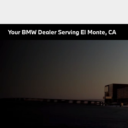
Your BMW Dealer Serving El Monte, CA