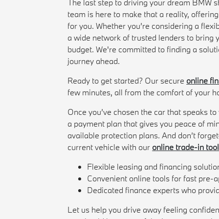
The last step to driving your dream BMW sho
team is here to make that a reality, offerin
for you. Whether you’re considering a flexi
a wide network of trusted lenders to bring y
budget. We're committed to finding a soluti
journey ahead.
Ready to get started? Our secure
online fi
few minutes, all from the comfort of your h
Once you’ve chosen the car that speaks to yo
a payment plan that gives you peace of min
available protection plans. And don’t forg
current vehicle with our
online trade-in too
Flexible leasing and financing solutio
Convenient online tools for fast pre-
Dedicated finance experts who provide
Let us help you drive away feeling confident