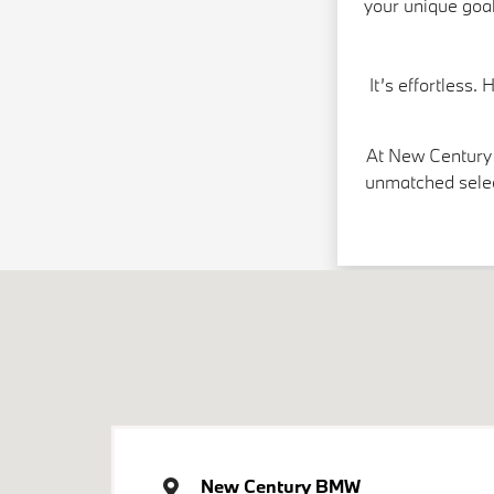
your unique goal
It’s effortless.
At New Century 
unmatched selec
New Century BMW