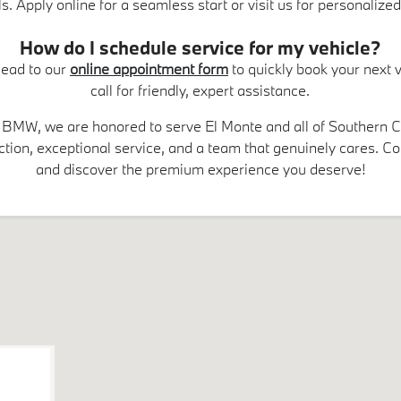
s. Apply online for a seamless start or visit us for personalized
How do I schedule service for my vehicle?
 Head to our
online appointment form
to quickly book your next vi
call for friendly, expert assistance.
BMW, we are honored to serve El Monte and all of Southern Ca
tion, exceptional service, and a team that genuinely cares. C
and discover the premium experience you deserve!