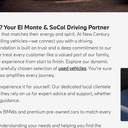
our El Monte & SoCal Driving Partner
r that matches their energy and spirit. At New Century
ling vehicles—we connect you with a driving
undation is built on trust and a deep commitment to our
reat every customer like a valued part of our family,
 experience from start to finish. Explore our dynamic
arefully chosen selection of
used vehicles
. You're sure
 also amplifies every journey.
perience it for yourself. Our dedicated local clientele
; they rely on us for expert advice and support, whether
r guidance.
new BMWs and premium pre-owned cars to match every
understanding your needs and helping you find the