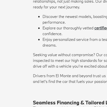
relationships, not just making sales. Our di
ready for your next journey.
Discover the newest models, boastin
performance.
Explore our thoroughly vetted
certifi
confidence.
Enjoy personalized service from a tea
dreams.
Seeking value without compromise? Our co
inspected to meet our high standards for sa
drive off with a vehicle you’re excited abou
Drivers from El Monte and beyond trust us 
and let's find the car that fuels your passio
Seamless Financing & Tailored 