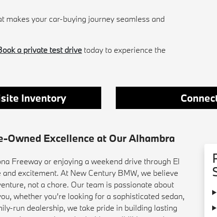
hat makes your car-buying journey seamless and
Book a private test drive
today to experience the
site Inventory
Connect
re-Owned Excellence at Our Alhambra
a Freeway or enjoying a weekend drive through El
de and excitement. At New Century BMW, we believe
venture, not a chore. Our team is passionate about
ou, whether you’re looking for a sophisticated sedan,
ily-run dealership, we take pride in building lasting