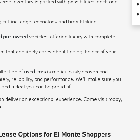
verse inventory is packed with possibilities, each one
g cutting-edge technology and breathtaking
ed pre-owned
vehicles, offering luxury with complete
m that genuinely cares about finding the car of your
llection of
used cars
is meticulously chosen and
fety, reliability, and performance. We’ll make sure you
t and a deal you can be proud of.
to deliver an exceptional experience. Come visit today,
n.
Lease Options for El Monte Shoppers