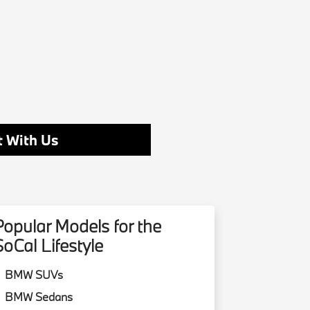
 With Us
Popular Models for the
SoCal Lifestyle
BMW SUVs
BMW Sedans