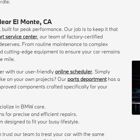
rdle.
Near El Monte, CA
uilt for peak performance. Our job is to keep it that
rt service center
, our team of factory-certified
e deserves. From routine maintenance to complex
d cutting-edge equipment to ensure your car remains
le mile.
er with our user-friendly
online scheduler
. Simply
 take on your own projects? Our
parts department
has a
pproved components crafted specifically for your
ecialize in BMW care.
 for precise and efficient repairs.
designed to fit your busy lifestyle.
 trust our team to treat your car with the same