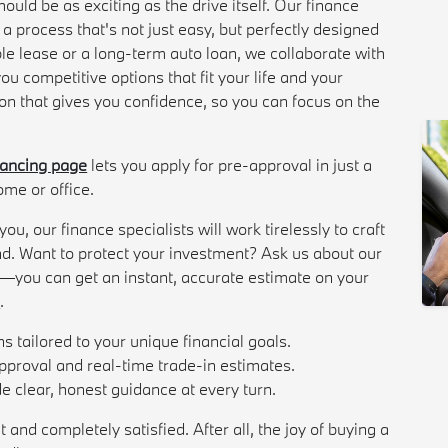
uld be as exciting as the drive itself. Our finance
g a process that's not just easy, but perfectly designed
ble lease or a long-term auto loan, we collaborate with
ou competitive options that fit your life and your
on that gives you confidence, so you can focus on the
nancing page
lets you apply for pre-approval in just a
ome or office.
u, our finance specialists will work tirelessly to craft
d. Want to protect your investment? Ask us about our
et—you can get an instant, accurate estimate on your
l
.
ns tailored to your unique financial goals.
approval and real-time trade-in estimates.
 clear, honest guidance at every turn.
 and completely satisfied. After all, the joy of buying a