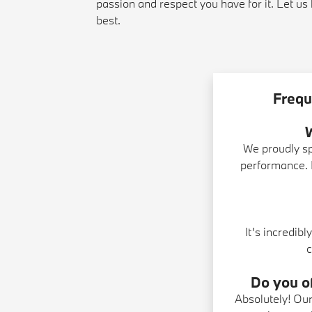
passion and respect you have for it. Let u
best.
Frequ
We proudly s
performance. I
It’s incredib
c
Do you of
Absolutely! Ou