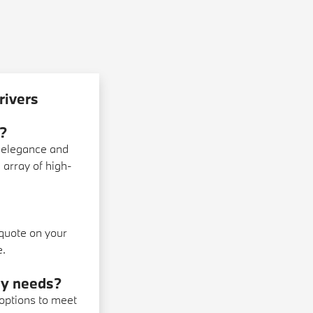
rivers
?
 elegance and
 array of high-
 quote on your
e.
 my needs?
 options to meet