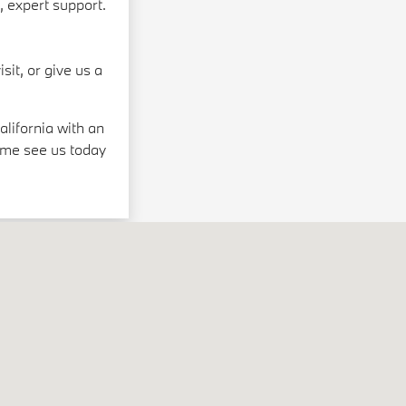
, expert support.
sit, or give us a
lifornia with an
ome see us today