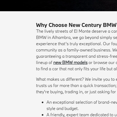
Why Choose New Century BMW? Y
The lively streets of El Monte deserve a ca
BMW in Alhambra, we go beyond simply sel
experience that’s truly exceptional. Our fo
community as a family-owned business. We t
guaranteeing a transparent and stress-free
lineup of
new BMW models
or browse our c
to find a car that not only fits your life but
What makes us different? We invite you to ex
trusts us for more than a quick transaction
they're buying, trading in, or just asking fo
An exceptional selection of brand-
style and budget.
A friendly, expert team dedicated to 