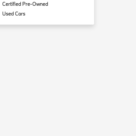
Certified Pre-Owned
Used Cars