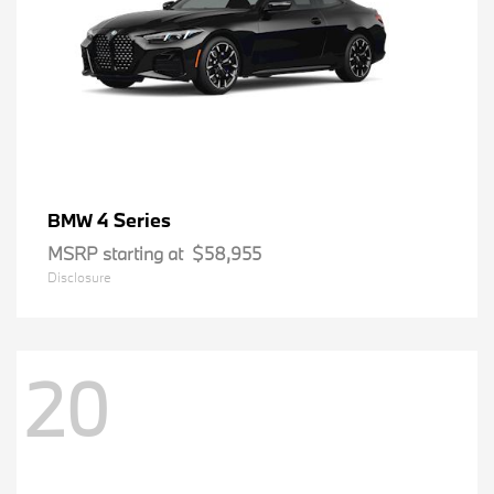
4 Series
BMW
MSRP starting at
$58,955
Disclosure
20