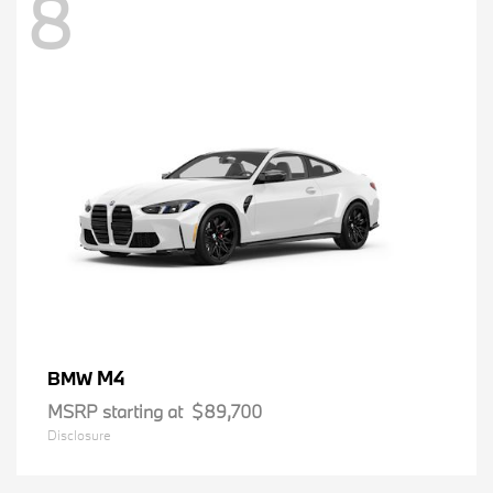
8
M4
BMW
MSRP starting at
$89,700
Disclosure