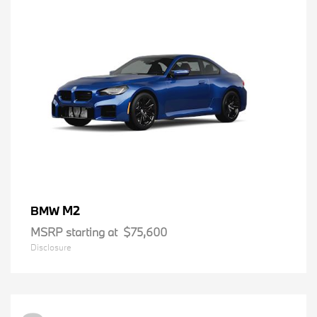
M2
BMW
MSRP starting at
$75,600
Disclosure