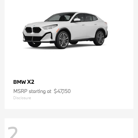
X2
BMW
MSRP starting at
$47,150
Disclosure
2