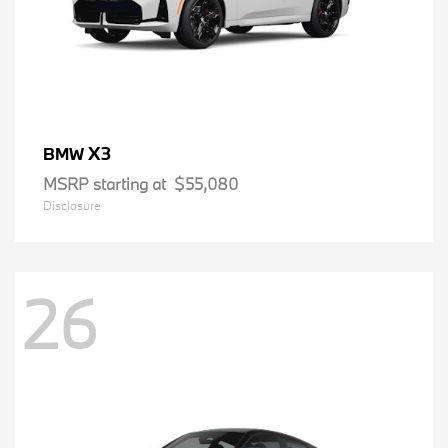
X3
BMW
MSRP starting at
$55,080
Disclosure
26