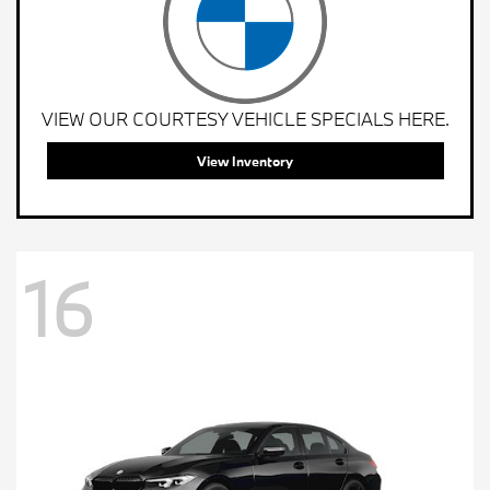
VIEW OUR COURTESY VEHICLE SPECIALS HERE.
View Inventory
16