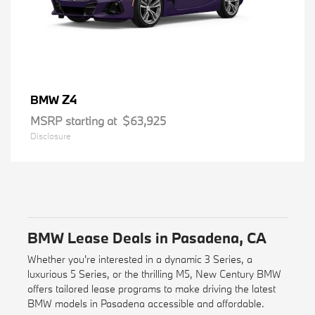
Z4
BMW
MSRP starting at
$63,925
Disclosure
BMW Lease Deals in Pasadena, CA
Whether you're interested in a dynamic 3 Series, a
luxurious 5 Series, or the thrilling M5, New Century BMW
offers tailored lease programs to make driving the latest
BMW models in Pasadena accessible and affordable.