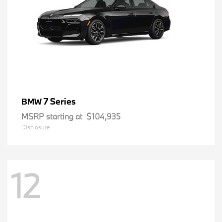
7 Series
BMW
MSRP starting at
$104,935
Disclosure
12