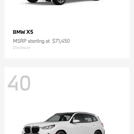
X5
BMW
MSRP starting at
$71,450
Disclosure
40