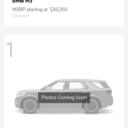
M3
BMW
MSRP starting at
$93,350
Disclosure
1