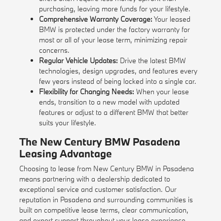
purchasing, leaving more funds for your lifestyle.
Comprehensive Warranty Coverage:
Your leased
BMW is protected under the factory warranty for
most or all of your lease term, minimizing repair
concerns.
Regular Vehicle Updates:
Drive the latest BMW
technologies, design upgrades, and features every
few years instead of being locked into a single car.
Flexibility for Changing Needs:
When your lease
ends, transition to a new model with updated
features or adjust to a different BMW that better
suits your lifestyle.
The New Century BMW Pasadena
Leasing Advantage
Choosing to lease from New Century BMW in Pasadena
means partnering with a dealership dedicated to
exceptional service and customer satisfaction. Our
reputation in Pasadena and surrounding communities is
built on competitive lease terms, clear communication,
and expert support throughout your lease experience.