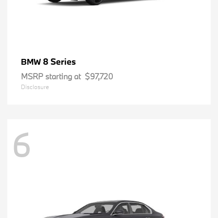
8 Series
BMW
MSRP starting at
$97,720
Disclosure
6