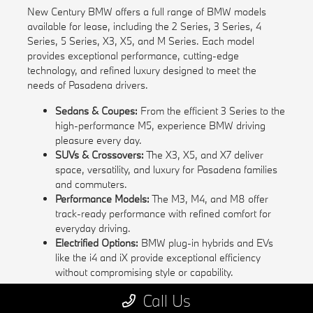
New Century BMW offers a full range of BMW models
available for lease, including the 2 Series, 3 Series, 4
Series, 5 Series, X3, X5, and M Series. Each model
provides exceptional performance, cutting-edge
technology, and refined luxury designed to meet the
needs of Pasadena drivers.
Sedans & Coupes:
From the efficient 3 Series to the
high-performance M5, experience BMW driving
pleasure every day.
SUVs & Crossovers:
The X3, X5, and X7 deliver
space, versatility, and luxury for Pasadena families
and commuters.
Performance Models:
The M3, M4, and M8 offer
track-ready performance with refined comfort for
everyday driving.
Electrified Options:
BMW plug-in hybrids and EVs
like the i4 and iX provide exceptional efficiency
without compromising style or capability.
Expert Guidance for Pasadena BMW
Call Us