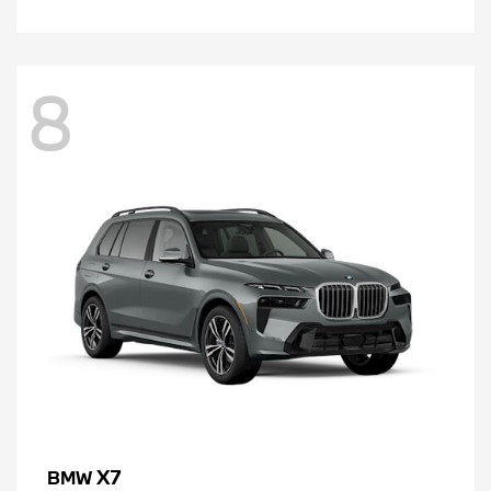
8
X7
BMW