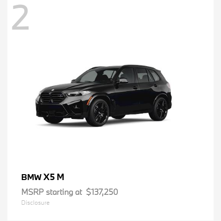
2
X5 M
BMW
MSRP starting at
$137,250
Disclosure