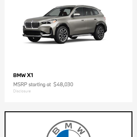
X1
BMW
MSRP starting at
$48,030
Disclosure