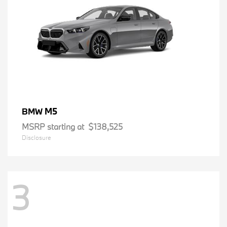
M5
BMW
MSRP starting at
$138,525
Disclosure
3