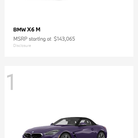
X6 M
BMW
MSRP starting at
$143,065
Disclosure
1