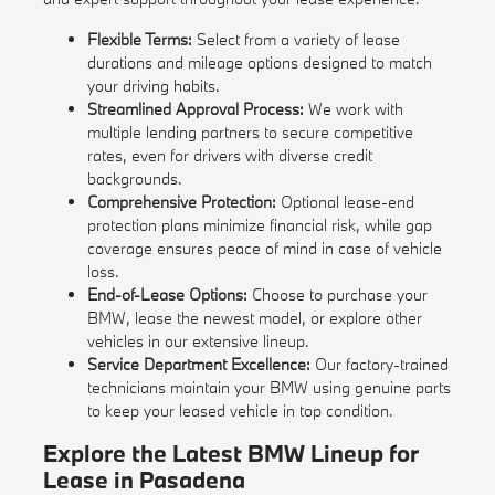
Flexible Terms:
Select from a variety of lease
durations and mileage options designed to match
your driving habits.
Streamlined Approval Process:
We work with
multiple lending partners to secure competitive
rates, even for drivers with diverse credit
backgrounds.
Comprehensive Protection:
Optional lease-end
protection plans minimize financial risk, while gap
coverage ensures peace of mind in case of vehicle
loss.
End-of-Lease Options:
Choose to purchase your
BMW, lease the newest model, or explore other
vehicles in our extensive lineup.
Service Department Excellence:
Our factory-trained
technicians maintain your BMW using genuine parts
to keep your leased vehicle in top condition.
Explore the Latest BMW Lineup for
Lease in Pasadena