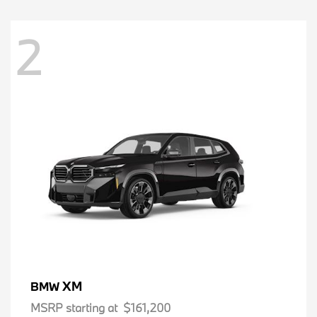
2
XM
BMW
MSRP starting at
$161,200