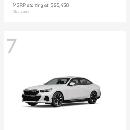
MSRP starting at
$95,450
Disclosure
7