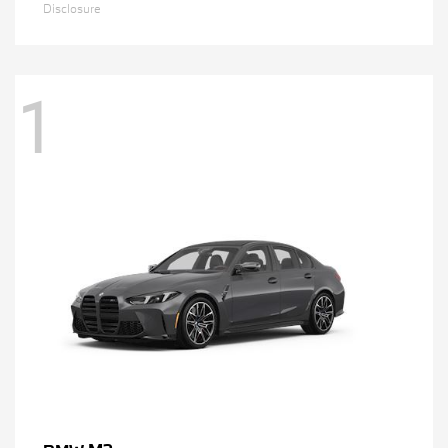
Disclosure
1