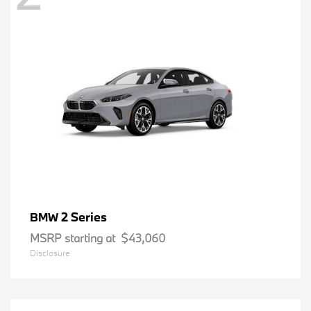
2 Series
BMW
MSRP starting at
$43,060
Disclosure