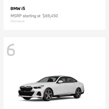
i5
BMW
MSRP starting at
$69,450
Disclosure
6