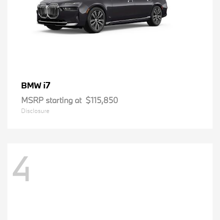
i7
BMW
MSRP starting at
$115,850
Disclosure
4