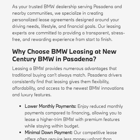
As your trusted BMW dealership serving Pasadena and
nearby communities, we specialize in creating
personalized lease agreements designed around your
driving needs, lifestyle, and financial goals. Our leasing
experts are committed to providing a transparent, stress-
free, and rewarding experience from start to finish.
Why Choose BMW Leasing at New
Century BMW in Pasadena?
Leasing a BMW provides numerous advantages that
traditional buying can't always match. Pasadena drivers
consistently find that leasing gives them flexibility,
affordability, and access to the newest BMW innovations
and luxury features.
Lower Monthly Payments:
Enjoy reduced monthly
payments compared to financing, allowing you to
lease a higher-trim BMW with premium features
while staying within budget.
Minimal Down Payment:
Our competitive lease
offers often require less money upfront than