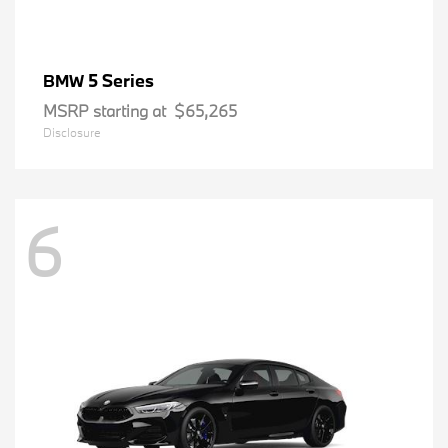
5 Series
BMW
MSRP starting at
$65,265
Disclosure
6