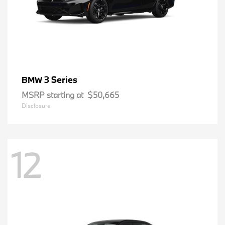
3 Series
BMW
MSRP starting at
$50,665
Disclosure
12