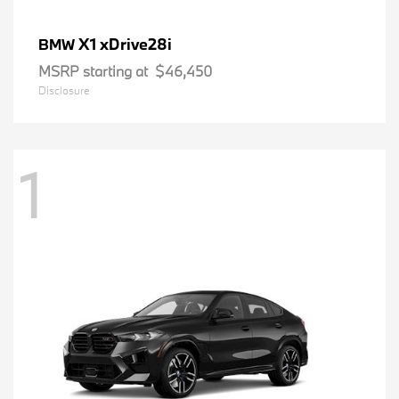
X1 xDrive28i
BMW
MSRP starting at
$46,450
Disclosure
1