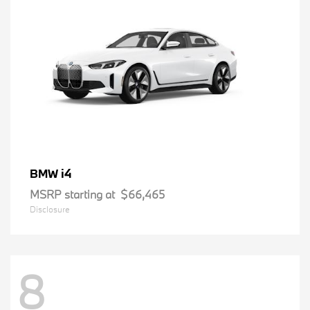
i4
BMW
MSRP starting at
$66,465
Disclosure
8