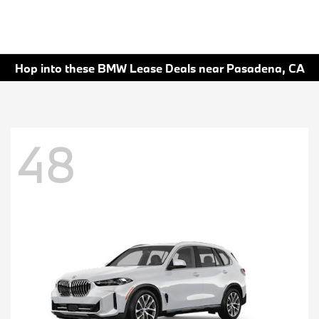
Hop into these BMW Lease Deals near Pasadena, CA
48