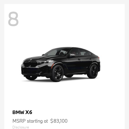
8
X6
BMW
MSRP starting at
$83,100
Disclosure