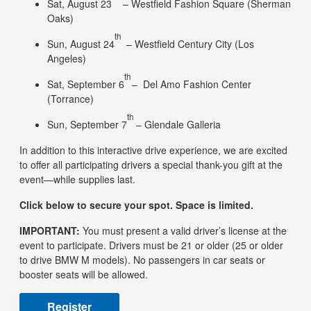
Sat, August 23
– Westfield Fashion Square (Sherman
Oaks)
th
Sun, August 24
– Westfield Century City (Los
Angeles)
th
Sat, September 6
– Del Amo Fashion Center
(Torrance)
th
Sun, September 7
– Glendale Galleria
In addition to this interactive drive experience, we are excited
to offer all participating drivers a special thank-you gift at the
event—while supplies last.
Click below to secure your spot. Space is limited.
IMPORTANT:
You must present a valid driver’s license at the
event to participate. Drivers must be 21 or older (25 or older
to drive BMW M models). No passengers in car seats or
booster seats will be allowed.
Register