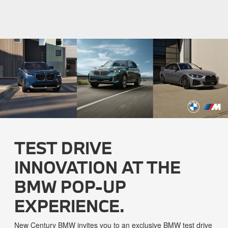
TEST DRIVE
INNOVATION AT THE
BMW POP-UP
EXPERIENCE.
New Century BMW invites you to an exclusive BMW test drive