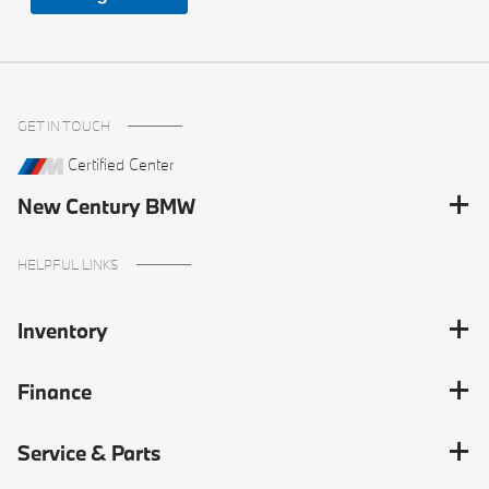
GET IN TOUCH
Certified Center
New Century BMW
HELPFUL LINKS
Inventory
Finance
Service & Parts