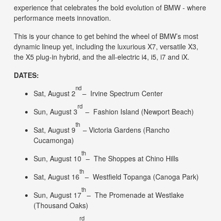
experience that celebrates the bold evolution of BMW - where
performance meets innovation.
This is your chance to get behind the wheel of BMW’s most
dynamic lineup yet, including the luxurious X7, versatile X3,
the X5 plug-in hybrid, and the all-electric i4, i5, i7 and iX.
DATES:
nd
​Sat, August 2
– Irvine Spectrum Center
rd
Sun, August 3
– Fashion Island (Newport Beach)
th
Sat, August 9
– Victoria Gardens (Rancho
Cucamonga)
th
Sun, August 10
– The Shoppes at Chino Hills
th
​​Sat, August 16
– Westfield Topanga (Canoga Park)
th
Sun, August 17
– The Promenade at Westlake
(Thousand Oaks)
rd