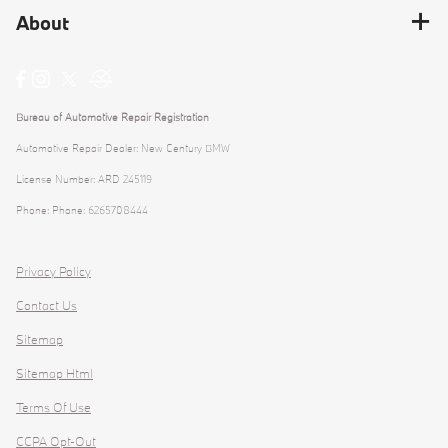
About
Bureau of Automotive Repair Registration
Automotive Repair Dealer: New Century BMW
License Number: ARD 245119
Phone: Phone: 6265708444
Privacy Policy
Contact Us
Sitemap
Sitemap Html
Terms Of Use
CCPA Opt-Out