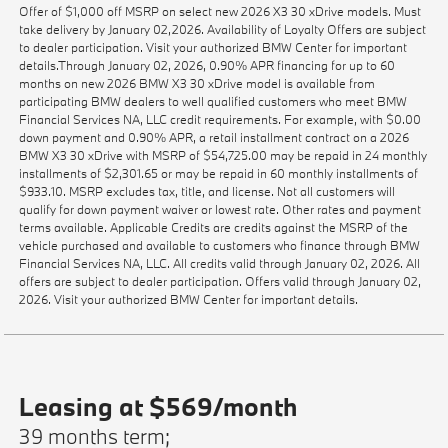
Offer of $1,000 off MSRP on select new 2026 X3 30 xDrive models. Must
take delivery by January 02,2026. Availability of Loyalty Offers are subject
to dealer participation. Visit your authorized BMW Center for important
details.Through January 02, 2026, 0.90% APR financing for up to 60
months on new 2026 BMW X3 30 xDrive model is available from
participating BMW dealers to well qualified customers who meet BMW
Financial Services NA, LLC credit requirements. For example, with $0.00
down payment and 0.90% APR, a retail installment contract on a 2026
BMW X3 30 xDrive with MSRP of $54,725.00 may be repaid in 24 monthly
installments of $2,301.65 or may be repaid in 60 monthly installments of
$933.10. MSRP excludes tax, title, and license. Not all customers will
qualify for down payment waiver or lowest rate. Other rates and payment
terms available. Applicable Credits are credits against the MSRP of the
vehicle purchased and available to customers who finance through BMW
Financial Services NA, LLC. All credits valid through January 02, 2026. All
offers are subject to dealer participation. Offers valid through January 02,
2026. Visit your authorized BMW Center for important details.
Leasing at $569/month
39 months term;