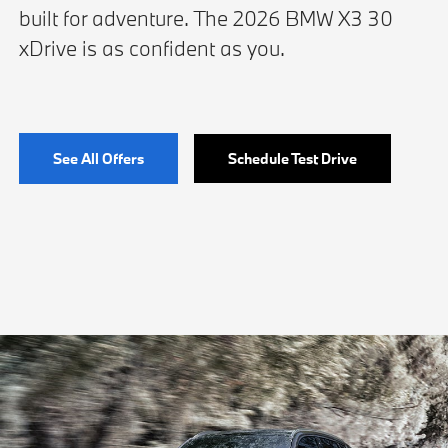
built for adventure. The 2026 BMW X3 30
xDrive is as confident as you.
See All Offers
Schedule Test Drive