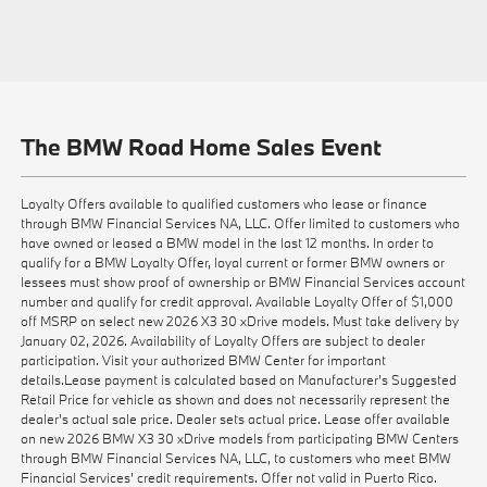
The BMW Road Home Sales Event
Loyalty Offers available to qualified customers who lease or finance
through BMW Financial Services NA, LLC. Offer limited to customers who
have owned or leased a BMW model in the last 12 months. In order to
qualify for a BMW Loyalty Offer, loyal current or former BMW owners or
lessees must show proof of ownership or BMW Financial Services account
number and qualify for credit approval. Available Loyalty Offer of $1,000
off MSRP on select new 2026 X3 30 xDrive models. Must take delivery by
January 02, 2026. Availability of Loyalty Offers are subject to dealer
participation. Visit your authorized BMW Center for important
details.Lease payment is calculated based on Manufacturer’s Suggested
Retail Price for vehicle as shown and does not necessarily represent the
dealer’s actual sale price. Dealer sets actual price. Lease offer available
on new 2026 BMW X3 30 xDrive models from participating BMW Centers
through BMW Financial Services NA, LLC, to customers who meet BMW
Financial Services' credit requirements. Offer not valid in Puerto Rico.