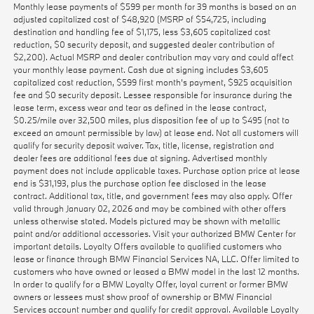
Monthly lease payments of $599 per month for 39 months is based on an
adjusted capitalized cost of $48,920 (MSRP of $54,725, including
destination and handling fee of $1,175, less $3,605 capitalized cost
reduction, $0 security deposit, and suggested dealer contribution of
$2,200). Actual MSRP and dealer contribution may vary and could affect
your monthly lease payment. Cash due at signing includes $3,605
capitalized cost reduction, $599 first month's payment, $925 acquisition
fee and $0 security deposit. Lessee responsible for insurance during the
lease term, excess wear and tear as defined in the lease contract,
$0.25/mile over 32,500 miles, plus disposition fee of up to $495 (not to
exceed an amount permissible by law) at lease end. Not all customers will
qualify for security deposit waiver. Tax, title, license, registration and
dealer fees are additional fees due at signing. Advertised monthly
payment does not include applicable taxes. Purchase option price at lease
end is $31,193, plus the purchase option fee disclosed in the lease
contract. Additional tax, title, and government fees may also apply. Offer
valid through January 02, 2026 and may be combined with other offers
unless otherwise stated. Models pictured may be shown with metallic
paint and/or additional accessories. Visit your authorized BMW Center for
important details. Loyalty Offers available to qualified customers who
lease or finance through BMW Financial Services NA, LLC. Offer limited to
customers who have owned or leased a BMW model in the last 12 months.
In order to qualify for a BMW Loyalty Offer, loyal current or former BMW
owners or lessees must show proof of ownership or BMW Financial
Services account number and qualify for credit approval. Available Loyalty