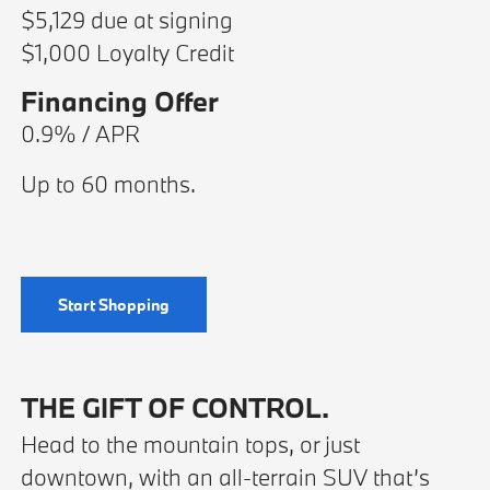
$5,129 due at signing
$1,000 Loyalty Credit
Financing Offer
0.9% / APR
Up to 60 months.
Start Shopping
THE GIFT OF CONTROL.
Head to the mountain tops, or just
downtown, with an all-terrain SUV that’s