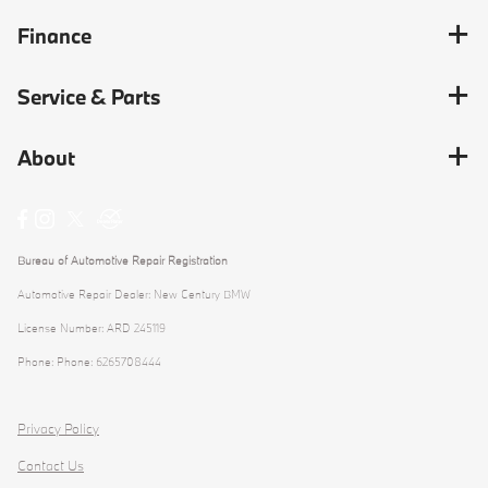
Finance
Service & Parts
About
Bureau of Automotive Repair Registration
Automotive Repair Dealer: New Century BMW
License Number: ARD 245119
Phone: Phone: 6265708444
Privacy Policy
Contact Us