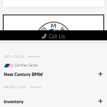
GET IN TOUCH
Certified Center
New Century BMW
HELPFUL LINKS
Inventory