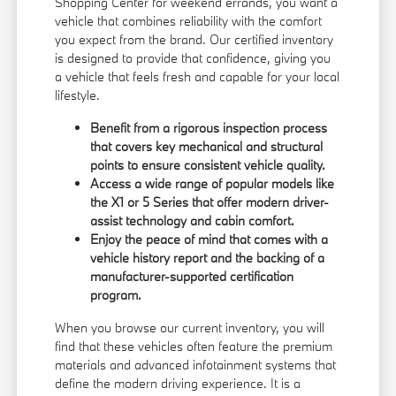
Shopping Center for weekend errands, you want a
vehicle that combines reliability with the comfort
you expect from the brand. Our certified inventory
is designed to provide that confidence, giving you
a vehicle that feels fresh and capable for your local
lifestyle.
Benefit from a rigorous inspection process
that covers key mechanical and structural
points to ensure consistent vehicle quality.
Access a wide range of popular models like
the X1 or 5 Series that offer modern driver-
assist technology and cabin comfort.
Enjoy the peace of mind that comes with a
vehicle history report and the backing of a
manufacturer-supported certification
program.
When you browse our
current inventory
, you will
find that these vehicles often feature the premium
materials and advanced infotainment systems that
define the modern driving experience. It is a