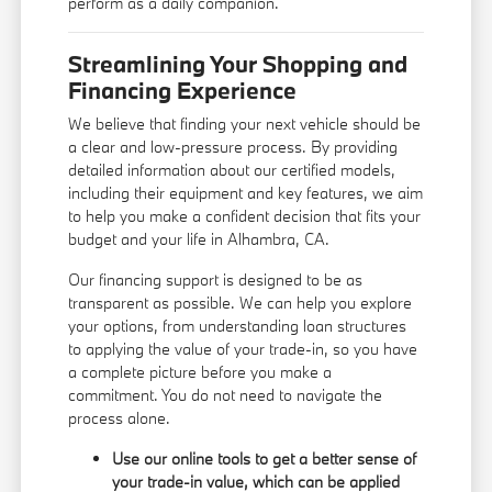
perform as a daily companion.
Streamlining Your Shopping and
Financing Experience
We believe that finding your next vehicle should be
a clear and low-pressure process. By providing
detailed information about our certified models,
including their equipment and key features, we aim
to help you make a confident decision that fits your
budget and your life in Alhambra, CA.
Our
financing support
is designed to be as
transparent as possible. We can help you explore
your options, from understanding loan structures
to applying the value of your trade-in, so you have
a complete picture before you make a
commitment. You do not need to navigate the
process alone.
Use our online tools to get a better sense of
your trade-in value, which can be applied