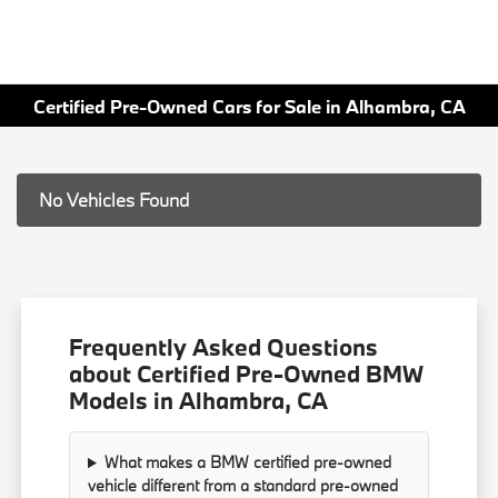
Certified Pre-Owned Cars for Sale in Alhambra, CA
No Vehicles Found
Frequently Asked Questions
about Certified Pre-Owned BMW
Models in Alhambra, CA
What makes a BMW certified pre-owned
vehicle different from a standard pre-owned