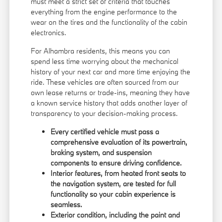
must meet a strict set of criteria that touches
everything from the engine performance to the
wear on the tires and the functionality of the cabin
electronics.
For Alhambra residents, this means you can
spend less time worrying about the mechanical
history of your next car and more time enjoying the
ride. These vehicles are often sourced from our
own lease returns or trade-ins, meaning they have
a known service history that adds another layer of
transparency to your decision-making process.
Every certified vehicle must pass a
comprehensive evaluation of its powertrain,
braking system, and suspension
components to ensure driving confidence.
Interior features, from heated front seats to
the navigation system, are tested for full
functionality so your cabin experience is
seamless.
Exterior condition, including the paint and