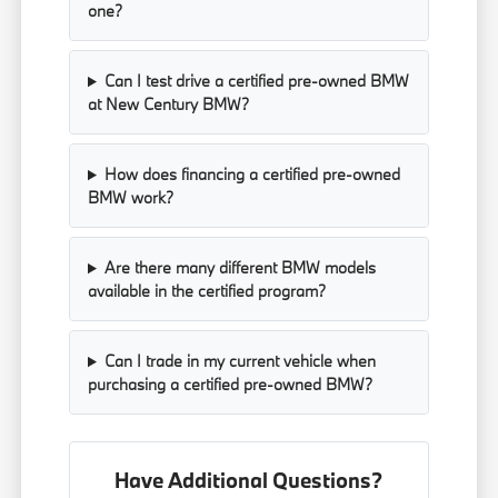
one?
Can I test drive a certified pre-owned BMW
at New Century BMW?
How does financing a certified pre-owned
BMW work?
Are there many different BMW models
available in the certified program?
Can I trade in my current vehicle when
purchasing a certified pre-owned BMW?
Have Additional Questions?