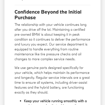
Confidence Beyond the Initial
Purchase
The relationship with your vehicle continues long
after you drive off the lot. Maintaining a certified
pre-owned BMW is about keeping it in peak
condition so it continues to deliver the performance
and luxury you expect. Our service department is
equipped to handle everything from routine
maintenance like tire pressure checks and oil
changes to more complex service needs.
We use genuine parts designed specifically for
your vehicle, which helps maintain its performance
and longevity. Regular service intervals are a great
time to ensure all systems, including driver-assist
features and the hybrid battery, are functioning
exactly as they should.
Keep your vehicle running smoothly with a