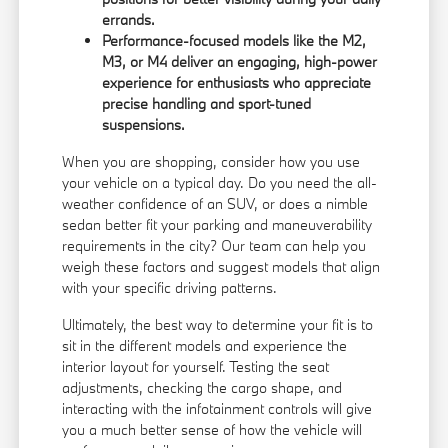
errands.
Performance-focused models like the M2,
M3, or M4 deliver an engaging, high-power
experience for enthusiasts who appreciate
precise handling and sport-tuned
suspensions.
When you are shopping, consider how you use
your vehicle on a typical day. Do you need the all-
weather confidence of an SUV, or does a nimble
sedan better fit your parking and maneuverability
requirements in the city? Our team can help you
weigh these factors and suggest models that align
with your specific driving patterns.
Ultimately, the best way to determine your fit is to
sit in the different models and experience the
interior layout for yourself. Testing the seat
adjustments, checking the cargo shape, and
interacting with the infotainment controls will give
you a much better sense of how the vehicle will