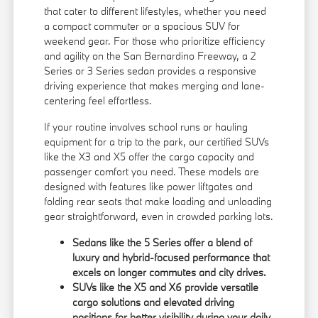
that cater to different lifestyles, whether you need
a compact commuter or a spacious SUV for
weekend gear. For those who prioritize efficiency
and agility on the San Bernardino Freeway, a 2
Series or 3 Series sedan provides a responsive
driving experience that makes merging and lane-
centering feel effortless.
If your routine involves school runs or hauling
equipment for a trip to the park, our certified SUVs
like the X3 and X5 offer the cargo capacity and
passenger comfort you need. These models are
designed with features like power liftgates and
folding rear seats that make loading and unloading
gear straightforward, even in crowded parking lots.
Sedans like the 5 Series offer a blend of
luxury and hybrid-focused performance that
excels on longer commutes and city drives.
SUVs like the X5 and X6 provide versatile
cargo solutions and elevated driving
positions for better visibility during your daily