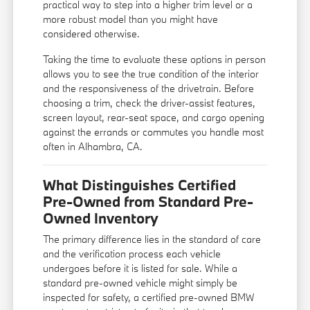
practical way to step into a higher trim level or a
more robust model than you might have
considered otherwise.
Taking the time to evaluate these options in person
allows you to see the true condition of the interior
and the responsiveness of the drivetrain. Before
choosing a trim, check the driver-assist features,
screen layout, rear-seat space, and cargo opening
against the errands or commutes you handle most
often in Alhambra, CA.
What Distinguishes Certified
Pre-Owned from Standard Pre-
Owned Inventory
The primary difference lies in the standard of care
and the verification process each vehicle
undergoes before it is listed for sale. While a
standard pre-owned vehicle might simply be
inspected for safety, a certified pre-owned BMW