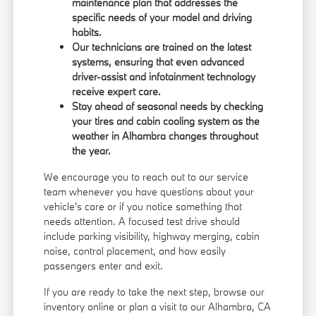
maintenance plan that addresses the
specific needs of your model and driving
habits.
Our technicians are trained on the latest
systems, ensuring that even advanced
driver-assist and infotainment technology
receive expert care.
Stay ahead of seasonal needs by checking
your tires and cabin cooling system as the
weather in Alhambra changes throughout
the year.
We encourage you to
reach out
to our service
team whenever you have questions about your
vehicle's care or if you notice something that
needs attention. A focused test drive should
include parking visibility, highway merging, cabin
noise, control placement, and how easily
passengers enter and exit.
If you are ready to take the next step, browse our
inventory online or plan a visit to our Alhambra, CA