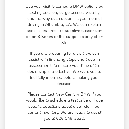
Use your visit to compare BMW options by
seating position, cargo access, visibility,
and the way each option fits your normal
driving in Alhambra, CA. We can explain
specific features like adaptive suspension
on an 8 Series or the cargo flexibility of an
X5.
If you are preparing for a visit, we can
assist with financing steps and trade-in
assessments to ensure your time at the
dealership is productive. We want you to
feel fully informed before making your
decision.
Please contact New Century BMW if you
would like to schedule a test drive or have
specific questions about a vehicle in our
current inventory. We are ready to assist
you at 626-548-3620.