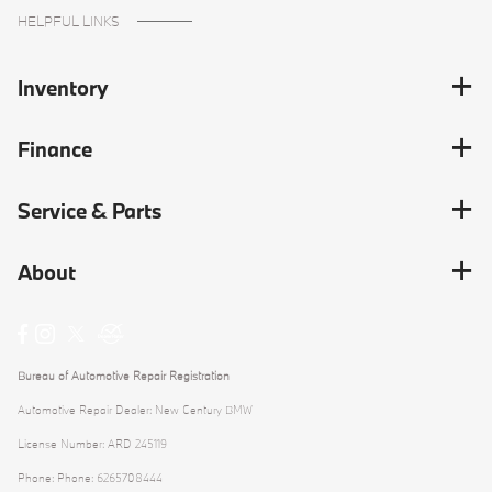
HELPFUL LINKS
Inventory
Finance
Service & Parts
About
Bureau of Automotive Repair Registration
Automotive Repair Dealer: New Century BMW
License Number: ARD 245119
Phone: Phone: 6265708444