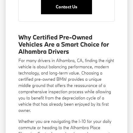
Contact Us
Why Certified Pre-Owned
Vehicles Are a Smart Choice for
Alhambra Drivers
For many drivers in Alhambra, CA, finding the right
vehicle is about balancing performance, modern
technology, and long-term value. Choosing a
certified pre-owned BMW provides a unique
middle ground that offers the reassurance of a
comprehensive inspection process while allowing
you to benefit from the depreciation cycle of a
vehicle that has already been enjoyed by its first
owner.
Whether you are navigating the I-10 for your daily
commute or heading to the Alhambra Place