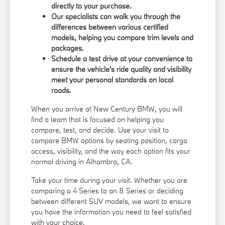
directly to your purchase.
Our specialists can walk you through the
differences between various certified
models, helping you compare trim levels and
packages.
Schedule a test drive at your convenience to
ensure the vehicle's ride quality and visibility
meet your personal standards on local
roads.
When you arrive at New Century BMW, you will
find a team that is focused on helping you
compare, test, and decide. Use your visit to
compare BMW options by seating position, cargo
access, visibility, and the way each option fits your
normal driving in Alhambra, CA.
Take your time during your visit. Whether you are
comparing a 4 Series to an 8 Series or deciding
between different SUV models, we want to ensure
you have the information you need to feel satisfied
with your choice.