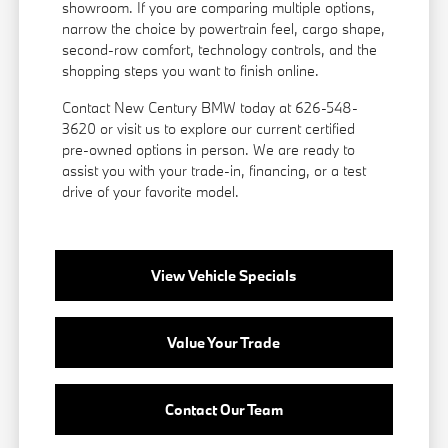
showroom. If you are comparing multiple options,
narrow the choice by powertrain feel, cargo shape,
second-row comfort, technology controls, and the
shopping steps you want to finish online.
Contact New Century BMW today at 626-548-
3620 or visit us to explore our current certified
pre-owned options in person. We are ready to
assist you with your trade-in, financing, or a test
drive of your favorite model.
View Vehicle Specials
Value Your Trade
Contact Our Team