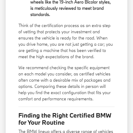
wheels like the 19-inch Aero Bicolor styles,
is meticulously reviewed to meet brand
standards.
Think of the certification process as an extra step
of vetting that protects your investment and
ensures the vehicle is ready for the road. When
you drive home, you are not just getting a car; you
are getting a machine that has been verified to
meet the high expectations of the brand.
We recommend checking the specific equipment
on each model you consider, as certified vehicles
often come with a desirable mix of packages and
options. Comparing these details in person will
help you find the exact configuration that fits your
comfort and performance requirements.
Finding the Right Certified BMW
for Your Routine
The BMW lineup offers a diverse range of vehicles