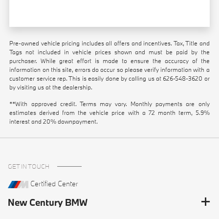
Pre-owned vehicle pricing includes all offers and incentives. Tax, Title and
Tags not included in vehicle prices shown and must be paid by the
purchaser. While great effort is made to ensure the accuracy of the
information on this site, errors do occur so please verify information with a
customer service rep. This is easily done by calling us at
626-548-3620
or
by visiting us at the dealership.
**With approved credit. Terms may vary. Monthly payments are only
estimates derived from the vehicle price with a 72 month term, 5.9%
interest and 20% downpayment.
GET IN TOUCH
Certified Center
New Century BMW