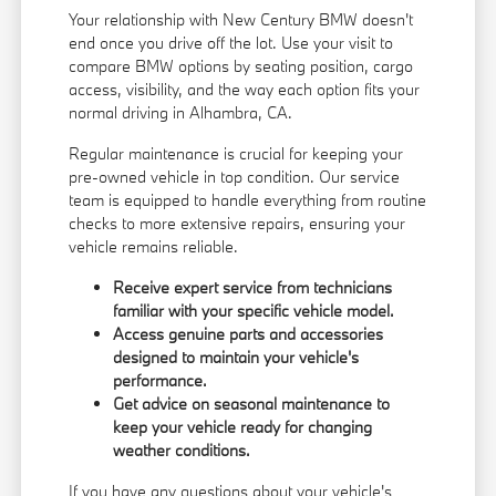
Your relationship with New Century BMW doesn't
end once you drive off the lot. Use your visit to
compare BMW options by seating position, cargo
access, visibility, and the way each option fits your
normal driving in Alhambra, CA.
Regular maintenance is crucial for keeping your
pre-owned vehicle in top condition. Our service
team is equipped to handle everything from routine
checks to more extensive repairs, ensuring your
vehicle remains reliable.
Receive expert service from technicians
familiar with your specific vehicle model.
Access genuine parts and accessories
designed to maintain your vehicle's
performance.
Get advice on seasonal maintenance to
keep your vehicle ready for changing
weather conditions.
If you have any questions about your vehicle's