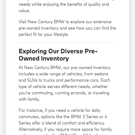
needs while enjoying the benefits of quality and
value.
Visit New Century BMW to explore our extensive
pre-owned inventory and see how you can find the
perfect fit for your lifestyle.
Exploring Our Diverse Pre-
Owned Inventory
At New Century BMW, our pre-owned inventory
includes a wide range of vehicles, from sedans
and SUVs to trucks and performance cars. Each
type of vehicle serves different needs, whether
you're commuting, running errands, or traveling
with family.
For instance, if you need a vehicle for daily
commutes, options like the BMW 3 Series or 4
Series offer a blend of comfort and efficiency.
Alternatively, if you require more space for family