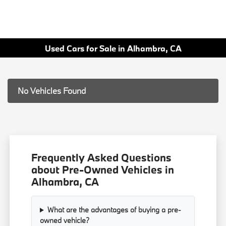
Used Cars for Sale in Alhambra, CA
No Vehicles Found
Frequently Asked Questions
about Pre-Owned Vehicles in
Alhambra, CA
What are the advantages of buying a pre-
owned vehicle?