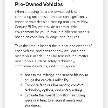
Pre-Owned Vehicles
When shopping for a pre-owned vehicle,
comparing options side by side can significantly
enhance your decision-making process. At New
Century BMW, we provide a comfortable
environment for you to evaluate different models
based on condition, mileage, and features.
Take the time to inspect the interior and exterior of
each vehicle, and consider how well each one
meets your needs. Look for features that matter
most to you, such as safety technology,
infotainment systems, and cargo space.
Assess the mileage and service history to
gauge the vehicle's reliability.
Compare features like seating comfort,
technology options, and safety ratings.
Evaluate the overall condition, including
wear and tear, to ensure it meets your
standards.