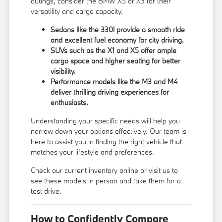
outings, consider the BMW X5 or X3 for their
versatility and cargo capacity.
Sedans like the 330i provide a smooth ride
and excellent fuel economy for city driving.
SUVs such as the X1 and X5 offer ample
cargo space and higher seating for better
visibility.
Performance models like the M3 and M4
deliver thrilling driving experiences for
enthusiasts.
Understanding your specific needs will help you
narrow down your options effectively. Our team is
here to assist you in finding the right vehicle that
matches your lifestyle and preferences.
Check our current inventory online or visit us to
see these models in person and take them for a
test drive.
How to Confidently Compare