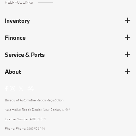
HELPFUL LINKS
Inventory
Finance
Service & Parts
About
Bureau of Automotive Repair Registration
Automotive Repair Dealer: New Century BMW
License Number: ARD 245119
Phone: Phone: 6265708444