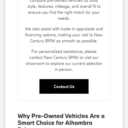
compare pre-owned vehicles by body
style, features, mileage, and overall fit to
ensure you find the right match for your
needs.
We also assist with trade-in appraisals and
financing options
, making your visit to New
Century BMW as smooth as possible.
For personalized assistance, please
contact New Century BMW or visit our
showroom to explore our current selection
in person.
Contact Us
Why Pre-Owned Vehicles Are a
Smart Choice for Alhambra