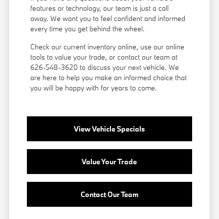
features or technology, our team is just a call
away. We want you to feel confident and informed
every time you get behind the wheel.
Check our current inventory online, use our online
tools to value your trade, or
contact our team
at
626-548-3620 to discuss your next vehicle. We
are here to help you make an informed choice that
you will be happy with for years to come.
View Vehicle Specials
Value Your Trade
Contact Our Team