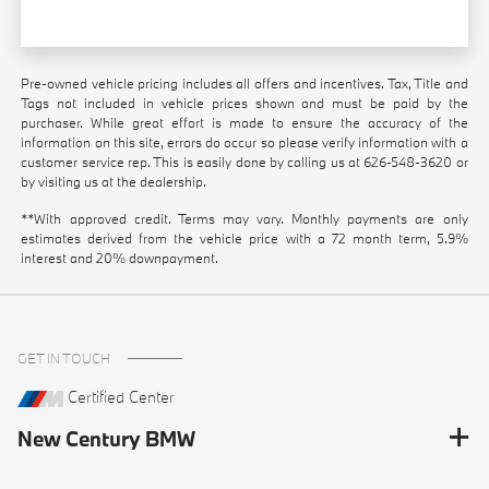
Pre-owned vehicle pricing includes all offers and incentives. Tax, Title and
Tags not included in vehicle prices shown and must be paid by the
purchaser. While great effort is made to ensure the accuracy of the
information on this site, errors do occur so please verify information with a
customer service rep. This is easily done by calling us at
626-548-3620
or
by visiting us at the dealership.
**With approved credit. Terms may vary. Monthly payments are only
estimates derived from the vehicle price with a 72 month term, 5.9%
interest and 20% downpayment.
GET IN TOUCH
Certified Center
New Century BMW