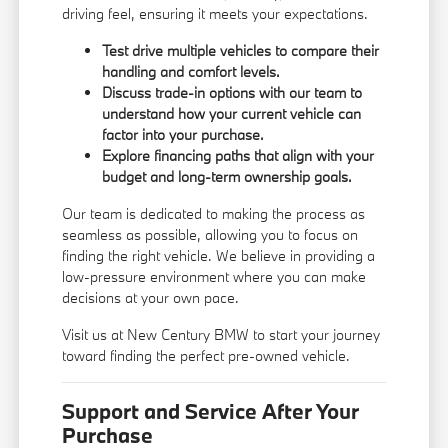
driving feel, ensuring it meets your expectations.
Test drive multiple vehicles to compare their
handling and comfort levels.
Discuss trade-in options with our team to
understand how your current vehicle can
factor into your purchase.
Explore financing paths that align with your
budget and long-term ownership goals.
Our team is dedicated to making the process as
seamless as possible, allowing you to focus on
finding the right vehicle. We believe in providing a
low-pressure environment where you can make
decisions at your own pace.
Visit us at New Century BMW to start your journey
toward finding the perfect pre-owned vehicle.
Support and Service After Your
Purchase