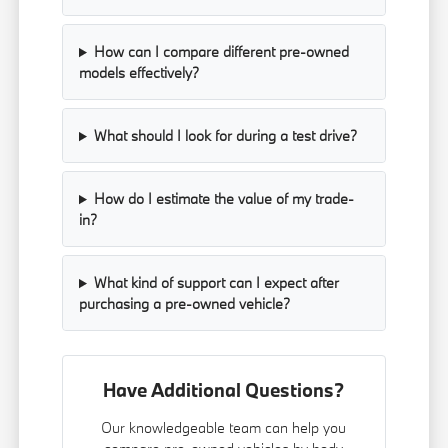
How can I compare different pre-owned
models effectively?
What should I look for during a test drive?
How do I estimate the value of my trade-
in?
What kind of support can I expect after
purchasing a pre-owned vehicle?
Have Additional Questions?
Our knowledgeable team can help you