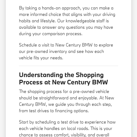
By taking a hands-on approach, you can make a
more informed choice that aligns with your driving
habits and lifestyle. Our knowledgeable staff is
available to answer any questions you may have
during your comparison process.
Schedule a visit to New Century BMW to explore
our pre-owned inventory and see how each
vehicle fits your needs.
Understanding the Shopping
Process at New Century BMW
The shopping process for a pre-owned vehicle
should be straightforward and enjoyable. At New
Century BMW, we guide you through each step,
from test drives to financing options.
Start by scheduling a test drive to experience how
each vehicle handles on local roads. This is your
chance to assess comfort, visibility, and overall