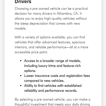
Drivers
Choosing a pre-owned vehicle can be a practical
decision for many drivers in Alhambra, CA. It
allows you to enjoy high-quality vehicles without
the steep depreciation that comes with new
models.
With a variety of options available, you can find
vehicles that offer advanced features, spacious
interiors, and reliable performance—all at a more
accessible price point.
Access to a broader range of models,
including luxury trims and feature-rich
options.
Lower insurance costs and registration fees
compared to new vehicles.
Ability to find vehicles with established
reliability and performance records.
By selecting a pre-owned vehicle, you can make a
thoughtful investment that meets your daily driving