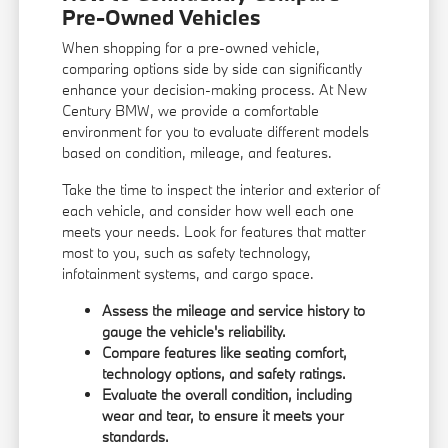
Pre-Owned Vehicles
When shopping for a pre-owned vehicle,
comparing options side by side can significantly
enhance your decision-making process. At New
Century BMW, we provide a comfortable
environment for you to evaluate different models
based on condition, mileage, and features.
Take the time to inspect the interior and exterior of
each vehicle, and consider how well each one
meets your needs. Look for features that matter
most to you, such as safety technology,
infotainment systems, and cargo space.
Assess the mileage and service history to
gauge the vehicle's reliability.
Compare features like seating comfort,
technology options, and safety ratings.
Evaluate the overall condition, including
wear and tear, to ensure it meets your
standards.