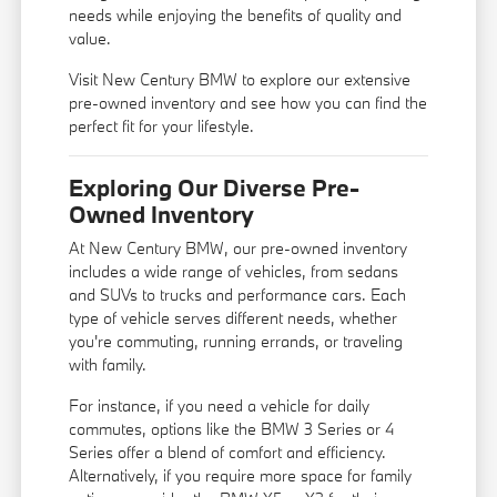
needs while enjoying the benefits of quality and
value.
Visit New Century BMW to explore our extensive
pre-owned inventory and see how you can find the
perfect fit for your lifestyle.
Exploring Our Diverse Pre-
Owned Inventory
At New Century BMW, our pre-owned inventory
includes a wide range of vehicles, from sedans
and SUVs to trucks and performance cars. Each
type of vehicle serves different needs, whether
you're commuting, running errands, or traveling
with family.
For instance, if you need a vehicle for daily
commutes, options like the BMW 3 Series or 4
Series offer a blend of comfort and efficiency.
Alternatively, if you require more space for family