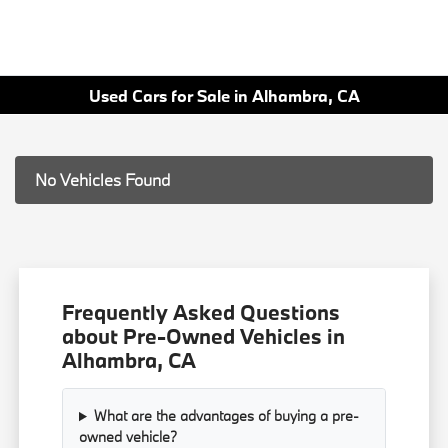
Used Cars for Sale in Alhambra, CA
No Vehicles Found
Frequently Asked Questions
about Pre-Owned Vehicles in
Alhambra, CA
What are the advantages of buying a pre-
owned vehicle?