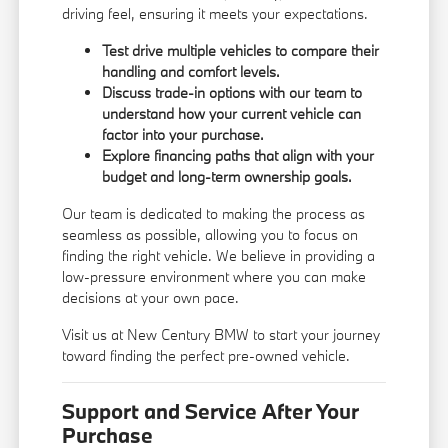
driving feel, ensuring it meets your expectations.
Test drive multiple vehicles to compare their
handling and comfort levels.
Discuss trade-in options with our team to
understand how your current vehicle can
factor into your purchase.
Explore financing paths that align with your
budget and long-term ownership goals.
Our team is dedicated to making the process as
seamless as possible, allowing you to focus on
finding the right vehicle. We believe in providing a
low-pressure environment where you can make
decisions at your own pace.
Visit us at New Century BMW to start your journey
toward finding the perfect pre-owned vehicle.
Support and Service After Your
Purchase