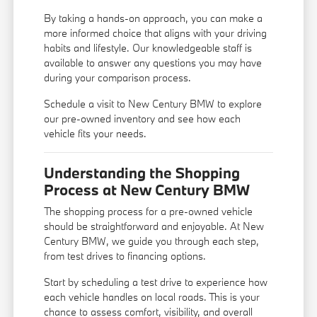
By taking a hands-on approach, you can make a
more informed choice that aligns with your driving
habits and lifestyle. Our knowledgeable staff is
available to answer any questions you may have
during your comparison process.
Schedule a visit to New Century BMW to explore
our pre-owned inventory and see how each
vehicle fits your needs.
Understanding the Shopping
Process at New Century BMW
The shopping process for a pre-owned vehicle
should be straightforward and enjoyable. At New
Century BMW, we guide you through each step,
from test drives to financing options.
Start by scheduling a test drive to experience how
each vehicle handles on local roads. This is your
chance to assess comfort, visibility, and overall