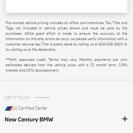
Pre-owned vehicle pricing includes all offers and incentives. Tax, Title and
Tags not included in vehicle prices shown and must be paid by the
purchaser. While great effort is made to ensure the accuracy of the
information on this site, errors do occur so please verify information with a
customer service rep. This is easily done by calling us at
626-548-3620
or
by visiting us at the dealership.
**With approved credit. Terms may vary. Monthly payments are only
estimates derived from the vehicle price with a 72 month term, 5.9%
interest and 20% downpayment.
GET IN TOUCH
Certified Center
New Century BMW