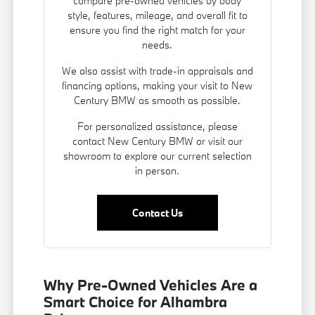
compare pre-owned vehicles by body
style, features, mileage, and overall fit to
ensure you find the right match for your
needs.
We also assist with trade-in appraisals and
financing options
, making your visit to New
Century BMW as smooth as possible.
For personalized assistance, please
contact New Century BMW or visit our
showroom to explore our current selection
in person.
Contact Us
Why Pre-Owned Vehicles Are a
Smart Choice for Alhambra