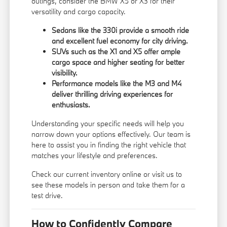
outings, consider the BMW X5 or X3 for their
versatility and cargo capacity.
Sedans like the 330i provide a smooth ride
and excellent fuel economy for city driving.
SUVs such as the X1 and X5 offer ample
cargo space and higher seating for better
visibility.
Performance models like the M3 and M4
deliver thrilling driving experiences for
enthusiasts.
Understanding your specific needs will help you
narrow down your options effectively. Our team is
here to assist you in finding the right vehicle that
matches your lifestyle and preferences.
Check our current inventory online or visit us to
see these models in person and take them for a
test drive.
How to Confidently Compare