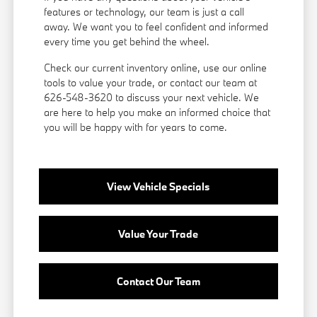
features or technology, our team is just a call
away. We want you to feel confident and informed
every time you get behind the wheel.
Check our current inventory online, use our online
tools to value your trade, or
contact our team
at
626-548-3620 to discuss your next vehicle. We
are here to help you make an informed choice that
you will be happy with for years to come.
View Vehicle Specials
Value Your Trade
Contact Our Team