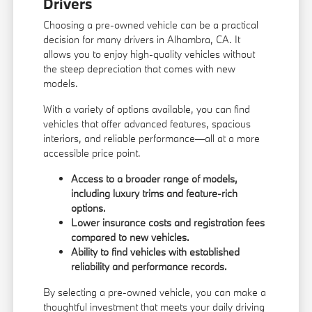
Drivers
Choosing a pre-owned vehicle can be a practical
decision for many drivers in Alhambra, CA. It
allows you to enjoy high-quality vehicles without
the steep depreciation that comes with new
models.
With a variety of options available, you can find
vehicles that offer advanced features, spacious
interiors, and reliable performance—all at a more
accessible price point.
Access to a broader range of models,
including luxury trims and feature-rich
options.
Lower insurance costs and registration fees
compared to new vehicles.
Ability to find vehicles with established
reliability and performance records.
By selecting a pre-owned vehicle, you can make a
thoughtful investment that meets your daily driving