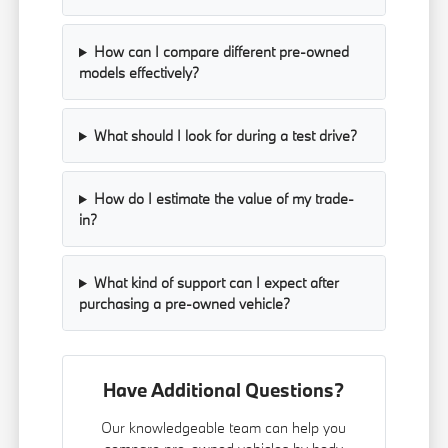
How can I compare different pre-owned
models effectively?
What should I look for during a test drive?
How do I estimate the value of my trade-
in?
What kind of support can I expect after
purchasing a pre-owned vehicle?
Have Additional Questions?
Our knowledgeable team can help you