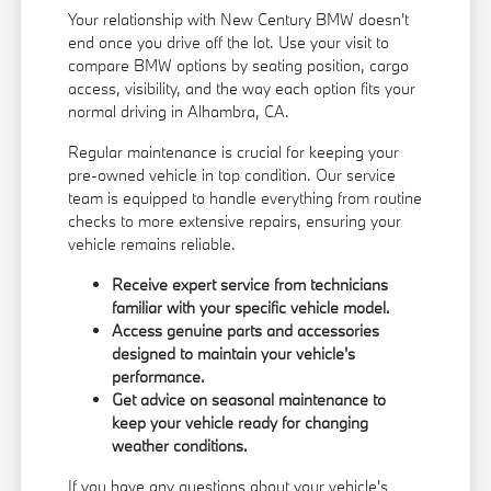
Your relationship with New Century BMW doesn't
end once you drive off the lot. Use your visit to
compare BMW options by seating position, cargo
access, visibility, and the way each option fits your
normal driving in Alhambra, CA.
Regular maintenance is crucial for keeping your
pre-owned vehicle in top condition. Our service
team is equipped to handle everything from routine
checks to more extensive repairs, ensuring your
vehicle remains reliable.
Receive expert service from technicians
familiar with your specific vehicle model.
Access genuine parts and accessories
designed to maintain your vehicle's
performance.
Get advice on seasonal maintenance to
keep your vehicle ready for changing
weather conditions.
If you have any questions about your vehicle's