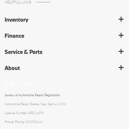
HELPFUL LINKS
Inventory
Finance
Service & Parts
About
Bureau of Automotive Repair Registration
Automotive Repair Dealer: New Century BMW
License Number: ARD 245119
Phone: Phone: 6265708444