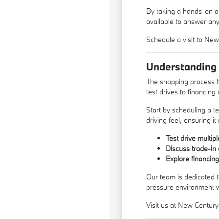
By taking a hands-on ap
available to answer an
Schedule a visit to Ne
Understanding
The shopping process f
test drives to financing 
Start by scheduling a te
driving feel, ensuring i
Test drive multip
Discuss trade-in 
Explore financin
Our team is dedicated t
pressure environment 
Visit us at New Century