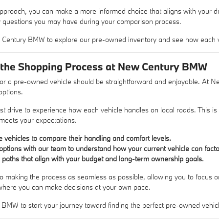
proach, you can make a more informed choice that aligns with your driv
y questions you may have during your comparison process.
w Century BMW to explore our pre-owned inventory and see how each ve
 the Shopping Process at New Century BMW
or a pre-owned vehicle should be straightforward and enjoyable. At 
options.
st drive to experience how each vehicle handles on local roads. This is 
t meets your expectations.
le vehicles to compare their handling and comfort levels.
options with our team to understand how your current vehicle can facto
g paths that align with your budget and long-term ownership goals.
o making the process as seamless as possible, allowing you to focus on 
where you can make decisions at your own pace.
 BMW to start your journey toward finding the perfect pre-owned vehic