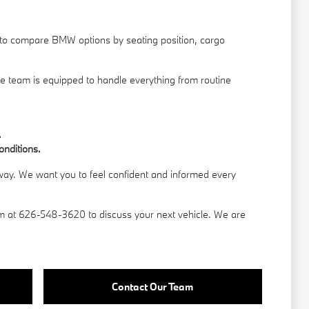
t to compare BMW options by seating position, cargo
ce team is equipped to handle everything from routine
.
onditions.
 away. We want you to feel confident and informed every
am
at 626-548-3620 to discuss your next vehicle. We are
Contact Our Team