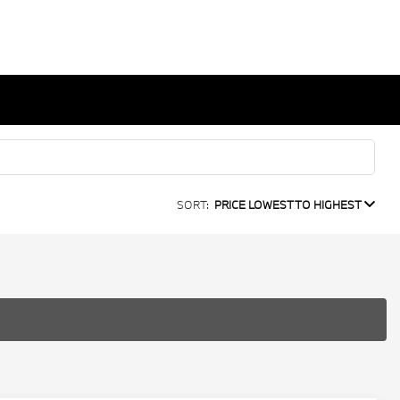
SORT:
PRICE LOWEST TO HIGHEST