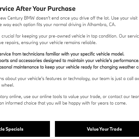
rvice After Your Purchase
New Century BMW doesn't end once you drive off the lot. Use your visi
the way each option fits your normal driving in Alhambra, CA.
crucial for keeping your pre-owned vehicle in top condition. Our servi
e repairs, ensuring your vehicle remains reliable.
rvice from technicians familiar with your specific vehicle model.
arts and accessories designed to maintain your vehicle's performance
asonal maintenance to keep your vehicle ready for changing weather c
ns about your vehicle's features or technology, our team is just a call
e wheel.
tory online, use our online tools to value your trade, or
contact our te
n informed choice that you will be happy with for years to come.
le Specials
Value Your Trade