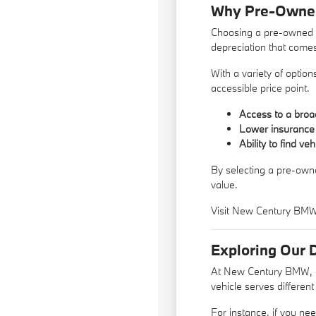
Why Pre-Owned 
Choosing a pre-owned ve
depreciation that come
With a variety of optio
accessible price point.
Access to a broad
Lower insurance 
Ability to find ve
By selecting a pre-owne
value.
Visit New Century BMW t
Exploring Our 
At New Century BMW, ou
vehicle serves differen
For instance, if you nee