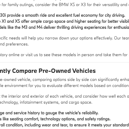
for family outings, consider the BMW X5 or X3 for their versatility and 
30i provide a smooth ride and excellent fuel economy for city driving.
X1 and X5 offer ample cargo space and higher seating for better visibili
s like the M3 and M4 deliver thrilling driving experiences for enthusia
fic needs will help you narrow down your options effectively. Our team i
and preferences.
tory online or visit us to see these models in person and take them for a
ently Compare Pre-Owned Vehicles
e-owned vehicle, comparing options side by side can significantly e
e environment for you to evaluate different models based on condition
t the interior and exterior of each vehicle, and consider how well each
technology, infotainment systems, and cargo space.
e and service history to gauge the vehicle's reliability.
like seating comfort, technology options, and safety ratings.
all condition, including wear and tear, to ensure it meets your standard