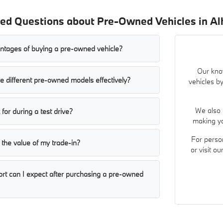
ed Questions about Pre-Owned Vehicles in A
ntages of buying a pre-owned vehicle?
Our kno
 different pre-owned models effectively?
vehicles by
We also 
for during a test drive?
making yo
For perso
the value of my trade-in?
or visit o
ort can I expect after purchasing a pre-owned