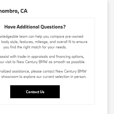
lhambra, CA
Have Additional Questions?
wledgeable team can help you compare pre-owned
 body style, features, mileage, and overall fit to ensure
you find the right match for your needs.
assist with trade-in appraisals and
financing options
,
ur visit to New Century BMW as smooth as possible.
nalized assistance, please contact New Century BMW
ur showroom to explore our current selection in person.
Contact Us