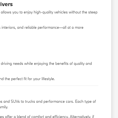
ivers
allows you to enjoy high-quality vehicles without the steep
us interiors, and reliable performance—all at a more
driving needs while enjoying the benefits of quality and
e perfect fit for your lifestyle.
s and SUVs to trucks and performance cars. Each type of
amily.
 offer a blend of comfort and efficiency. Alternatively, if