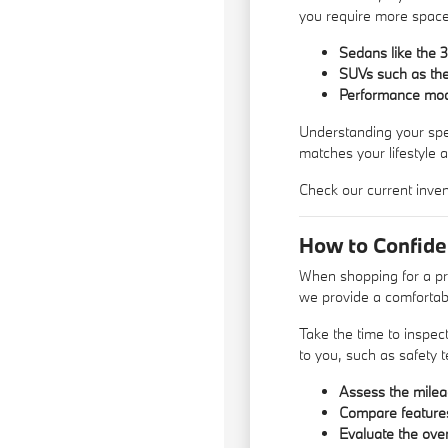
you require more space 
Sedans like the 3
SUVs such as the 
Performance model
Understanding your speci
matches your lifestyle 
Check our current inven
How to Confid
When shopping for a pr
we provide a comfortabl
Take the time to inspec
to you, such as safety 
Assess the mileag
Compare features 
Evaluate the over