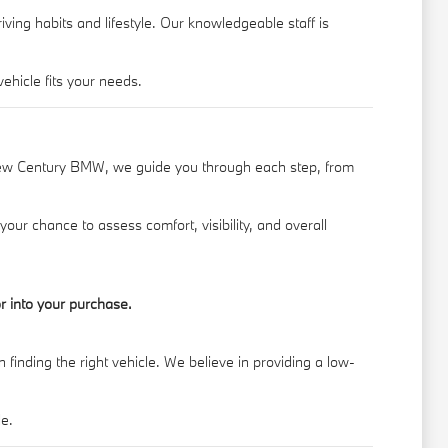
ing habits and lifestyle. Our knowledgeable staff is
hicle fits your needs.
New Century BMW, we guide you through each step, from
your chance to assess comfort, visibility, and overall
r into your purchase.
finding the right vehicle. We believe in providing a low-
le.