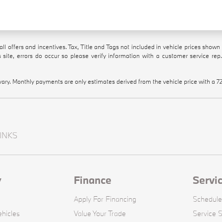
all offers and incentives. Tax, Title and Tags not included in vehicle prices show
 site, errors do occur so please verify information with a customer service rep.
vary. Monthly payments are only estimates derived from the vehicle price with 
INKS
y
Finance
Servi
Apply For Financing
Schedule
hicles
Value Your Trade
Service S