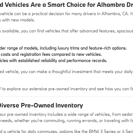
Vehicles Are a Smart Choice for Alhambra Dr
hicle can be a practical decision for many drivers in Alhambra, CA. It 
s with new models.
ns available, you can find vehicles that offer advanced features, spacio
er range of models, including luxury trims and feature-rich options.
costs and registration fees compared to new vehicles.
hicles with established reliability and performance records.
d vehicle, you can make a thoughtful investment that meets your daily 
o explore our extensive pre-owned inventory and see how you can find th
Diverse Pre-Owned Inventory
r pre-owned inventory includes a wide range of vehicles, from sedan
t needs, whether you're commuting, running errands, or traveling with f
d a vehicle for daily commutes, options like the BMW 3 Series or 4 Series