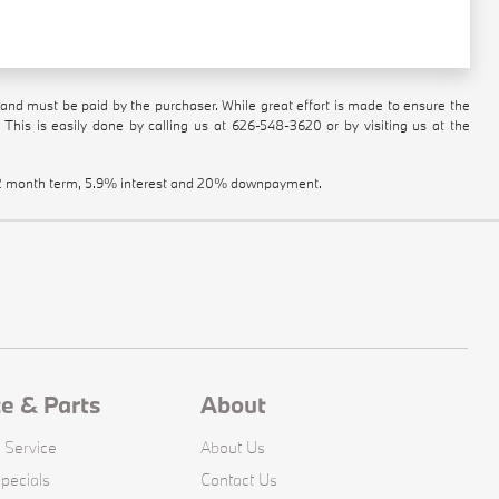
n and must be paid by the purchaser. While great effort is made to ensure the
 This is easily done by calling us at
626-548-3620
or by visiting us at the
a 72 month term, 5.9% interest and 20% downpayment.
ce & Parts
About
 Service
About Us
pecials
Contact Us