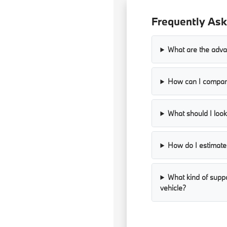
Frequently Ask
What are the adva
How can I compare
What should I look 
How do I estimate 
What kind of supp
vehicle?