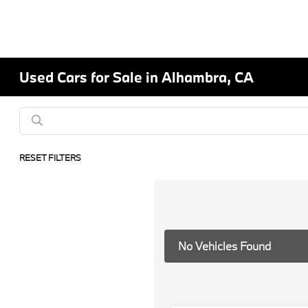
Used Cars for Sale in Alhambra, CA
RESET FILTERS
No Vehicles Found