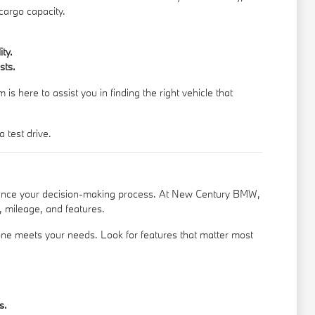
cargo capacity.
ty.
sts.
s here to assist you in finding the right vehicle that
 test drive.
nhance your decision-making process. At New Century BMW,
, mileage, and features.
 one meets your needs. Look for features that matter most
s.