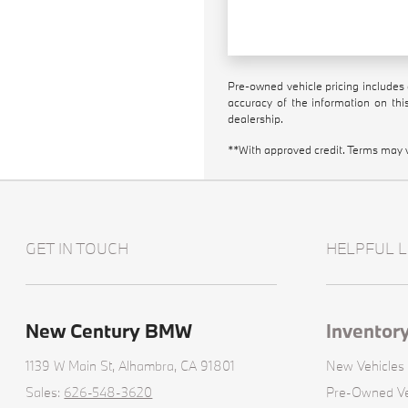
Pre-owned vehicle pricing includes 
accuracy of the information on this
dealership.
**With approved credit. Terms may 
GET IN TOUCH
HELPFUL L
New Century BMW
Inventor
1139 W Main St,
Alhambra, CA 91801
New Vehicles
Sales:
626-548-3620
Pre-Owned Ve