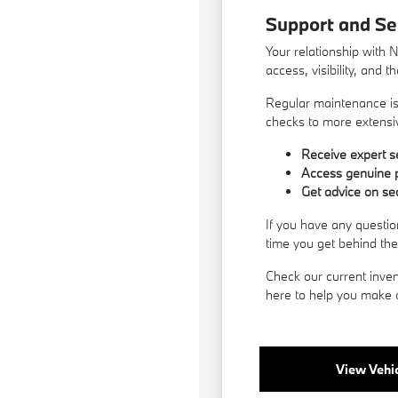
Support and Se
Your relationship with 
access, visibility, and 
Regular maintenance is 
checks to more extensiv
Receive expert se
Access genuine p
Get advice on se
If you have any questio
time you get behind th
Check our current inven
here to help you make a
View Vehic