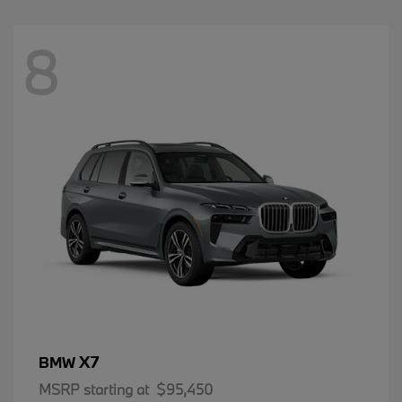
8
X7
BMW
MSRP starting at
$95,450