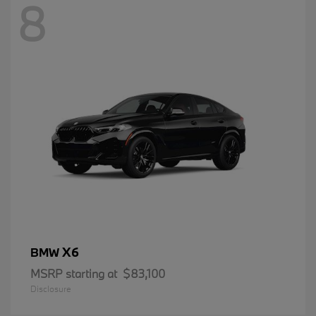
8
X6
BMW
MSRP starting at
$83,100
Disclosure