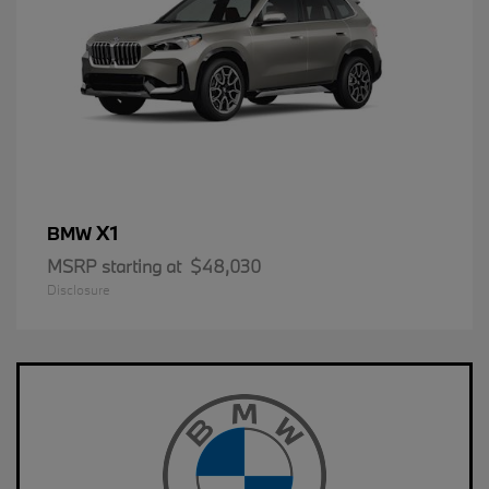
X1
BMW
MSRP starting at
$48,030
Disclosure