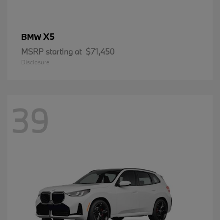
X5
BMW
MSRP starting at
$71,450
Disclosure
39