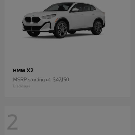
X2
BMW
MSRP starting at
$47,150
Disclosure
2