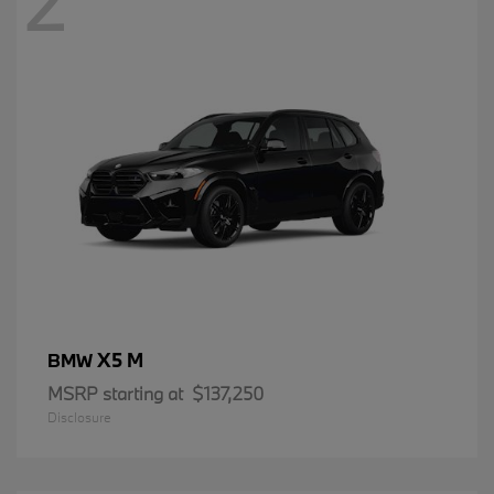
2
X5 M
BMW
MSRP starting at
$137,250
Disclosure