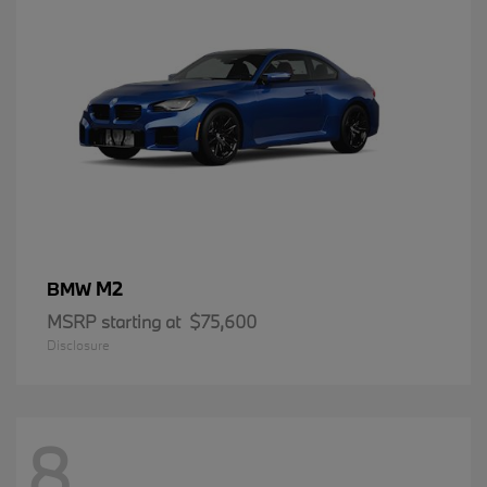
M2
BMW
MSRP starting at
$75,600
Disclosure
8