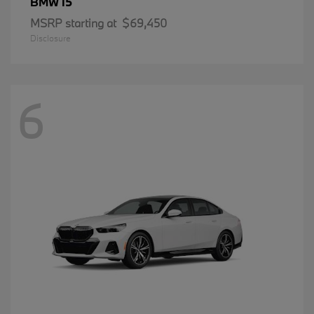
i5
BMW
MSRP starting at
$69,450
Disclosure
6