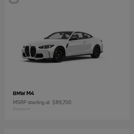
M4
BMW
MSRP starting at
$89,700
Disclosure