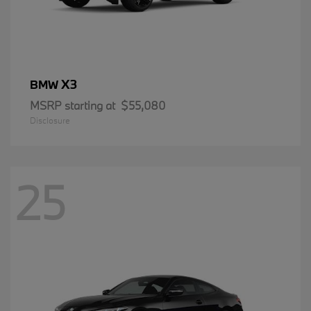
X3
BMW
MSRP starting at
$55,080
Disclosure
25