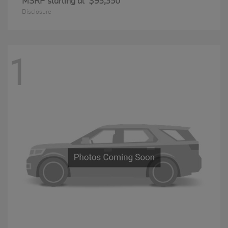
MSRP starting at
$93,350
Disclosure
1