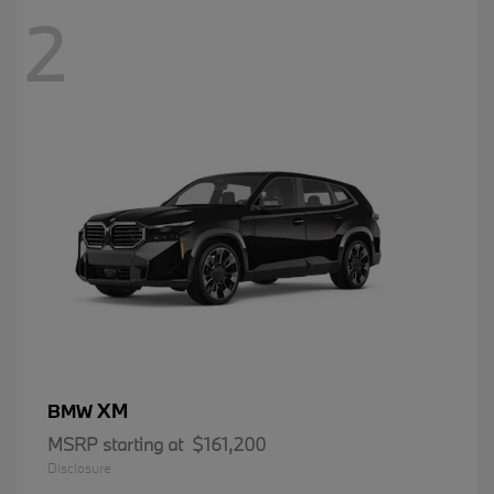
2
XM
BMW
MSRP starting at
$161,200
Disclosure