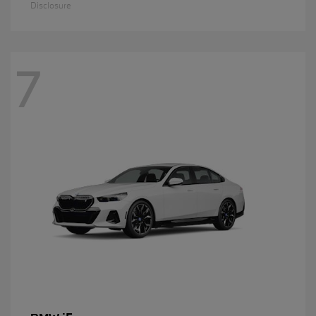
Disclosure
7