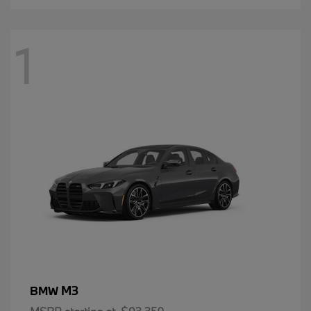
1
M3
BMW