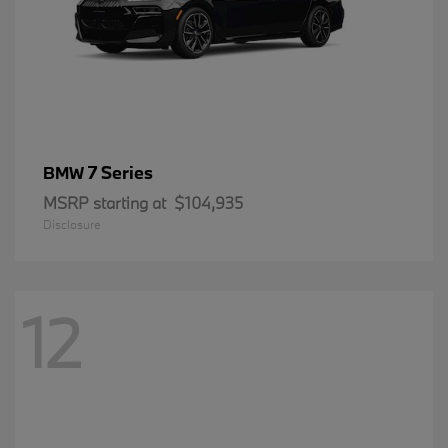
7 Series
BMW
MSRP starting at
$104,935
Disclosure
12