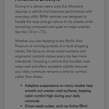
Driving in a dense metro area like Alhambra
requires a vehicle that balances performance with
everyday utility. BMW vehicles are designed to
handle the stop-and-go nature of city streets while
remaining composed and quiet on major arteries
like the I-10 or I-710.
Whether you are heading to the Pacific Asia
Museum or running errands at a local shopping
center, the focus on driver-assist systems and
ergonomic controls makes every trip feel more
intentional. Choosing a vehicle that handles road
noise well and offers excellent visibility ensures
your daily commute remains a time for comfort
rather than stress.
Adaptive suspensions on many models help
smooth out uneven road surfaces, keeping
cabin comfort high during your daily
commute.
Driver-assist suites, such as Active Blind