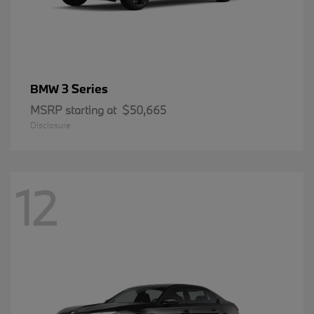
3 Series
BMW
MSRP starting at
$50,665
Disclosure
12