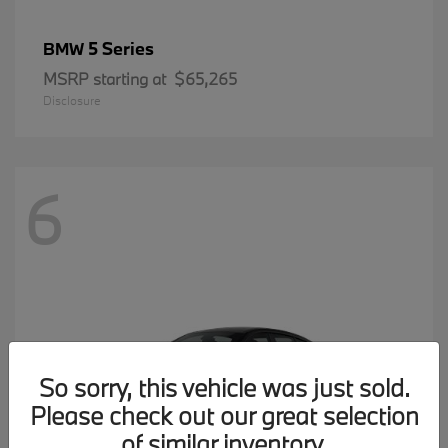
5 Series
BMW
MSRP starting at
$65,265
Disclosure
6
So sorry, this vehicle was just sold.
Please check out our great selection
of similar inventory.