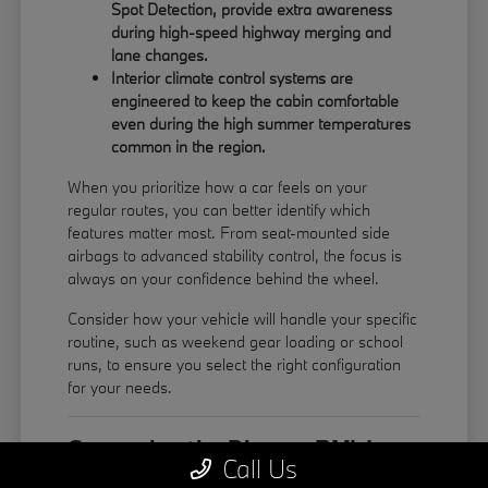
Spot Detection, provide extra awareness
during high-speed highway merging and
lane changes.
Interior climate control systems are
engineered to keep the cabin comfortable
even during the high summer temperatures
common in the region.
When you prioritize how a car feels on your
regular routes, you can better identify which
features matter most. From seat-mounted side
airbags to advanced stability control, the focus is
always on your confidence behind the wheel.
Consider how your vehicle will handle your specific
routine, such as weekend gear loading or school
runs, to ensure you select the right configuration
for your needs.
Comparing the Diverse BMW
Call Us
Model Lineup