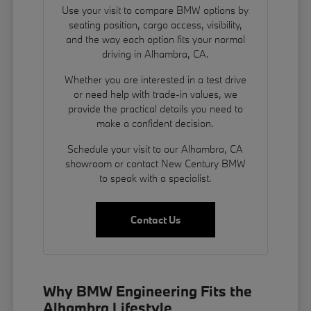
Use your visit to compare BMW options by
seating position, cargo access, visibility,
and the way each option fits your normal
driving in Alhambra, CA.
Whether you are interested in a test drive
or need help with trade-in values, we
provide the practical details you need to
make a confident decision.
Schedule your visit to our Alhambra, CA
showroom or contact New Century BMW
to speak with a specialist.
Contact Us
Why BMW Engineering Fits the
Alhambra Lifestyle