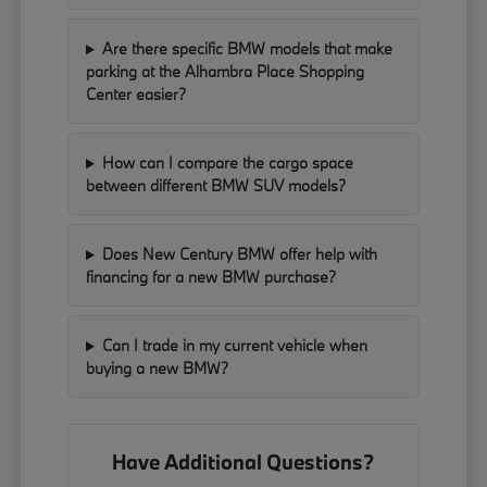
Are there specific BMW models that make
parking at the Alhambra Place Shopping
Center easier?
How can I compare the cargo space
between different BMW SUV models?
Does New Century BMW offer help with
financing for a new BMW purchase?
Can I trade in my current vehicle when
buying a new BMW?
Have Additional Questions?