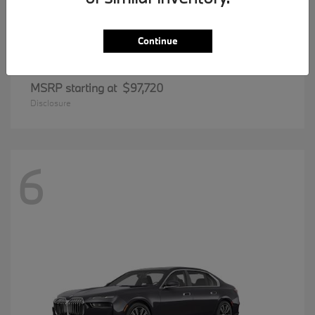
Continue
8 Series
BMW
MSRP starting at
$97,720
Disclosure
6