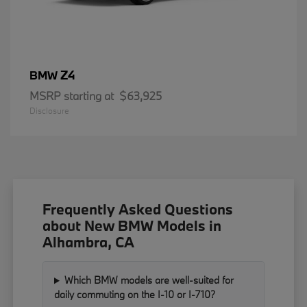
Z4
BMW
MSRP starting at
$63,925
Disclosure
Frequently Asked Questions
about New BMW Models in
Alhambra, CA
Which BMW models are well-suited for
daily commuting on the I-10 or I-710?