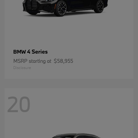
4 Series
BMW
MSRP starting at
$58,955
Disclosure
20