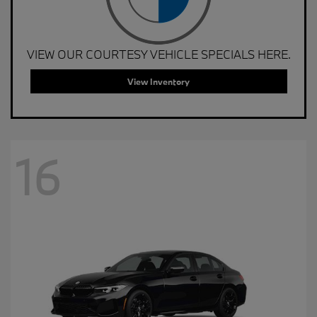
VIEW OUR COURTESY VEHICLE SPECIALS HERE.
View Inventory
16