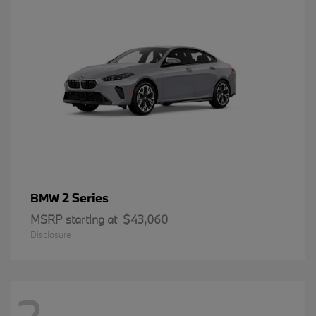
2 Series
BMW
MSRP starting at
$43,060
Disclosure