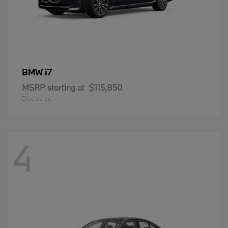
i7
BMW
MSRP starting at
$115,850
Disclosure
4