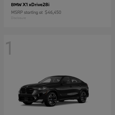
X1 xDrive28i
BMW
MSRP starting at
$46,450
Disclosure
1