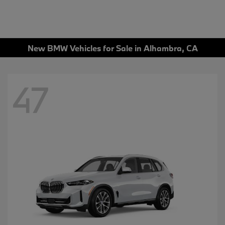
New BMW Vehicles for Sale in Alhambra, CA
47