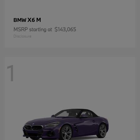
X6 M
BMW
MSRP starting at
$143,065
Disclosure
1