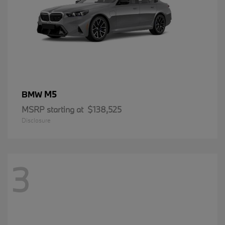
M5
BMW
MSRP starting at
$138,525
Disclosure
3