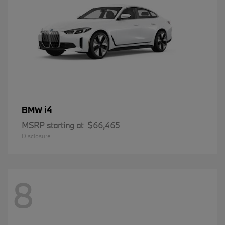
i4
BMW
MSRP starting at
$66,465
Disclosure
8