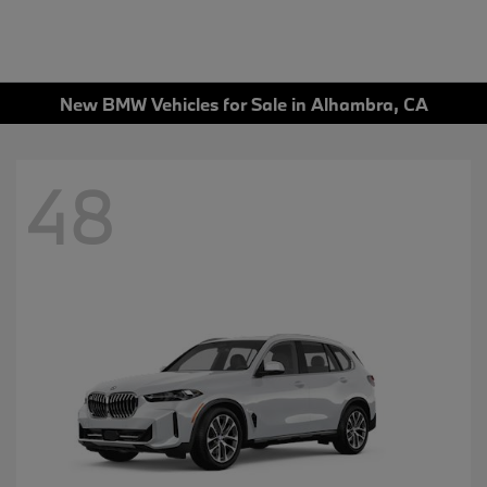
New BMW Vehicles for Sale in Alhambra, CA
48