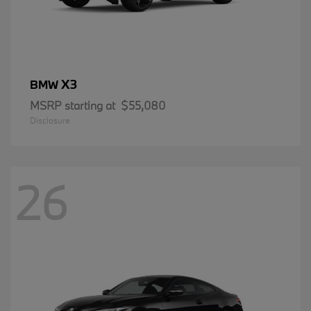
X3
BMW
MSRP starting at
$55,080
Disclosure
26