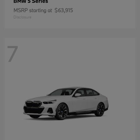
5 Series
BMW
MSRP starting at
$63,915
Disclosure
7