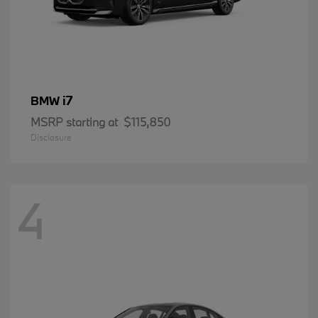
i7
BMW
MSRP starting at
$115,850
Disclosure
4