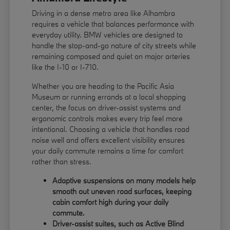
Driving in a dense metro area like Alhambra
requires a vehicle that balances performance with
everyday utility. BMW vehicles are designed to
handle the stop-and-go nature of city streets while
remaining composed and quiet on major arteries
like the I-10 or I-710.
Whether you are heading to the Pacific Asia
Museum or running errands at a local shopping
center, the focus on driver-assist systems and
ergonomic controls makes every trip feel more
intentional. Choosing a vehicle that handles road
noise well and offers excellent visibility ensures
your daily commute remains a time for comfort
rather than stress.
Adaptive suspensions on many models help
smooth out uneven road surfaces, keeping
cabin comfort high during your daily
commute.
Driver-assist suites, such as Active Blind