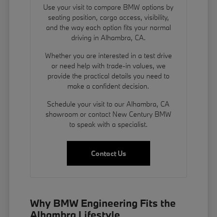
Use your visit to compare BMW options by
seating position, cargo access, visibility,
and the way each option fits your normal
driving in Alhambra, CA.
Whether you are interested in a test drive
or need help with trade-in values, we
provide the practical details you need to
make a confident decision.
Schedule your visit to our Alhambra, CA
showroom or contact New Century BMW
to speak with a specialist.
Contact Us
Why BMW Engineering Fits the
Alhambra Lifestyle