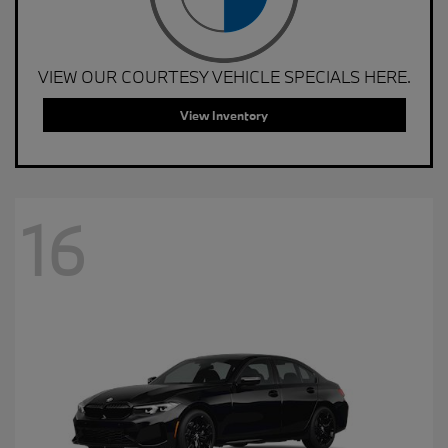
VIEW OUR COURTESY VEHICLE SPECIALS HERE.
View Inventory
16