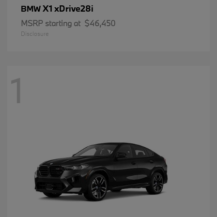
X1 xDrive28i
BMW
MSRP starting at
$46,450
Disclosure
1