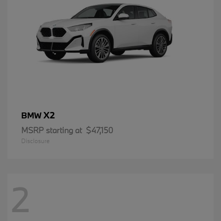
X2
BMW
MSRP starting at
$47,150
Disclosure
2