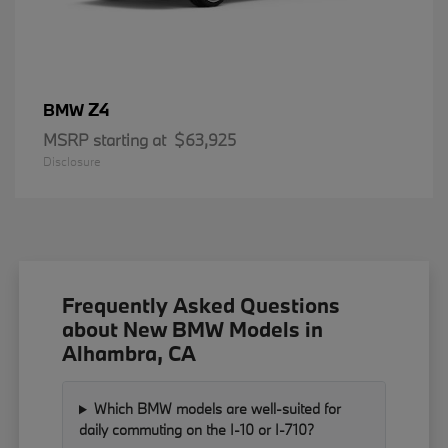
Z4
BMW
MSRP starting at
$63,925
Disclosure
Frequently Asked Questions
about New BMW Models in
Alhambra, CA
Which BMW models are well-suited for
daily commuting on the I-10 or I-710?