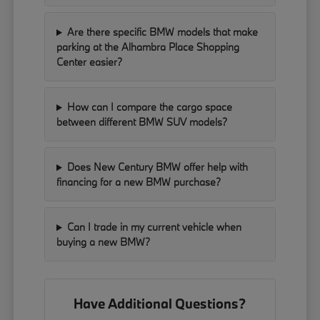
Are there specific BMW models that make
parking at the Alhambra Place Shopping
Center easier?
How can I compare the cargo space
between different BMW SUV models?
Does New Century BMW offer help with
financing for a new BMW purchase?
Can I trade in my current vehicle when
buying a new BMW?
Have Additional Questions?