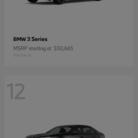
3 Series
BMW
MSRP starting at
$50,665
Disclosure
12