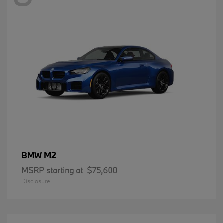
M2
BMW
MSRP starting at
$75,600
Disclosure