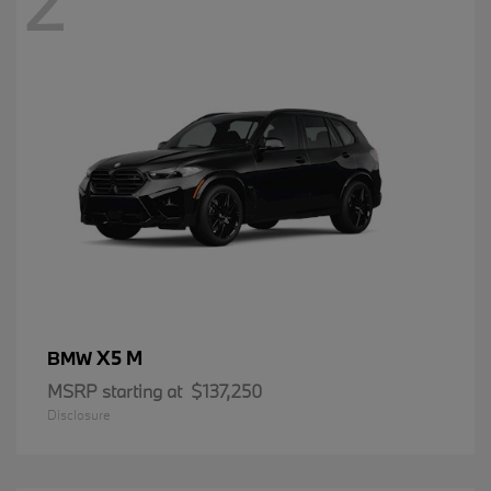
2
X5 M
BMW
MSRP starting at
$137,250
Disclosure