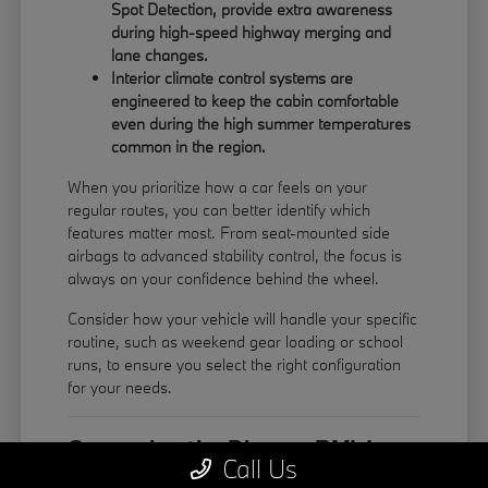
Spot Detection, provide extra awareness
during high-speed highway merging and
lane changes.
Interior climate control systems are
engineered to keep the cabin comfortable
even during the high summer temperatures
common in the region.
When you prioritize how a car feels on your
regular routes, you can better identify which
features matter most. From seat-mounted side
airbags to advanced stability control, the focus is
always on your confidence behind the wheel.
Consider how your vehicle will handle your specific
routine, such as weekend gear loading or school
runs, to ensure you select the right configuration
for your needs.
Comparing the Diverse BMW
Call Us
Model Lineup