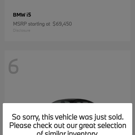
i5
BMW
MSRP starting at
$69,450
Disclosure
6
So sorry, this vehicle was just sold.
Please check out our great selection
of similar inventory.