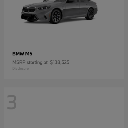
M5
BMW
MSRP starting at
$138,525
Disclosure
3