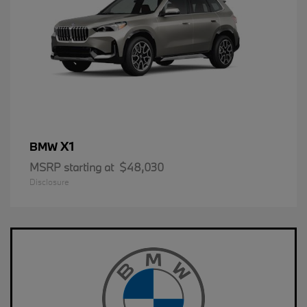
X1
BMW
MSRP starting at
$48,030
Disclosure