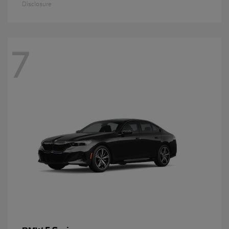
Disclosure
7