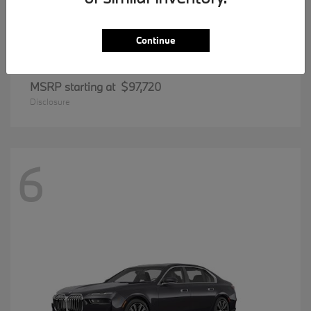
Continue
8 Series
BMW
MSRP starting at
$97,720
Disclosure
6