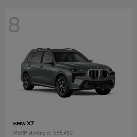
8
X7
BMW
MSRP starting at
$95,450