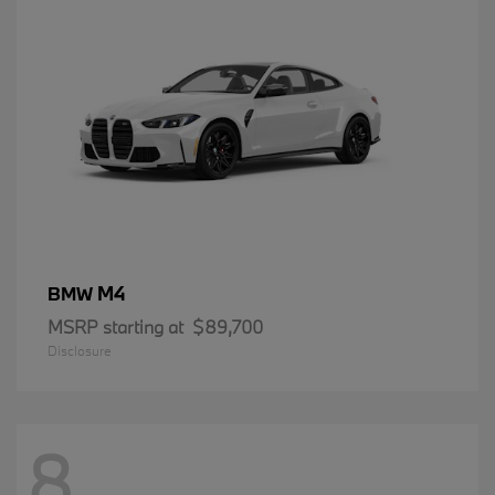
M4
BMW
MSRP starting at
$89,700
Disclosure
8