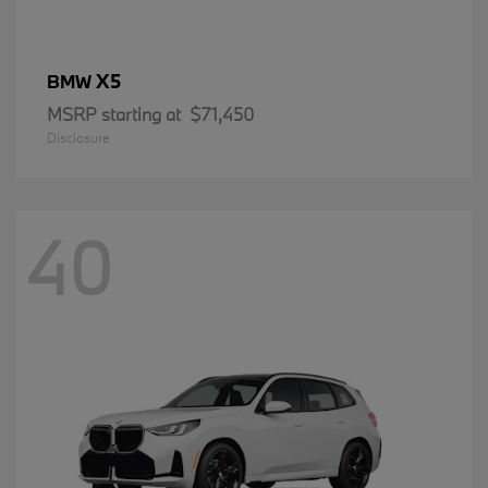
X5
BMW
MSRP starting at
$71,450
Disclosure
40