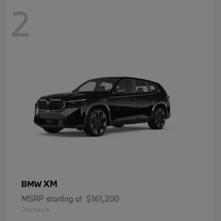
2
XM
BMW
MSRP starting at
$161,200
Disclosure