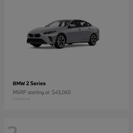
2 Series
BMW
MSRP starting at
$43,060
Disclosure