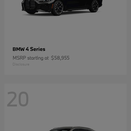
4 Series
BMW
MSRP starting at
$58,955
Disclosure
20