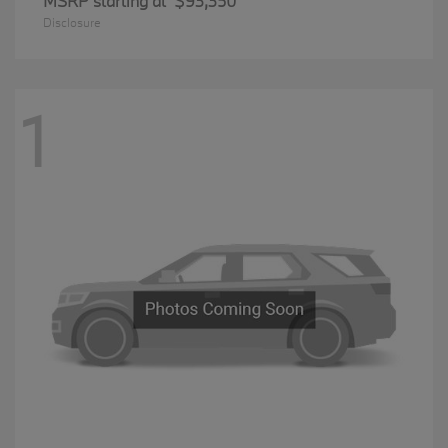
MSRP starting at
$93,350
Disclosure
1