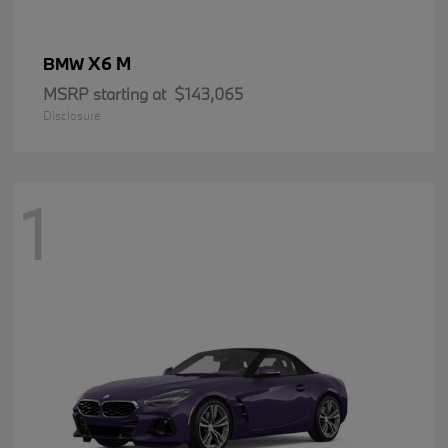
X6 M
BMW
MSRP starting at
$143,065
Disclosure
1