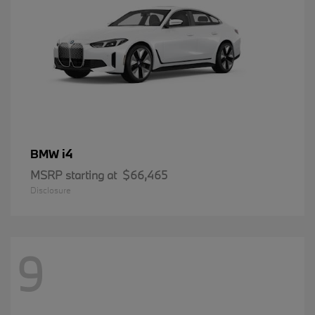
i4
BMW
MSRP starting at
$66,465
Disclosure
9