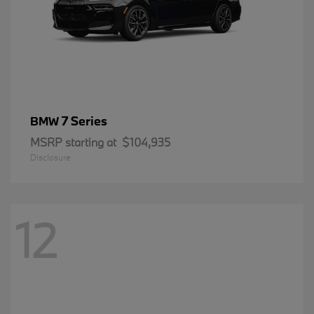
7 Series
BMW
MSRP starting at
$104,935
Disclosure
12