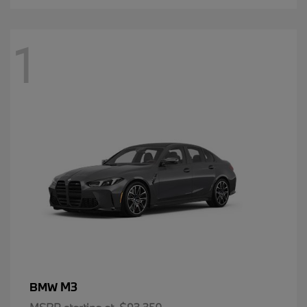
1
M3
BMW