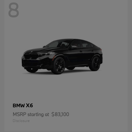
8
X6
BMW
MSRP starting at
$83,100
Disclosure