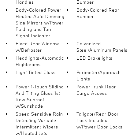
Handles
Bumper
Body-Colored Power
Body-Colored Rear
Heated Auto Dimming
Bumper
Side Mirrors w/Power
Folding and Turn
Signal Indicator
Fixed Rear Window
Galvanized
w/Defroster
Steel/Aluminum Panels
Headlights-Automatic
LED Brakelights
Highbeams
Light Tinted Glass
Perimeter/Approach
Lights
Power 1-Touch Sliding
Power Trunk Rear
And Tilting Glass 1st
Cargo Access
Row Sunroof
w/Sunshade
Speed Sensitive Rain
Tailgate/Rear Door
Detecting Variable
Lock Included
Intermittent Wipers
w/Power Door Locks
w/Heated Jets