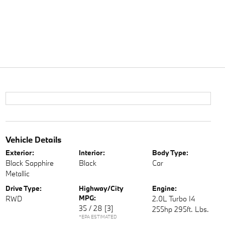
Vehicle Details
Exterior:
Interior:
Body Type:
Black Sapphire
Black
Car
Metallic
Drive Type:
Highway/City
Engine:
MPG:
RWD
2.0L Turbo I4
35 / 28
[3]
255hp 295ft. Lbs.
*EPA ESTIMATED