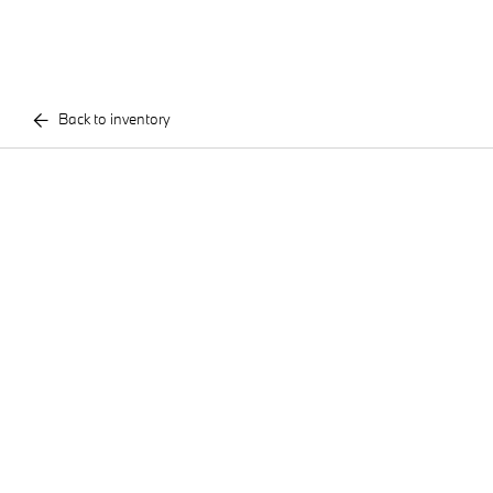
Back to inventory