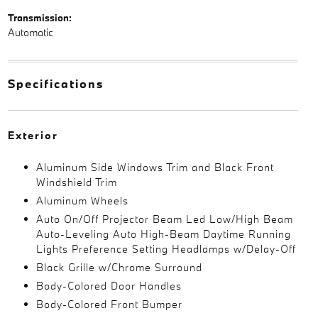
Transmission:
Automatic
Specifications
Exterior
Aluminum Side Windows Trim and Black Front
Windshield Trim
Aluminum Wheels
Auto On/Off Projector Beam Led Low/High Beam
Auto-Leveling Auto High-Beam Daytime Running
Lights Preference Setting Headlamps w/Delay-Off
Black Grille w/Chrome Surround
Body-Colored Door Handles
Body-Colored Front Bumper