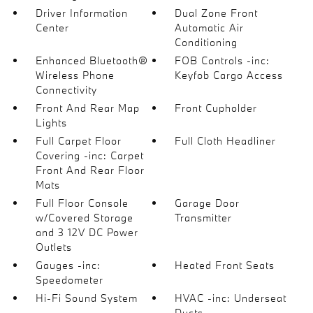
Driver Information
Dual Zone Front
Center
Automatic Air
Conditioning
Enhanced Bluetooth®
FOB Controls -inc:
Wireless Phone
Keyfob Cargo Access
Connectivity
Front And Rear Map
Front Cupholder
Lights
Full Carpet Floor
Full Cloth Headliner
Covering -inc: Carpet
Front And Rear Floor
Mats
Full Floor Console
Garage Door
w/Covered Storage
Transmitter
and 3 12V DC Power
Outlets
Gauges -inc:
Heated Front Seats
Speedometer
Hi-Fi Sound System
HVAC -inc: Underseat
Ducts