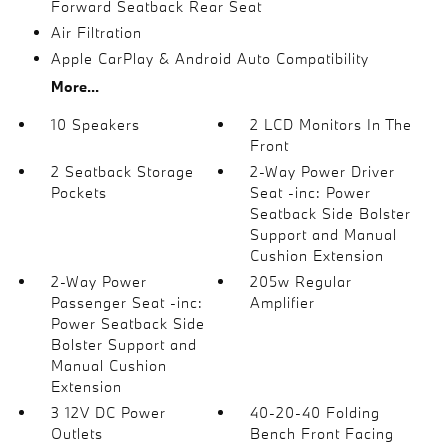
Forward Seatback Rear Seat
Air Filtration
Apple CarPlay & Android Auto Compatibility
More...
10 Speakers
2 LCD Monitors In The
Front
2 Seatback Storage
2-Way Power Driver
Pockets
Seat -inc: Power
Seatback Side Bolster
Support and Manual
Cushion Extension
2-Way Power
205w Regular
Passenger Seat -inc:
Amplifier
Power Seatback Side
Bolster Support and
Manual Cushion
Extension
3 12V DC Power
40-20-40 Folding
Outlets
Bench Front Facing