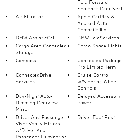
Fold Forward
Seatback Rear Seat
Air Filtration
Apple CarPlay &
Android Auto
Compatibility
BMW Assist eCall
BMW TeleServices
Cargo Area Concealed
Cargo Space Lights
Storage
Compass
Connected Package
Pro Limited Term
ConnectedDrive
Cruise Control
Services
w/Steering Wheel
Controls
Day-Night Auto-
Delayed Accessory
Dimming Rearview
Power
Mirror
Driver And Passenger
Driver Foot Rest
Visor Vanity Mirrors
w/Driver And
Passenger Illumination