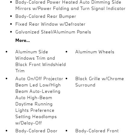
Body-Colored Power Heated Auto Dimming Side
Mirrors w/Power Folding and Turn Signal Indicator
Body-Colored Rear Bumper
Fixed Rear Window w/Defroster
Galvanized Steel/Aluminum Panels
More...
Aluminum Side
Aluminum Wheels
Windows Trim and
Black Front Windshield
Trim
Auto On/Off Projector
Black Grille w/Chrome
Beam Led Low/High
Surround
Beam Auto-Leveling
Auto High-Beam
Daytime Running
Lights Preference
Setting Headlamps
w/Delay-Off
Body-Colored Door
Body-Colored Front