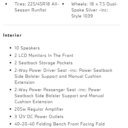
Tires: 225/45R18 All-
Wheels: 18 x 7.5 Dual-
Season Runflat
Spoke Silver -inc:
Style 1039
Interior
10 Speakers
2 LCD Monitors In The Front
2 Seatback Storage Pockets
2-Way Power Driver Seat -inc: Power Seatback
Side Bolster Support and Manual Cushion
Extension
2-Way Power Passenger Seat -inc: Power
Seatback Side Bolster Support and Manual
Cushion Extension
205w Regular Amplifier
3 12V DC Power Outlets
40-20-40 Folding Bench Front Facing Fold