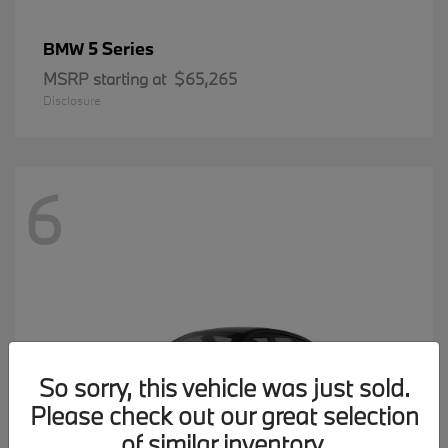
5 Series
BMW
MSRP starting at
$65,265
Disclosure
6
So sorry, this vehicle was just sold.
Please check out our great selection
of similar inventory.