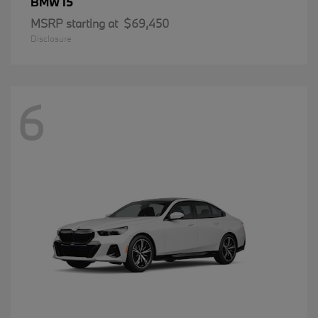
i5
BMW
MSRP starting at
$69,450
Disclosure
6