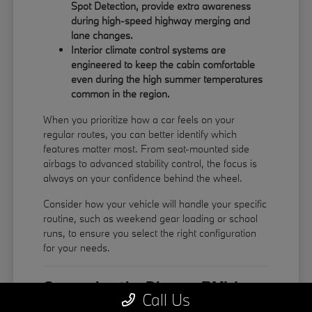
Spot Detection, provide extra awareness
during high-speed highway merging and
lane changes.
Interior climate control systems are
engineered to keep the cabin comfortable
even during the high summer temperatures
common in the region.
When you prioritize how a car feels on your
regular routes, you can better identify which
features matter most. From seat-mounted side
airbags to advanced stability control, the focus is
always on your confidence behind the wheel.
Consider how your vehicle will handle your specific
routine, such as weekend gear loading or school
runs, to ensure you select the right configuration
for your needs.
Comparing the Diverse BMW
Call Us
Model Lineup