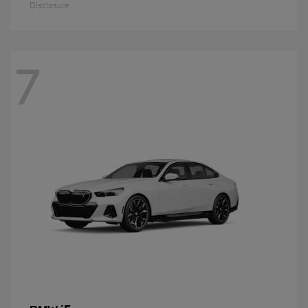
Disclosure
7