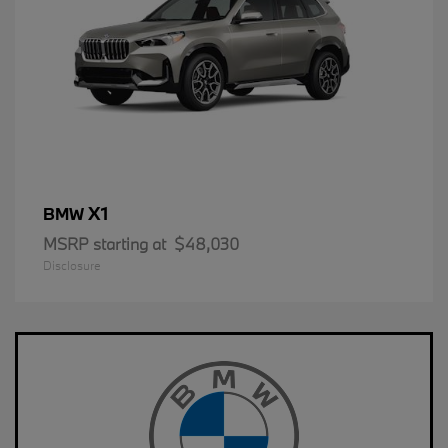
X1
BMW
MSRP starting at
$48,030
Disclosure