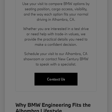
Use your visit to compare BMW options by
seating position, cargo access, visibility,
and the way each option fits your normal
driving in Alhambra, CA.
Whether you are interested in a test drive
or need help with trade-in values, we
provide the practical details you need to
make a confident decision.
Schedule your visit to our Alhambra, CA
showroom or contact New Century BMW
to speak with a specialist.
Contact Us
Why BMW Engineering Fits the
Alhambra Lifestyle