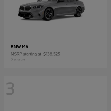
M5
BMW
MSRP starting at
$138,525
Disclosure
3