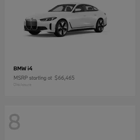
i4
BMW
MSRP starting at
$66,465
Disclosure
8