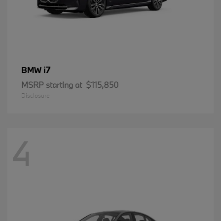
i7
BMW
MSRP starting at
$115,850
Disclosure
4