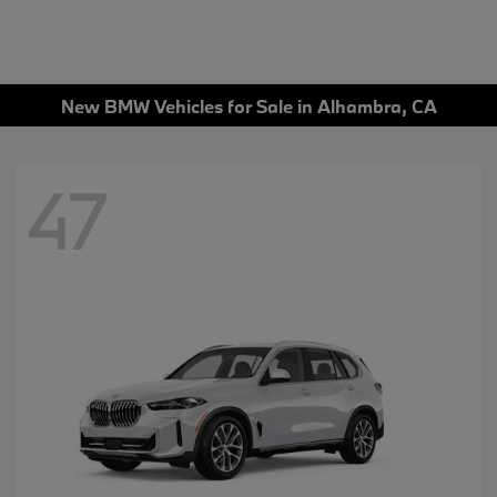
New BMW Vehicles for Sale in Alhambra, CA
47