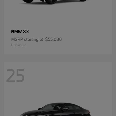
X3
BMW
MSRP starting at
$55,080
Disclosure
25