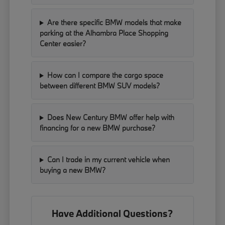
Are there specific BMW models that make
parking at the Alhambra Place Shopping
Center easier?
How can I compare the cargo space
between different BMW SUV models?
Does New Century BMW offer help with
financing for a new BMW purchase?
Can I trade in my current vehicle when
buying a new BMW?
Have Additional Questions?