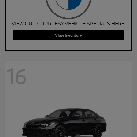
VIEW OUR COURTESY VEHICLE SPECIALS HERE.
View Inventory
16