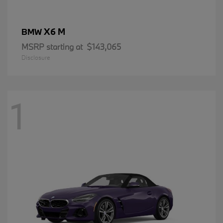
X6 M
BMW
MSRP starting at
$143,065
Disclosure
1