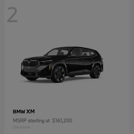
2
XM
BMW
MSRP starting at
$161,200
Disclosure