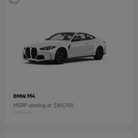
M4
BMW
MSRP starting at
$89,700
Disclosure