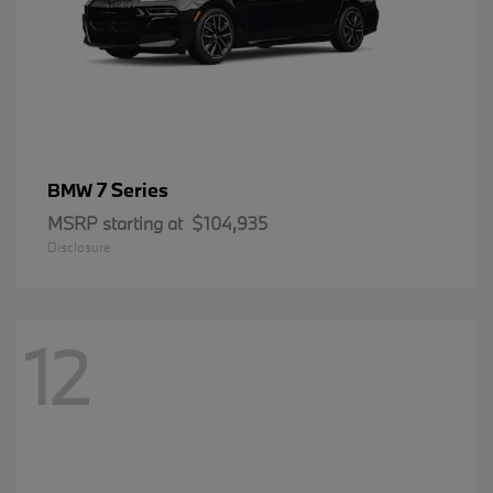
7 Series
BMW
MSRP starting at
$104,935
Disclosure
12