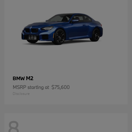
M2
BMW
MSRP starting at
$75,600
Disclosure
8