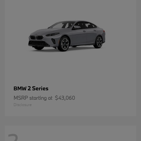
2 Series
BMW
MSRP starting at
$43,060
Disclosure