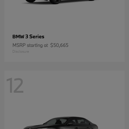
3 Series
BMW
MSRP starting at
$50,665
Disclosure
12