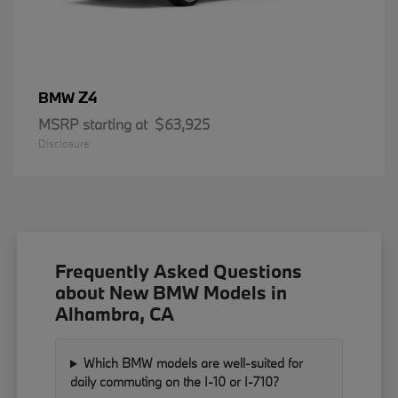
Z4
BMW
MSRP starting at
$63,925
Disclosure
Frequently Asked Questions
about New BMW Models in
Alhambra, CA
Which BMW models are well-suited for
daily commuting on the I-10 or I-710?