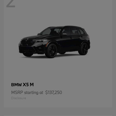
2
X5 M
BMW
MSRP starting at
$137,250
Disclosure