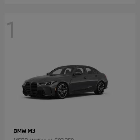
1
M3
BMW