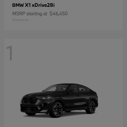
X1 xDrive28i
BMW
MSRP starting at
$46,450
Disclosure
1