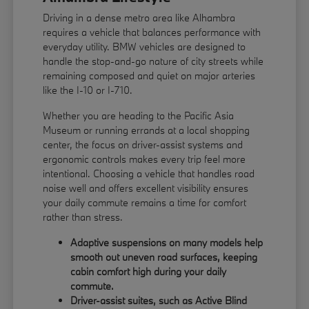
Driving in a dense metro area like Alhambra
requires a vehicle that balances performance with
everyday utility. BMW vehicles are designed to
handle the stop-and-go nature of city streets while
remaining composed and quiet on major arteries
like the I-10 or I-710.
Whether you are heading to the Pacific Asia
Museum or running errands at a local shopping
center, the focus on driver-assist systems and
ergonomic controls makes every trip feel more
intentional. Choosing a vehicle that handles road
noise well and offers excellent visibility ensures
your daily commute remains a time for comfort
rather than stress.
Adaptive suspensions on many models help
smooth out uneven road surfaces, keeping
cabin comfort high during your daily
commute.
Driver-assist suites, such as Active Blind