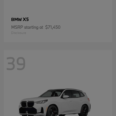
X5
BMW
MSRP starting at
$71,450
Disclosure
39