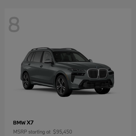
8
X7
BMW
MSRP starting at
$95,450