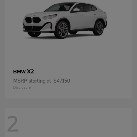
X2
BMW
MSRP starting at
$47,150
Disclosure
2