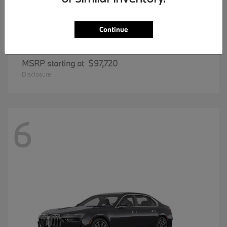
Continue
8 Series
BMW
MSRP starting at
$97,720
Disclosure
6