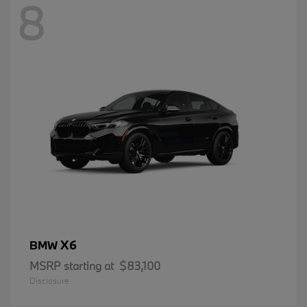
8
X6
BMW
MSRP starting at
$83,100
Disclosure