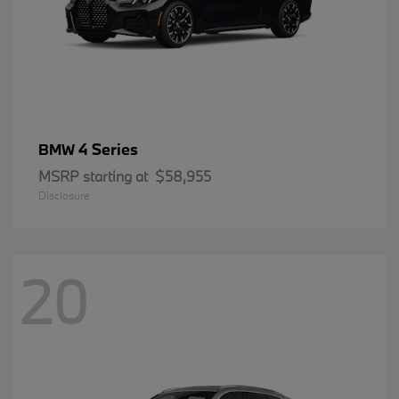
4 Series
BMW
MSRP starting at
$58,955
Disclosure
20