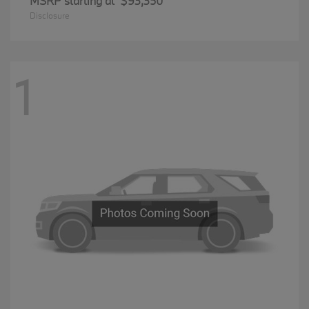
MSRP starting at
$93,350
Disclosure
1