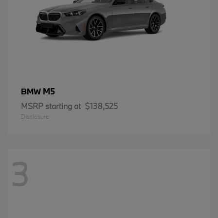
M5
BMW
MSRP starting at
$138,525
Disclosure
3