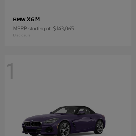
X6 M
BMW
MSRP starting at
$143,065
Disclosure
1