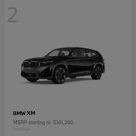
2
XM
BMW
MSRP starting at
$161,200
Disclosure