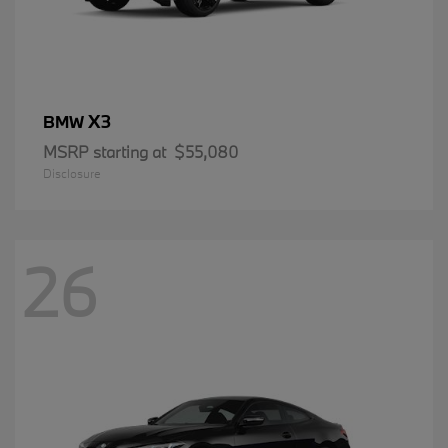
X3
BMW
MSRP starting at
$55,080
Disclosure
26