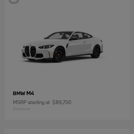
M4
BMW
MSRP starting at
$89,700
Disclosure