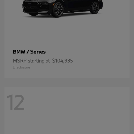
7 Series
BMW
MSRP starting at
$104,935
Disclosure
12