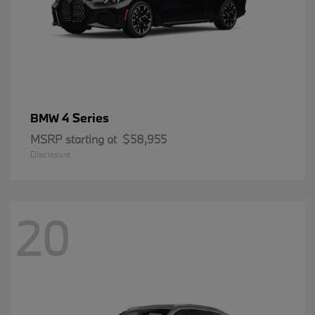
4 Series
BMW
MSRP starting at
$58,955
Disclosure
20