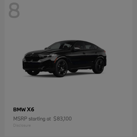
8
X6
BMW
MSRP starting at
$83,100
Disclosure