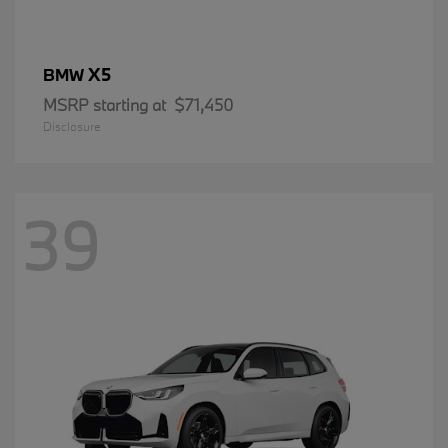
X5
BMW
MSRP starting at
$71,450
Disclosure
39