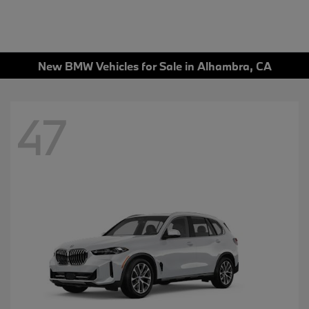
New BMW Vehicles for Sale in Alhambra, CA
47