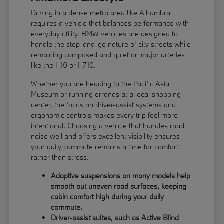
Driving in a dense metro area like Alhambra
requires a vehicle that balances performance with
everyday utility. BMW vehicles are designed to
handle the stop-and-go nature of city streets while
remaining composed and quiet on major arteries
like the I-10 or I-710.
Whether you are heading to the Pacific Asia
Museum or running errands at a local shopping
center, the focus on driver-assist systems and
ergonomic controls makes every trip feel more
intentional. Choosing a vehicle that handles road
noise well and offers excellent visibility ensures
your daily commute remains a time for comfort
rather than stress.
Adaptive suspensions on many models help
smooth out uneven road surfaces, keeping
cabin comfort high during your daily
commute.
Driver-assist suites, such as Active Blind