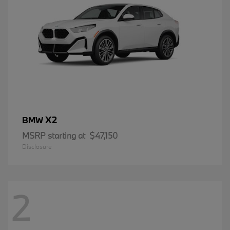
X2
BMW
MSRP starting at
$47,150
Disclosure
2