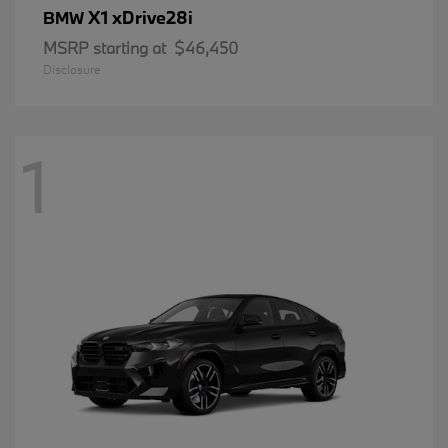
X1 xDrive28i
BMW
MSRP starting at
$46,450
Disclosure
1