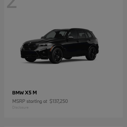
2
X5 M
BMW
MSRP starting at
$137,250
Disclosure