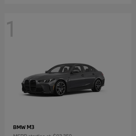
1
M3
BMW