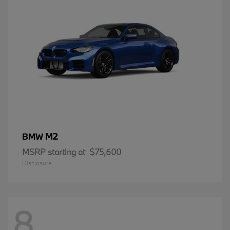
M2
BMW
MSRP starting at
$75,600
Disclosure
8