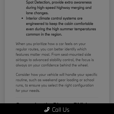
Spot Detection, provide extra awareness
during high-speed highway merging and
lane changes.
Interior climate control systems are
engineered to keep the cabin comfortable
even during the high summer temperatures
common in the region.
When you prioritize how a car feels on your
regular routes, you can better identify which
features matter most. From seat-mounted side
airbags to advanced stability control, the focus is
always on your confidence behind the wheel.
Consider how your vehicle will handle your specific
routine, such as weekend gear loading or school
runs, to ensure you select the right configuration
for your needs.
Comparing the Diverse BMW
Call Us
Model Lineup