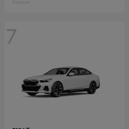
Disclosure
7