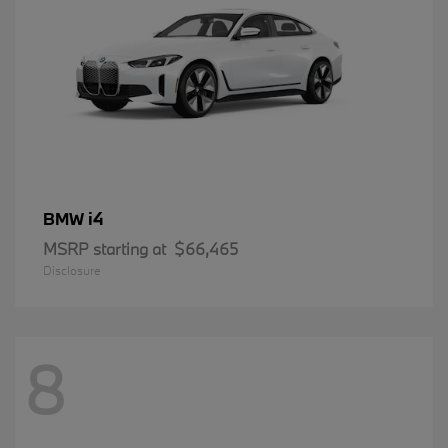
i4
BMW
MSRP starting at
$66,465
Disclosure
8