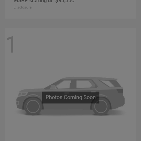
MSRP starting at
$93,350
Disclosure
1