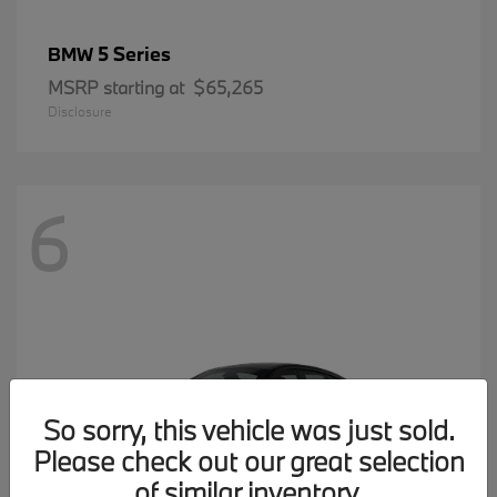
5 Series
BMW
MSRP starting at
$65,265
Disclosure
6
So sorry, this vehicle was just sold.
Please check out our great selection
of similar inventory.