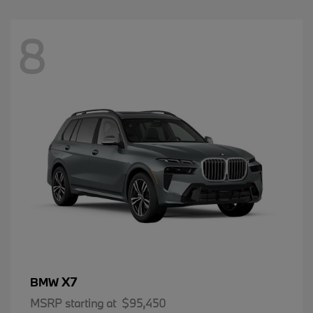
8
X7
BMW
MSRP starting at
$95,450