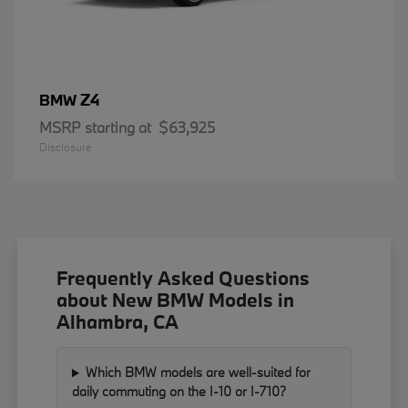
Z4
BMW
MSRP starting at
$63,925
Disclosure
Frequently Asked Questions
about New BMW Models in
Alhambra, CA
Which BMW models are well-suited for
daily commuting on the I-10 or I-710?