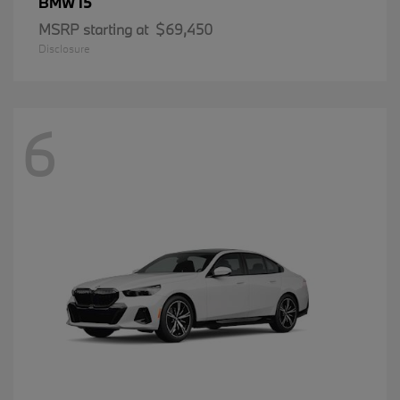
i5
BMW
MSRP starting at
$69,450
Disclosure
6