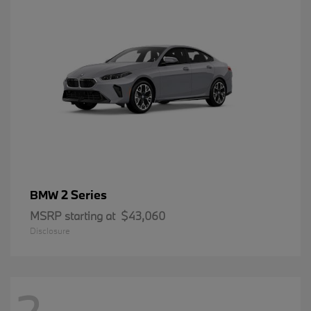
2 Series
BMW
MSRP starting at
$43,060
Disclosure