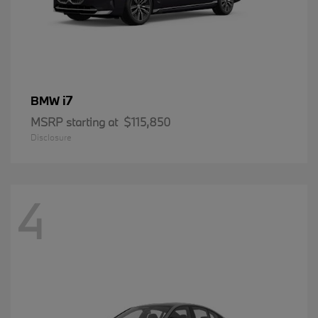
i7
BMW
MSRP starting at
$115,850
Disclosure
4