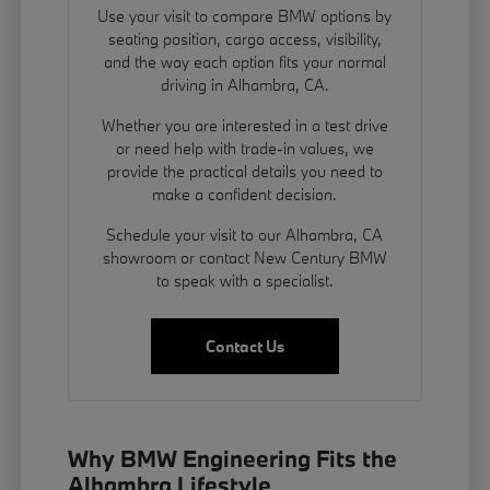
Use your visit to compare BMW options by
seating position, cargo access, visibility,
and the way each option fits your normal
driving in Alhambra, CA.
Whether you are interested in a test drive
or need help with trade-in values, we
provide the practical details you need to
make a confident decision.
Schedule your visit to our Alhambra, CA
showroom or contact New Century BMW
to speak with a specialist.
Contact Us
Why BMW Engineering Fits the
Alhambra Lifestyle