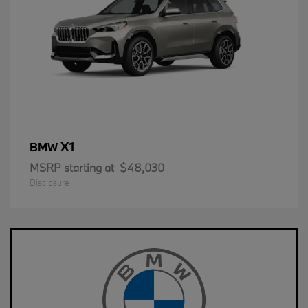
X1
BMW
MSRP starting at
$48,030
Disclosure