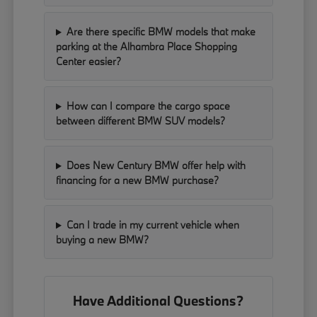
Are there specific BMW models that make
parking at the Alhambra Place Shopping
Center easier?
How can I compare the cargo space
between different BMW SUV models?
Does New Century BMW offer help with
financing for a new BMW purchase?
Can I trade in my current vehicle when
buying a new BMW?
Have Additional Questions?