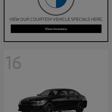
VIEW OUR COURTESY VEHICLE SPECIALS HERE.
View Inventory
16