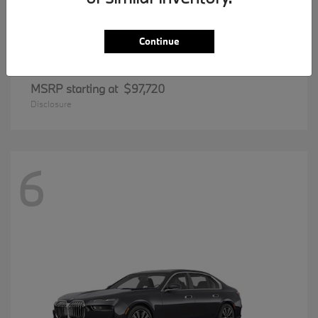
Continue
8 Series
BMW
MSRP starting at
$97,720
Disclosure
6