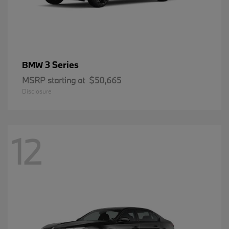
3 Series
BMW
MSRP starting at
$50,665
Disclosure
12