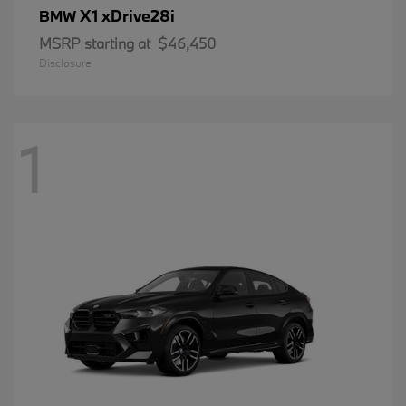
X1 xDrive28i
BMW
MSRP starting at
$46,450
Disclosure
1