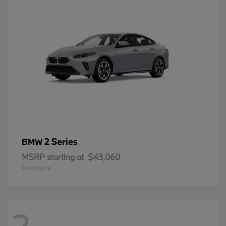
2 Series
BMW
MSRP starting at
$43,060
Disclosure