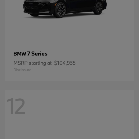
7 Series
BMW
MSRP starting at
$104,935
Disclosure
12