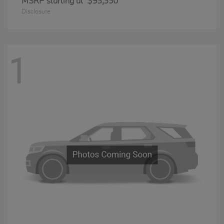
MSRP starting at
$93,350
Disclosure
1