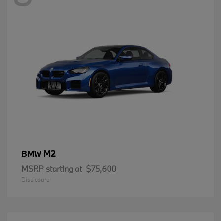
M2
BMW
MSRP starting at
$75,600
Disclosure