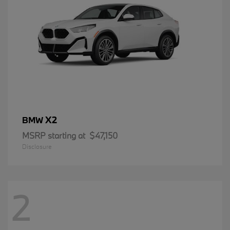
X2
BMW
MSRP starting at
$47,150
Disclosure
2