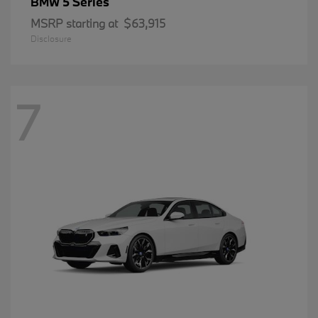
5 Series
BMW
MSRP starting at
$63,915
Disclosure
7