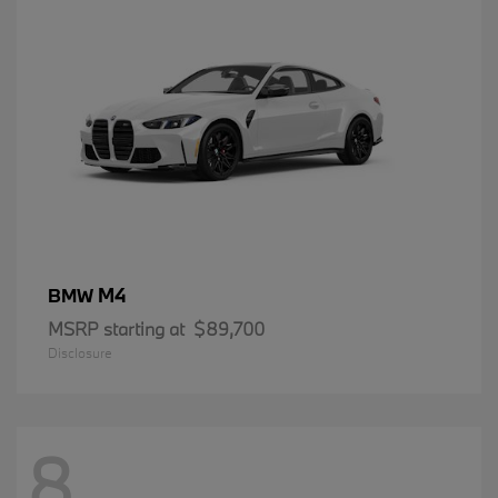
M4
BMW
MSRP starting at
$89,700
Disclosure
8