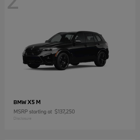
2
X5 M
BMW
MSRP starting at
$137,250
Disclosure