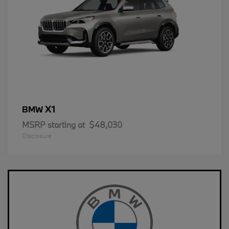
X1
BMW
MSRP starting at
$48,030
Disclosure