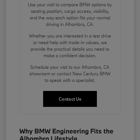
Use your visit to compare BMW options by
seating position, cargo access, visibility,
and the way each option fits your normal
driving in Alhambra, CA.
Whether you are interested in a test drive
or need help with trade-in values, we
provide the practical details you need to
make a confident decision.
Schedule your visit to our Alhambra, CA
showroom or contact New Century BMW
to speak with a specialist.
Contact Us
Why BMW Engineering Fits the
Alhambra Lifestyle