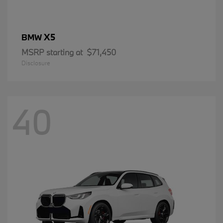
X5
BMW
MSRP starting at
$71,450
Disclosure
40