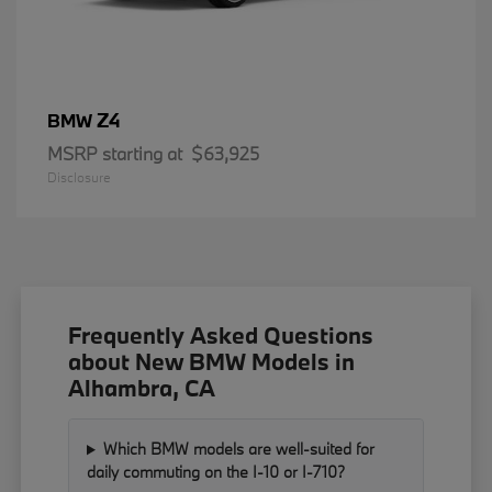
Z4
BMW
MSRP starting at
$63,925
Disclosure
Frequently Asked Questions
about New BMW Models in
Alhambra, CA
Which BMW models are well-suited for
daily commuting on the I-10 or I-710?