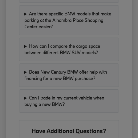
Are there specific BMW models that make
parking at the Alhambra Place Shopping
Center easier?
How can I compare the cargo space
between different BMW SUV models?
Does New Century BMW offer help with
financing for a new BMW purchase?
Can I trade in my current vehicle when
buying a new BMW?
Have Additional Questions?