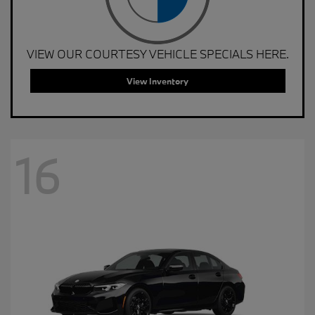
VIEW OUR COURTESY VEHICLE SPECIALS HERE.
View Inventory
16