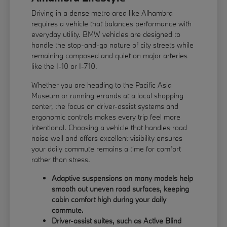
Driving in a dense metro area like Alhambra
requires a vehicle that balances performance with
everyday utility. BMW vehicles are designed to
handle the stop-and-go nature of city streets while
remaining composed and quiet on major arteries
like the I-10 or I-710.
Whether you are heading to the Pacific Asia
Museum or running errands at a local shopping
center, the focus on driver-assist systems and
ergonomic controls makes every trip feel more
intentional. Choosing a vehicle that handles road
noise well and offers excellent visibility ensures
your daily commute remains a time for comfort
rather than stress.
Adaptive suspensions on many models help
smooth out uneven road surfaces, keeping
cabin comfort high during your daily
commute.
Driver-assist suites, such as Active Blind