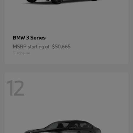
3 Series
BMW
MSRP starting at
$50,665
Disclosure
12