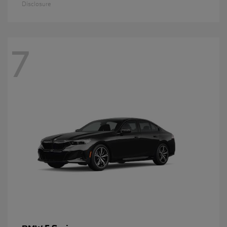
Disclosure
7