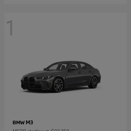
1
M3
BMW