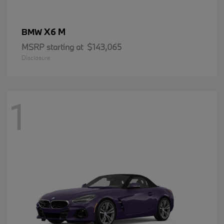
X6 M
BMW
MSRP starting at
$143,065
Disclosure
1