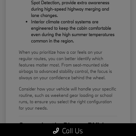
Spot Detection, provide extra awareness
during high-speed highway merging and
lane changes.
Interior climate control systems are
engineered to keep the cabin comfortable
even during the high summer temperatures
common in the region.
When you prioritize how a car feels on your
regular routes, you can better identify which
features matter most. From seat-mounted side
airbags to advanced stability control, the focus is
always on your confidence behind the wheel.
Consider how your vehicle will handle your specific
routine, such as weekend gear loading or school
runs, to ensure you select the right configuration
for your needs.
Comparing the Diverse BMW
Call Us
Model Lineup