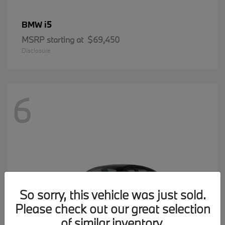
i5
BMW
MSRP starting at
$69,450
Disclosure
6
So sorry, this vehicle was just sold.
Please check out our great selection
of similar inventory.