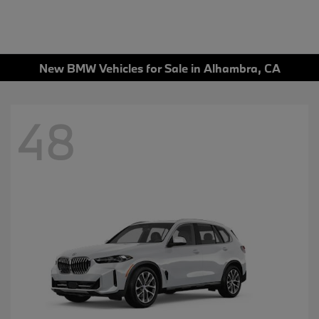
New BMW Vehicles for Sale in Alhambra, CA
48