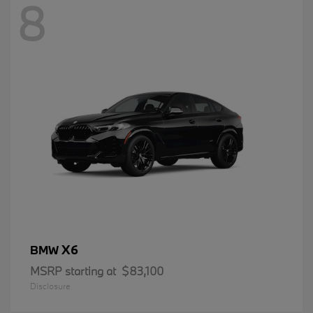
8
X6
BMW
MSRP starting at
$83,100
Disclosure