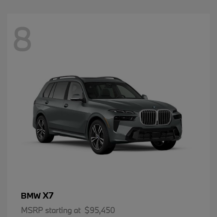
8
X7
BMW
MSRP starting at
$95,450