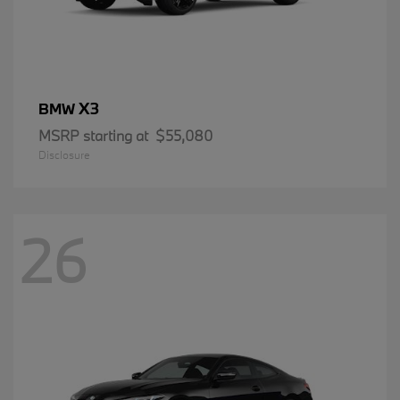
X3
BMW
MSRP starting at
$55,080
Disclosure
26