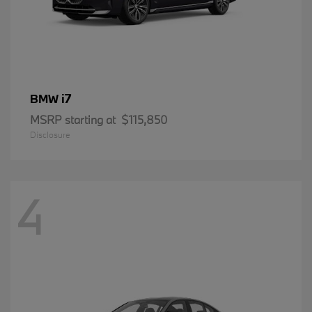
i7
BMW
MSRP starting at
$115,850
Disclosure
4