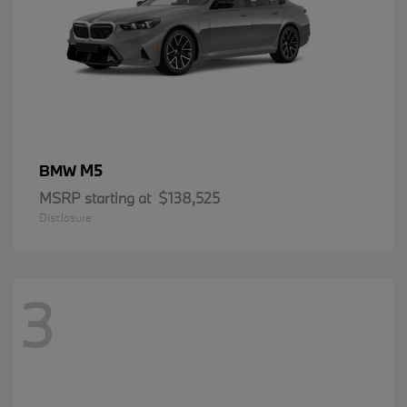
M5
BMW
MSRP starting at
$138,525
Disclosure
3