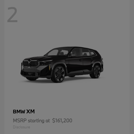
2
XM
BMW
MSRP starting at
$161,200
Disclosure