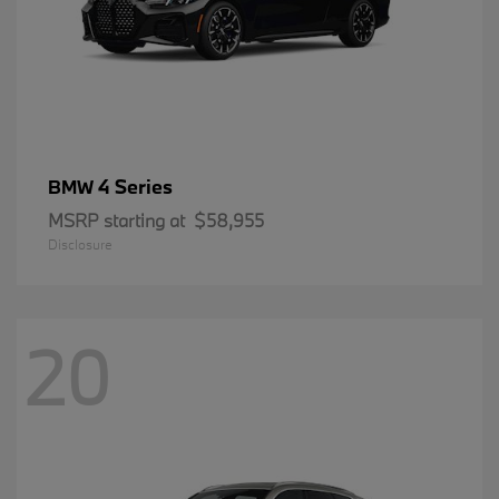
4 Series
BMW
MSRP starting at
$58,955
Disclosure
20