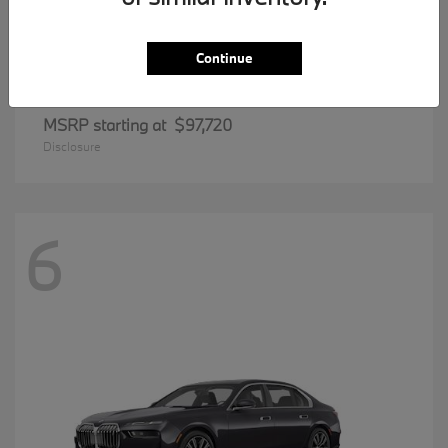
Continue
8 Series
BMW
MSRP starting at
$97,720
Disclosure
6