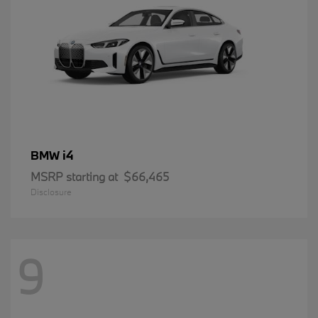
i4
BMW
MSRP starting at
$66,465
Disclosure
9