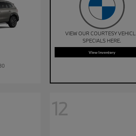
VIEW OUR COURTESY VEHICL
SPECIALS HERE.
View Inventory
30
12