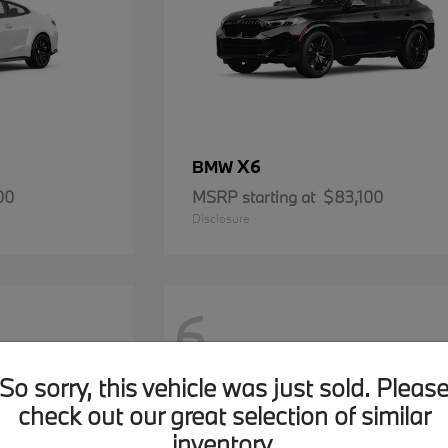
X6
BMW
00
MSRP starting at
$83,100
Disclosure
6
So sorry, this vehicle was just sold. Pleas
check out our great selection of similar
inventory.