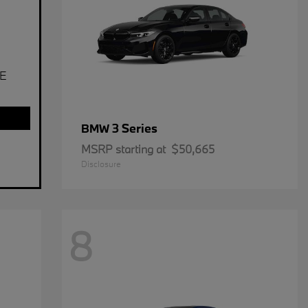
E
3 Series
BMW
MSRP starting at
$50,665
Disclosure
8