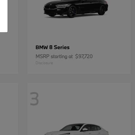
8 Series
BMW
MSRP starting at
$97,720
Disclosure
3