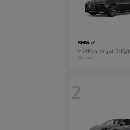
i7
BMW
MSRP starting at
$115,8
Disclosure
2