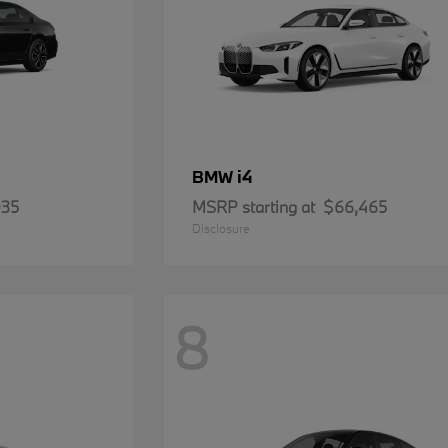
i4
BMW
935
MSRP starting at
$66,465
Disclosure
8