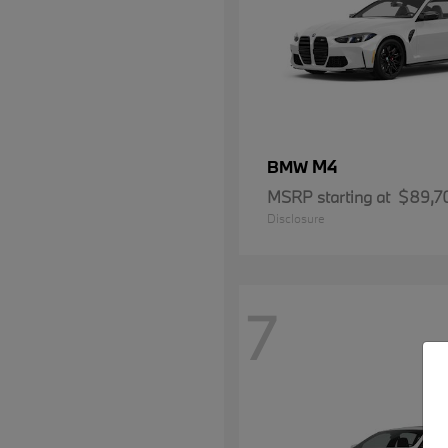
M4
BMW
MSRP starting at
$89,7
Disclosure
7