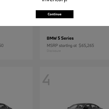
Continue
5 Series
BMW
50
MSRP starting at
$65,265
Disclosure
4