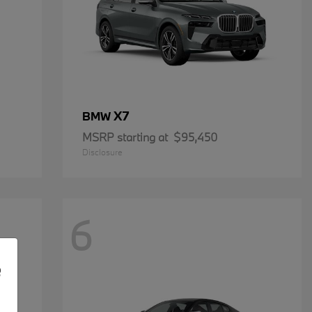
X7
BMW
MSRP starting at
$95,450
Disclosure
6
e