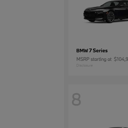
7 Series
BMW
MSRP starting at
$104,
Disclosure
8