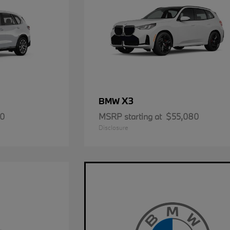
X3
BMW
50
MSRP starting at
$55,080
Disclosure