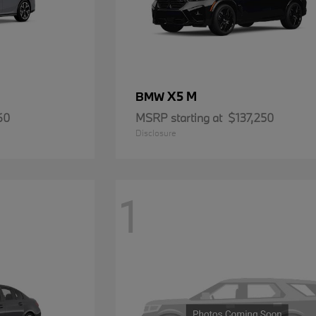
X5 M
BMW
60
MSRP starting at
$137,250
Disclosure
1