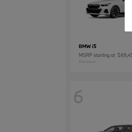
i5
BMW
MSRP starting at
$69,4
Disclosure
6