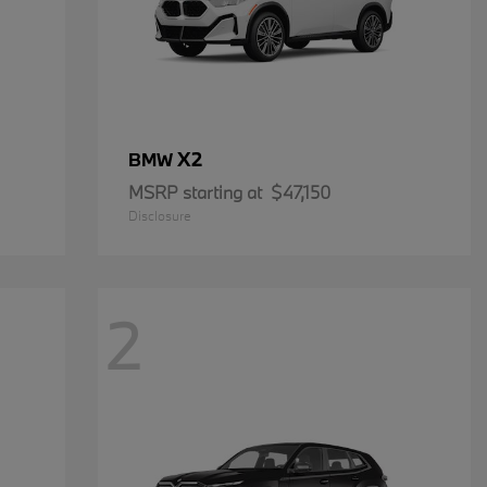
X2
BMW
MSRP starting at
$47,150
Disclosure
2