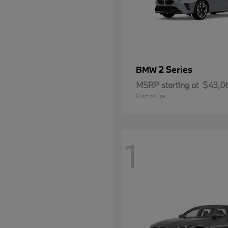
2 Series
BMW
MSRP starting at
$43,0
Disclosure
1