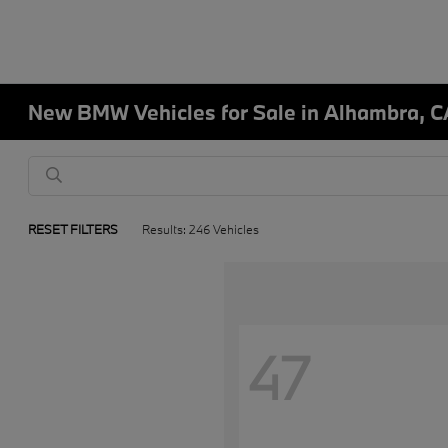
New BMW Vehicles for Sale in Alhambra, C
RESET FILTERS
Results: 246 Vehicles
47