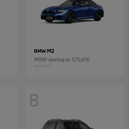
M2
BMW
MSRP starting at
$75,600
Disclosure
8