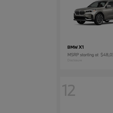
X1
BMW
MSRP starting at
$48,0
Disclosure
12