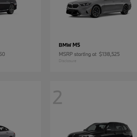
M5
BMW
50
MSRP starting at
$138,525
Disclosure
2