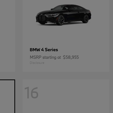
4 Series
BMW
MSRP starting at
$58,955
Disclosure
16