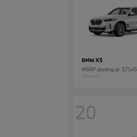
X5
BMW
MSRP starting at
$71,4
Disclosure
20