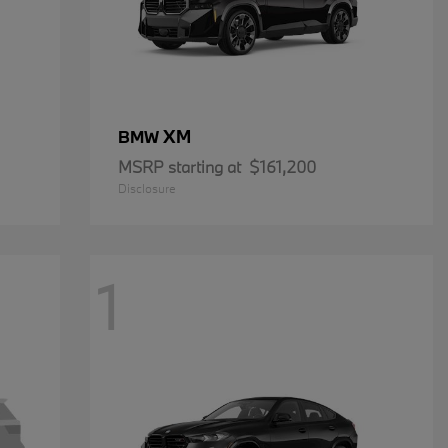
XM
BMW
MSRP starting at
$161,200
Disclosure
1