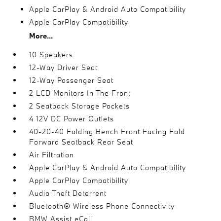
Apple CarPlay & Android Auto Compatibility
Apple CarPlay Compatibility
More...
10 Speakers
12-Way Driver Seat
12-Way Passenger Seat
2 LCD Monitors In The Front
2 Seatback Storage Pockets
4 12V DC Power Outlets
40-20-40 Folding Bench Front Facing Fold
Forward Seatback Rear Seat
Air Filtration
Apple CarPlay & Android Auto Compatibility
Apple CarPlay Compatibility
Audio Theft Deterrent
Bluetooth® Wireless Phone Connectivity
BMW Assist eCall