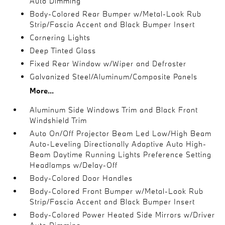
Auto Dimming
Body-Colored Rear Bumper w/Metal-Look Rub
Strip/Fascia Accent and Black Bumper Insert
Cornering Lights
Deep Tinted Glass
Fixed Rear Window w/Wiper and Defroster
Galvanized Steel/Aluminum/Composite Panels
More...
Aluminum Side Windows Trim and Black Front
Windshield Trim
Auto On/Off Projector Beam Led Low/High Beam
Auto-Leveling Directionally Adaptive Auto High-
Beam Daytime Running Lights Preference Setting
Headlamps w/Delay-Off
Body-Colored Door Handles
Body-Colored Front Bumper w/Metal-Look Rub
Strip/Fascia Accent and Black Bumper Insert
Body-Colored Power Heated Side Mirrors w/Driver