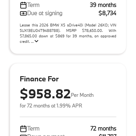
Term
39 months
Due at signing
$8,734
Lease this 2026 BMW X5 sDrive40i (Model 26XO; VIN
5UX13EU04T9488788). MSRP $78,650.00. With
$7,865.00 down at $869 for 39 months, on approved
credit. ...
Finance For
$958.82
Per Month
for 72 months at 1.99% APR
Term
72 months