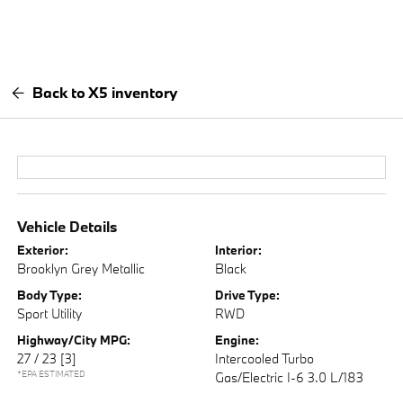
Back to X5 inventory
Vehicle Details
Exterior:
Interior:
Brooklyn Grey Metallic
Black
Body Type:
Drive Type:
Sport Utility
RWD
Highway/City MPG:
Engine:
27 / 23
[3]
Intercooled Turbo
*EPA ESTIMATED
Gas/Electric I-6 3.0 L/183