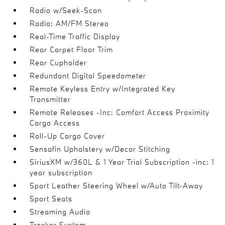
Radio w/Seek-Scan
Radio: AM/FM Stereo
Real-Time Traffic Display
Rear Carpet Floor Trim
Rear Cupholder
Redundant Digital Speedometer
Remote Keyless Entry w/Integrated Key
Transmitter
Remote Releases -Inc: Comfort Access Proximity
Cargo Access
Roll-Up Cargo Cover
Sensafin Upholstery w/Decor Stitching
SiriusXM w/360L & 1 Year Trial Subscription -inc: 1
year subscription
Sport Leather Steering Wheel w/Auto Tilt-Away
Sport Seats
Streaming Audio
Tracker System