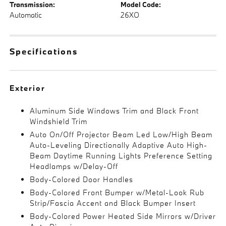
Transmission:
Model Code:
Automatic
26XO
Specifications
Exterior
Aluminum Side Windows Trim and Black Front
Windshield Trim
Auto On/Off Projector Beam Led Low/High Beam
Auto-Leveling Directionally Adaptive Auto High-
Beam Daytime Running Lights Preference Setting
Headlamps w/Delay-Off
Body-Colored Door Handles
Body-Colored Front Bumper w/Metal-Look Rub
Strip/Fascia Accent and Black Bumper Insert
Body-Colored Power Heated Side Mirrors w/Driver