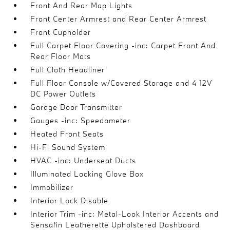
Front And Rear Map Lights
Front Center Armrest and Rear Center Armrest
Front Cupholder
Full Carpet Floor Covering -inc: Carpet Front And
Rear Floor Mats
Full Cloth Headliner
Full Floor Console w/Covered Storage and 4 12V
DC Power Outlets
Garage Door Transmitter
Gauges -inc: Speedometer
Heated Front Seats
Hi-Fi Sound System
HVAC -inc: Underseat Ducts
Illuminated Locking Glove Box
Immobilizer
Interior Lock Disable
Interior Trim -inc: Metal-Look Interior Accents and
Sensafin Leatherette Upholstered Dashboard