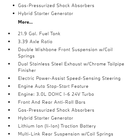
Gas-Pressurized Shock Absorbers
Hybrid Starter Generator
More...
21.9 Gal. Fuel Tank
3.39 Axle Ratio
Double Wishbone Front Suspension w/Coil
Springs
Dual Stainless Steel Exhaust w/Chrome Tailpipe
Finisher
Electric Power-Assist Speed-Sensing Steering
Engine Auto Stop-Start Feature
Engine: 3.0L DOHC I-6 24V Turbo
Front And Rear Anti-Roll Bars
Gas-Pressurized Shock Absorbers
Hybrid Starter Generator
Lithium Ion (li-Ion) Traction Battery
Multi-Link Rear Suspension w/Coil Springs