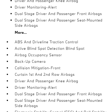
Driver And Passenger Knee Airbag
Driver Monitoring-Alert
Dual Stage Driver And Passenger Front Airbags
Dual Stage Driver And Passenger Seat-Mounted
Side Airbags
More...
ABS And Driveline Traction Control
Active Blind Spot Detection Blind Spot
Airbag Occupancy Sensor
Back-Up Camera
Collision Mitigation-Front
Curtain 1st And 2nd Row Airbags
Driver And Passenger Knee Airbag
Driver Monitoring-Alert
Dual Stage Driver And Passenger Front Airbags
Dual Stage Driver And Passenger Seat-Mounted
Side Airbags