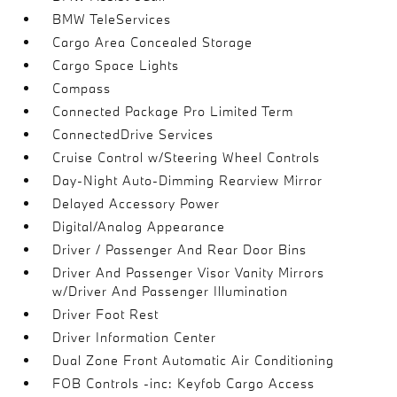
BMW TeleServices
Cargo Area Concealed Storage
Cargo Space Lights
Compass
Connected Package Pro Limited Term
ConnectedDrive Services
Cruise Control w/Steering Wheel Controls
Day-Night Auto-Dimming Rearview Mirror
Delayed Accessory Power
Digital/Analog Appearance
Driver / Passenger And Rear Door Bins
Driver And Passenger Visor Vanity Mirrors
w/Driver And Passenger Illumination
Driver Foot Rest
Driver Information Center
Dual Zone Front Automatic Air Conditioning
FOB Controls -inc: Keyfob Cargo Access