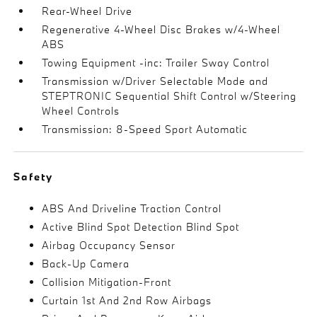
Rear-Wheel Drive
Regenerative 4-Wheel Disc Brakes w/4-Wheel
ABS
Towing Equipment -inc: Trailer Sway Control
Transmission w/Driver Selectable Mode and
STEPTRONIC Sequential Shift Control w/Steering
Wheel Controls
Transmission: 8-Speed Sport Automatic
Safety
ABS And Driveline Traction Control
Active Blind Spot Detection Blind Spot
Airbag Occupancy Sensor
Back-Up Camera
Collision Mitigation-Front
Curtain 1st And 2nd Row Airbags