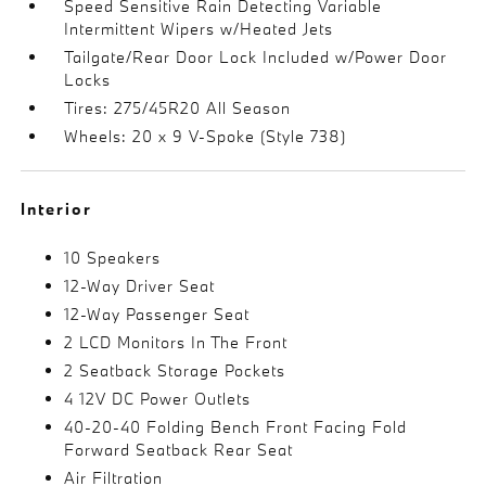
Speed Sensitive Rain Detecting Variable
Intermittent Wipers w/Heated Jets
Tailgate/Rear Door Lock Included w/Power Door
Locks
Tires: 275/45R20 All Season
Wheels: 20 x 9 V-Spoke (Style 738)
Interior
10 Speakers
12-Way Driver Seat
12-Way Passenger Seat
2 LCD Monitors In The Front
2 Seatback Storage Pockets
4 12V DC Power Outlets
40-20-40 Folding Bench Front Facing Fold
Forward Seatback Rear Seat
Air Filtration