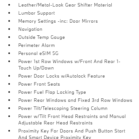
Leather/Metal-Look Gear Shifter Material
Lumbar Support
Memory Settings -inc: Door Mirrors
Navigation
Outside Temp Gauge
Perimeter Alarm
Personal eSIM 5G
Power 1st Row Windows w/Front And Rear 1-
Touch Up/Down
Power Door Locks w/Autolock Feature
Power Front Seats
Power Fuel Flap Locking Type
Power Rear Windows and Fixed 3rd Row Windows
Power Tilt/Telescoping Steering Column
Power w/Tilt Front Head Restraints and Manual
Adjustable Rear Head Restraints
Proximity Key For Doors And Push Button Start
And Smart Device Proximity Key