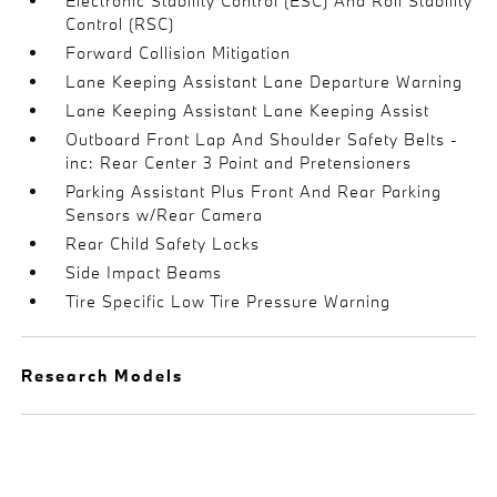
Electronic Stability Control (ESC) And Roll Stability
Control (RSC)
Forward Collision Mitigation
Lane Keeping Assistant Lane Departure Warning
Lane Keeping Assistant Lane Keeping Assist
Outboard Front Lap And Shoulder Safety Belts -
inc: Rear Center 3 Point and Pretensioners
Parking Assistant Plus Front And Rear Parking
Sensors w/Rear Camera
Rear Child Safety Locks
Side Impact Beams
Tire Specific Low Tire Pressure Warning
Research Models