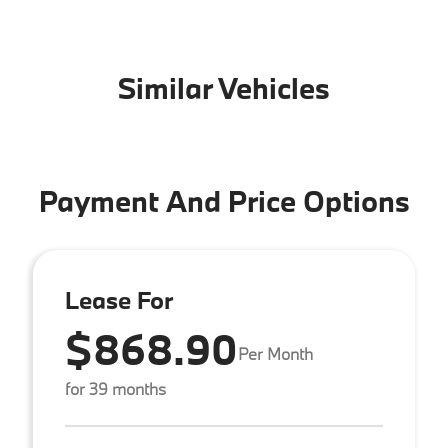
Similar Vehicles
Payment And Price Options
Lease For
$868.90
Per Month
for 39 months