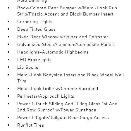
Auto Dimming
Body-Colored Rear Bumper w/Metal-Look Rub
Strip/Fascia Accent and Black Bumper Insert
Cornering Lights
Deep Tinted Glass
Fixed Rear Window w/Wiper and Defroster
Galvanized Steel/Aluminum/Composite Panels
Headlights-Automatic Highbeams
LED Brakelights
Lip Spoiler
Metal-Look Bodyside Insert and Black Wheel Well
Trim
Metal-Look Grille w/Chrome Surround
Perimeter/Approach Lights
Power 1-Touch Sliding And Tilting Glass 1st And
2nd Row Sunroof w/Power Sunshade
Power Liftgate/Tailgate Rear Cargo Access
Runflat Tires