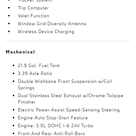
Trip Computer
Valet Function
Window Grid Diversity Antenna
Wireless Device Charging
Mechanical
21.9 Gal. Fuel Tank
3.39 Axle Ratio
Double Wishbone Front Suspension w/Coil
Springs
Dual Stainless Steel Exhaust w/Chrome Tailpipe
Finisher
Electric Power-Assist Speed-Sensing Steering
Engine Auto Stop-Start Feature
Engine: 3.0L DOHC I-6 24V Turbo
Front And Rear Anti-Roll Bars