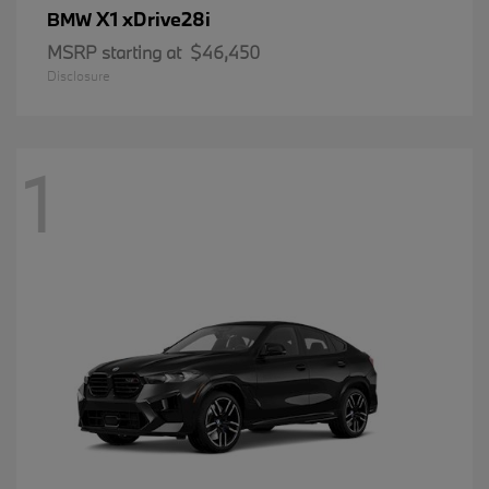
X1 xDrive28i
BMW
MSRP starting at
$46,450
Disclosure
1