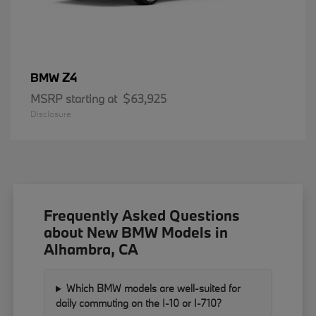
Z4
BMW
MSRP starting at
$63,925
Disclosure
Frequently Asked Questions
about New BMW Models in
Alhambra, CA
Which BMW models are well-suited for
daily commuting on the I-10 or I-710?