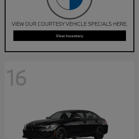
VIEW OUR COURTESY VEHICLE SPECIALS HERE.
View Inventory
16