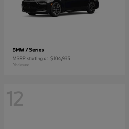
7 Series
BMW
MSRP starting at
$104,935
Disclosure
12