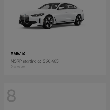
i4
BMW
MSRP starting at
$66,465
Disclosure
8