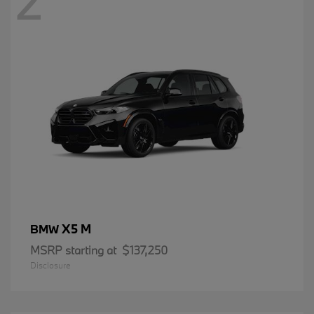
2
X5 M
BMW
MSRP starting at
$137,250
Disclosure