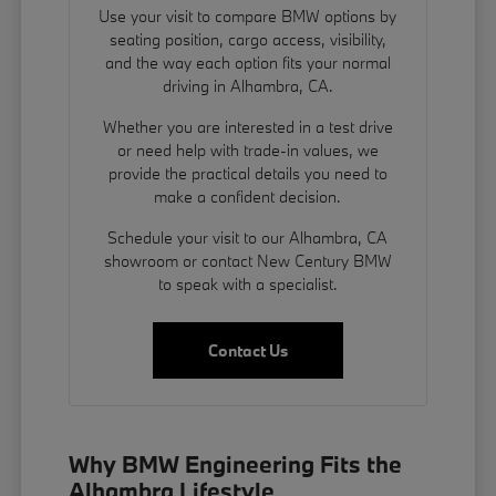
Use your visit to compare BMW options by
seating position, cargo access, visibility,
and the way each option fits your normal
driving in Alhambra, CA.
Whether you are interested in a test drive
or need help with trade-in values, we
provide the practical details you need to
make a confident decision.
Schedule your visit to our Alhambra, CA
showroom or contact New Century BMW
to speak with a specialist.
Contact Us
Why BMW Engineering Fits the
Alhambra Lifestyle