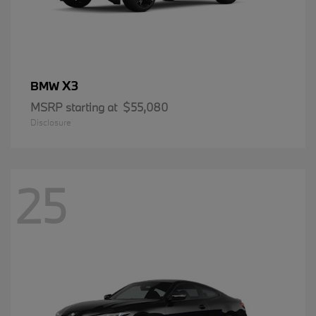
X3
BMW
MSRP starting at
$55,080
Disclosure
25