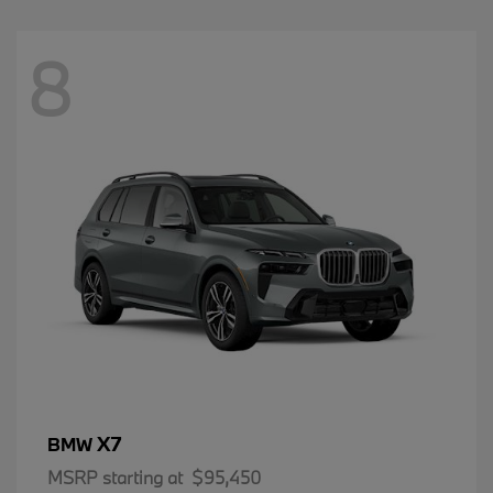
8
X7
BMW
MSRP starting at
$95,450