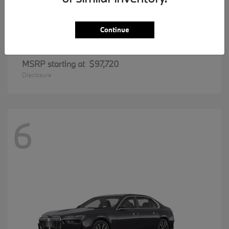
Continue
8 Series
BMW
MSRP starting at
$97,720
Disclosure
6