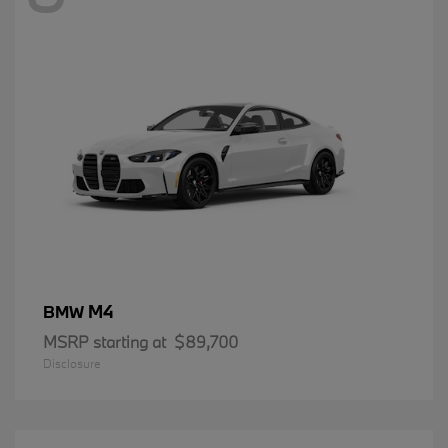
M4
BMW
MSRP starting at
$89,700
Disclosure