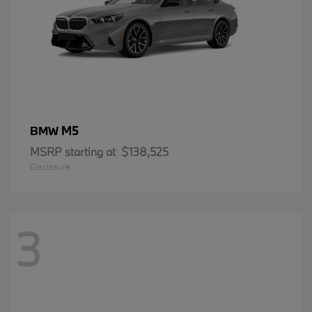
M5
BMW
MSRP starting at
$138,525
Disclosure
3