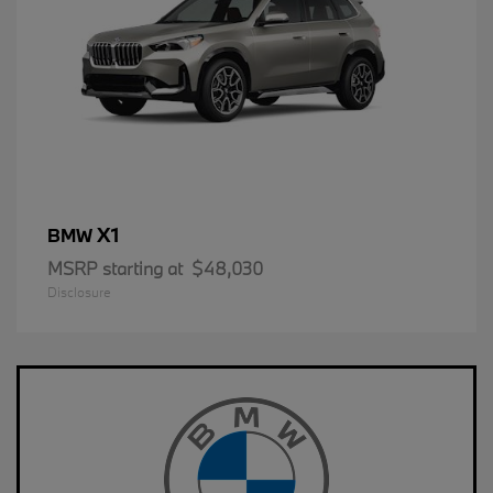
X1
BMW
MSRP starting at
$48,030
Disclosure