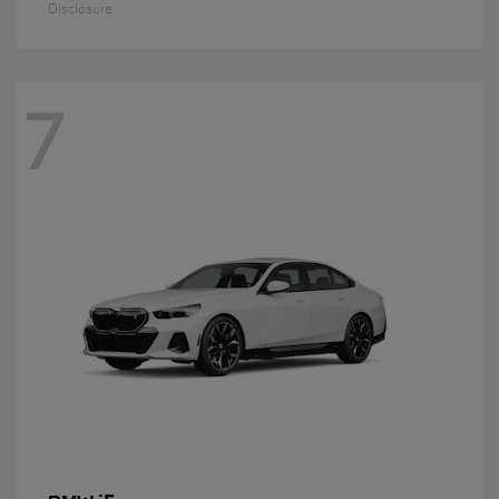
Disclosure
7