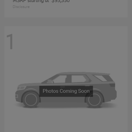
MSRP starting at
$93,350
Disclosure
1