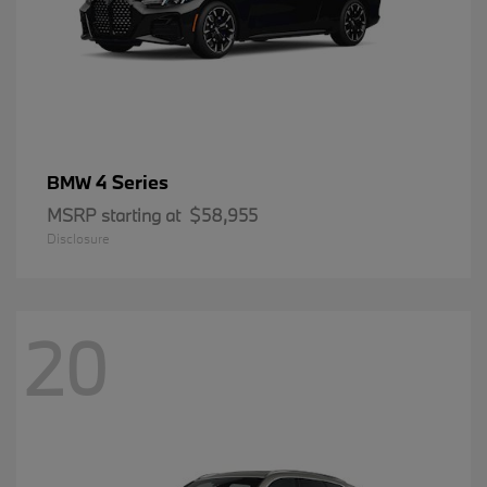
4 Series
BMW
MSRP starting at
$58,955
Disclosure
20