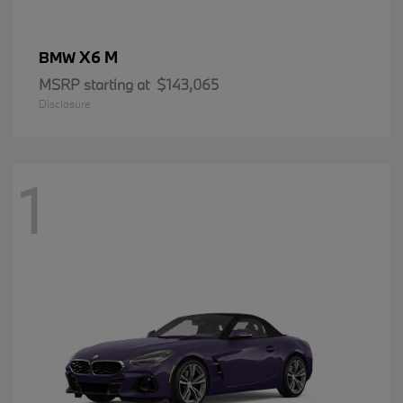
X6 M
BMW
MSRP starting at
$143,065
Disclosure
1