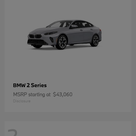
2 Series
BMW
MSRP starting at
$43,060
Disclosure