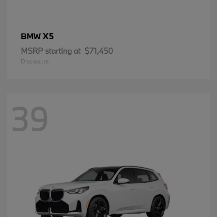
X5
BMW
MSRP starting at
$71,450
Disclosure
39