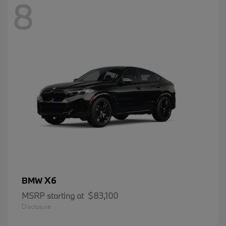
8
X6
BMW
MSRP starting at
$83,100
Disclosure