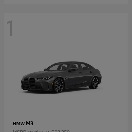
1
M3
BMW