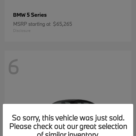
5 Series
BMW
MSRP starting at
$65,265
Disclosure
6
So sorry, this vehicle was just sold.
Please check out our great selection
of similar inventory.