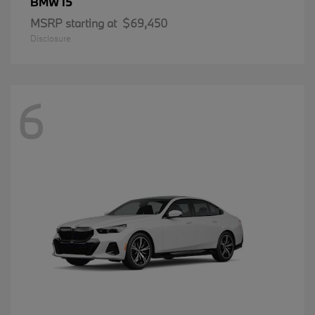
i5
BMW
MSRP starting at
$69,450
Disclosure
6