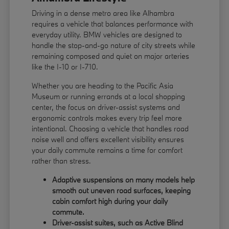
Driving in a dense metro area like Alhambra
requires a vehicle that balances performance with
everyday utility. BMW vehicles are designed to
handle the stop-and-go nature of city streets while
remaining composed and quiet on major arteries
like the I-10 or I-710.
Whether you are heading to the Pacific Asia
Museum or running errands at a local shopping
center, the focus on driver-assist systems and
ergonomic controls makes every trip feel more
intentional. Choosing a vehicle that handles road
noise well and offers excellent visibility ensures
your daily commute remains a time for comfort
rather than stress.
Adaptive suspensions on many models help
smooth out uneven road surfaces, keeping
cabin comfort high during your daily
commute.
Driver-assist suites, such as Active Blind