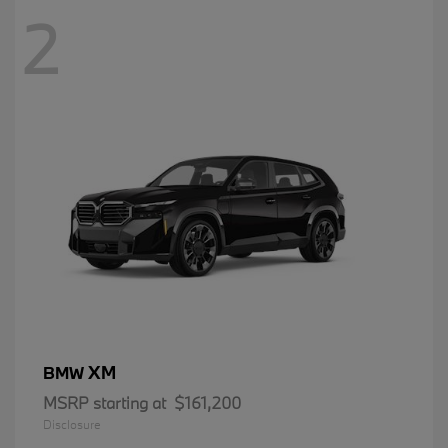
2
XM
BMW
MSRP starting at
$161,200
Disclosure