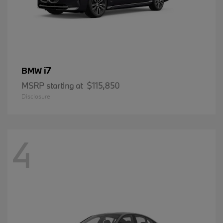
i7
BMW
MSRP starting at
$115,850
Disclosure
4