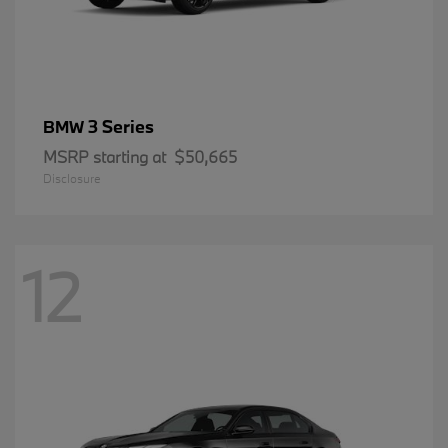
3 Series
BMW
MSRP starting at
$50,665
Disclosure
12