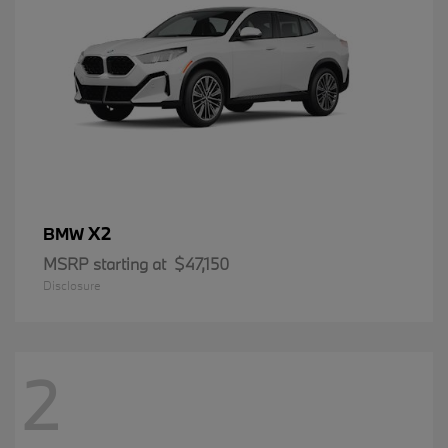
X2
BMW
MSRP starting at
$47,150
Disclosure
2