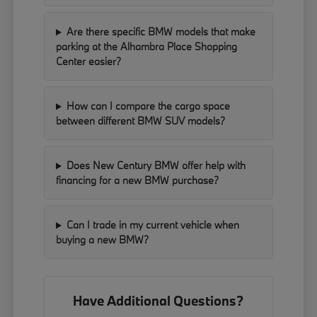
Are there specific BMW models that make
parking at the Alhambra Place Shopping
Center easier?
How can I compare the cargo space
between different BMW SUV models?
Does New Century BMW offer help with
financing for a new BMW purchase?
Can I trade in my current vehicle when
buying a new BMW?
Have Additional Questions?