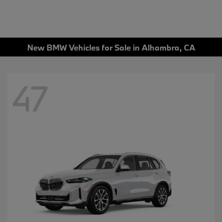
New BMW Vehicles for Sale in Alhambra, CA
47