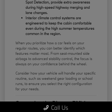
Spot Detection, provide extra awareness
during high-speed highway merging and
lane changes.
Interior climate control systems are
engineered to keep the cabin comfortable
even during the high summer temperatures
common in the region.
When you prioritize how a car feels on your
regular routes, you can better identify which
features matter most. From seat-mounted side
airbags to advanced stability control, the focus is
always on your confidence behind the wheel.
Consider how your vehicle will handle your specific
routine, such as weekend gear loading or school
runs, to ensure you select the right configuration
for your needs.
Comparing the Diverse BMW
Call Us
Model Lineup