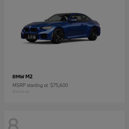
M2
BMW
MSRP starting at
$75,600
Disclosure
8