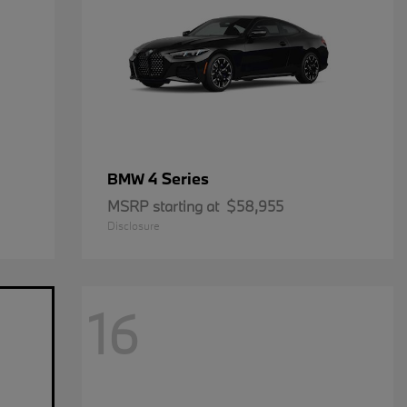
4 Series
BMW
MSRP starting at
$58,955
Disclosure
16