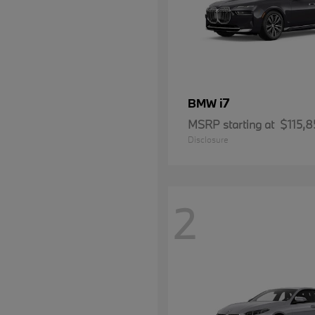
i7
BMW
MSRP starting at
$115,8
Disclosure
2