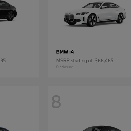
i4
BMW
935
MSRP starting at
$66,465
Disclosure
8