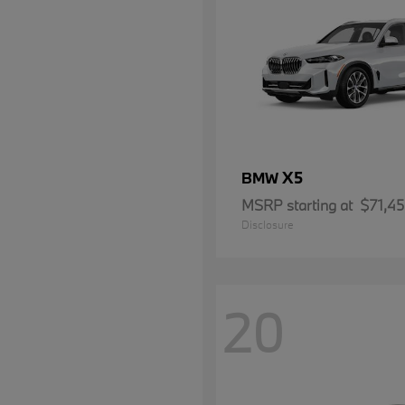
X5
BMW
MSRP starting at
$71,4
Disclosure
20