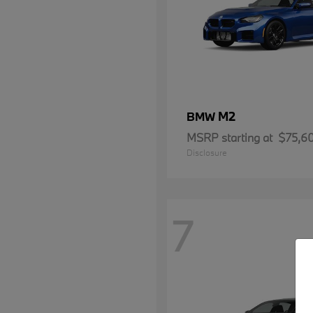
M2
BMW
MSRP starting at
$75,6
Disclosure
7