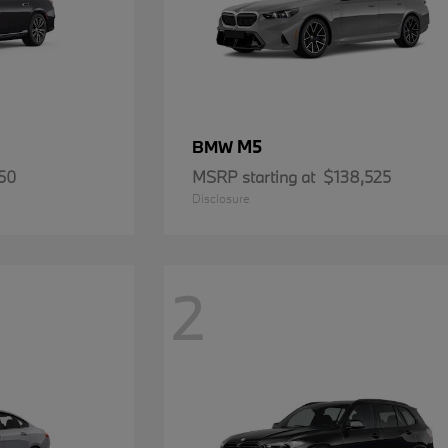
M5
BMW
50
MSRP starting at
$138,525
Disclosure
2