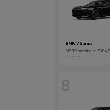
7 Series
BMW
MSRP starting at
$104,
Disclosure
8