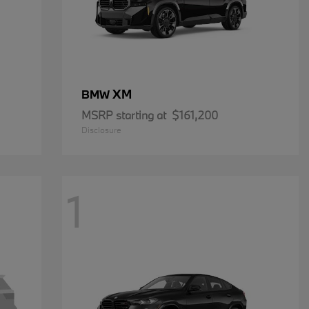
XM
BMW
MSRP starting at
$161,200
Disclosure
1