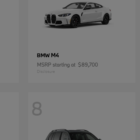
M4
BMW
MSRP starting at
$89,700
Disclosure
8