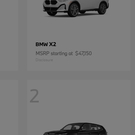
X2
BMW
MSRP starting at
$47,150
Disclosure
2