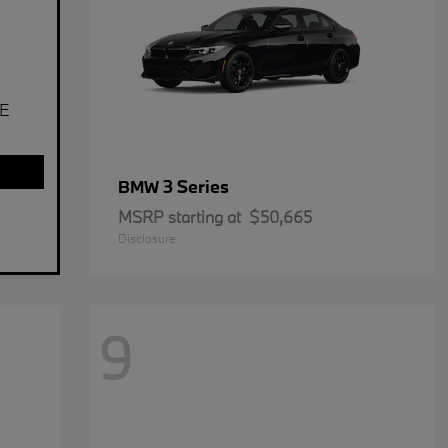
E
3 Series
BMW
MSRP starting at
$50,665
Disclosure
9