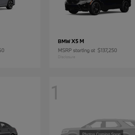
X5 M
BMW
60
MSRP starting at
$137,250
Disclosure
1