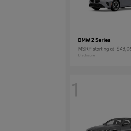
2 Series
BMW
MSRP starting at
$43,0
Disclosure
1