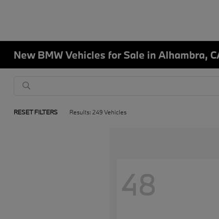
New BMW Vehicles for Sale in Alhambra, C
RESET FILTERS
Results: 249 Vehicles
48