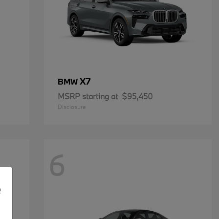
X7
BMW
MSRP starting at
$95,450
Disclosure
6
e