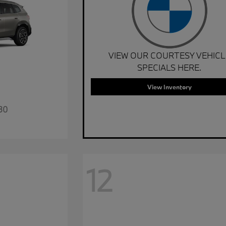
VIEW OUR COURTESY VEHICL
SPECIALS HERE.
View Inventory
30
12