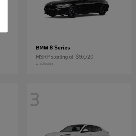
8 Series
BMW
MSRP starting at
$97,720
Disclosure
3