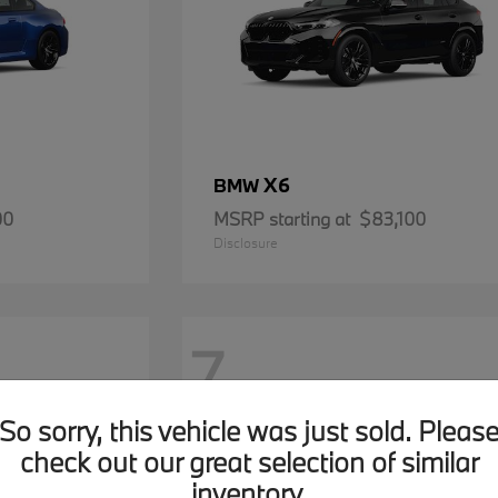
X6
BMW
00
MSRP starting at
$83,100
Disclosure
7
So sorry, this vehicle was just sold. Pleas
check out our great selection of similar
inventory.