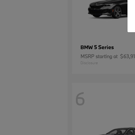
5 Series
BMW
MSRP starting at
$63,9
Disclosure
6