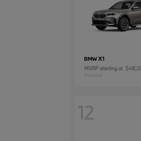
X1
BMW
MSRP starting at
$48,0
Disclosure
12