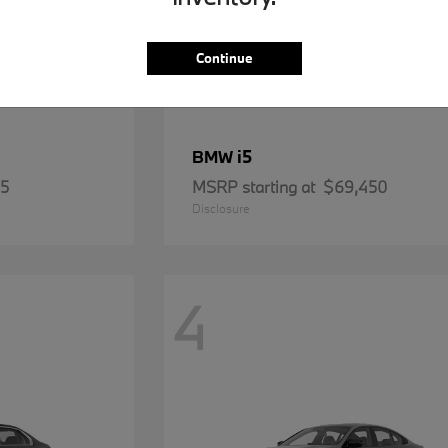
Continue
i5
BMW
15
MSRP starting at
$69,450
Disclosure
4