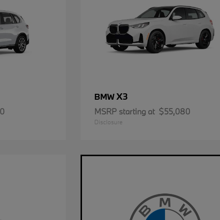
X3
BMW
50
MSRP starting at
$55,080
Disclosure