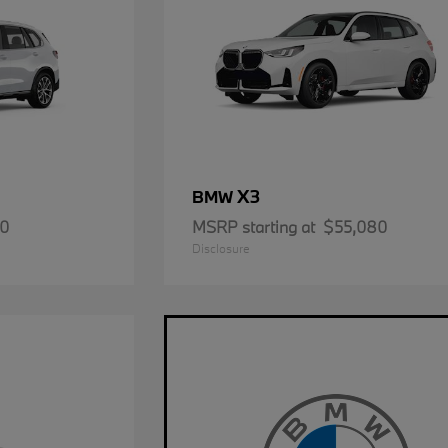
X3
BMW
50
MSRP starting at
$55,080
Disclosure