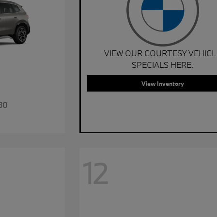
VIEW OUR COURTESY VEHICL
SPECIALS HERE.
View Inventory
30
12