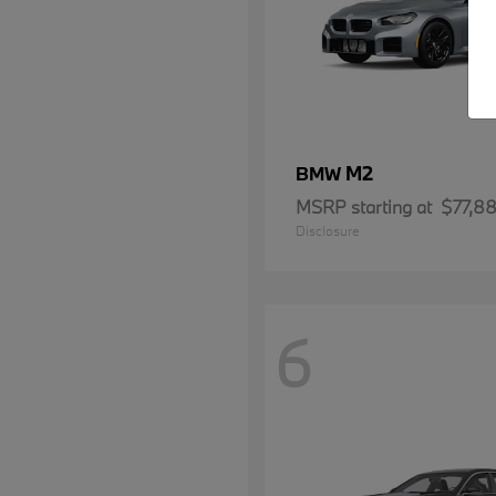
M2
BMW
MSRP starting at
$77,8
Disclosure
6