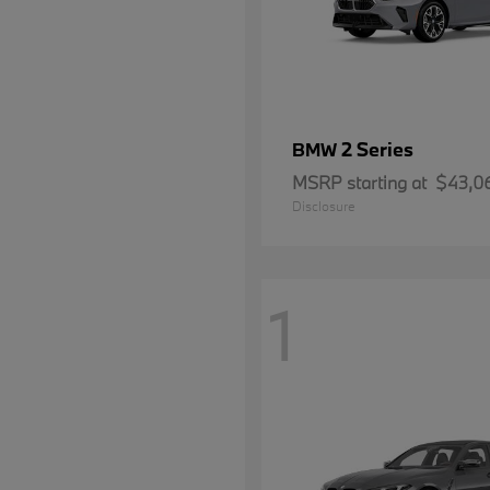
2 Series
BMW
MSRP starting at
$43,0
Disclosure
1