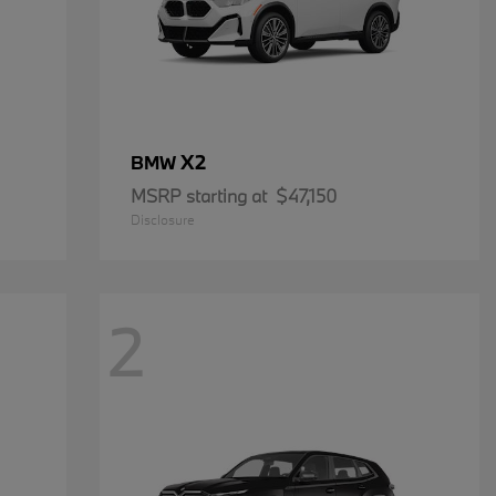
X2
BMW
MSRP starting at
$47,150
Disclosure
2