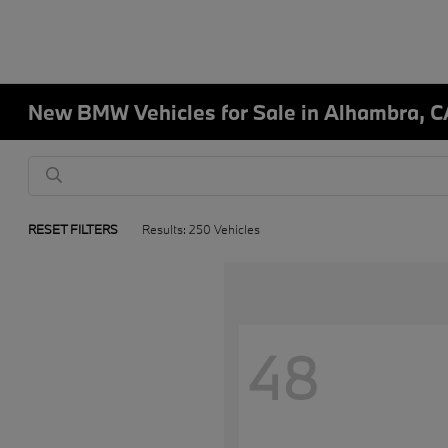
New BMW Vehicles for Sale in Alhambra, C
RESET FILTERS
Results: 250 Vehicles
48