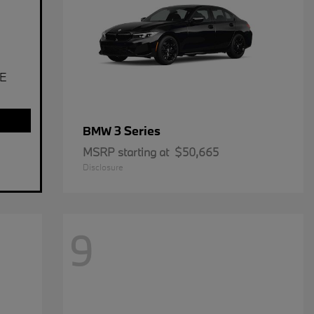
E
3 Series
BMW
MSRP starting at
$50,665
Disclosure
9