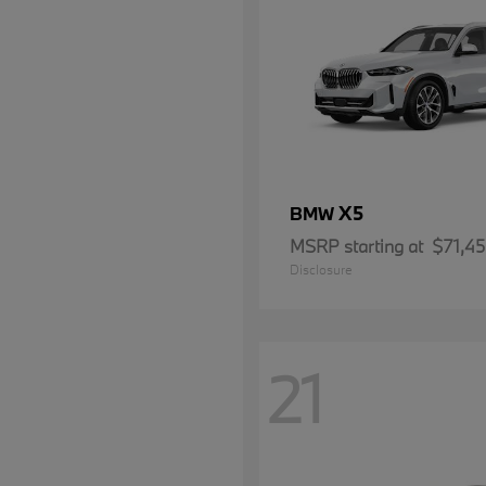
X5
BMW
MSRP starting at
$71,4
Disclosure
21