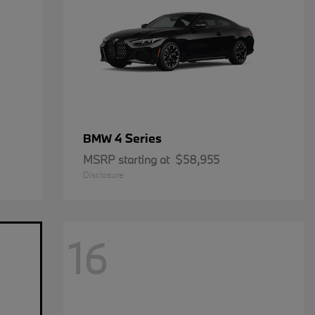
4 Series
BMW
MSRP starting at
$58,955
Disclosure
16