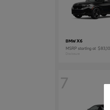
X6
BMW
MSRP starting at
$83,1
Disclosure
7