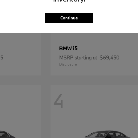
Continue
i5
BMW
85
MSRP starting at
$69,450
Disclosure
4