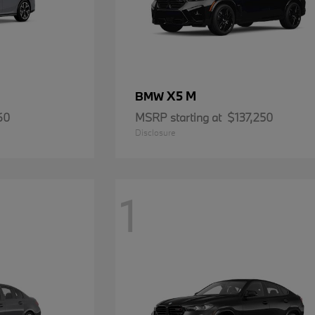
X5 M
BMW
60
MSRP starting at
$137,250
Disclosure
1