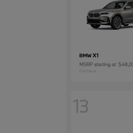
X1
BMW
MSRP starting at
$48,0
Disclosure
13