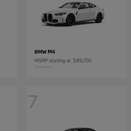
M4
BMW
MSRP starting at
$89,700
Disclosure
7