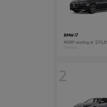
i7
BMW
MSRP starting at
$115,8
Disclosure
2