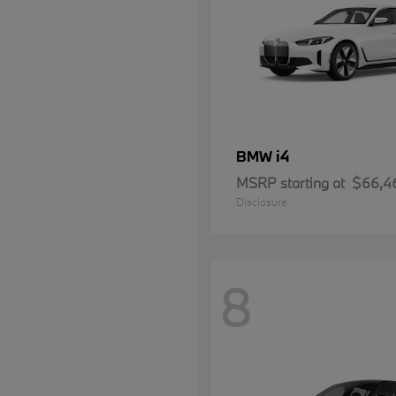
i4
BMW
MSRP starting at
$66,4
Disclosure
8