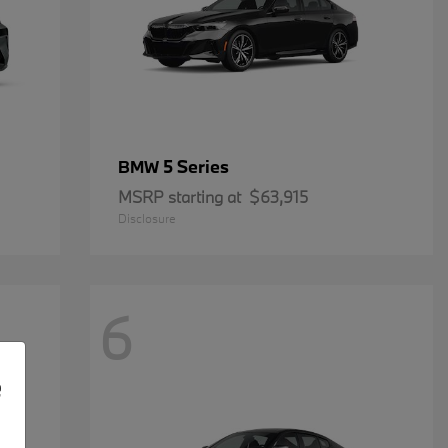
5 Series
BMW
MSRP starting at
$63,915
Disclosure
6
e