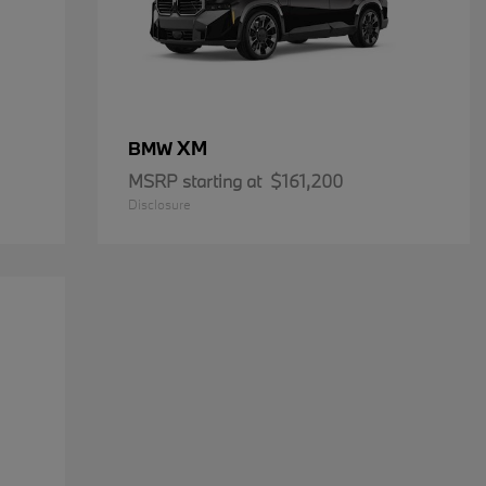
XM
BMW
MSRP starting at
$161,200
Disclosure