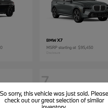
X7
BMW
00
MSRP starting at
$95,450
Disclosure
7
So sorry, this vehicle was just sold. Pleas
check out our great selection of similar
inventory.