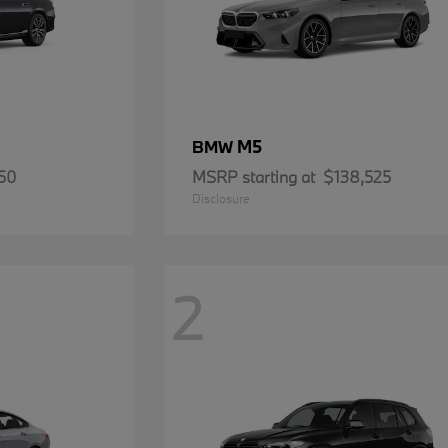
M5
BMW
50
MSRP starting at
$138,525
Disclosure
2