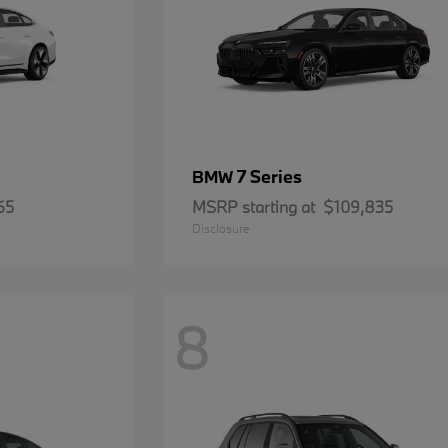
7 Series
BMW
65
MSRP starting at
$109,835
Disclosure
8