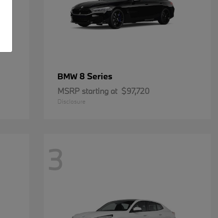
8 Series
BMW
MSRP starting at
$97,720
Disclosure
3