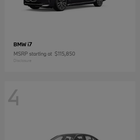
i7
BMW
MSRP starting at
$115,850
Disclosure
4