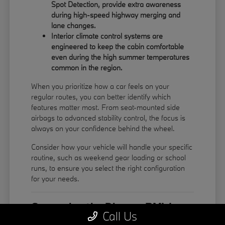
Spot Detection, provide extra awareness
during high-speed highway merging and
lane changes.
Interior climate control systems are
engineered to keep the cabin comfortable
even during the high summer temperatures
common in the region.
When you prioritize how a car feels on your
regular routes, you can better identify which
features matter most. From seat-mounted side
airbags to advanced stability control, the focus is
always on your confidence behind the wheel.
Consider how your vehicle will handle your specific
routine, such as weekend gear loading or school
runs, to ensure you select the right configuration
for your needs.
Comparing the Diverse BMW
Call Us
Model Lineup