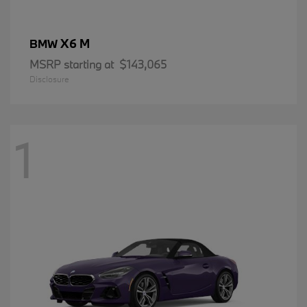
X6 M
BMW
MSRP starting at
$143,065
Disclosure
1