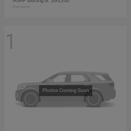
MSRP starting at
$93,350
Disclosure
1