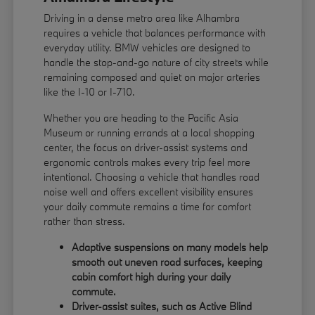
Driving in a dense metro area like Alhambra
requires a vehicle that balances performance with
everyday utility. BMW vehicles are designed to
handle the stop-and-go nature of city streets while
remaining composed and quiet on major arteries
like the I-10 or I-710.
Whether you are heading to the Pacific Asia
Museum or running errands at a local shopping
center, the focus on driver-assist systems and
ergonomic controls makes every trip feel more
intentional. Choosing a vehicle that handles road
noise well and offers excellent visibility ensures
your daily commute remains a time for comfort
rather than stress.
Adaptive suspensions on many models help
smooth out uneven road surfaces, keeping
cabin comfort high during your daily
commute.
Driver-assist suites, such as Active Blind