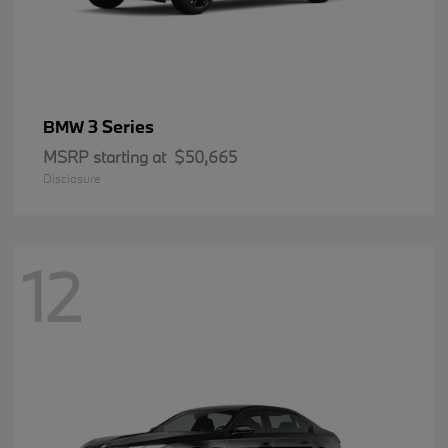
3 Series
BMW
MSRP starting at
$50,665
Disclosure
12