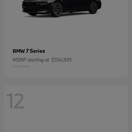
7 Series
BMW
MSRP starting at
$104,935
Disclosure
12