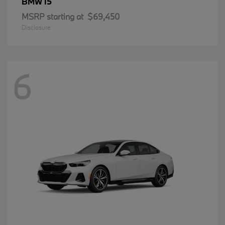
i5
BMW
MSRP starting at
$69,450
Disclosure
6