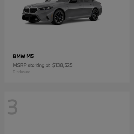
M5
BMW
MSRP starting at
$138,525
Disclosure
3