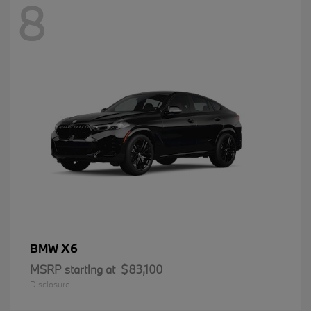
8
X6
BMW
MSRP starting at
$83,100
Disclosure