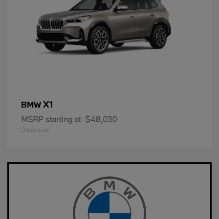
X1
BMW
MSRP starting at
$48,030
Disclosure