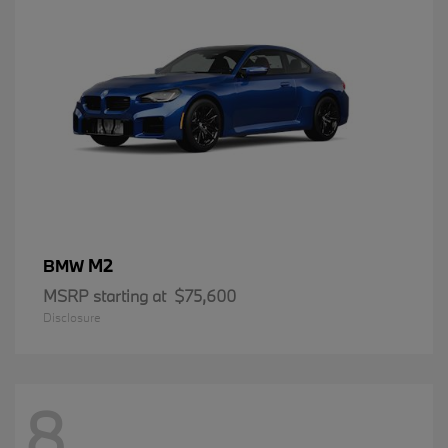
M2
BMW
MSRP starting at
$75,600
Disclosure
8