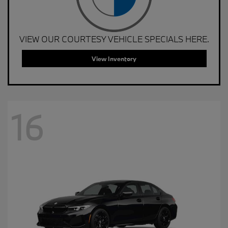
VIEW OUR COURTESY VEHICLE SPECIALS HERE.
View Inventory
16