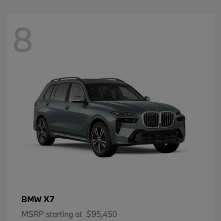
8
X7
BMW
MSRP starting at
$95,450