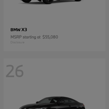
X3
BMW
MSRP starting at
$55,080
Disclosure
26