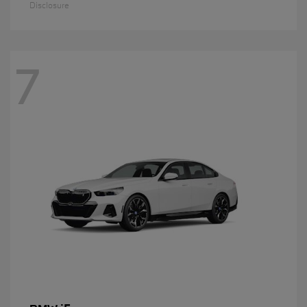
Disclosure
7