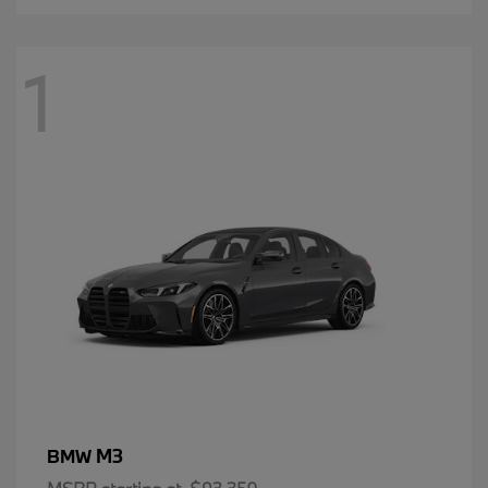
1
M3
BMW