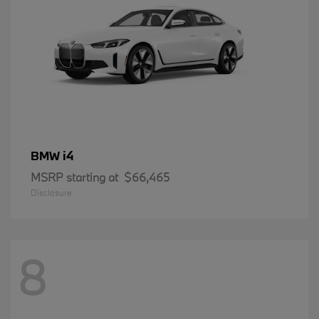
i4
BMW
MSRP starting at
$66,465
Disclosure
8