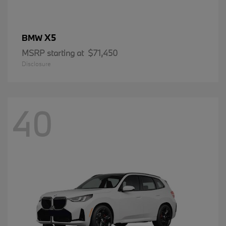
X5
BMW
MSRP starting at
$71,450
Disclosure
40