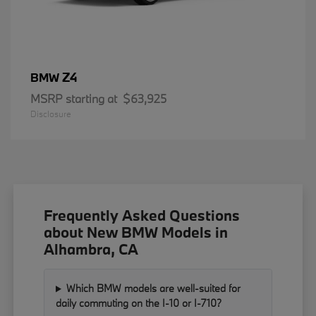
Z4
BMW
MSRP starting at
$63,925
Disclosure
Frequently Asked Questions
about New BMW Models in
Alhambra, CA
Which BMW models are well-suited for
daily commuting on the I-10 or I-710?