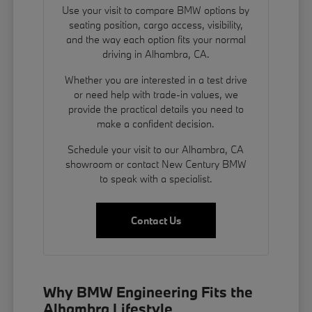
Use your visit to compare BMW options by
seating position, cargo access, visibility,
and the way each option fits your normal
driving in Alhambra, CA.
Whether you are interested in a test drive
or need help with trade-in values, we
provide the practical details you need to
make a confident decision.
Schedule your visit to our Alhambra, CA
showroom or contact New Century BMW
to speak with a specialist.
Contact Us
Why BMW Engineering Fits the
Alhambra Lifestyle