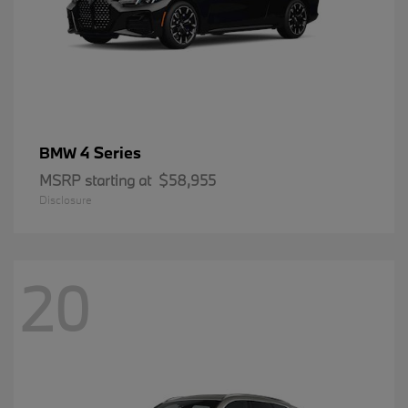
4 Series
BMW
MSRP starting at
$58,955
Disclosure
20