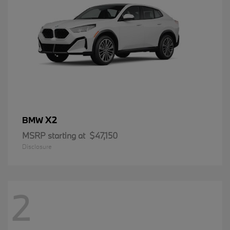
X2
BMW
MSRP starting at
$47,150
Disclosure
2