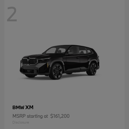
2
XM
BMW
MSRP starting at
$161,200
Disclosure