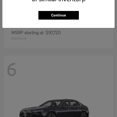
Continue
8 Series
BMW
MSRP starting at
$97,720
Disclosure
6