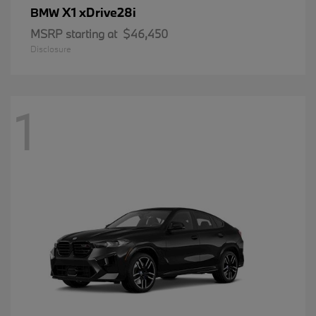
X1 xDrive28i
BMW
MSRP starting at
$46,450
Disclosure
1