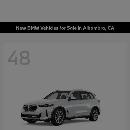
New BMW Vehicles for Sale in Alhambra, CA
48