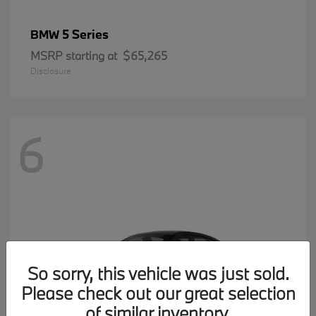
5 Series
BMW
MSRP starting at
$65,265
Disclosure
6
So sorry, this vehicle was just sold.
Please check out our great selection
of similar inventory.