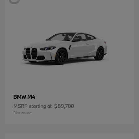
M4
BMW
MSRP starting at
$89,700
Disclosure