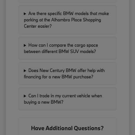
Are there specific BMW models that make
parking at the Alhambra Place Shopping
Center easier?
How can I compare the cargo space
between different BMW SUV models?
Does New Century BMW offer help with
financing for a new BMW purchase?
Can I trade in my current vehicle when
buying a new BMW?
Have Additional Questions?