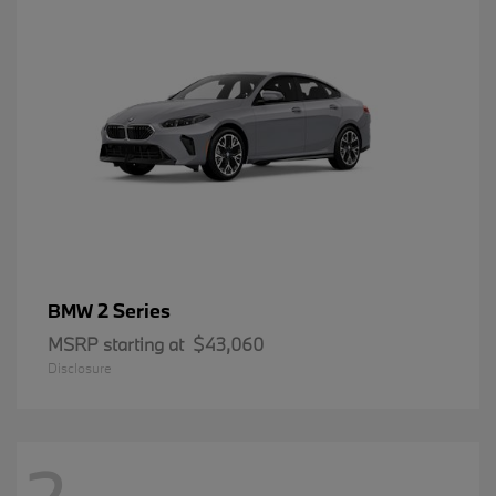
2 Series
BMW
MSRP starting at
$43,060
Disclosure