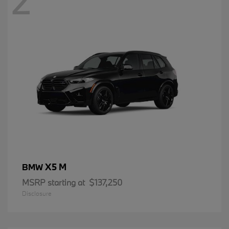
2
X5 M
BMW
MSRP starting at
$137,250
Disclosure