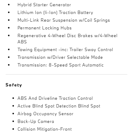
Hybrid Starter Generator
Lithium Ion (li-Ion) Traction Battery
Multi-Link Rear Suspension w/Coil Springs
Permanent Locking Hubs
Regenerative 4-Wheel Disc Brakes w/4-Wheel
ABS
Towing Equipment -inc: Trailer Sway Control
Transmission w/Driver Selectable Mode
Transmission: 8-Speed Sport Automatic
Safety
ABS And Driveline Traction Control
Active Blind Spot Detection Blind Spot
Airbag Occupancy Sensor
Back-Up Camera
Collision Mitigation-Front