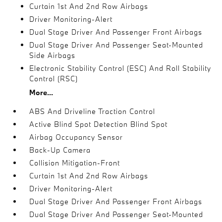
Curtain 1st And 2nd Row Airbags
Driver Monitoring-Alert
Dual Stage Driver And Passenger Front Airbags
Dual Stage Driver And Passenger Seat-Mounted
Side Airbags
Electronic Stability Control (ESC) And Roll Stability
Control (RSC)
More...
ABS And Driveline Traction Control
Active Blind Spot Detection Blind Spot
Airbag Occupancy Sensor
Back-Up Camera
Collision Mitigation-Front
Curtain 1st And 2nd Row Airbags
Driver Monitoring-Alert
Dual Stage Driver And Passenger Front Airbags
Dual Stage Driver And Passenger Seat-Mounted