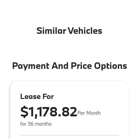
Similar Vehicles
Payment And Price Options
Lease For
$1,178.82
Per Month
for 36 months