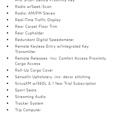
Radio w/Seek-Scan
Radio: AM/FM Stereo
Real-Time Traffic Display
Rear Carpet Floor Trim
Rear Cupholder
Redundant Digital Speedometer
Remote Keyless Entry w/Integrated Key
Transmitter
Remote Releases -Inc: Comfort Access Proximity
Cargo Access
Roll-Up Cargo Cover
Sensafin Upholstery -inc: decor stitching
SiriusXM w/360L & 1 Year Trial Subscription
Sport Seats
Streaming Audio
Tracker System
Trip Computer