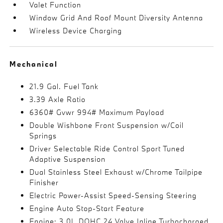
Valet Function
Window Grid And Roof Mount Diversity Antenna
Wireless Device Charging
Mechanical
21.9 Gal. Fuel Tank
3.39 Axle Ratio
6360# Gvwr 994# Maximum Payload
Double Wishbone Front Suspension w/Coil
Springs
Driver Selectable Ride Control Sport Tuned
Adaptive Suspension
Dual Stainless Steel Exhaust w/Chrome Tailpipe
Finisher
Electric Power-Assist Speed-Sensing Steering
Engine Auto Stop-Start Feature
Engine: 3.0L DOHC 24 Valve Inline Turbocharged