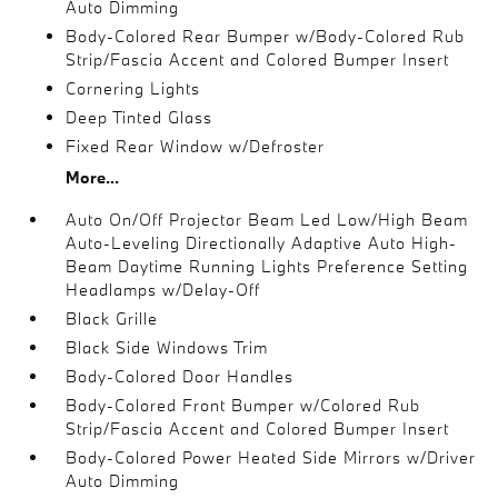
Auto Dimming
Body-Colored Rear Bumper w/Body-Colored Rub
Strip/Fascia Accent and Colored Bumper Insert
Cornering Lights
Deep Tinted Glass
Fixed Rear Window w/Defroster
More...
Auto On/Off Projector Beam Led Low/High Beam
Auto-Leveling Directionally Adaptive Auto High-
Beam Daytime Running Lights Preference Setting
Headlamps w/Delay-Off
Black Grille
Black Side Windows Trim
Body-Colored Door Handles
Body-Colored Front Bumper w/Colored Rub
Strip/Fascia Accent and Colored Bumper Insert
Body-Colored Power Heated Side Mirrors w/Driver
Auto Dimming