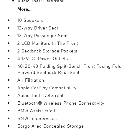
Audio Theft Deterrent
More...
10 Speakers
12-Way Driver Seat
12-Way Passenger Seat
2 LCD Monitors In The Front
2 Seatback Storage Pockets
4 12V DC Power Outlets
40-20-40 Folding Split-Bench Front Facing Fold
Forward Seatback Rear Seat
Air Filtration
Apple CarPlay Compatibility
Audio Theft Deterrent
Bluetooth® Wireless Phone Connectivity
BMW Assist eCall
BMW TeleServices
Cargo Area Concealed Storage