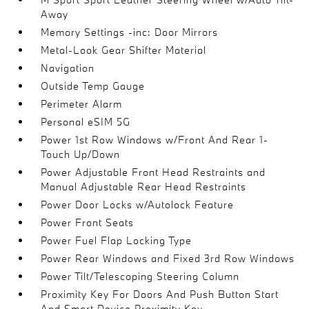
Away
Memory Settings -inc: Door Mirrors
Metal-Look Gear Shifter Material
Navigation
Outside Temp Gauge
Perimeter Alarm
Personal eSIM 5G
Power 1st Row Windows w/Front And Rear 1-
Touch Up/Down
Power Adjustable Front Head Restraints and
Manual Adjustable Rear Head Restraints
Power Door Locks w/Autolock Feature
Power Front Seats
Power Fuel Flap Locking Type
Power Rear Windows and Fixed 3rd Row Windows
Power Tilt/Telescoping Steering Column
Proximity Key For Doors And Push Button Start
And Smart Device Proximity Key