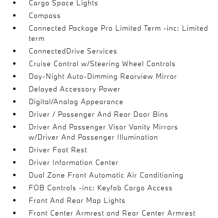
Cargo Space Lights
Compass
Connected Package Pro Limited Term -inc: Limited
term
ConnectedDrive Services
Cruise Control w/Steering Wheel Controls
Day-Night Auto-Dimming Rearview Mirror
Delayed Accessory Power
Digital/Analog Appearance
Driver / Passenger And Rear Door Bins
Driver And Passenger Visor Vanity Mirrors
w/Driver And Passenger Illumination
Driver Foot Rest
Driver Information Center
Dual Zone Front Automatic Air Conditioning
FOB Controls -inc: Keyfob Cargo Access
Front And Rear Map Lights
Front Center Armrest and Rear Center Armrest