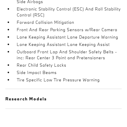
Side Airbags
Electronic Stability Control (ESC) And Roll Stability
Control (RSC)
Forward Collision Mitigation
Front And Rear Parking Sensors w/Rear Camera
Lane Keeping Assistant Lane Departure Warning
Lane Keeping Assistant Lane Keeping Assist
Outboard Front Lap And Shoulder Safety Belts -
inc: Rear Center 3 Point and Pretensioners
Rear Child Safety Locks
Side Impact Beams
Tire Specific Low Tire Pressure Warning
Research Models