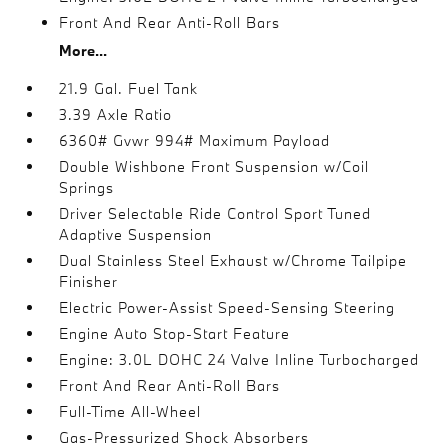
Front And Rear Anti-Roll Bars
More...
21.9 Gal. Fuel Tank
3.39 Axle Ratio
6360# Gvwr 994# Maximum Payload
Double Wishbone Front Suspension w/Coil
Springs
Driver Selectable Ride Control Sport Tuned
Adaptive Suspension
Dual Stainless Steel Exhaust w/Chrome Tailpipe
Finisher
Electric Power-Assist Speed-Sensing Steering
Engine Auto Stop-Start Feature
Engine: 3.0L DOHC 24 Valve Inline Turbocharged
Front And Rear Anti-Roll Bars
Full-Time All-Wheel
Gas-Pressurized Shock Absorbers