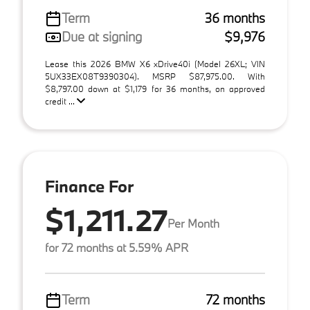
Term
36 months
Due at signing
$9,976
Lease this 2026 BMW X6 xDrive40i (Model 26XL; VIN
5UX33EX08T9390304). MSRP $87,975.00. With
$8,797.00 down at $1,179 for 36 months, on approved
credit ...
Finance For
$1,211.27
Per Month
for 72 months at 5.59% APR
Term
72 months