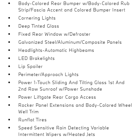
Body-Colored Rear Bumper w/Body-Colored Rub
Strip/Fascia Accent and Colored Bumper Insert
Cornering Lights
Deep Tinted Glass
Fixed Rear Window w/Defroster
Galvanized Steel/Aluminum/Composite Panels
Headlights-Automatic Highbeams
LED Brakelights
Lip Spoiler
Perimeter/Approach Lights
Power 1-Touch Sliding And Tilting Glass 1st And
2nd Row Sunroof w/Power Sunshade
Power Liftgate Rear Cargo Access
Rocker Panel Extensions and Body-Colored Wheel
Well Trim
Runflat Tires
Speed Sensitive Rain Detecting Variable
Intermittent Wipers w/Heated Jets