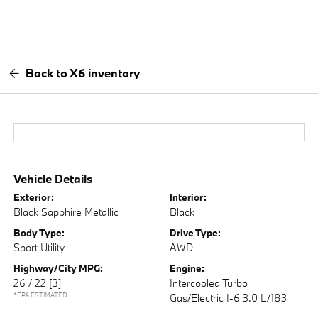
Back to X6 inventory
Vehicle Details
Exterior:
Interior:
Black Sapphire Metallic
Black
Body Type:
Drive Type:
Sport Utility
AWD
Highway/City MPG:
Engine:
26 / 22
[3]
Intercooled Turbo
*EPA ESTIMATED
Gas/Electric I-6 3.0 L/183