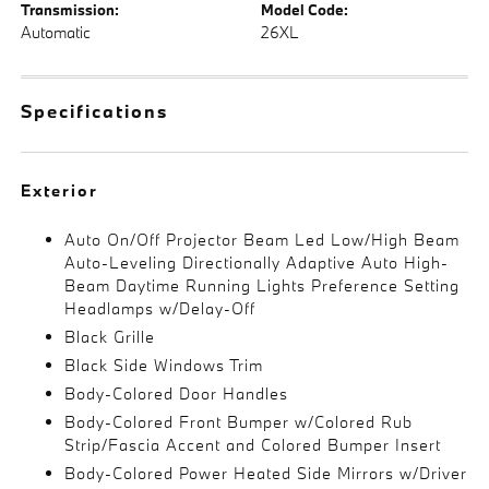
Transmission:
Model Code:
Automatic
26XL
Specifications
Exterior
Auto On/Off Projector Beam Led Low/High Beam
Auto-Leveling Directionally Adaptive Auto High-
Beam Daytime Running Lights Preference Setting
Headlamps w/Delay-Off
Black Grille
Black Side Windows Trim
Body-Colored Door Handles
Body-Colored Front Bumper w/Colored Rub
Strip/Fascia Accent and Colored Bumper Insert
Body-Colored Power Heated Side Mirrors w/Driver