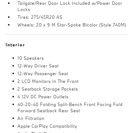
Tailgate/Rear Door Lock Included w/Power Door
Locks
Tires: 275/45R20 AS
Wheels: 20 x 9 M Star-Spoke Bicolor (Style 740M)
Interior
10 Speakers
12-Way Driver Seat
12-Way Passenger Seat
2 LCD Monitors In The Front
2 Seatback Storage Pockets
4 12V DC Power Outlets
40-20-40 Folding Split-Bench Front Facing Fold
Forward Seatback Rear Seat
Air Filtration
Apple CarPlay Compatibility