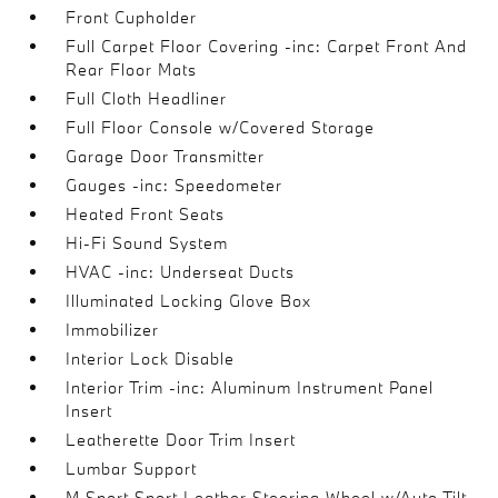
Front Cupholder
Full Carpet Floor Covering -inc: Carpet Front And
Rear Floor Mats
Full Cloth Headliner
Full Floor Console w/Covered Storage
Garage Door Transmitter
Gauges -inc: Speedometer
Heated Front Seats
Hi-Fi Sound System
HVAC -inc: Underseat Ducts
Illuminated Locking Glove Box
Immobilizer
Interior Lock Disable
Interior Trim -inc: Aluminum Instrument Panel
Insert
Leatherette Door Trim Insert
Lumbar Support
M Sport Sport Leather Steering Wheel w/Auto Tilt-