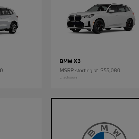
X3
BMW
50
MSRP starting at
$55,080
Disclosure