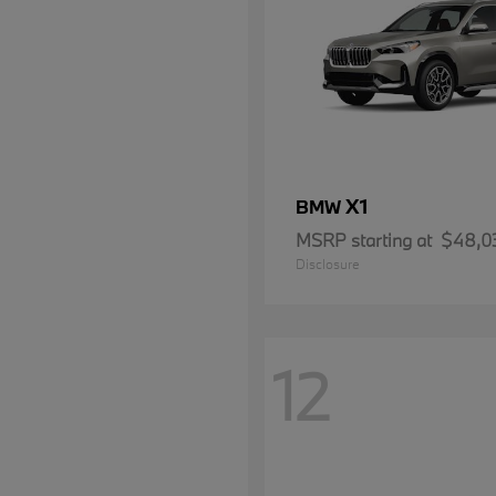
X1
BMW
MSRP starting at
$48,0
Disclosure
12