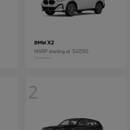
X2
BMW
MSRP starting at
$47,150
Disclosure
2