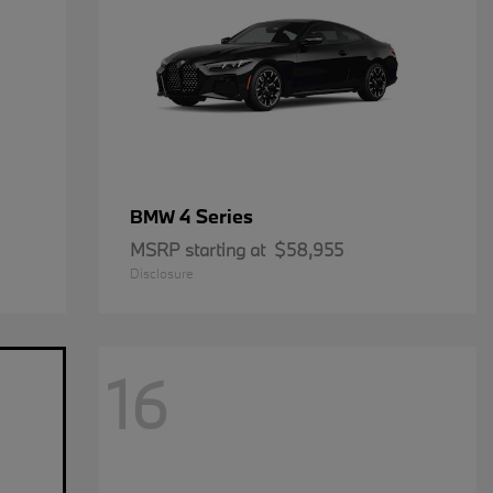
4 Series
BMW
MSRP starting at
$58,955
Disclosure
16