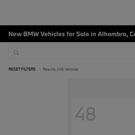
New BMW Vehicles for Sale in Alhambra, C
RESET FILTERS
Results: 248 Vehicles
48