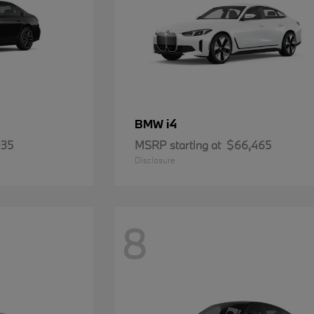
i4
BMW
935
MSRP starting at
$66,465
Disclosure
8