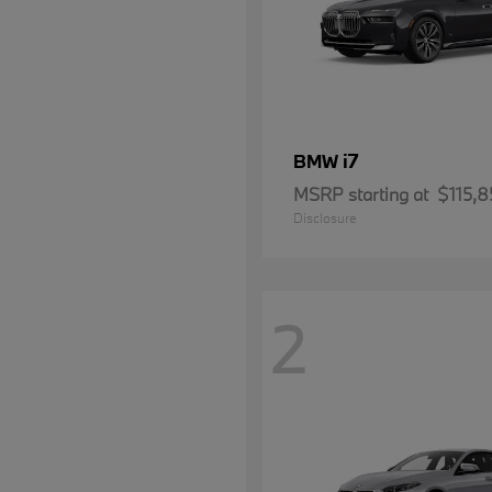
i7
BMW
MSRP starting at
$115,8
Disclosure
2