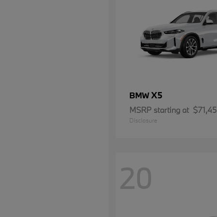
X5
BMW
MSRP starting at
$71,4
Disclosure
20