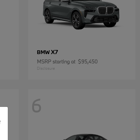
X7
BMW
MSRP starting at
$95,450
Disclosure
6
e