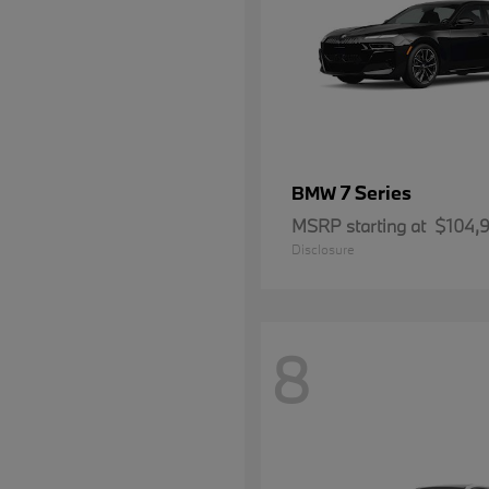
7 Series
BMW
MSRP starting at
$104,
Disclosure
8