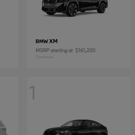
XM
BMW
MSRP starting at
$161,200
Disclosure
1