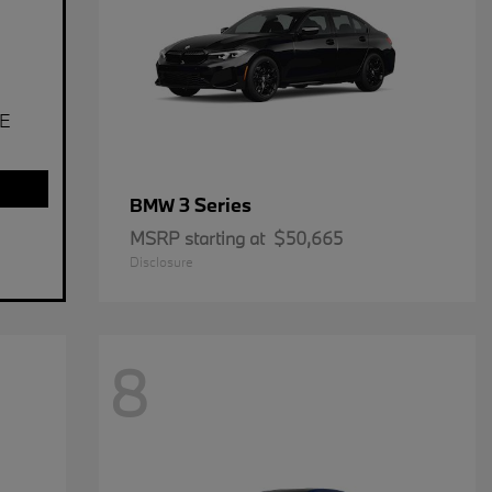
E
3 Series
BMW
MSRP starting at
$50,665
Disclosure
8