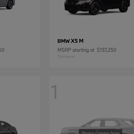
X5 M
BMW
60
MSRP starting at
$137,250
Disclosure
1