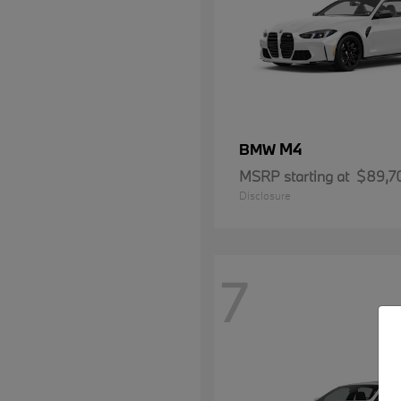
M4
BMW
MSRP starting at
$89,7
Disclosure
7