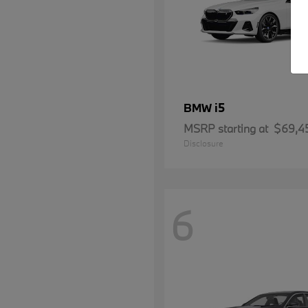
i5
BMW
MSRP starting at
$69,4
Disclosure
6