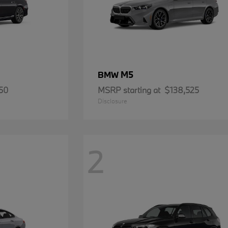
M5
BMW
50
MSRP starting at
$138,525
Disclosure
2