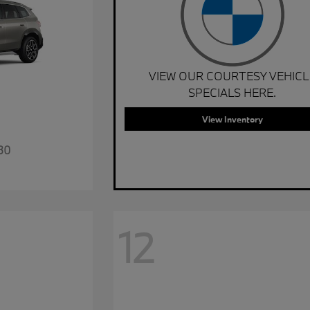
VIEW OUR COURTESY VEHICL
SPECIALS HERE.
View Inventory
30
12