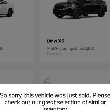
X6
BMW
00
MSRP starting at
$83,100
Disclosure
6
So sorry, this vehicle was just sold. Pleas
check out our great selection of similar
inventory.