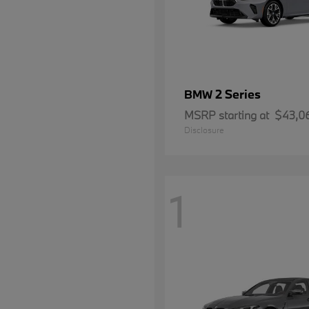
2 Series
BMW
MSRP starting at
$43,0
Disclosure
1