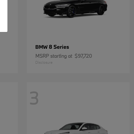
8 Series
BMW
MSRP starting at
$97,720
Disclosure
3