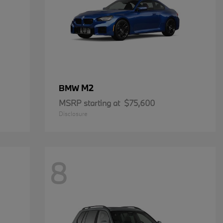
M2
BMW
MSRP starting at
$75,600
Disclosure
8