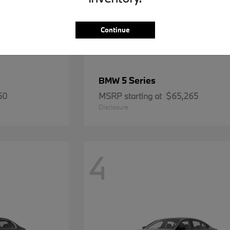
Continue
5 Series
BMW
50
MSRP starting at
$65,265
Disclosure
4