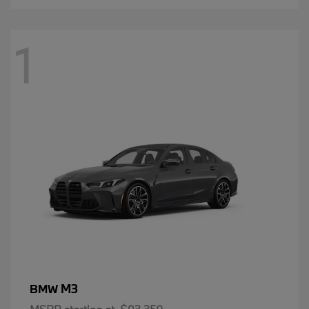
1
M3
BMW