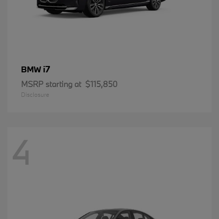
i7
BMW
MSRP starting at
$115,850
Disclosure
4