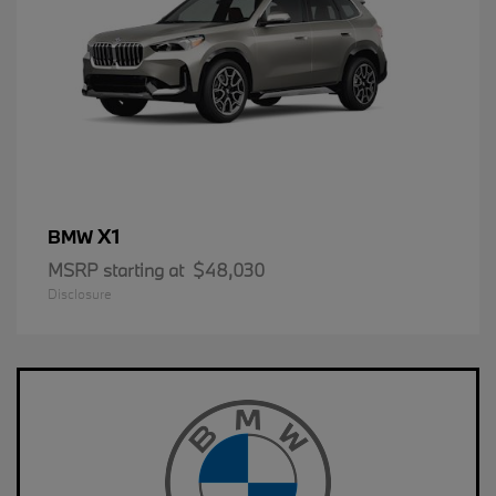
X1
BMW
MSRP starting at
$48,030
Disclosure