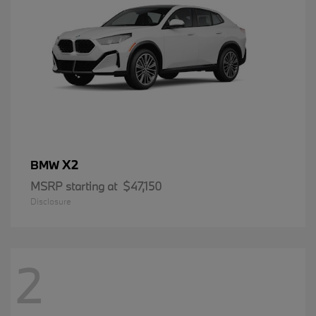
X2
BMW
MSRP starting at
$47,150
Disclosure
2