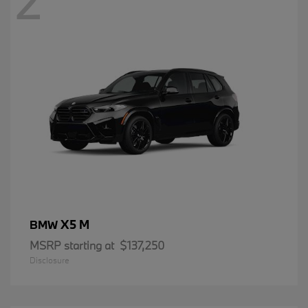
2
X5 M
BMW
MSRP starting at
$137,250
Disclosure