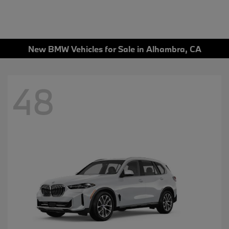
New BMW Vehicles for Sale in Alhambra, CA
48