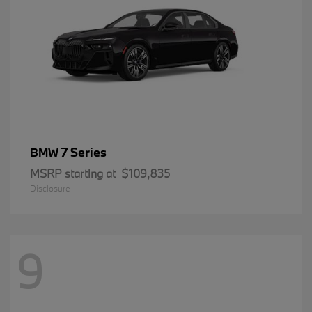
7 Series
BMW
MSRP starting at
$109,835
Disclosure
9