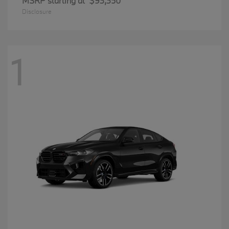
MSRP starting at
$93,350
Disclosure
1