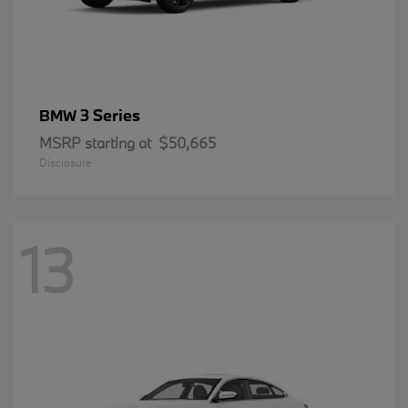
3 Series
BMW
MSRP starting at
$50,665
Disclosure
13