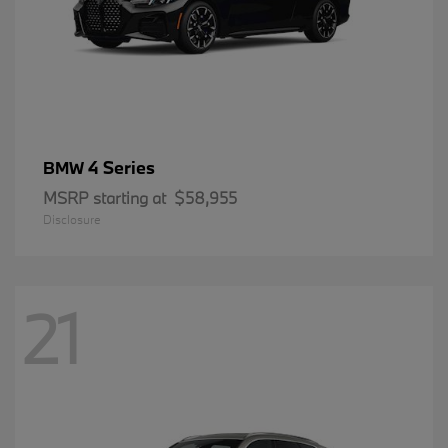
4 Series
BMW
MSRP starting at
$58,955
Disclosure
21