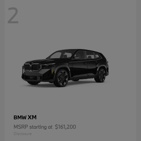
2
XM
BMW
MSRP starting at
$161,200
Disclosure