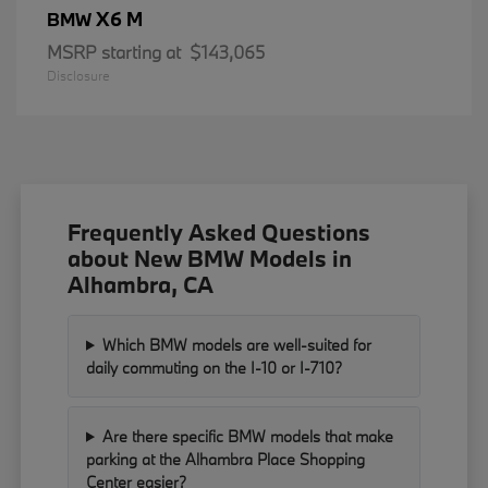
X6 M
BMW
MSRP starting at
$143,065
Disclosure
Frequently Asked Questions
about New BMW Models in
Alhambra, CA
Which BMW models are well-suited for
daily commuting on the I-10 or I-710?
Are there specific BMW models that make
parking at the Alhambra Place Shopping
Center easier?