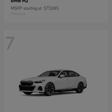
M2
BMW
MSRP starting at
$77,885
Disclosure
7