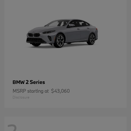
2 Series
BMW
MSRP starting at
$43,060
Disclosure