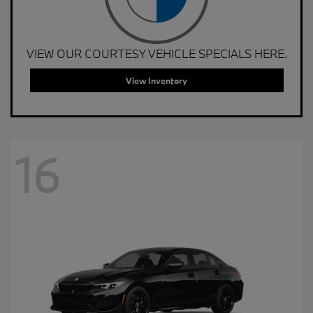
VIEW OUR COURTESY VEHICLE SPECIALS HERE.
View Inventory
16