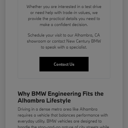
Whether you are interested in a test drive
or need help with trade-in values, we
provide the practical details you need to
make a confident decision.
Schedule your visit to our Alhambra, CA
showroom or contact New Century BMW
to speak with a specialist.
Contact Us
Why BMW Engineering Fits the
Alhambra Lifestyle
Driving in a dense metro area like Alhambra
requires a vehicle that balances performance with
everyday utility. BMW vehicles are designed to
handle the stop-and-go nature of city streets while