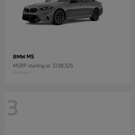
M5
BMW
MSRP starting at
$138,525
Disclosure
3