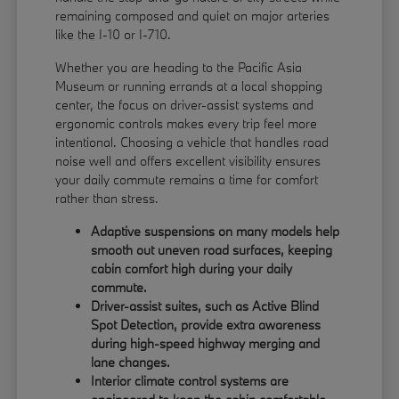
remaining composed and quiet on major arteries
like the I-10 or I-710.
Whether you are heading to the Pacific Asia
Museum or running errands at a local shopping
center, the focus on driver-assist systems and
ergonomic controls makes every trip feel more
intentional. Choosing a vehicle that handles road
noise well and offers excellent visibility ensures
your daily commute remains a time for comfort
rather than stress.
Adaptive suspensions on many models help
smooth out uneven road surfaces, keeping
cabin comfort high during your daily
commute.
Driver-assist suites, such as Active Blind
Spot Detection, provide extra awareness
during high-speed highway merging and
lane changes.
Interior climate control systems are