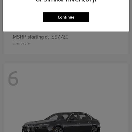
Continue
8 Series
BMW
MSRP starting at
$97,720
Disclosure
6