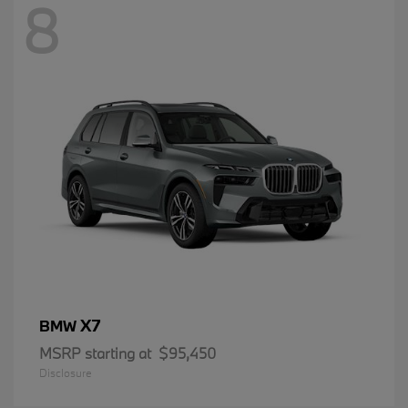
8
X7
BMW
MSRP starting at
$95,450
Disclosure