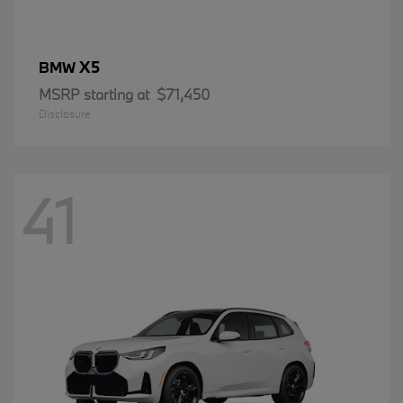
X5
BMW
MSRP starting at
$71,450
Disclosure
41