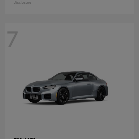
Disclosure
7