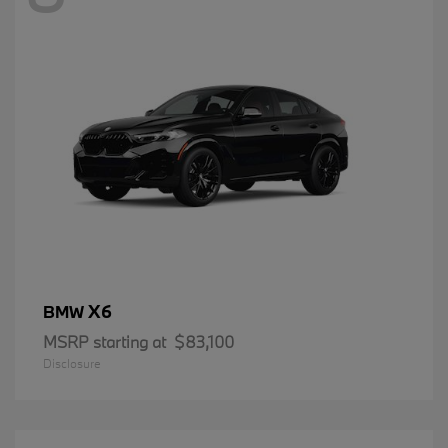
X6
BMW
MSRP starting at
$83,100
Disclosure