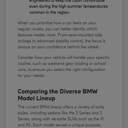
engineered to keep the cabin comfortable
even during the high summer temperatures
common in the region.
When you prioritize how a car feels on your
regular routes, you can better identify which
features matter most. From seat-mounted side
airbags to advanced stability control, the focus is
always on your confidence behind the wheel.
Consider how your vehicle will handle your specific
routine, such as weekend gear loading or school
runs, to ensure you select the right configuration
for your needs.
Comparing the Diverse BMW
Model Lineup
The current BMW lineup offers a variety of body
styles, including sedans like the 3 Series and 5
Series, along with versatile SUVs such as the X1
and X5. Each model serves a unique purpose,