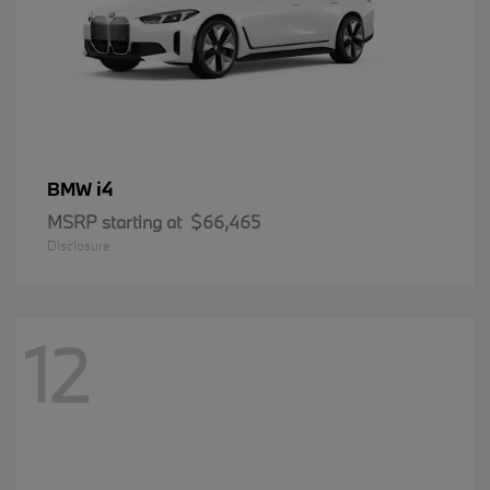
i4
BMW
MSRP starting at
$66,465
Disclosure
12