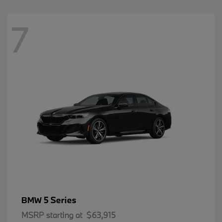
7
5 Series
BMW
MSRP starting at
$63,915