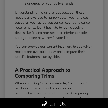
standards for your daily errands.
Understanding the differences between these
models allows you to narrow down your choices
based on your actual passenger count and cargo
requirements. Don't hesitate to look closely at
details like folding rear seats or interior console
storage to see how they fit your life.
You can
browse our current inventory
to see which
models are available today and compare their
specific features side by side.
A Practical Approach to
Comparing Trims
When shopping for a new vehicle, the range of
available trims and packages can feel
overwhelming without a clear guide. Comparing
models in person allows you to test the tactile
Call Us
quality of the leather steering wheel, the