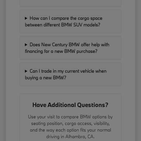
How can I compare the cargo space
between different BMW SUV models?
Does New Century BMW offer help with
financing for a new BMW purchase?
Can I trade in my current vehicle when
buying a new BMW?
Have Additional Questions?
Use your visit to compare BMW options by
seating position, cargo access, visibility,
and the way each option fits your normal
driving in Alhambra, CA.