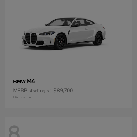
M4
BMW
MSRP starting at
$89,700
Disclosure
8