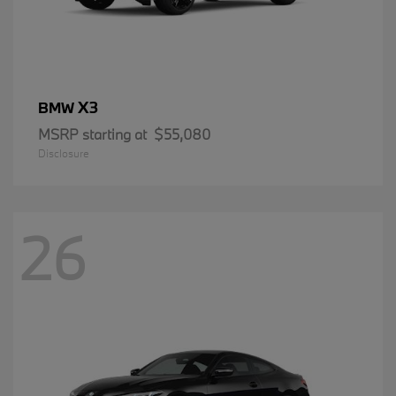
X3
BMW
MSRP starting at
$55,080
Disclosure
26