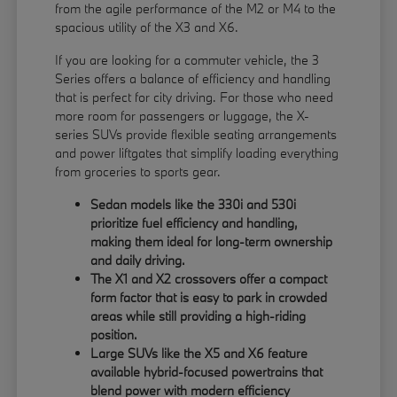
from the agile performance of the M2 or M4 to the
spacious utility of the X3 and X6.
If you are looking for a commuter vehicle, the 3
Series offers a balance of efficiency and handling
that is perfect for city driving. For those who need
more room for passengers or luggage, the X-
series SUVs provide flexible seating arrangements
and power liftgates that simplify loading everything
from groceries to sports gear.
Sedan models like the 330i and 530i
prioritize fuel efficiency and handling,
making them ideal for long-term ownership
and daily driving.
The X1 and X2 crossovers offer a compact
form factor that is easy to park in crowded
areas while still providing a high-riding
position.
Large SUVs like the X5 and X6 feature
available hybrid-focused powertrains that
blend power with modern efficiency