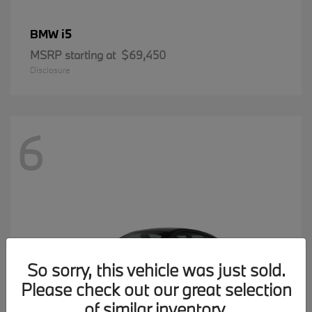
i5
BMW
MSRP starting at
$69,450
Disclosure
6
So sorry, this vehicle was just sold.
Please check out our great selection
of similar inventory.