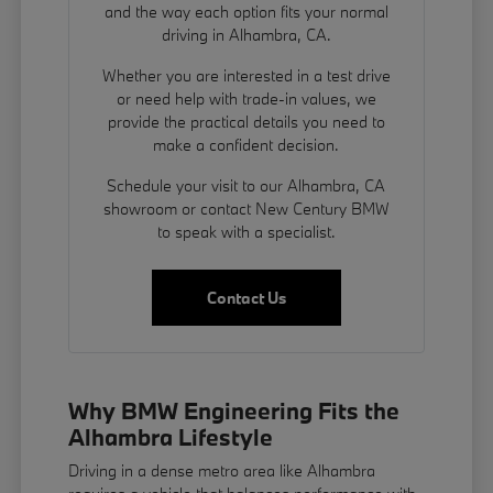
and the way each option fits your normal
driving in Alhambra, CA.
Whether you are interested in a test drive
or need help with trade-in values, we
provide the practical details you need to
make a confident decision.
Schedule your visit to our Alhambra, CA
showroom or contact New Century BMW
to speak with a specialist.
Contact Us
Why BMW Engineering Fits the
Alhambra Lifestyle
Driving in a dense metro area like Alhambra