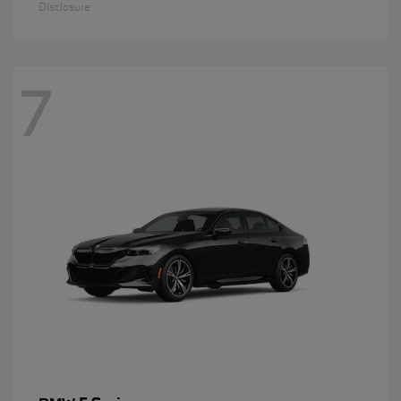
Disclosure
7