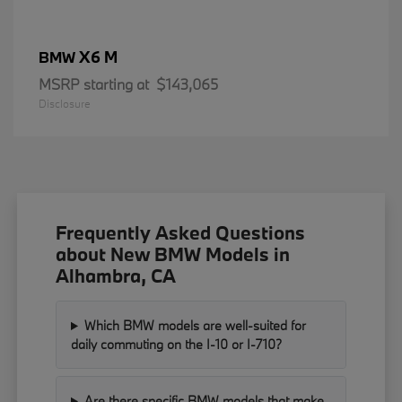
X6 M
BMW
MSRP starting at
$143,065
Disclosure
Frequently Asked Questions
about New BMW Models in
Alhambra, CA
Which BMW models are well-suited for
daily commuting on the I-10 or I-710?
Are there specific BMW models that make