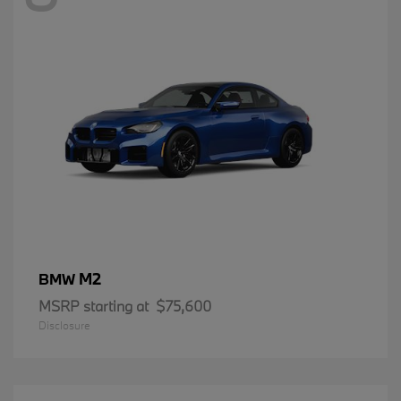
M2
BMW
MSRP starting at
$75,600
Disclosure