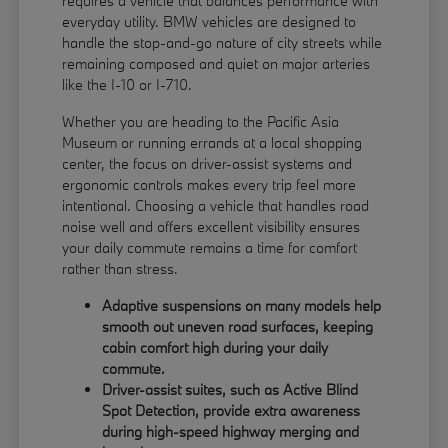
requires a vehicle that balances performance with
everyday utility. BMW vehicles are designed to
handle the stop-and-go nature of city streets while
remaining composed and quiet on major arteries
like the I-10 or I-710.
Whether you are heading to the Pacific Asia
Museum or running errands at a local shopping
center, the focus on driver-assist systems and
ergonomic controls makes every trip feel more
intentional. Choosing a vehicle that handles road
noise well and offers excellent visibility ensures
your daily commute remains a time for comfort
rather than stress.
Adaptive suspensions on many models help
smooth out uneven road surfaces, keeping
cabin comfort high during your daily
commute.
Driver-assist suites, such as Active Blind
Spot Detection, provide extra awareness
during high-speed highway merging and