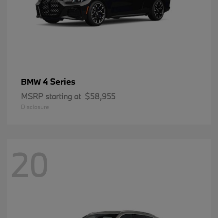
4 Series
BMW
MSRP starting at
$58,955
Disclosure
20