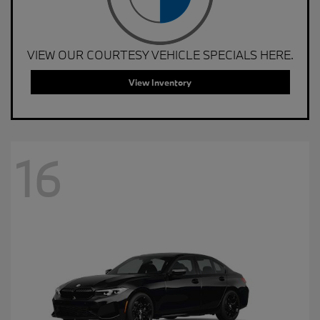
VIEW OUR COURTESY VEHICLE SPECIALS HERE.
View Inventory
16