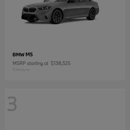
M5
BMW
MSRP starting at
$138,525
Disclosure
3