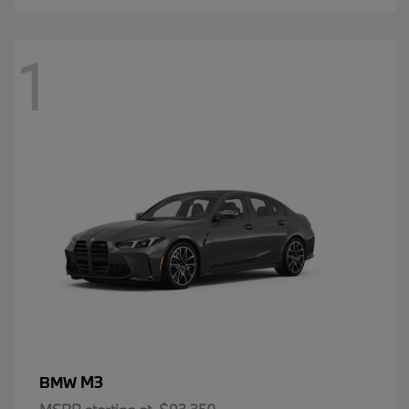
1
M3
BMW