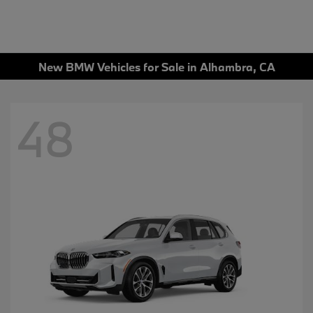
New BMW Vehicles for Sale in Alhambra, CA
48