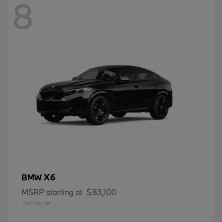
8
X6
BMW
MSRP starting at
$83,100
Disclosure