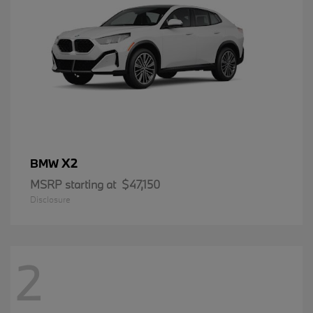
X2
BMW
MSRP starting at
$47,150
Disclosure
2