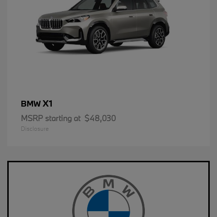
X1
BMW
MSRP starting at
$48,030
Disclosure