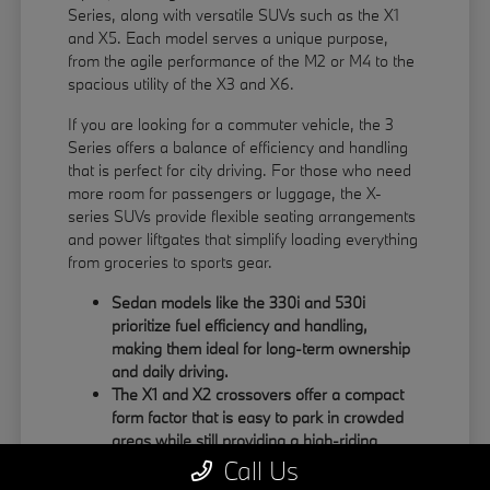
Series, along with versatile SUVs such as the X1
and X5. Each model serves a unique purpose,
from the agile performance of the M2 or M4 to the
spacious utility of the X3 and X6.
If you are looking for a commuter vehicle, the 3
Series offers a balance of efficiency and handling
that is perfect for city driving. For those who need
more room for passengers or luggage, the X-
series SUVs provide flexible seating arrangements
and power liftgates that simplify loading everything
from groceries to sports gear.
Sedan models like the 330i and 530i
prioritize fuel efficiency and handling,
making them ideal for long-term ownership
and daily driving.
The X1 and X2 crossovers offer a compact
form factor that is easy to park in crowded
areas while still providing a high-riding
position.
Call Us
Large SUVs like the X5 and X6 feature