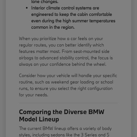
lane changes.
Interior climate control systems are
engineered to keep the cabin comfortable
even during the high summer temperatures
common in the region.
When you prioritize how a car feels on your
regular routes, you can better identify which
features matter most. From seat-mounted side
airbags to advanced stability control, the focus is
always on your confidence behind the wheel.
Consider how your vehicle will handle your specific
routine, such as weekend gear loading or school
runs, to ensure you select the right configuration
for your needs.
Comparing the Diverse BMW
Model Lineup
The current BMW lineup offers a variety of body
styles, including sedans like the 3 Series and 5