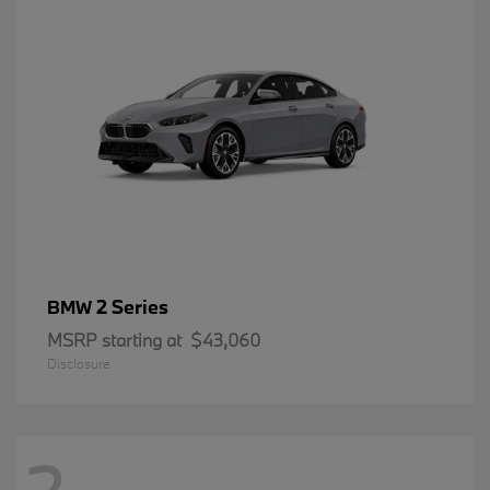
2 Series
BMW
MSRP starting at
$43,060
Disclosure