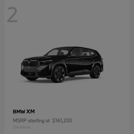
2
XM
BMW
MSRP starting at
$161,200
Disclosure