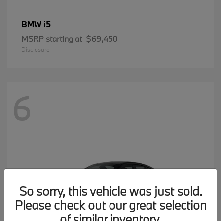
i5
BMW
MSRP starting at
$69,450
Disclosure
6
So sorry, this vehicle was just sold.
Please check out our great selection
of similar inventory.