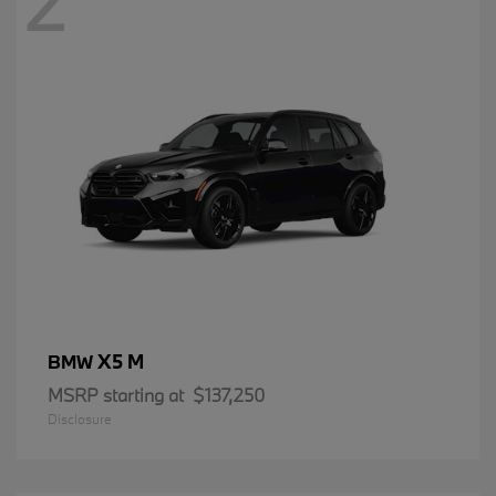
2
X5 M
BMW
MSRP starting at
$137,250
Disclosure