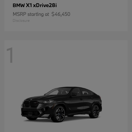
X1 xDrive28i
BMW
MSRP starting at
$46,450
Disclosure
1