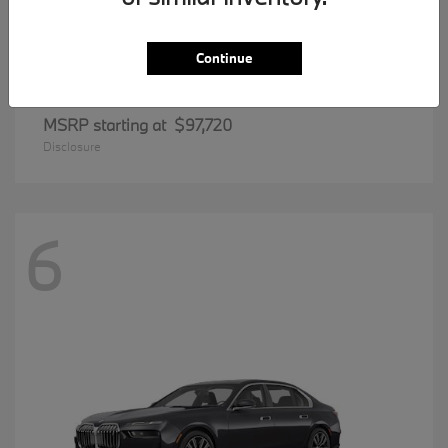
Continue
8 Series
BMW
MSRP starting at
$97,720
Disclosure
6