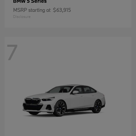
5 Series
BMW
MSRP starting at
$63,915
Disclosure
7