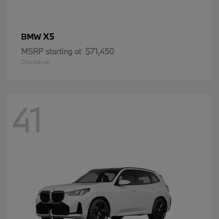
X5
BMW
MSRP starting at
$71,450
Disclosure
41