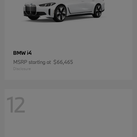
i4
BMW
MSRP starting at
$66,465
Disclosure
12