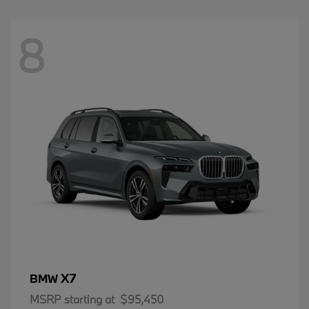
8
X7
BMW
MSRP starting at
$95,450