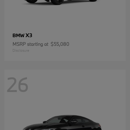
X3
BMW
MSRP starting at
$55,080
Disclosure
26