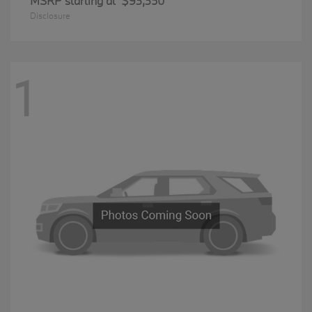
MSRP starting at
$93,350
Disclosure
1