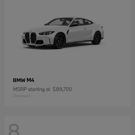
M4
BMW
MSRP starting at
$89,700
Disclosure
8