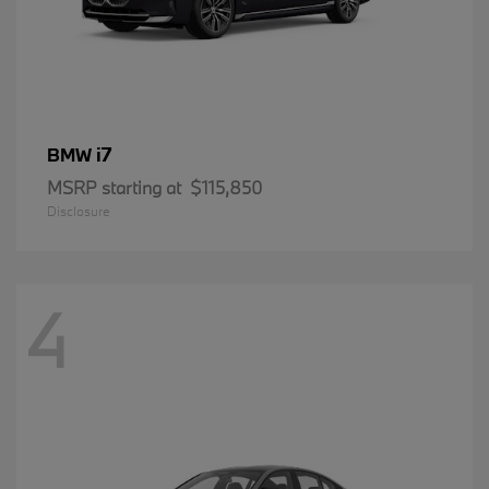
i7
BMW
MSRP starting at
$115,850
Disclosure
4