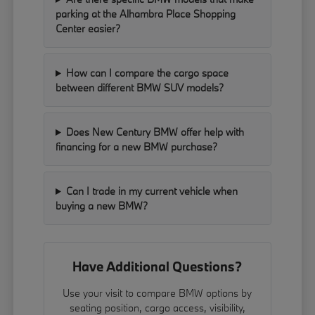
parking at the Alhambra Place Shopping
Center easier?
How can I compare the cargo space
between different BMW SUV models?
Does New Century BMW offer help with
financing for a new BMW purchase?
Can I trade in my current vehicle when
buying a new BMW?
Have Additional Questions?
Use your visit to compare BMW options by
seating position, cargo access, visibility,