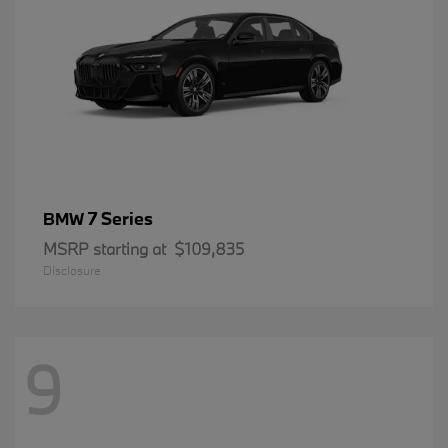
7 Series
BMW
MSRP starting at
$109,835
Disclosure
9