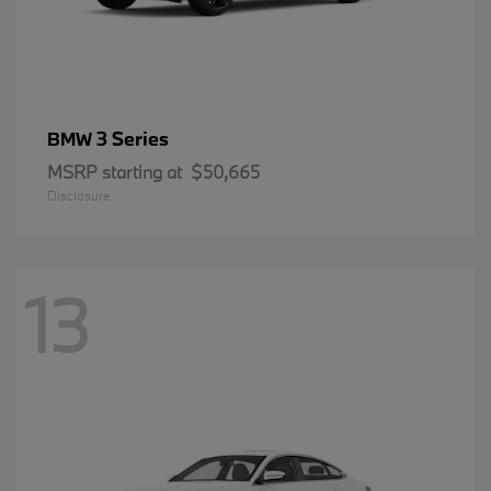
3 Series
BMW
MSRP starting at
$50,665
Disclosure
13