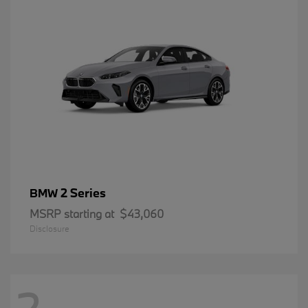
2 Series
BMW
MSRP starting at
$43,060
Disclosure