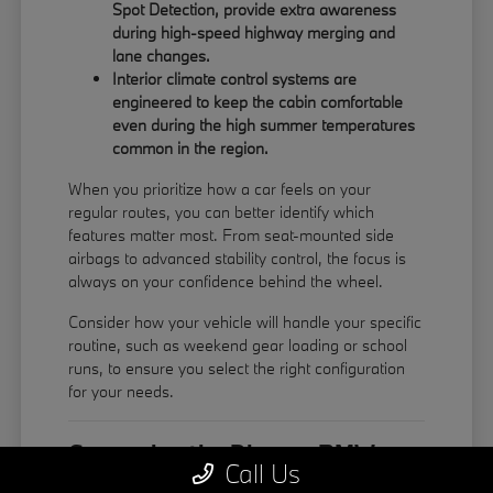
Spot Detection, provide extra awareness
during high-speed highway merging and
lane changes.
Interior climate control systems are
engineered to keep the cabin comfortable
even during the high summer temperatures
common in the region.
When you prioritize how a car feels on your
regular routes, you can better identify which
features matter most. From seat-mounted side
airbags to advanced stability control, the focus is
always on your confidence behind the wheel.
Consider how your vehicle will handle your specific
routine, such as weekend gear loading or school
runs, to ensure you select the right configuration
for your needs.
Comparing the Diverse BMW
Call Us
Model Lineup