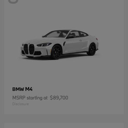
M4
BMW
MSRP starting at
$89,700
Disclosure