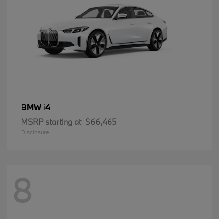
i4
BMW
MSRP starting at
$66,465
Disclosure
8