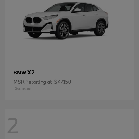
X2
BMW
MSRP starting at
$47,150
Disclosure
2