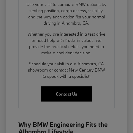
Use your visit to compare BMW options by
seating position, cargo access, visibility,
and the way each option fits your normal
driving in Alhambra, CA.
Whether you are interested in a test drive
or need help with trade-in values, we
provide the practical details you need to
make a confident decision.
Schedule your visit to our Alhambra, CA
showroom or contact New Century BMW
to speak with a specialist.
Contact Us
Why BMW Engineering Fits the
Alhambra Lifestyle