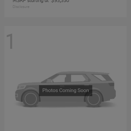
MSRP starting at
$93,350
Disclosure
1