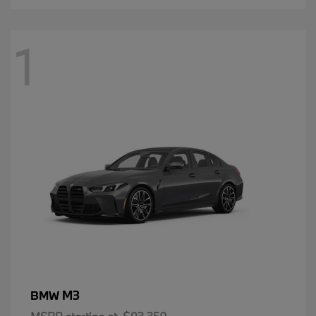
1
M3
BMW