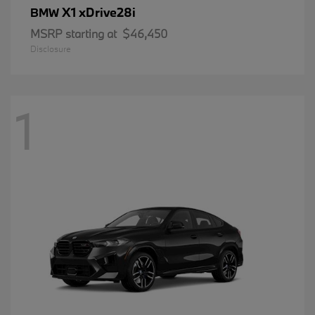
X1 xDrive28i
BMW
MSRP starting at
$46,450
Disclosure
1