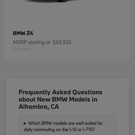
Z4
BMW
MSRP starting at
$63,925
Disclosure
Frequently Asked Questions
about New BMW Models in
Alhambra, CA
Which BMW models are well-suited for
daily commuting on the I-10 or I-710?