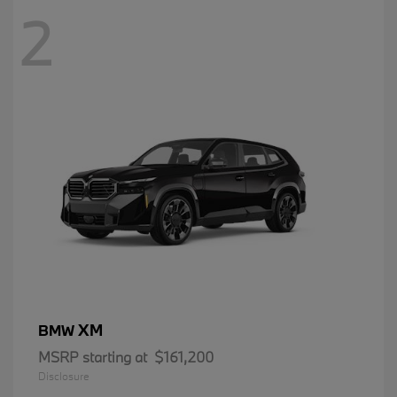
2
XM
BMW
MSRP starting at
$161,200
Disclosure