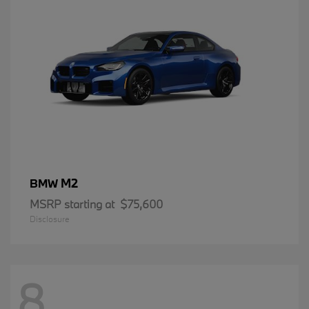
M2
BMW
MSRP starting at
$75,600
Disclosure
8