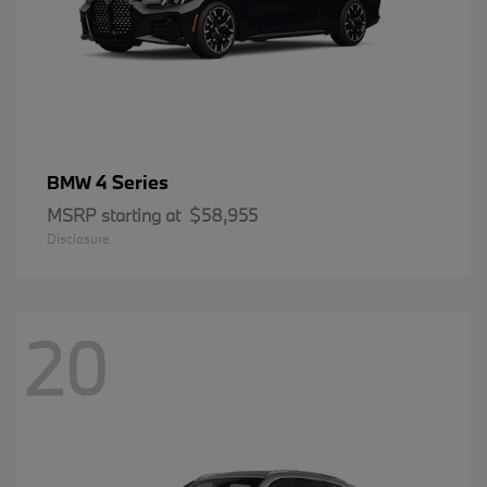
4 Series
BMW
MSRP starting at
$58,955
Disclosure
20