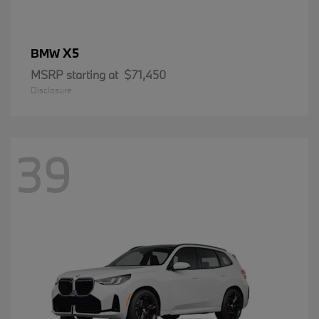
X5
BMW
MSRP starting at
$71,450
Disclosure
39