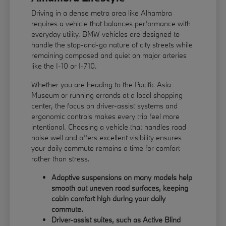
Driving in a dense metro area like Alhambra
requires a vehicle that balances performance with
everyday utility. BMW vehicles are designed to
handle the stop-and-go nature of city streets while
remaining composed and quiet on major arteries
like the I-10 or I-710.
Whether you are heading to the Pacific Asia
Museum or running errands at a local shopping
center, the focus on driver-assist systems and
ergonomic controls makes every trip feel more
intentional. Choosing a vehicle that handles road
noise well and offers excellent visibility ensures
your daily commute remains a time for comfort
rather than stress.
Adaptive suspensions on many models help
smooth out uneven road surfaces, keeping
cabin comfort high during your daily
commute.
Driver-assist suites, such as Active Blind