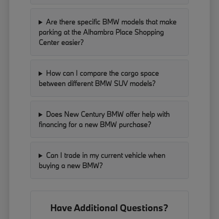
Are there specific BMW models that make
parking at the Alhambra Place Shopping
Center easier?
How can I compare the cargo space
between different BMW SUV models?
Does New Century BMW offer help with
financing for a new BMW purchase?
Can I trade in my current vehicle when
buying a new BMW?
Have Additional Questions?