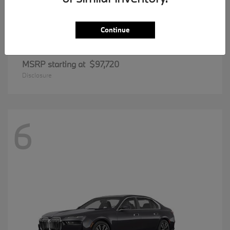
Continue
8 Series
BMW
MSRP starting at
$97,720
Disclosure
6