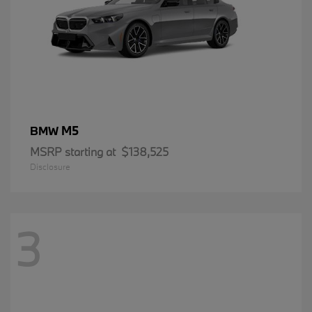
M5
BMW
MSRP starting at
$138,525
Disclosure
3