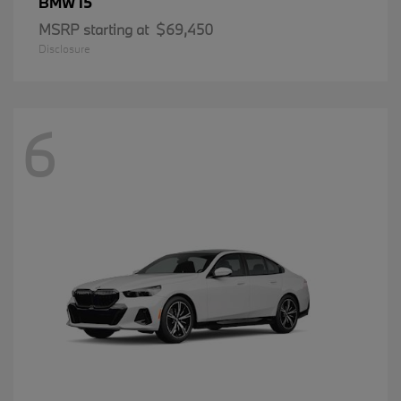
i5
BMW
MSRP starting at
$69,450
Disclosure
6