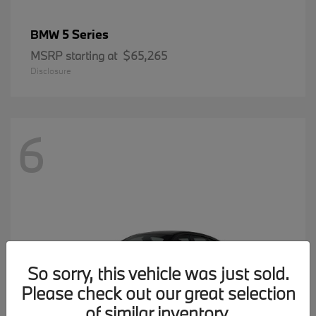
5 Series
BMW
MSRP starting at
$65,265
Disclosure
6
So sorry, this vehicle was just sold.
Please check out our great selection
of similar inventory.