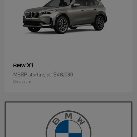
X1
BMW
MSRP starting at
$48,030
Disclosure