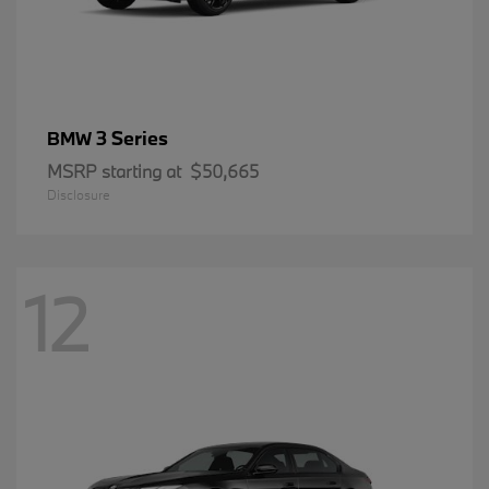
3 Series
BMW
MSRP starting at
$50,665
Disclosure
12