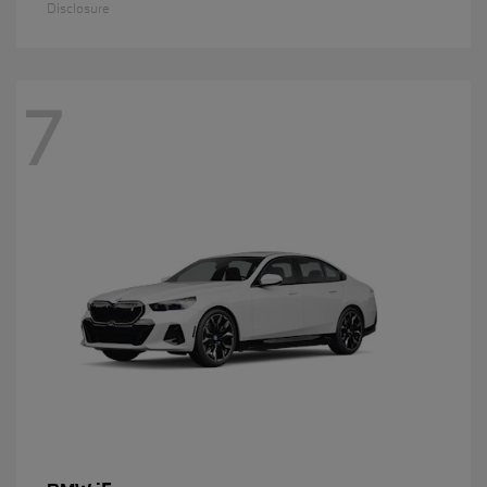
Disclosure
7