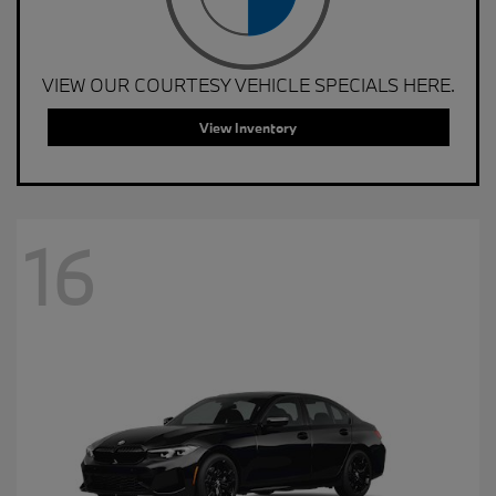
VIEW OUR COURTESY VEHICLE SPECIALS HERE.
View Inventory
16