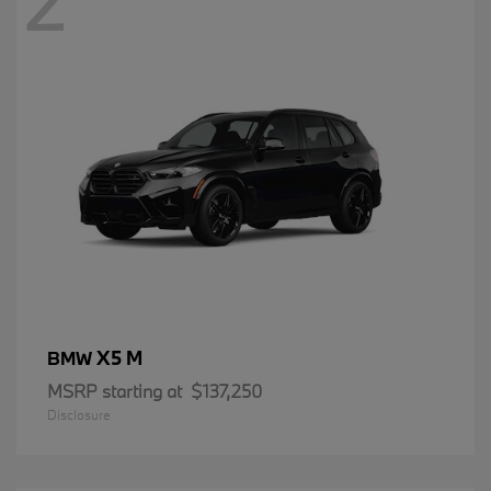
2
X5 M
BMW
MSRP starting at
$137,250
Disclosure