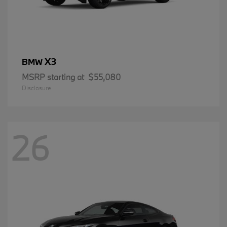
X3
BMW
MSRP starting at
$55,080
Disclosure
26