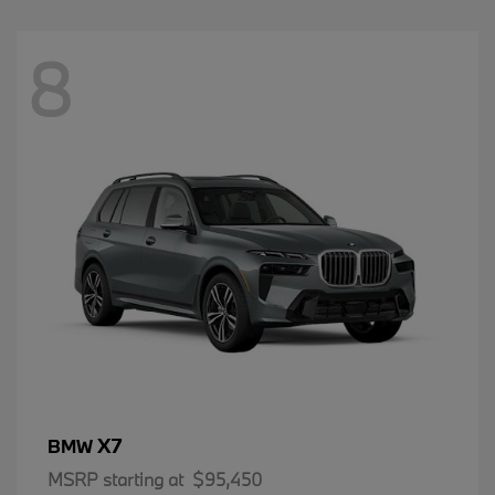
8
X7
BMW
MSRP starting at
$95,450