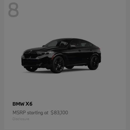
8
X6
BMW
MSRP starting at
$83,100
Disclosure