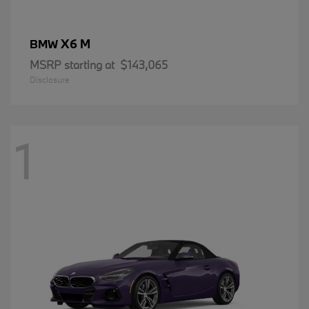
X6 M
BMW
MSRP starting at
$143,065
Disclosure
1