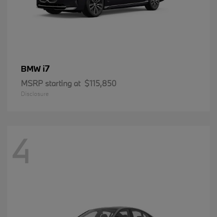
i7
BMW
MSRP starting at
$115,850
Disclosure
4