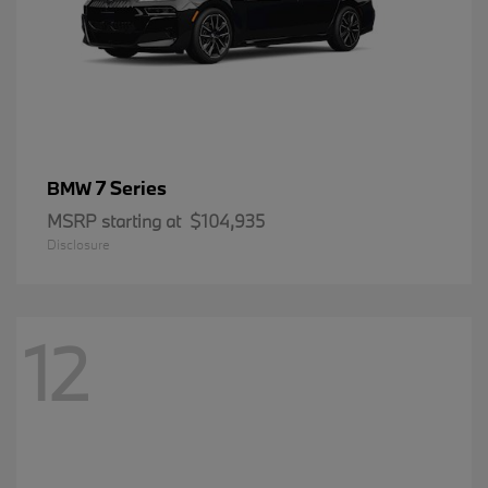
7 Series
BMW
MSRP starting at
$104,935
Disclosure
12