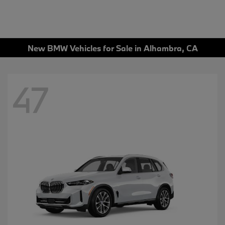
New BMW Vehicles for Sale in Alhambra, CA
47