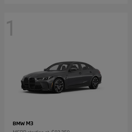
1
M3
BMW