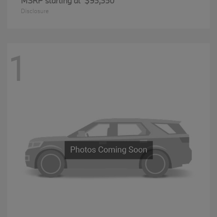
MSRP starting at
$93,350
Disclosure
1