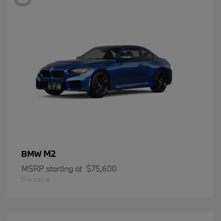
M2
BMW
MSRP starting at
$75,600
Disclosure