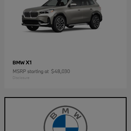
X1
BMW
MSRP starting at
$48,030
Disclosure