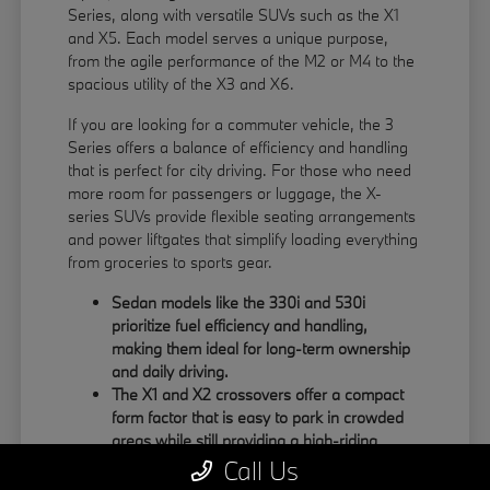
Series, along with versatile SUVs such as the X1
and X5. Each model serves a unique purpose,
from the agile performance of the M2 or M4 to the
spacious utility of the X3 and X6.
If you are looking for a commuter vehicle, the 3
Series offers a balance of efficiency and handling
that is perfect for city driving. For those who need
more room for passengers or luggage, the X-
series SUVs provide flexible seating arrangements
and power liftgates that simplify loading everything
from groceries to sports gear.
Sedan models like the 330i and 530i
prioritize fuel efficiency and handling,
making them ideal for long-term ownership
and daily driving.
The X1 and X2 crossovers offer a compact
form factor that is easy to park in crowded
areas while still providing a high-riding
position.
Call Us
Large SUVs like the X5 and X6 feature