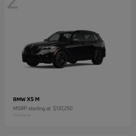
2
X5 M
BMW
MSRP starting at
$137,250
Disclosure