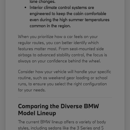
lane changes.
Interior climate control systems are
engineered to keep the cabin comfortable
even during the high summer temperatures
common in the region.
When you prioritize how a car feels on your
regular routes, you can better identify which
features matter most. From seat-mounted side
airbags to advanced stability control, the focus is
always on your confidence behind the wheel.
Consider how your vehicle will handle your specific
routine, such as weekend gear loading or school
runs, to ensure you select the right configuration
for your needs.
Comparing the Diverse BMW
Model Lineup
The current BMW lineup offers a variety of body
styles, including sedans like the 3 Series and 5