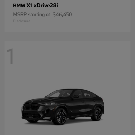
X1 xDrive28i
BMW
MSRP starting at
$46,450
Disclosure
1