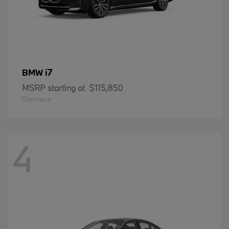
i7
BMW
MSRP starting at
$115,850
Disclosure
4