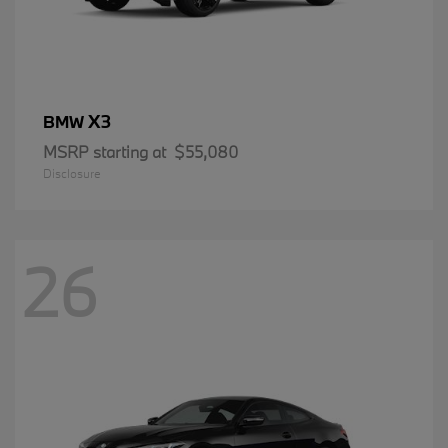
X3
BMW
MSRP starting at
$55,080
Disclosure
26