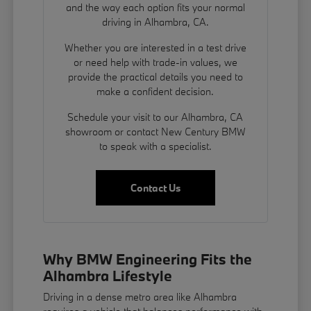
and the way each option fits your normal
driving in Alhambra, CA.
Whether you are interested in a test drive
or need help with trade-in values, we
provide the practical details you need to
make a confident decision.
Schedule your visit to our Alhambra, CA
showroom or contact New Century BMW
to speak with a specialist.
Contact Us
Why BMW Engineering Fits the
Alhambra Lifestyle
Driving in a dense metro area like Alhambra