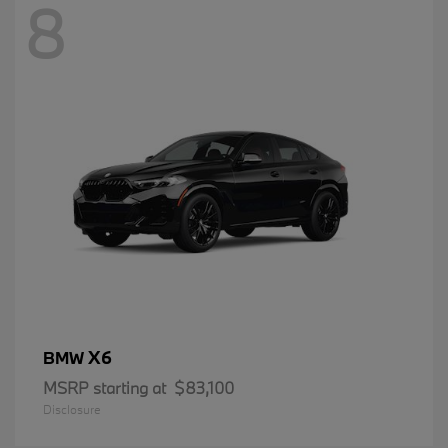
8
X6
BMW
MSRP starting at
$83,100
Disclosure