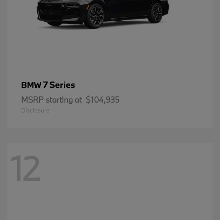
7 Series
BMW
MSRP starting at
$104,935
Disclosure
12