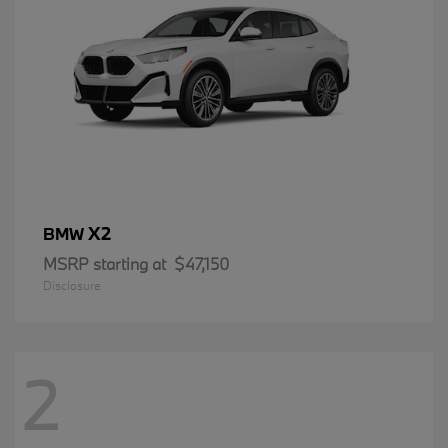
X2
BMW
MSRP starting at
$47,150
Disclosure
2