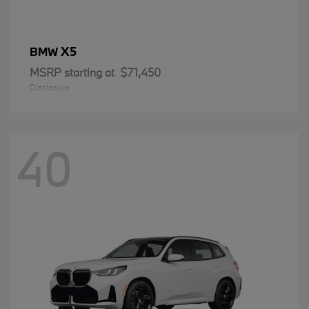
X5
BMW
MSRP starting at
$71,450
Disclosure
40