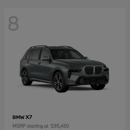
8
X7
BMW
MSRP starting at
$95,450