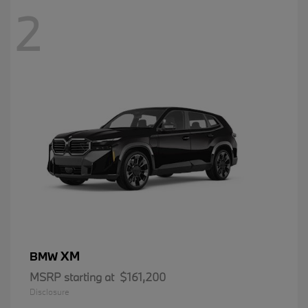
2
XM
BMW
MSRP starting at
$161,200
Disclosure