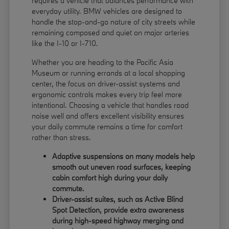
requires a vehicle that balances performance with
everyday utility. BMW vehicles are designed to
handle the stop-and-go nature of city streets while
remaining composed and quiet on major arteries
like the I-10 or I-710.
Whether you are heading to the Pacific Asia
Museum or running errands at a local shopping
center, the focus on driver-assist systems and
ergonomic controls makes every trip feel more
intentional. Choosing a vehicle that handles road
noise well and offers excellent visibility ensures
your daily commute remains a time for comfort
rather than stress.
Adaptive suspensions on many models help
smooth out uneven road surfaces, keeping
cabin comfort high during your daily
commute.
Driver-assist suites, such as Active Blind
Spot Detection, provide extra awareness
during high-speed highway merging and