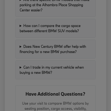
parking at the Alhambra Place Shopping
Center easier?
How can I compare the cargo space
between different BMW SUV models?
Does New Century BMW offer help with
financing for a new BMW purchase?
Can I trade in my current vehicle when
buying a new BMW?
Have Additional Questions?
Use your visit to compare BMW options by
seating position, cargo access, visibility,