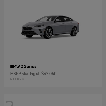
2 Series
BMW
MSRP starting at
$43,060
Disclosure