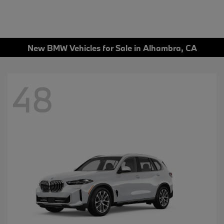
New BMW Vehicles for Sale in Alhambra, CA
48