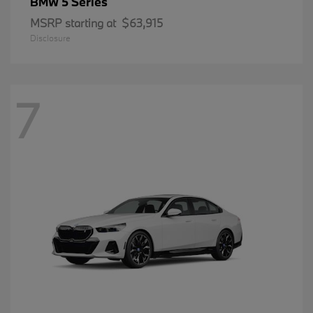
5 Series
BMW
MSRP starting at
$63,915
Disclosure
7