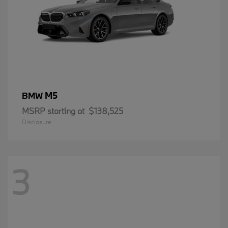
M5
BMW
MSRP starting at
$138,525
Disclosure
3