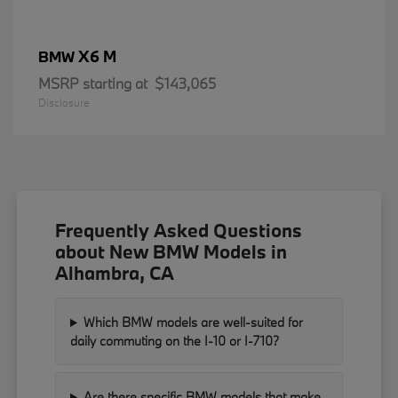
X6 M
BMW
MSRP starting at
$143,065
Disclosure
Frequently Asked Questions
about New BMW Models in
Alhambra, CA
Which BMW models are well-suited for
daily commuting on the I-10 or I-710?
Are there specific BMW models that make