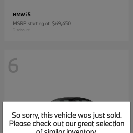
i5
BMW
MSRP starting at
$69,450
Disclosure
6
So sorry, this vehicle was just sold.
Please check out our great selection
of similar inventory.