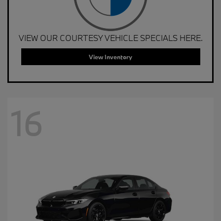
VIEW OUR COURTESY VEHICLE SPECIALS HERE.
View Inventory
16