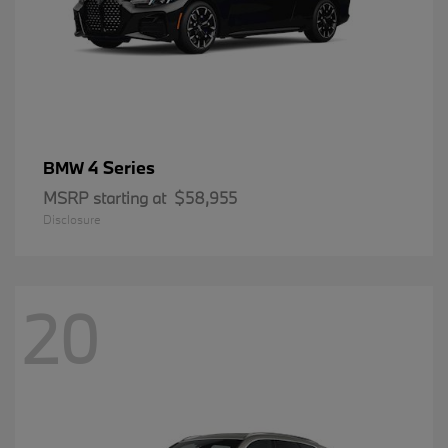
4 Series
BMW
MSRP starting at
$58,955
Disclosure
20