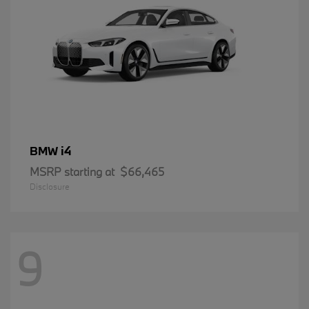
i4
BMW
MSRP starting at
$66,465
Disclosure
9