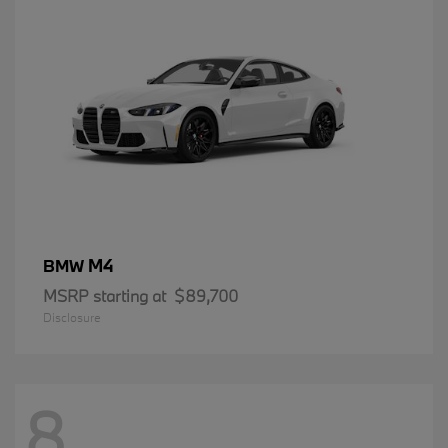
M4
BMW
MSRP starting at
$89,700
Disclosure
8