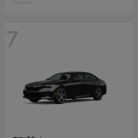
Disclosure
7