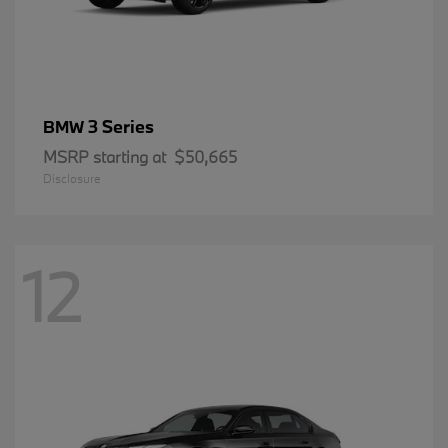
3 Series
BMW
MSRP starting at
$50,665
Disclosure
12