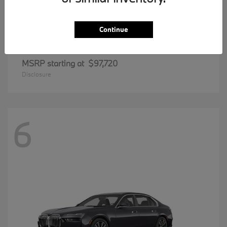
Continue
8 Series
BMW
MSRP starting at
$97,720
Disclosure
6