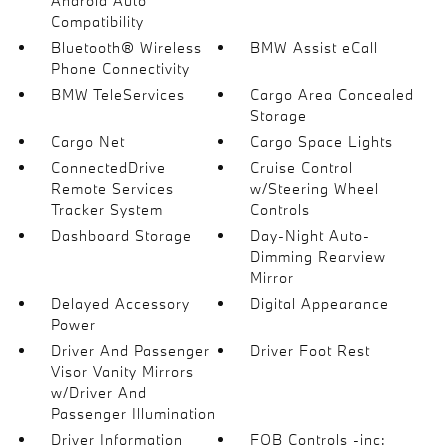
Android Auto
Compatibility
Bluetooth® Wireless
BMW Assist eCall
Phone Connectivity
BMW TeleServices
Cargo Area Concealed
Storage
Cargo Net
Cargo Space Lights
ConnectedDrive
Cruise Control
Remote Services
w/Steering Wheel
Tracker System
Controls
Dashboard Storage
Day-Night Auto-
Dimming Rearview
Mirror
Delayed Accessory
Digital Appearance
Power
Driver And Passenger
Driver Foot Rest
Visor Vanity Mirrors
w/Driver And
Passenger Illumination
Driver Information
FOB Controls -inc: