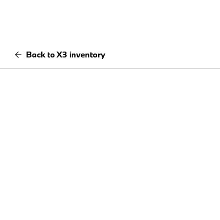
Back to X3 inventory