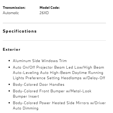
Transmission:
Model Code:
Automatic
26XD
Specifications
Exterior
Aluminum Side Windows Trim
Auto On/Off Projector Beam Led Low/High Beam
Auto-Leveling Auto High-Beam Daytime Running
Lights Preference Setting Headlamps w/Delay-Off
Body-Colored Door Handles
Body-Colored Front Bumper w/Metal-Look
Bumper Insert
Body-Colored Power Heated Side Mirrors w/Driver
Auto Dimming