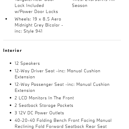
Lock Included
Season
w/Power Door Locks
Wheels: 19 x 8.5 Aero
Midnight Grey Bicolor -
inc: Style 941
Interior
12 Speakers
12-Way Driver Seat -inc: Manual Cushion
Extension
12-Way Passenger Seat -inc: Manual Cushion
Extension
2 LCD Monitors In The Front
2 Seatback Storage Pockets
3 12V DC Power Outlets
40-20-40 Folding Bench Front Facing Manual
Reclining Fold Forward Seatback Rear Seat