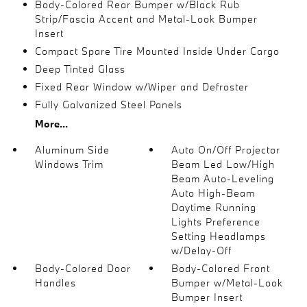
Body-Colored Rear Bumper w/Black Rub
Strip/Fascia Accent and Metal-Look Bumper
Insert
Compact Spare Tire Mounted Inside Under Cargo
Deep Tinted Glass
Fixed Rear Window w/Wiper and Defroster
Fully Galvanized Steel Panels
More...
Aluminum Side
Auto On/Off Projector
Windows Trim
Beam Led Low/High
Beam Auto-Leveling
Auto High-Beam
Daytime Running
Lights Preference
Setting Headlamps
w/Delay-Off
Body-Colored Door
Body-Colored Front
Handles
Bumper w/Metal-Look
Bumper Insert