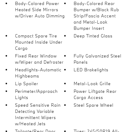
Body-Colored Power
Body-Colored Rear
Heated Side Mirrors
Bumper w/Black Rub
w/Driver Auto Dimming
Strip/Fascia Accent
and Metal-Look
Bumper Insert
Compact Spare Tire
Deep Tinted Glass
Mounted Inside Under
Cargo
Fixed Rear Window
Fully Galvanized Steel
w/Wiper and Defroster
Panels
Headlights-Automatic
LED Brakelights
Highbeams
Lip Spoiler
Metal-Look Grille
Perimeter/Approach
Power Liftgate Rear
Lights
Cargo Access
Speed Sensitive Rain
Steel Spare Wheel
Detecting Variable
Intermittent Wipers
w/Heated Jets
Tailgate/Rear Door
Tires: 245/50R19 All-