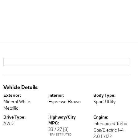
Vehicle Details
Exterior:
Interior:
Body Type:
Mineral White
Espresso Brown
Sport Utility
Metallic
Drive Type:
Highway/City
Engine:
MPG:
AWD
Intercooled Turbo
33 / 27
[3]
Gas/Electric I-4
*EPA ESTIMATED
2.0 L/122