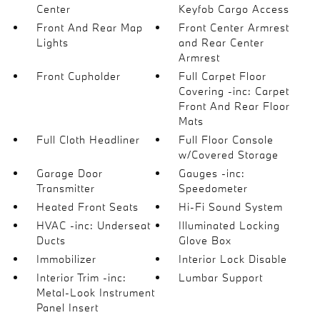
Center
Keyfob Cargo Access
Front And Rear Map
Front Center Armrest
Lights
and Rear Center
Armrest
Front Cupholder
Full Carpet Floor
Covering -inc: Carpet
Front And Rear Floor
Mats
Full Cloth Headliner
Full Floor Console
w/Covered Storage
Garage Door
Gauges -inc:
Transmitter
Speedometer
Heated Front Seats
Hi-Fi Sound System
HVAC -inc: Underseat
Illuminated Locking
Ducts
Glove Box
Immobilizer
Interior Lock Disable
Interior Trim -inc:
Lumbar Support
Metal-Look Instrument
Panel Insert