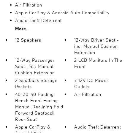
Air Filtration
Apple CarPlay & Android Auto Compatibility
Audio Theft Deterrent
More...
12 Speakers
12-Way Driver Seat -
inc: Manual Cushion
Extension
12-Way Passenger
2 LCD Monitors In The
Seat -inc: Manual
Front
Cushion Extension
2 Seatback Storage
3 12V DC Power
Pockets
Outlets
40-20-40 Folding
Air Filtration
Bench Front Facing
Manual Reclining Fold
Forward Seatback
Rear Seat
Apple CarPlay &
Audio Theft Deterrent