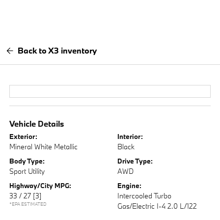
Back to X3 inventory
Vehicle Details
Exterior:
Interior:
Mineral White Metallic
Black
Body Type:
Drive Type:
Sport Utility
AWD
Highway/City MPG:
Engine:
33 / 27
[3]
Intercooled Turbo
*EPA ESTIMATED
Gas/Electric I-4 2.0 L/122