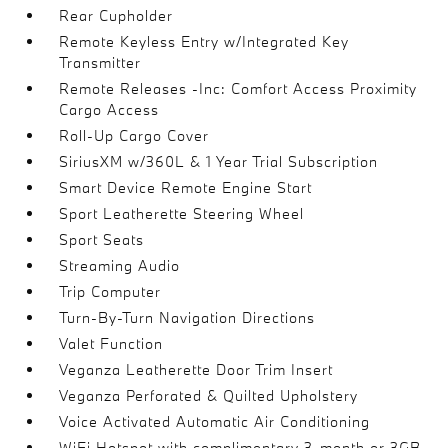
Rear Cupholder
Remote Keyless Entry w/Integrated Key
Transmitter
Remote Releases -Inc: Comfort Access Proximity
Cargo Access
Roll-Up Cargo Cover
SiriusXM w/360L & 1 Year Trial Subscription
Smart Device Remote Engine Start
Sport Leatherette Steering Wheel
Sport Seats
Streaming Audio
Trip Computer
Turn-By-Turn Navigation Directions
Valet Function
Veganza Leatherette Door Trim Insert
Veganza Perforated & Quilted Upholstery
Voice Activated Automatic Air Conditioning
WiFi Hotspot with complimentary 3-month or 3GB