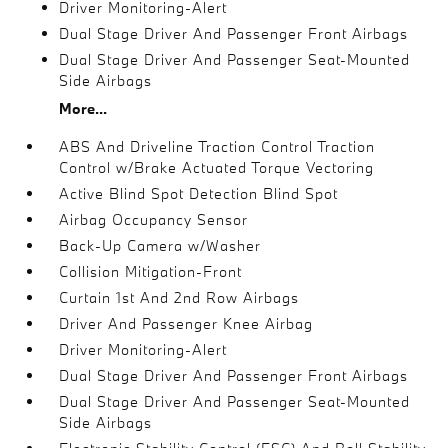
Driver Monitoring-Alert
Dual Stage Driver And Passenger Front Airbags
Dual Stage Driver And Passenger Seat-Mounted
Side Airbags
More...
ABS And Driveline Traction Control Traction
Control w/Brake Actuated Torque Vectoring
Active Blind Spot Detection Blind Spot
Airbag Occupancy Sensor
Back-Up Camera w/Washer
Collision Mitigation-Front
Curtain 1st And 2nd Row Airbags
Driver And Passenger Knee Airbag
Driver Monitoring-Alert
Dual Stage Driver And Passenger Front Airbags
Dual Stage Driver And Passenger Seat-Mounted
Side Airbags