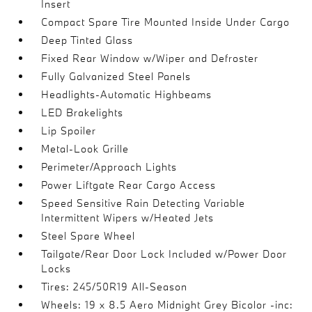
Insert
Compact Spare Tire Mounted Inside Under Cargo
Deep Tinted Glass
Fixed Rear Window w/Wiper and Defroster
Fully Galvanized Steel Panels
Headlights-Automatic Highbeams
LED Brakelights
Lip Spoiler
Metal-Look Grille
Perimeter/Approach Lights
Power Liftgate Rear Cargo Access
Speed Sensitive Rain Detecting Variable
Intermittent Wipers w/Heated Jets
Steel Spare Wheel
Tailgate/Rear Door Lock Included w/Power Door
Locks
Tires: 245/50R19 All-Season
Wheels: 19 x 8.5 Aero Midnight Grey Bicolor -inc: