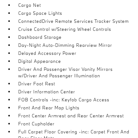
Cargo Net
Cargo Space Lights
ConnectedDrive Remote Services Tracker System
Cruise Control w/Steering Wheel Controls
Dashboard Storage
Day-Night Auto-Dimming Rearview Mirror
Delayed Accessory Power
Digital Appearance
Driver And Passenger Visor Vanity Mirrors
w/Driver And Passenger Illumination
Driver Foot Rest
Driver Information Center
FOB Controls -inc: Keyfob Cargo Access
Front And Rear Map Lights
Front Center Armrest and Rear Center Armrest
Front Cupholder
Full Carpet Floor Covering -inc: Carpet Front And