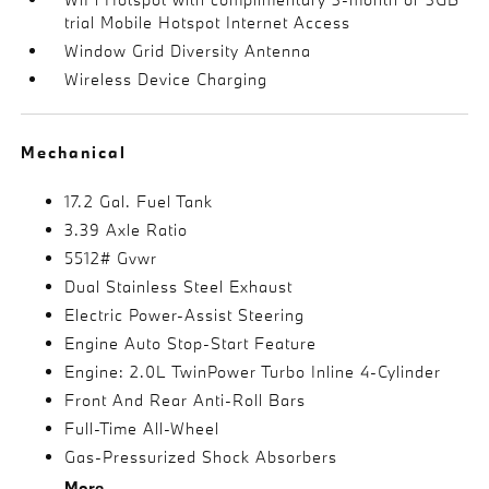
trial Mobile Hotspot Internet Access
Window Grid Diversity Antenna
Wireless Device Charging
Mechanical
17.2 Gal. Fuel Tank
3.39 Axle Ratio
5512# Gvwr
Dual Stainless Steel Exhaust
Electric Power-Assist Steering
Engine Auto Stop-Start Feature
Engine: 2.0L TwinPower Turbo Inline 4-Cylinder
Front And Rear Anti-Roll Bars
Full-Time All-Wheel
Gas-Pressurized Shock Absorbers
More...