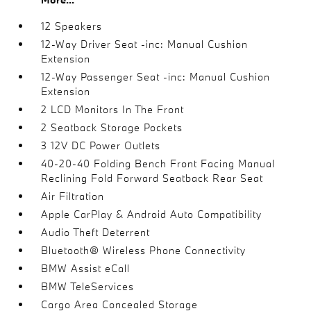
12 Speakers
12-Way Driver Seat -inc: Manual Cushion
Extension
12-Way Passenger Seat -inc: Manual Cushion
Extension
2 LCD Monitors In The Front
2 Seatback Storage Pockets
3 12V DC Power Outlets
40-20-40 Folding Bench Front Facing Manual
Reclining Fold Forward Seatback Rear Seat
Air Filtration
Apple CarPlay & Android Auto Compatibility
Audio Theft Deterrent
Bluetooth® Wireless Phone Connectivity
BMW Assist eCall
BMW TeleServices
Cargo Area Concealed Storage