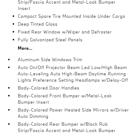
Strip/Fascia Accent and Metal-Look Bumper
Insert
Compact Spare Tire Mounted Inside Under Cargo
Deep Tinted Glass
Fixed Rear Window w/Wiper and Defroster
Fully Galvanized Steel Panels
More...
Aluminum Side Windows Trim
Auto On/Off Projector Beam Led Low/High Beam
Auto-Leveling Auto High-Beam Daytime Running
Lights Preference Setting Headlamps w/Delay-Off
Body-Colored Door Handles
Body-Colored Front Bumper w/Metal-Look
Bumper Insert
Body-Colored Power Heated Side Mirrors w/Driver
Auto Dimming
Body-Colored Rear Bumper w/Black Rub
Strip/Fascia Accent and Metal-Look Bumper