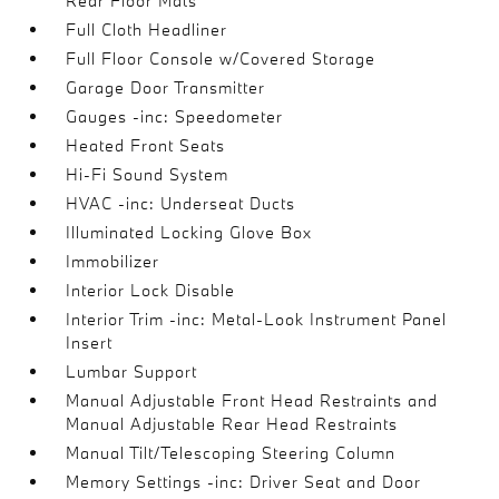
Rear Floor Mats
Full Cloth Headliner
Full Floor Console w/Covered Storage
Garage Door Transmitter
Gauges -inc: Speedometer
Heated Front Seats
Hi-Fi Sound System
HVAC -inc: Underseat Ducts
Illuminated Locking Glove Box
Immobilizer
Interior Lock Disable
Interior Trim -inc: Metal-Look Instrument Panel
Insert
Lumbar Support
Manual Adjustable Front Head Restraints and
Manual Adjustable Rear Head Restraints
Manual Tilt/Telescoping Steering Column
Memory Settings -inc: Driver Seat and Door