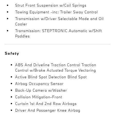
Strut Front Suspension w/Coil Springs
Towing Equipment -inc: Trailer Sway Control
Transmission w/Driver Selectable Mode and Oil
Cooler
Transmission: STEPTRONIC Automatic w/Shift
Paddles
Safety
ABS And Driveline Traction Control Traction
Control w/Brake Actuated Torque Vectoring
Active Blind Spot Detection Blind Spot
Airbag Occupancy Sensor
Back-Up Camera w/Washer
Collision Mitigation-Front
Curtain 1st And 2nd Row Airbags
Driver And Passenger Knee Airbag