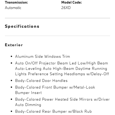
Transmission:
Model Code:
Automatic
26XD
Specifications
Exterior
Aluminum Side Windows Trim
Auto On/Off Projector Beam Led Low/High Beam
Auto-Leveling Auto High-Beam Daytime Running
Lights Preference Setting Headlamps w/Delay-Off
Body-Colored Door Handles
Body-Colored Front Bumper w/Metal-Look
Bumper Insert
Body-Colored Power Heated Side Mirrors w/Driver
Auto Dimming
Body-Colored Rear Bumper w/Black Rub