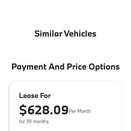
Similar Vehicles
Payment And Price Options
Lease For
$628.09
Per Month
for 39 months