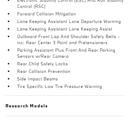
Electronic Stability Control (ESC) And Roll Stability
Control (RSC)
Forward Collision Mitigation
Lane Keeping Assistant Lane Departure Warning
Lane Keeping Assistant Lane Keeping Assist
Outboard Front Lap And Shoulder Safety Belts -
inc: Rear Center 3 Point and Pretensioners
Parking Assistant Plus Front And Rear Parking
Sensors w/Rear Camera
Rear Child Safety Locks
Rear Collision Prevention
Side Impact Beams
Tire Specific Low Tire Pressure Warning
Research Models