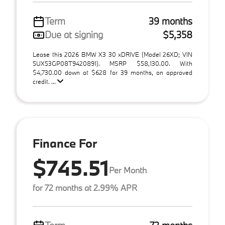
Term
39 months
Due at signing
$5,358
Lease this 2026 BMW X3 30 xDRIVE (Model 26XD; VIN
5UX53GP08T9420891). MSRP $58,130.00. With
$4,730.00 down at $628 for 39 months, on approved
credit. ...
Finance For
$745.51
Per Month
for 72 months at 2.99% APR