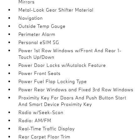
Mirrors
Metal-Look Gear Shifter Material
Navigation
Outside Temp Gauge
Perimeter Alarm
Personal eSIM 5G
Power 1st Row Windows w/Front And Rear 1-
Touch Up/Down
Power Door Locks w/Autolock Feature
Power Front Seats
Power Fuel Flap Locking Type
Power Rear Windows and Fixed 3rd Row Windows
Proximity Key For Doors And Push Button Start
And Smart Device Proximity Key
Radio w/Seek-Scan
Radio: AM/FM
Real-Time Traffic Display
Rear Carpet Floor Trim