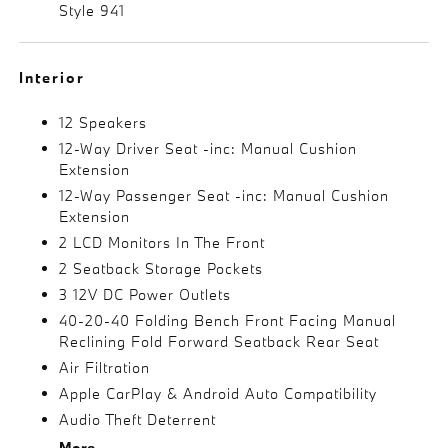
Style 941
Interior
12 Speakers
12-Way Driver Seat -inc: Manual Cushion
Extension
12-Way Passenger Seat -inc: Manual Cushion
Extension
2 LCD Monitors In The Front
2 Seatback Storage Pockets
3 12V DC Power Outlets
40-20-40 Folding Bench Front Facing Manual
Reclining Fold Forward Seatback Rear Seat
Air Filtration
Apple CarPlay & Android Auto Compatibility
Audio Theft Deterrent
More...