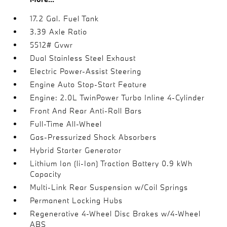
17.2 Gal. Fuel Tank
3.39 Axle Ratio
5512# Gvwr
Dual Stainless Steel Exhaust
Electric Power-Assist Steering
Engine Auto Stop-Start Feature
Engine: 2.0L TwinPower Turbo Inline 4-Cylinder
Front And Rear Anti-Roll Bars
Full-Time All-Wheel
Gas-Pressurized Shock Absorbers
Hybrid Starter Generator
Lithium Ion (li-Ion) Traction Battery 0.9 kWh
Capacity
Multi-Link Rear Suspension w/Coil Springs
Permanent Locking Hubs
Regenerative 4-Wheel Disc Brakes w/4-Wheel
ABS