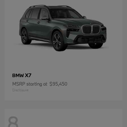
X7
BMW
MSRP starting at
$95,450
Disclosure
8