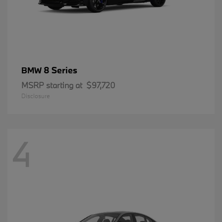
8 Series
BMW
MSRP starting at
$97,720
Disclosure
4