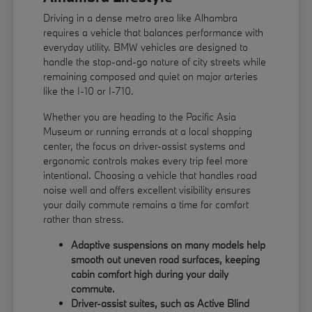
Driving in a dense metro area like Alhambra
requires a vehicle that balances performance with
everyday utility. BMW vehicles are designed to
handle the stop-and-go nature of city streets while
remaining composed and quiet on major arteries
like the I-10 or I-710.
Whether you are heading to the Pacific Asia
Museum or running errands at a local shopping
center, the focus on driver-assist systems and
ergonomic controls makes every trip feel more
intentional. Choosing a vehicle that handles road
noise well and offers excellent visibility ensures
your daily commute remains a time for comfort
rather than stress.
Adaptive suspensions on many models help
smooth out uneven road surfaces, keeping
cabin comfort high during your daily
commute.
Driver-assist suites, such as Active Blind