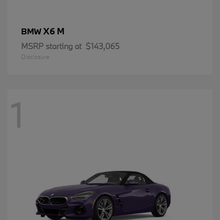
X6 M
BMW
MSRP starting at
$143,065
Disclosure
1