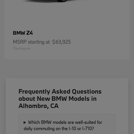
Z4
BMW
MSRP starting at
$63,925
Disclosure
Frequently Asked Questions
about New BMW Models in
Alhambra, CA
Which BMW models are well-suited for
daily commuting on the I-10 or I-710?