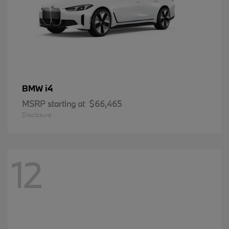
i4
BMW
MSRP starting at
$66,465
Disclosure
12