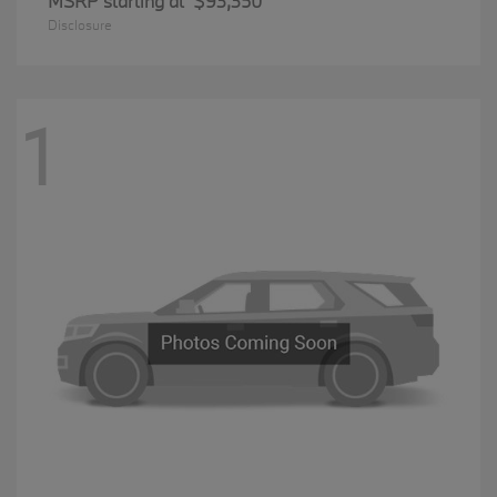
MSRP starting at
$93,350
Disclosure
1