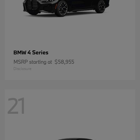
4 Series
BMW
MSRP starting at
$58,955
Disclosure
21