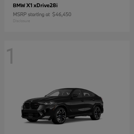
X1 xDrive28i
BMW
MSRP starting at
$46,450
Disclosure
1