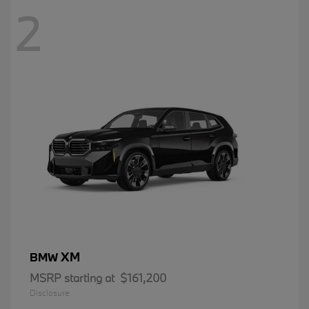
2
XM
BMW
MSRP starting at
$161,200
Disclosure