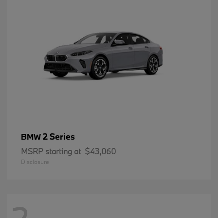
2 Series
BMW
MSRP starting at
$43,060
Disclosure