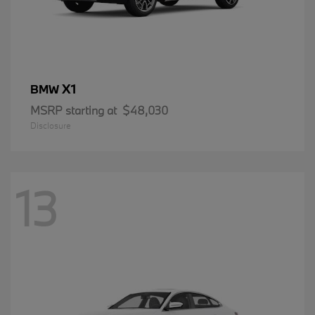
X1
BMW
MSRP starting at
$48,030
Disclosure
13