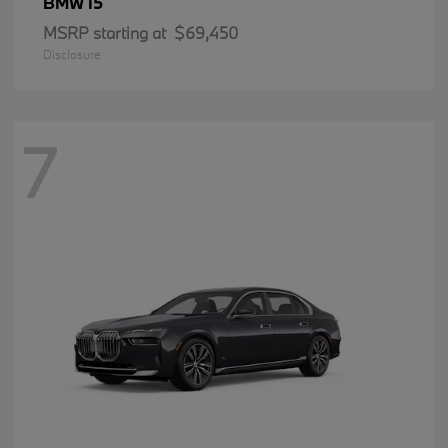
i5
BMW
MSRP starting at
$69,450
Disclosure
7