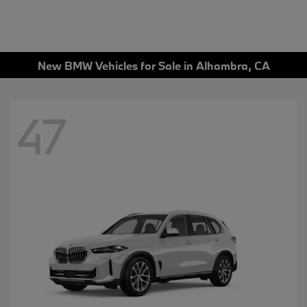
New BMW Vehicles for Sale in Alhambra, CA
47