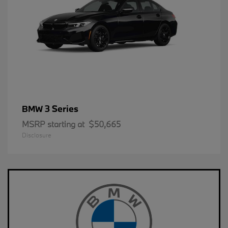
3 Series
BMW
MSRP starting at
$50,665
Disclosure