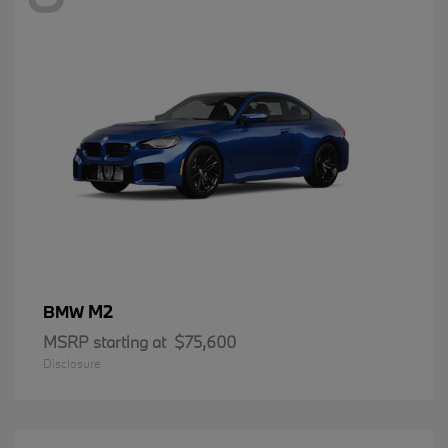
M2
BMW
MSRP starting at
$75,600
Disclosure