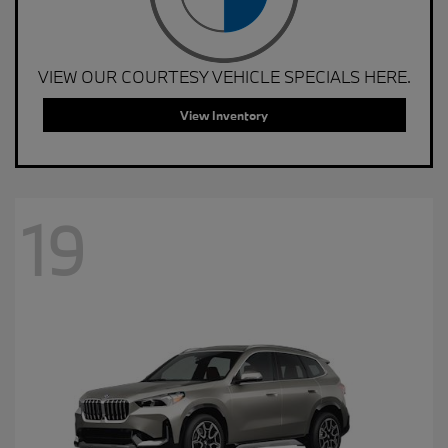
VIEW OUR COURTESY VEHICLE SPECIALS HERE.
View Inventory
19