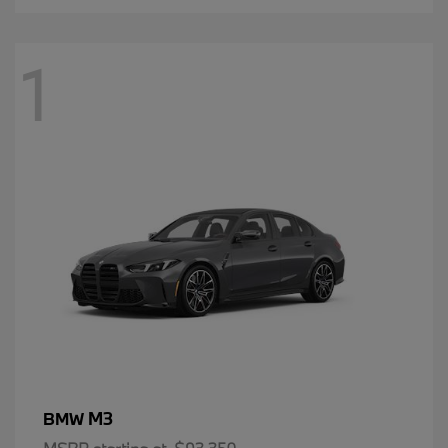
1
M3
BMW