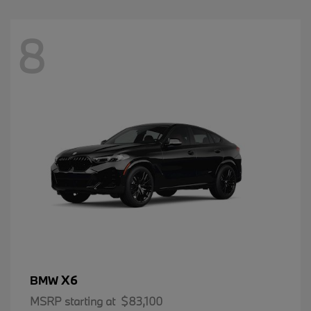
8
X6
BMW
MSRP starting at
$83,100