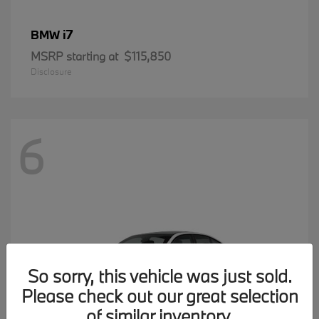
i7
BMW
MSRP starting at
$115,850
Disclosure
6
So sorry, this vehicle was just sold.
Please check out our great selection
of similar inventory.