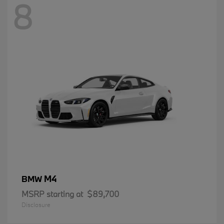
8
M4
BMW
MSRP starting at
$89,700
Disclosure