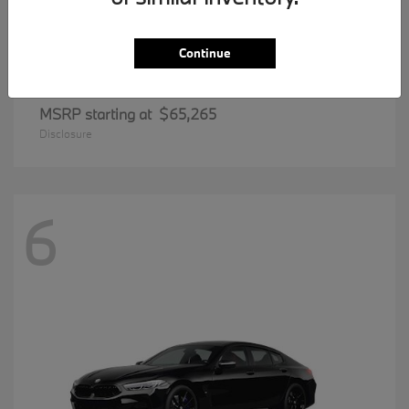
Continue
5 Series
BMW
MSRP starting at
$65,265
Disclosure
6