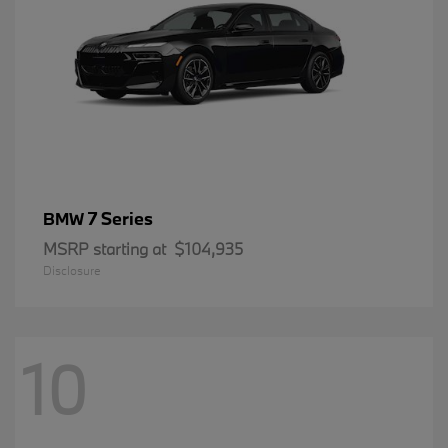
7 Series
BMW
MSRP starting at
$104,935
Disclosure
10