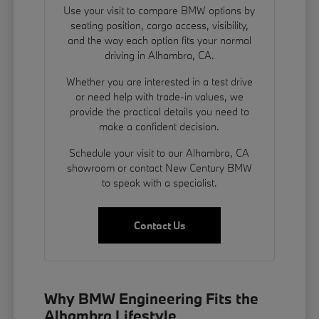
Use your visit to compare BMW options by
seating position, cargo access, visibility,
and the way each option fits your normal
driving in Alhambra, CA.
Whether you are interested in a test drive
or need help with trade-in values, we
provide the practical details you need to
make a confident decision.
Schedule your visit to our Alhambra, CA
showroom or contact New Century BMW
to speak with a specialist.
Contact Us
Why BMW Engineering Fits the
Alhambra Lifestyle