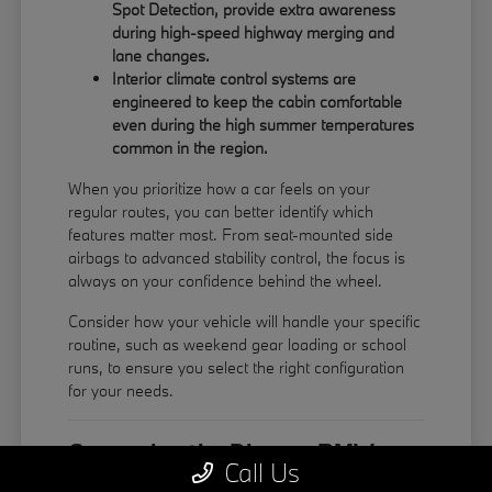
Spot Detection, provide extra awareness
during high-speed highway merging and
lane changes.
Interior climate control systems are
engineered to keep the cabin comfortable
even during the high summer temperatures
common in the region.
When you prioritize how a car feels on your
regular routes, you can better identify which
features matter most. From seat-mounted side
airbags to advanced stability control, the focus is
always on your confidence behind the wheel.
Consider how your vehicle will handle your specific
routine, such as weekend gear loading or school
runs, to ensure you select the right configuration
for your needs.
Comparing the Diverse BMW
Call Us
Model Lineup