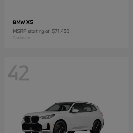
X5
BMW
MSRP starting at
$71,450
Disclosure
42