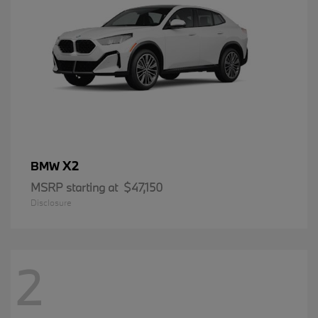
X2
BMW
MSRP starting at
$47,150
Disclosure
2