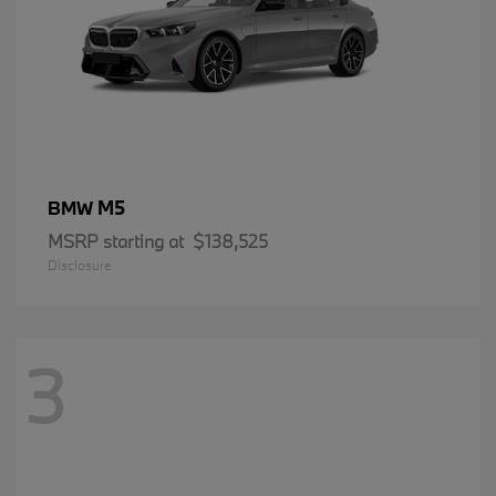
M5
BMW
MSRP starting at
$138,525
Disclosure
3