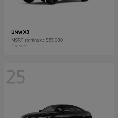
X3
BMW
MSRP starting at
$55,080
Disclosure
25