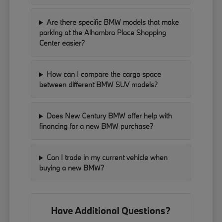
Are there specific BMW models that make
parking at the Alhambra Place Shopping
Center easier?
How can I compare the cargo space
between different BMW SUV models?
Does New Century BMW offer help with
financing for a new BMW purchase?
Can I trade in my current vehicle when
buying a new BMW?
Have Additional Questions?