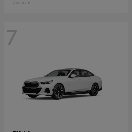
Disclosure
7