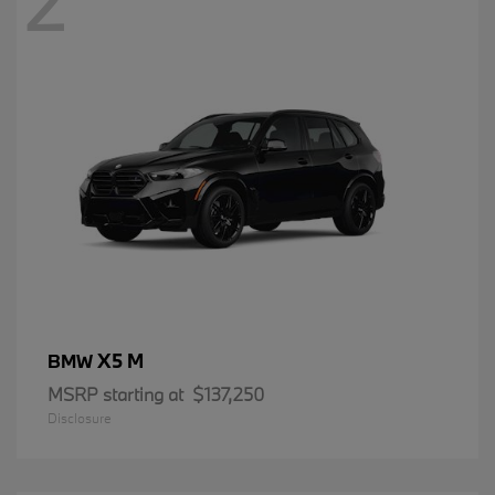
2
X5 M
BMW
MSRP starting at
$137,250
Disclosure