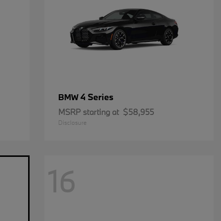
4 Series
BMW
MSRP starting at
$58,955
Disclosure
16