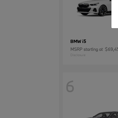
i5
BMW
MSRP starting at
$69,4
Disclosure
6