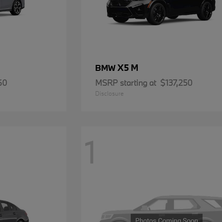
X5 M
BMW
60
MSRP starting at
$137,250
Disclosure
1