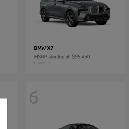
X7
BMW
MSRP starting at
$95,450
Disclosure
6
e