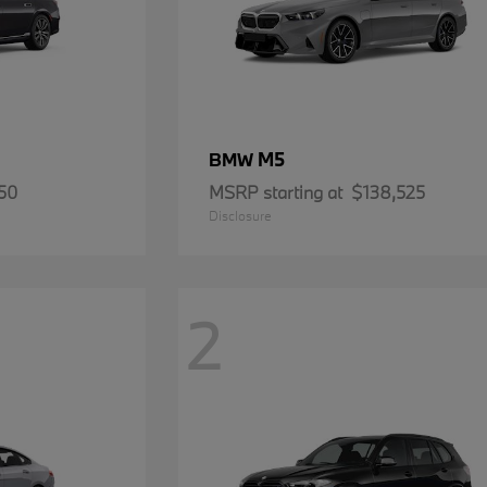
M5
BMW
50
MSRP starting at
$138,525
Disclosure
2