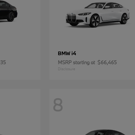
i4
BMW
935
MSRP starting at
$66,465
Disclosure
8