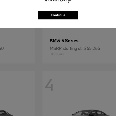
Continue
5 Series
BMW
50
MSRP starting at
$65,265
Disclosure
4