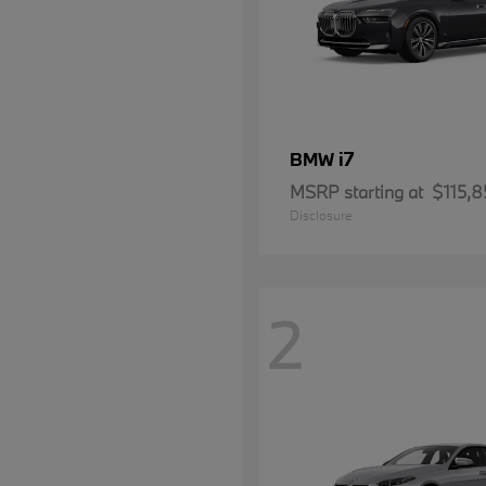
i7
BMW
MSRP starting at
$115,8
Disclosure
2