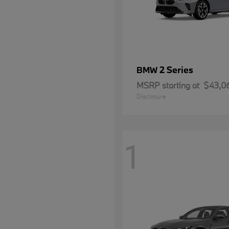
2 Series
BMW
MSRP starting at
$43,0
Disclosure
1