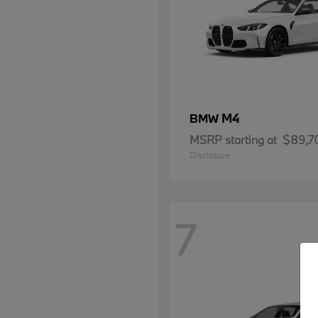
M4
BMW
MSRP starting at
$89,7
Disclosure
7