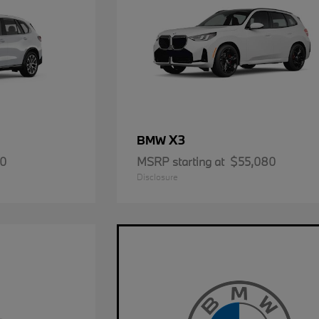
X3
BMW
50
MSRP starting at
$55,080
Disclosure