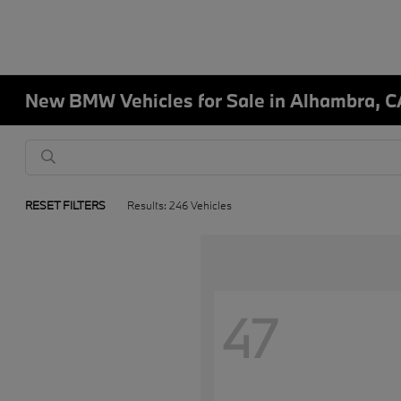
New BMW Vehicles for Sale in Alhambra, C
RESET FILTERS
Results: 246 Vehicles
47