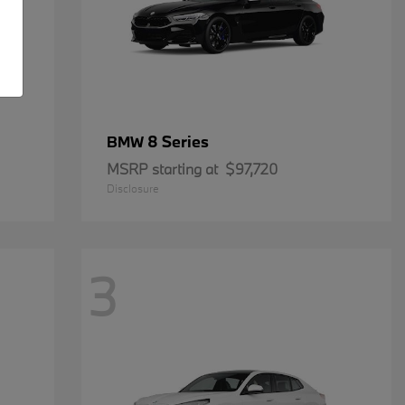
8 Series
BMW
MSRP starting at
$97,720
Disclosure
3