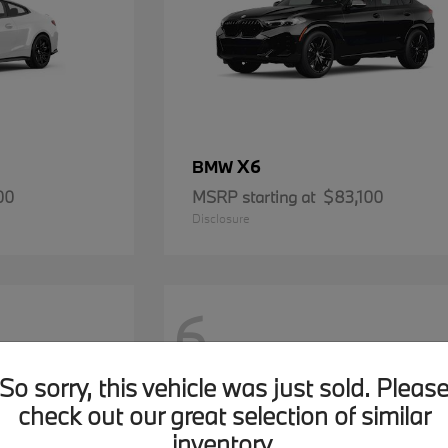
X6
BMW
00
MSRP starting at
$83,100
Disclosure
6
So sorry, this vehicle was just sold. Pleas
check out our great selection of similar
inventory.