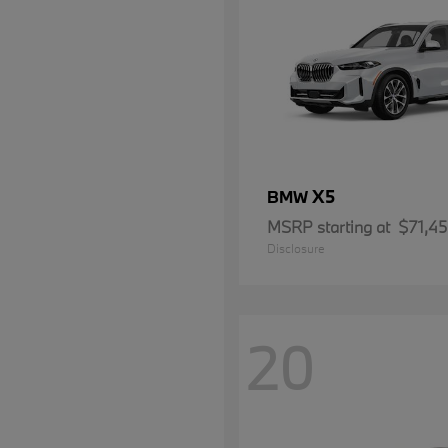
X5
BMW
MSRP starting at
$71,4
Disclosure
20