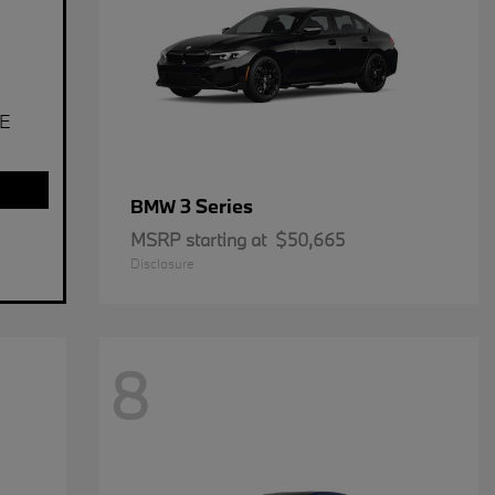
E
3 Series
BMW
MSRP starting at
$50,665
Disclosure
8