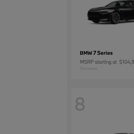
7 Series
BMW
MSRP starting at
$104,
Disclosure
8