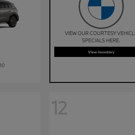
VIEW OUR COURTESY VEHICL
SPECIALS HERE.
View Inventory
30
12