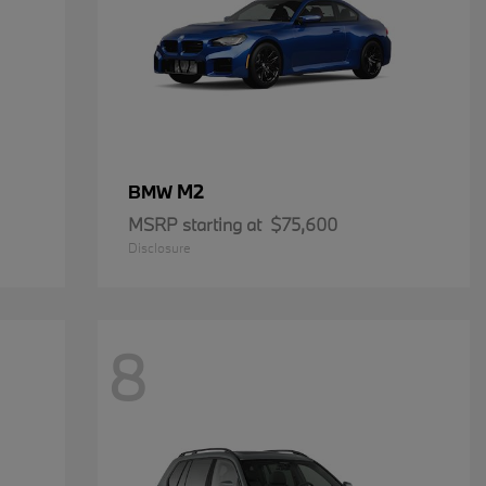
M2
BMW
MSRP starting at
$75,600
Disclosure
8