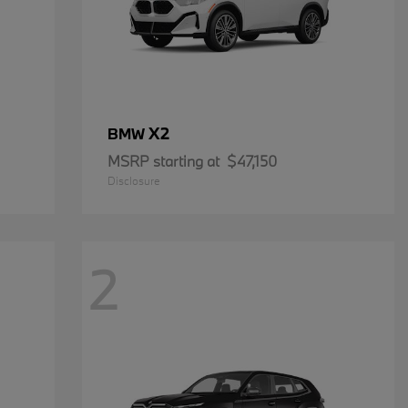
X2
BMW
MSRP starting at
$47,150
Disclosure
2