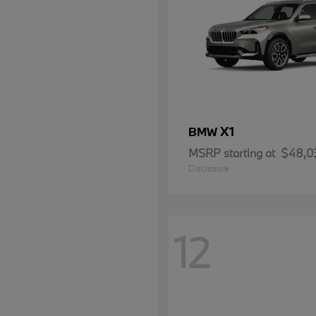
X1
BMW
MSRP starting at
$48,0
Disclosure
12