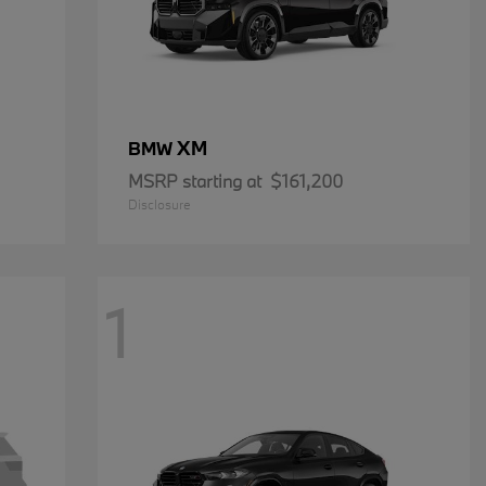
XM
BMW
MSRP starting at
$161,200
Disclosure
1