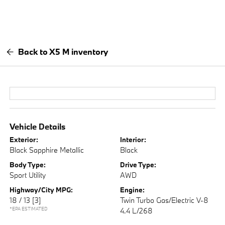
Back to X5 M inventory
Vehicle Details
Exterior:
Interior:
Black Sapphire Metallic
Black
Body Type:
Drive Type:
Sport Utility
AWD
Highway/City MPG:
Engine:
18 / 13
[3]
Twin Turbo Gas/Electric V-8
*EPA ESTIMATED
4.4 L/268