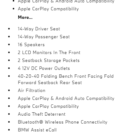
Apple CarPlay & Android Auto Compatibility
Apple CarPlay Compatibility
More...
14-Way Driver Seat
14-Way Passenger Seat
16 Speakers
2 LCD Monitors In The Front
2 Seatback Storage Pockets
4 12V DC Power Outlets
40-20-40 Folding Bench Front Facing Fold
Forward Seatback Rear Seat
Air Filtration
Apple CarPlay & Android Auto Compatibility
Apple CarPlay Compatibility
Audio Theft Deterrent
Bluetooth® Wireless Phone Connectivity
BMW Assist eCall