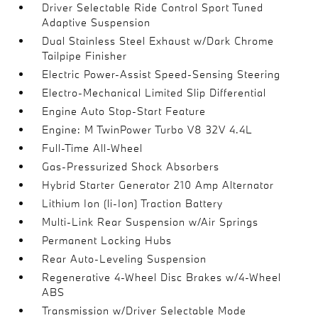
Driver Selectable Ride Control Sport Tuned
Adaptive Suspension
Dual Stainless Steel Exhaust w/Dark Chrome
Tailpipe Finisher
Electric Power-Assist Speed-Sensing Steering
Electro-Mechanical Limited Slip Differential
Engine Auto Stop-Start Feature
Engine: M TwinPower Turbo V8 32V 4.4L
Full-Time All-Wheel
Gas-Pressurized Shock Absorbers
Hybrid Starter Generator 210 Amp Alternator
Lithium Ion (li-Ion) Traction Battery
Multi-Link Rear Suspension w/Air Springs
Permanent Locking Hubs
Rear Auto-Leveling Suspension
Regenerative 4-Wheel Disc Brakes w/4-Wheel
ABS
Transmission w/Driver Selectable Mode