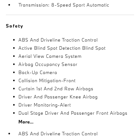
Transmission: 8-Speed Sport Automatic
Safety
ABS And Driveline Traction Control
Active Blind Spot Detection Blind Spot
Aerial View Camera System
Airbag Occupancy Sensor
Back-Up Camera
Collision Mitigation-Front
Curtain 1st And 2nd Row Airbags
Driver And Passenger Knee Airbag
Driver Monitoring-Alert
Dual Stage Driver And Passenger Front Airbags
More...
ABS And Driveline Traction Control