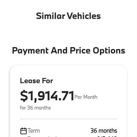
Similar Vehicles
Payment And Price Options
Lease For
$1,914.71
Per Month
for 36 months
Term
36 months