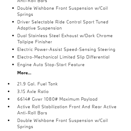
Anti-Roll Bars
Double Wishbone Front Suspension w/Coil
Springs
Driver Selectable Ride Control Sport Tuned
Adaptive Suspension
Dual Stainless Steel Exhaust w/Dark Chrome
Tailpipe Finisher
Electric Power-Assist Speed-Sensing Steering
Electro-Mechanical Limited Slip Differential
Engine Auto Stop-Start Feature
More...
21.9 Gal. Fuel Tank
3.15 Axle Ratio
6614# Gvwr 1080# Maximum Payload
Active Roll Stabilization Front And Rear Active
Anti-Roll Bars
Double Wishbone Front Suspension w/Coil
Springs