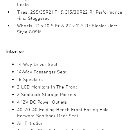
Locks
Tires: 295/35R21 Fr & 315/30R22 Rr Performance
-inc: Staggered
Wheels: 21 x 10.5 Fr & 22 x 11.5 Rr Bicolor -inc:
Style 809M
Interior
14-Way Driver Seat
14-Way Passenger Seat
16 Speakers
2 LCD Monitors In The Front
2 Seatback Storage Pockets
4 12V DC Power Outlets
40-20-40 Folding Bench Front Facing Fold
Forward Seatback Rear Seat
Air Filtration