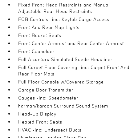
Fixed Front Head Restraints and Manual
Adjustable Rear Head Restraints
FOB Controls -inc: Keyfob Cargo Access
Front And Rear Map Lights
Front Bucket Seats
Front Center Armrest and Rear Center Armrest
Front Cupholder
Full Alcantara Simulated Suede Headliner
Full Carpet Floor Covering -inc: Carpet Front And
Rear Floor Mats
Full Floor Console w/Covered Storage
Garage Door Transmitter
Gauges -inc: Speedometer
harman/kardon Surround Sound System
Head-Up Display
Heated Front Seats
HVAC -inc: Underseat Ducts
Illuminated Locking Glove Box