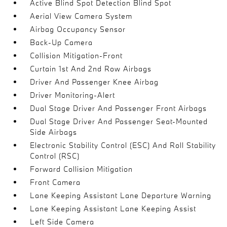
Active Blind Spot Detection Blind Spot
Aerial View Camera System
Airbag Occupancy Sensor
Back-Up Camera
Collision Mitigation-Front
Curtain 1st And 2nd Row Airbags
Driver And Passenger Knee Airbag
Driver Monitoring-Alert
Dual Stage Driver And Passenger Front Airbags
Dual Stage Driver And Passenger Seat-Mounted
Side Airbags
Electronic Stability Control (ESC) And Roll Stability
Control (RSC)
Forward Collision Mitigation
Front Camera
Lane Keeping Assistant Lane Departure Warning
Lane Keeping Assistant Lane Keeping Assist
Left Side Camera