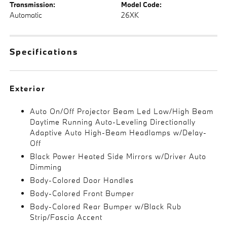
Transmission:
Model Code:
Automatic
26XK
Specifications
Exterior
Auto On/Off Projector Beam Led Low/High Beam
Daytime Running Auto-Leveling Directionally
Adaptive Auto High-Beam Headlamps w/Delay-
Off
Black Power Heated Side Mirrors w/Driver Auto
Dimming
Body-Colored Door Handles
Body-Colored Front Bumper
Body-Colored Rear Bumper w/Black Rub
Strip/Fascia Accent