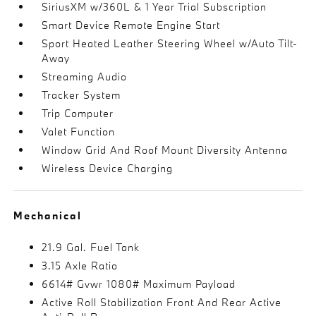
SiriusXM w/360L & 1 Year Trial Subscription
Smart Device Remote Engine Start
Sport Heated Leather Steering Wheel w/Auto Tilt-
Away
Streaming Audio
Tracker System
Trip Computer
Valet Function
Window Grid And Roof Mount Diversity Antenna
Wireless Device Charging
Mechanical
21.9 Gal. Fuel Tank
3.15 Axle Ratio
6614# Gvwr 1080# Maximum Payload
Active Roll Stabilization Front And Rear Active