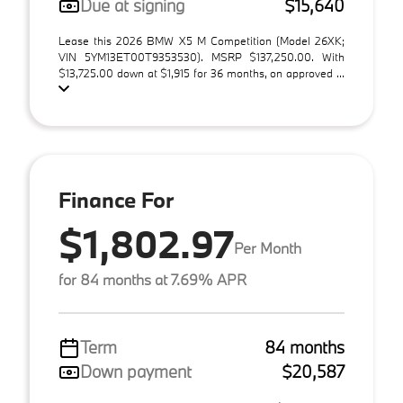
Due at signing
$15,640
Lease this 2026 BMW X5 M Competition (Model 26XK;
VIN 5YM13ET00T9353530). MSRP $137,250.00. With
$13,725.00 down at $1,915 for 36 months, on approved ...
Finance For
$1,802.97
Per Month
for 84 months at 7.69% APR
Term
84 months
Down payment
$20,587