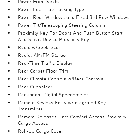
Power Front Seats
Power Fuel Flap Locking Type
Power Rear Windows and Fixed 3rd Row Windows
Power Tilt/Telescoping Steering Column
Proximity Key For Doors And Push Button Start
And Smart Device Proximity Key
Radio w/Seek-Scan
Radio: AM/FM Stereo
Real-Time Traffic Display
Rear Carpet Floor Trim
Rear Climate Controls w/Rear Controls
Rear Cupholder
Redundant Digital Speedometer
Remote Keyless Entry w/Integrated Key
Transmitter
Remote Releases -Inc: Comfort Access Proximity
Cargo Access
Roll-Up Cargo Cover