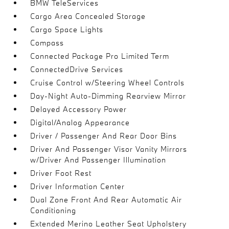
BMW TeleServices
Cargo Area Concealed Storage
Cargo Space Lights
Compass
Connected Package Pro Limited Term
ConnectedDrive Services
Cruise Control w/Steering Wheel Controls
Day-Night Auto-Dimming Rearview Mirror
Delayed Accessory Power
Digital/Analog Appearance
Driver / Passenger And Rear Door Bins
Driver And Passenger Visor Vanity Mirrors
w/Driver And Passenger Illumination
Driver Foot Rest
Driver Information Center
Dual Zone Front And Rear Automatic Air
Conditioning
Extended Merino Leather Seat Upholstery