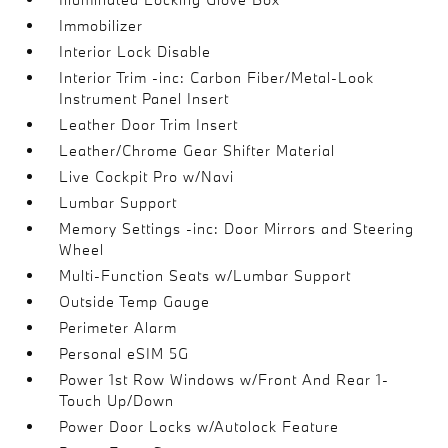
Immobilizer
Interior Lock Disable
Interior Trim -inc: Carbon Fiber/Metal-Look
Instrument Panel Insert
Leather Door Trim Insert
Leather/Chrome Gear Shifter Material
Live Cockpit Pro w/Navi
Lumbar Support
Memory Settings -inc: Door Mirrors and Steering
Wheel
Multi-Function Seats w/Lumbar Support
Outside Temp Gauge
Perimeter Alarm
Personal eSIM 5G
Power 1st Row Windows w/Front And Rear 1-
Touch Up/Down
Power Door Locks w/Autolock Feature