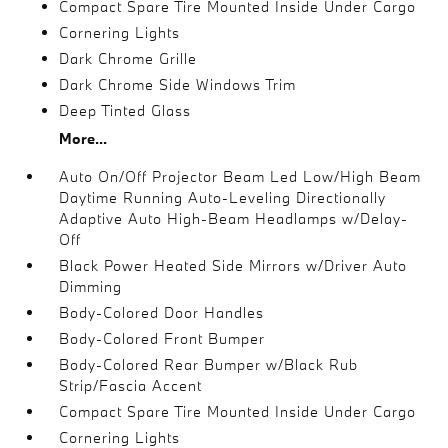
Compact Spare Tire Mounted Inside Under Cargo
Cornering Lights
Dark Chrome Grille
Dark Chrome Side Windows Trim
Deep Tinted Glass
More...
Auto On/Off Projector Beam Led Low/High Beam
Daytime Running Auto-Leveling Directionally
Adaptive Auto High-Beam Headlamps w/Delay-
Off
Black Power Heated Side Mirrors w/Driver Auto
Dimming
Body-Colored Door Handles
Body-Colored Front Bumper
Body-Colored Rear Bumper w/Black Rub
Strip/Fascia Accent
Compact Spare Tire Mounted Inside Under Cargo
Cornering Lights