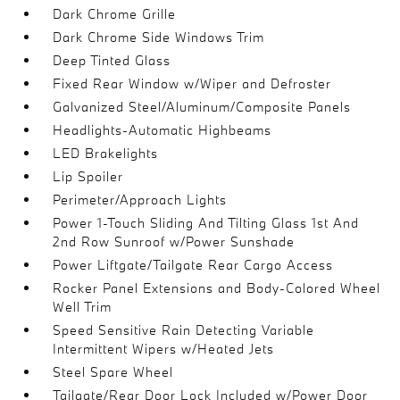
Dark Chrome Grille
Dark Chrome Side Windows Trim
Deep Tinted Glass
Fixed Rear Window w/Wiper and Defroster
Galvanized Steel/Aluminum/Composite Panels
Headlights-Automatic Highbeams
LED Brakelights
Lip Spoiler
Perimeter/Approach Lights
Power 1-Touch Sliding And Tilting Glass 1st And
2nd Row Sunroof w/Power Sunshade
Power Liftgate/Tailgate Rear Cargo Access
Rocker Panel Extensions and Body-Colored Wheel
Well Trim
Speed Sensitive Rain Detecting Variable
Intermittent Wipers w/Heated Jets
Steel Spare Wheel
Tailgate/Rear Door Lock Included w/Power Door