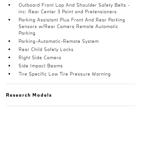
Outboard Front Lap And Shoulder Safety Belts -
inc: Rear Center 3 Point and Pretensioners
Parking Assistant Plus Front And Rear Parking
Sensors w/Rear Camera Remote Automatic
Parking
Parking-Automatic-Remote System
Rear Child Safety Locks
Right Side Camera
Side Impact Beams
Tire Specific Low Tire Pressure Warning
Research Models