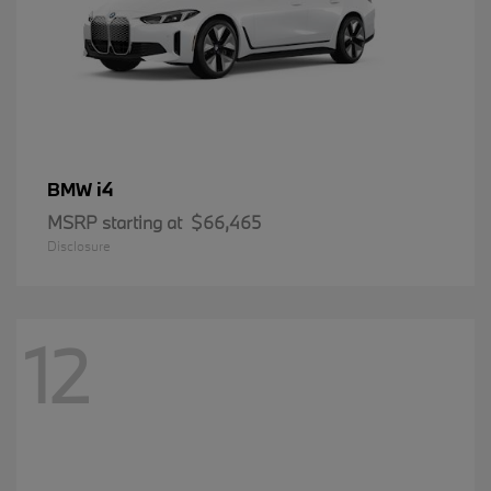
i4
BMW
MSRP starting at
$66,465
Disclosure
12