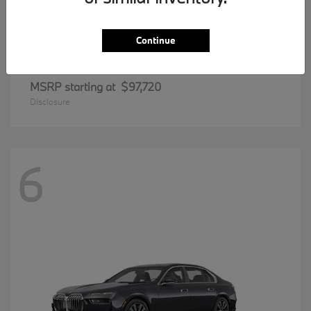
Continue
8 Series
BMW
MSRP starting at
$97,720
Disclosure
6