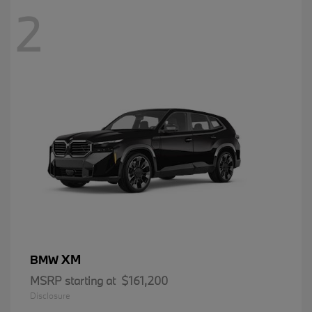
2
XM
BMW
MSRP starting at
$161,200
Disclosure