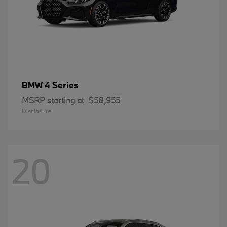
4 Series
BMW
MSRP starting at
$58,955
Disclosure
20