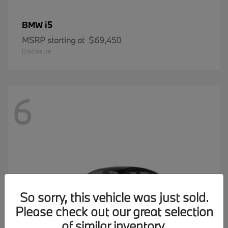
i5
BMW
MSRP starting at
$69,450
Disclosure
6
So sorry, this vehicle was just sold.
Please check out our great selection
of similar inventory.