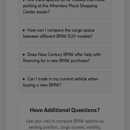
parking at the Alhambra Place Shopping
Center easier?
How can I compare the cargo space
between different BMW SUV models?
Does New Century BMW offer help with
financing for a new BMW purchase?
Can I trade in my current vehicle when
buying a new BMW?
Have Additional Questions?
Use your visit to compare BMW options by
seating position, cargo access, visibility,