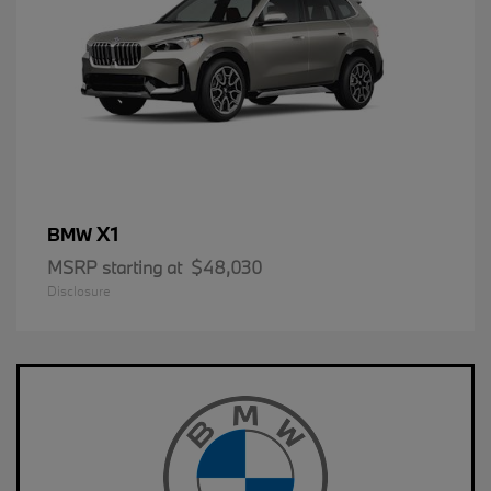
X1
BMW
MSRP starting at
$48,030
Disclosure