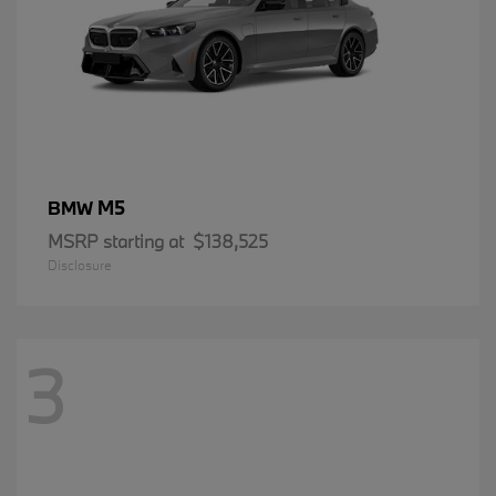
M5
BMW
MSRP starting at
$138,525
Disclosure
3