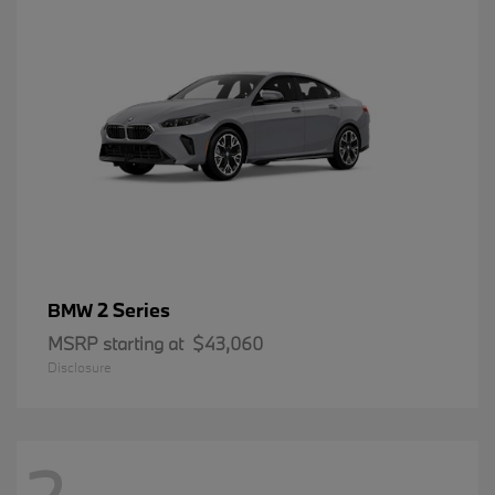
2 Series
BMW
MSRP starting at
$43,060
Disclosure