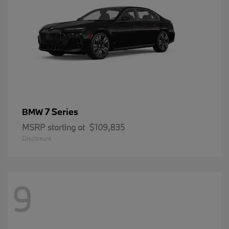
7 Series
BMW
MSRP starting at
$109,835
Disclosure
9