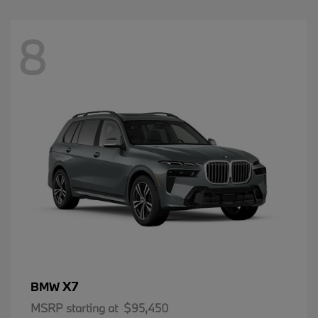
8
X7
BMW
MSRP starting at
$95,450