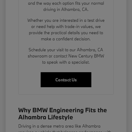
and the way each option fits your normal
driving in Alhambra, CA.
Whether you are interested in a test drive
or need help with trade-in values, we
provide the practical details you need to
make a confident decision.
Schedule your visit to our Alhambra, CA
showroom or contact New Century BMW
to speak with a specialist.
Contact Us
Why BMW Engineering Fits the
Alhambra Lifestyle
Driving in a dense metro area like Alhambra