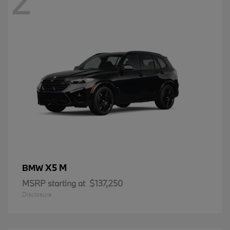
2
X5 M
BMW
MSRP starting at
$137,250
Disclosure