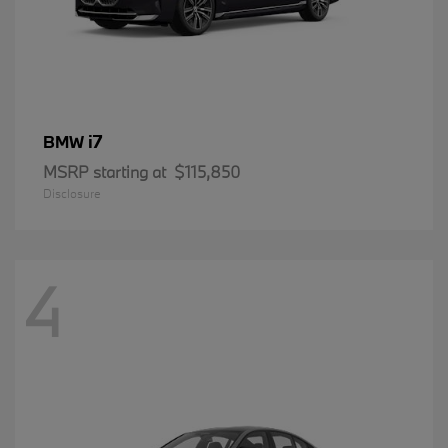
i7
BMW
MSRP starting at
$115,850
Disclosure
4