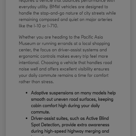
requires a vehicle that balances performance with
everyday utility. BMW vehicles are designed to
handle the stop-and-go nature of city streets while
remaining composed and quiet on major arteries
like the I-10 or I-710.
Whether you are heading to the Pacific Asia
Museum or running errands at a local shopping
center, the focus on driver-assist systems and
ergonomic controls makes every trip feel more
intentional. Choosing a vehicle that handles road
noise well and offers excellent visibility ensures
your daily commute remains a time for comfort
rather than stress.
Adaptive suspensions on many models help
smooth out uneven road surfaces, keeping
cabin comfort high during your daily
commute.
Driver-assist suites, such as Active Blind
Spot Detection, provide extra awareness
during high-speed highway merging and