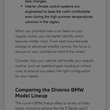
lane changes.
Interior climate control systems are
engineered to keep the cabin comfortable
even during the high summer temperatures
common in the region.
When you prioritize how a car feels on your
regular routes, you can better identify which
features matter most. From seat-mounted side
airbags to advanced stability control, the focus is
always on your confidence behind the wheel.
Consider how your vehicle will handle your specific
routine, such as weekend gear loading or school
runs, to ensure you select the right configuration
for your needs.
Comparing the Diverse BMW
Model Lineup
The current BMW lineup offers a variety of body
styles, including sedans like the 3 Series and 5