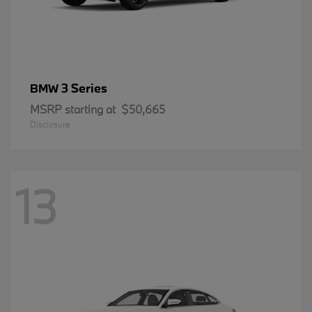
3 Series
BMW
MSRP starting at
$50,665
Disclosure
13