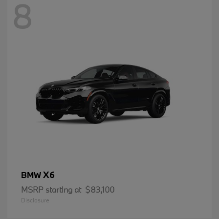
8
X6
BMW
MSRP starting at
$83,100
Disclosure