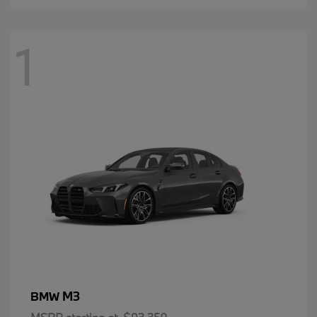
1
M3
BMW