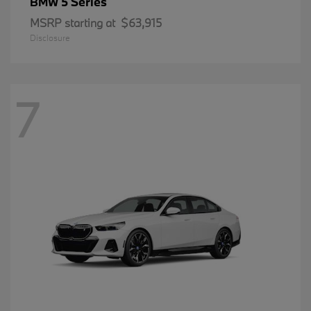
5 Series
BMW
MSRP starting at
$63,915
Disclosure
7