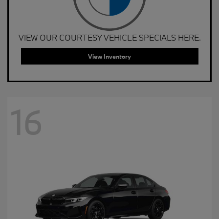
VIEW OUR COURTESY VEHICLE SPECIALS HERE.
View Inventory
16