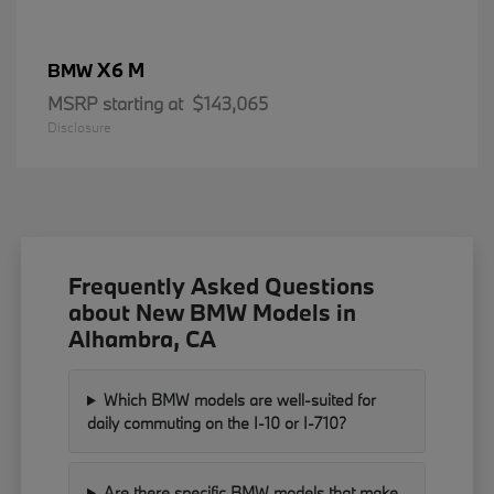
X6 M
BMW
MSRP starting at
$143,065
Disclosure
Frequently Asked Questions
about New BMW Models in
Alhambra, CA
Which BMW models are well-suited for
daily commuting on the I-10 or I-710?
Are there specific BMW models that make