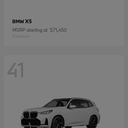
X5
BMW
MSRP starting at
$71,450
Disclosure
41