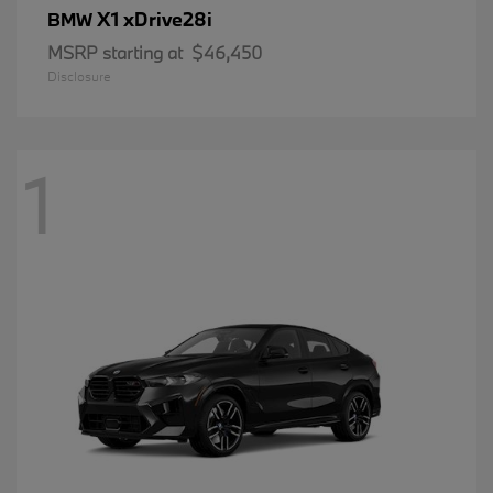
X1 xDrive28i
BMW
MSRP starting at
$46,450
Disclosure
1