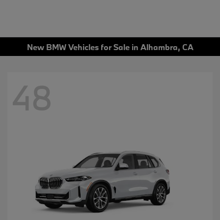
New BMW Vehicles for Sale in Alhambra, CA
48