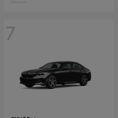
Disclosure
7