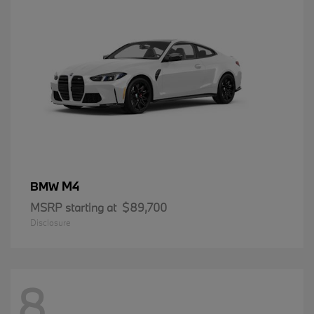
M4
BMW
MSRP starting at
$89,700
Disclosure
8