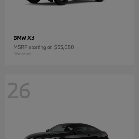
X3
BMW
MSRP starting at
$55,080
Disclosure
26