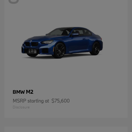
M2
BMW
MSRP starting at
$75,600
Disclosure