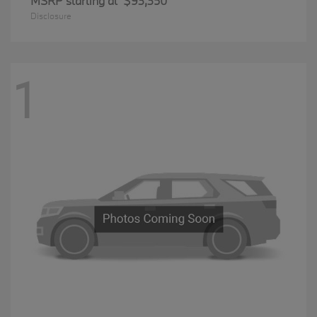
MSRP starting at
$93,350
Disclosure
1