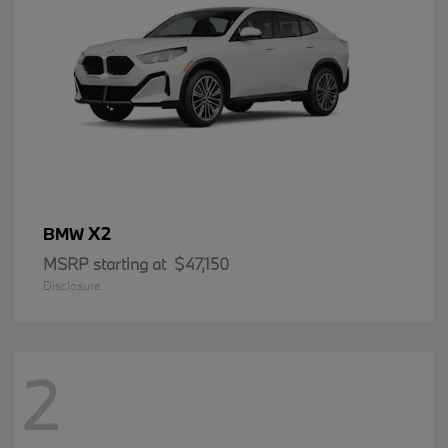
X2
BMW
MSRP starting at
$47,150
Disclosure
2