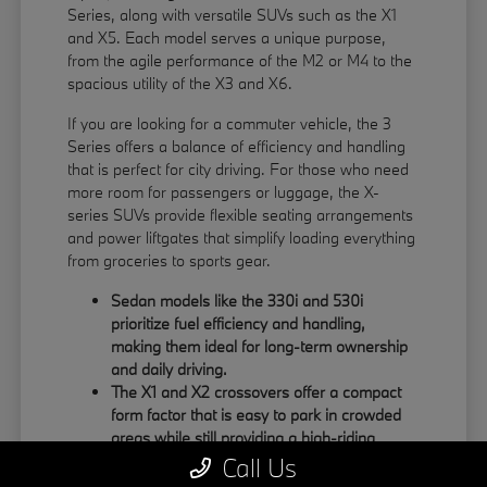
Series, along with versatile SUVs such as the X1
and X5. Each model serves a unique purpose,
from the agile performance of the M2 or M4 to the
spacious utility of the X3 and X6.
If you are looking for a commuter vehicle, the 3
Series offers a balance of efficiency and handling
that is perfect for city driving. For those who need
more room for passengers or luggage, the X-
series SUVs provide flexible seating arrangements
and power liftgates that simplify loading everything
from groceries to sports gear.
Sedan models like the 330i and 530i
prioritize fuel efficiency and handling,
making them ideal for long-term ownership
and daily driving.
The X1 and X2 crossovers offer a compact
form factor that is easy to park in crowded
areas while still providing a high-riding
position.
Call Us
Large SUVs like the X5 and X6 feature